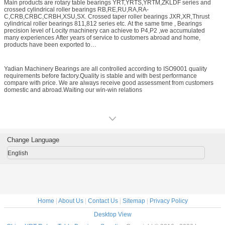
Main products are rotary table bearings YRT,YRTS,YRTM,ZKLDF series and
experiences and the Technicians can supply you perfect products technical
crossed cylindrical roller bearings RB,RE,RU,RA,RA-
service.Mainly produce rotary table bearings,crossed roller bearings,crossed
C,CRB,CRBC,CRBH,XSU,SX. Crossed taper roller bearings JXR,XR,Thrust
taper roller bearings,Thrust cylindrical roller bearings etc. The precision level is
cylindrical roller bearings 811,812 series etc. At the same time , Bearings
P5,P4,P2. Bearing Size range is from Inner ring 50mm---Outer ring 1300mm.
precision level of Locity machinery can achieve to P4,P2 ,we accumulated
many experiences After years of service to customers abroad and home,
products have been exported to
Germany,Italy,Korea,Japan,America,Belgium,Turkey etc. The most application
area is precision rotation working table,machining center rotation
table,Industrial robot joints and rotation,manipulator rotation parts,calculator,IC
Yadian Machinery Bearings are all controlled according to ISO9001 quality
manufacturing equipments,CNC machine tool,Automation industry,direct drive
requirements before factory.Quality is stable and with best performance
motor,precision instrument,radar,Medical equipment,printing,textile industries
compare with price. We are always receive good assessment from customers
etc. Replace Import ones.
domestic and abroad.Waiting our win-win relations
Change Language
English
Home
|
About Us
|
Contact Us
|
Sitemap
|
Privacy Policy
Desktop View