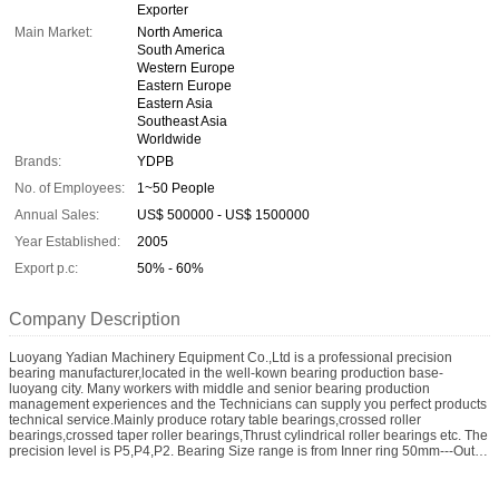
Exporter
Main Market:
North America
South America
Western Europe
Eastern Europe
Eastern Asia
Southeast Asia
Worldwide
Brands:
YDPB
No. of Employees:
1~50 People
Annual Sales:
US$ 500000 - US$ 1500000
Year Established:
2005
Export p.c:
50% - 60%
Company Description
Luoyang Yadian Machinery Equipment Co.,Ltd is a professional precision
bearing manufacturer,located in the well-kown bearing production base-
luoyang city. Many workers with middle and senior bearing production
management experiences and the Technicians can supply you perfect products
technical service.Mainly produce rotary table bearings,crossed roller
bearings,crossed taper roller bearings,Thrust cylindrical roller bearings etc. The
precision level is P5,P4,P2. Bearing Size range is from Inner ring 50mm---Outer
ring 130Locity Machinery Co.ltd is a professional precision bearing
manufacturer,located in the well-kown bearing production base-luoyang city.
Many workers with middle and senior bearing production management