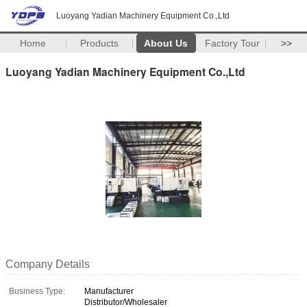
Luoyang Yadian Machinery Equipment Co.,Ltd
Home
Products
About Us
Factory Tour
>>
Luoyang Yadian Machinery Equipment Co.,Ltd
Company Details
Business Type:
Manufacturer
Distributor/Wholesaler