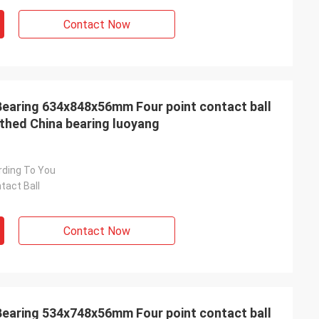
Contact Now
earing 634x848x56mm Four point contact ball
othed China bearing luoyang
rding To You
tact Ball
Contact Now
earing 534x748x56mm Four point contact ball