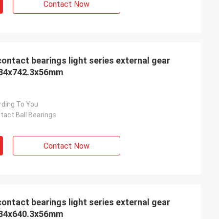
Contact Now
 light series external gear
 534x742.3x56mm
rding To You
tact Ball Bearings
Contact Now
 light series external gear
 434x640.3x56mm