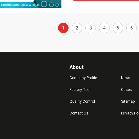
1
2
3
4
5
6
About
Company Profile
News
Factory Tour
Cases
Quality Control
Sitemap
Contact Us
Privacy Po