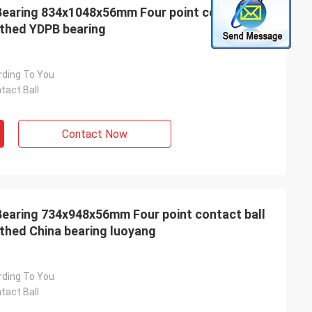
earing 834x1048x56mm Four point contact ball
othed YDPB bearing
rding To You
tact Ball
Contact Now
earing 734x948x56mm Four point contact ball
othed China bearing luoyang
rding To You
tact Ball