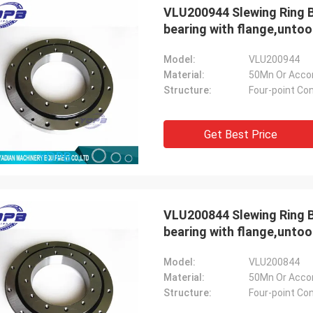
VLU200944 Slewing Ring B
bearing with flange,unto
Model:
VLU200944
Material:
50Mn Or Acco
Structure:
Four-point Con
Get Best Price
VLU200844 Slewing Ring B
bearing with flange,unto
Model:
VLU200844
Material:
50Mn Or Acco
Structure:
Four-point Con