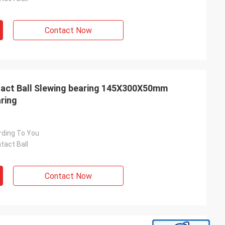
Contact Now
act Ball Slewing bearing 145X300X50mm
ring
rding To You
tact Ball
Contact Now