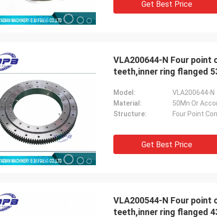
Get Best Price
VLA200644-N Four point contact bearings
teeth,inner ring flanged
Model:
VLA200644-N
Material:
50Mn Or Acco
Structure:
Four Point Con
Get Best Price
VLA200544-N Four point contact bearings
teeth,inner ring flanged