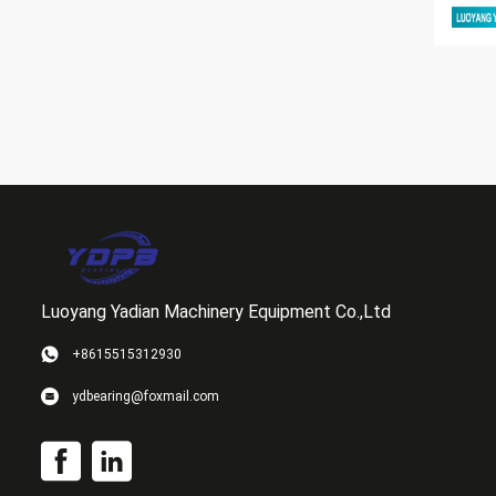
Luoyang Yadian Machinery Equipment Co.,Ltd
+8615515312930
ydbearing@foxmail.com