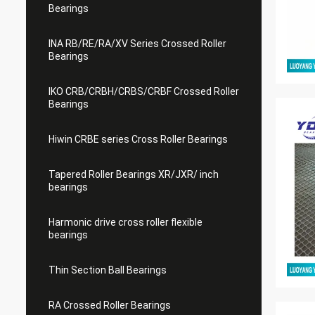
Bearings
INA RB/RE/RA/XV Series Crossed Roller
Bearings
IKO CRB/CRBH/CRBS/CRBF Crossed Roller
Bearings
Hiwin CRBE series Cross Roller Bearings
Tapered Roller Bearings XR/JXR/ inch
bearings
Harmonic drive cross roller flexible
bearings
Thin Section Ball Bearings
RA Crossed Roller Bearings