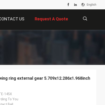
English
CONTACT US
Request A Quote
描
述
ng ring external gear 5.709x12.286x1.968inch
TE-145X
rding To You
tact Ball