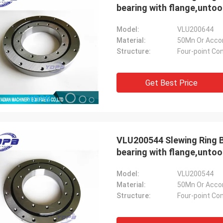
bearing with flange,unto
Model:
VLU200644
Material:
50Mn Or Acco
Structure:
Four-point Con
Get Best Price
VLU200544 Slewing Ring B
bearing with flange,unto
Model:
VLU200544
Material:
50Mn Or Acco
Structure:
Four-point Con