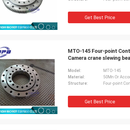
Get Best Price
MTO-145 Four-point Cont
Camera crane slewing bea
Model:
MTO-145
Material:
50Mn Or Acco
Structure:
Four-point Con
Get Best Price