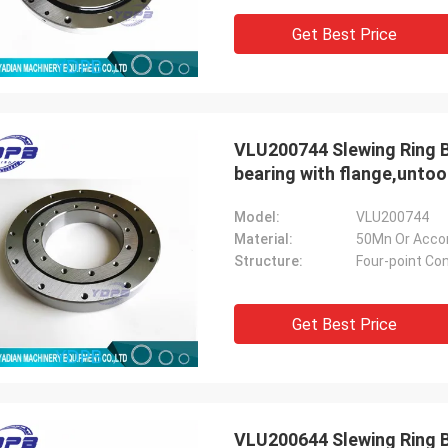
Get Best Price
VLU200744 Slewing Ring B
Holly
bearing with flange,unto
a: It has been assembled, and is
g smoothly. Thank you very much
Model:
VLU200744
Material:
50Mn Or Acco
Structure:
Four-point Con
Get Best Price
VLU200644 Slewing Ring B