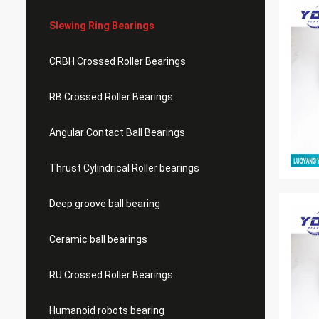
Slewing Ring Bearings
CRBH Crossed Roller Bearings
RB Crossed Roller Bearings
Angular Contact Ball Bearings
Thrust Cylindrical Roller bearings
Deep groove ball bearing
Ceramic ball bearings
RU Crossed Roller Bearings
Humanoid robots bearing