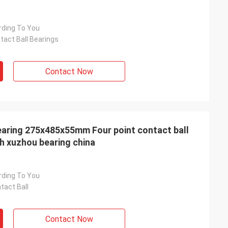
rding To You
tact Ball Bearings
Contact Now
aring 275x485x55mm Four point contact ball
th xuzhou bearing china
rding To You
tact Ball
Contact Now