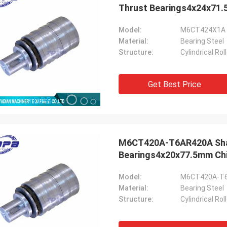
Thrust Bearings4x24x71.
Model:
M6CT424X1A 
Material:
Bearing Steel
Structure:
Cylindrical Ro
Get Best Price
M6CT420A-T6AR420A Shaft 
Bearings4x20x77.5mm Chi
Model:
M6CT420A-T
Material:
Bearing Steel
Structure:
Cylindrical Ro