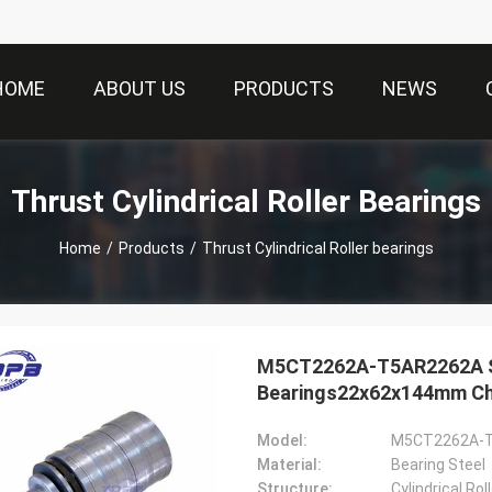
HOME
ABOUT US
PRODUCTS
NEWS
Thrust Cylindrical Roller Bearings
Home
/
Products
/
Thrust Cylindrical Roller bearings
M5CT2262A-T5AR2262A Scr
Bearings22x62x144mm Chi
Model:
M5CT2262A-
Material:
Bearing Steel
Structure:
Cylindrical Ro