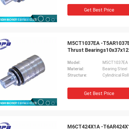
Get Best Price
M5CT1037EA -T5AR1037EA S
Holly
Thrust Bearings10x37x12
a: It has been assembled, and is
g smoothly. Thank you very much
Model:
M5CT1037EA 
Material:
Bearing Steel
Structure:
Cylindrical Ro
Get Best Price
M6CT424X1A -T6AR424X1A 