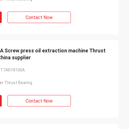
Contact Now
crew press oil extraction machine Thrust
ina supplier
-T7AR18100A
ller Thrust Bearing
Contact Now