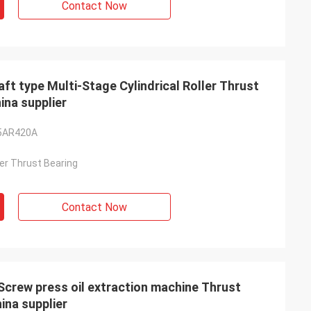
Contact Now
type Multi-Stage Cylindrical Roller Thrust
na supplier
5AR420A
ller Thrust Bearing
Contact Now
ew press oil extraction machine Thrust
na supplier