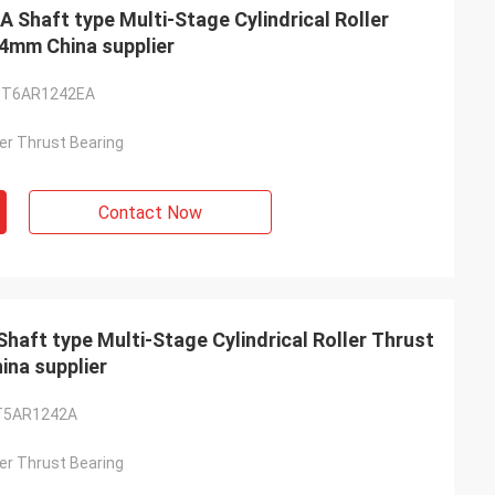
haft type Multi-Stage Cylindrical Roller
4mm China supplier
-T6AR1242EA
ller Thrust Bearing
Contact Now
ft type Multi-Stage Cylindrical Roller Thrust
na supplier
T5AR1242A
ller Thrust Bearing