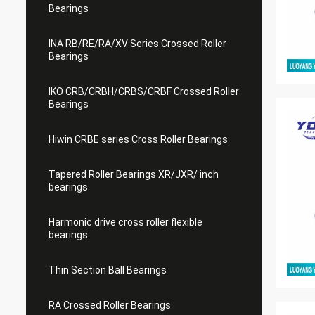
Bearings
INA RB/RE/RA/XV Series Crossed Roller
Bearings
IKO CRB/CRBH/CRBS/CRBF Crossed Roller
Bearings
Hiwin CRBE series Cross Roller Bearings
Tapered Roller Bearings XR/JXR/ inch
bearings
Harmonic drive cross roller flexible
bearings
Thin Section Ball Bearings
RA Crossed Roller Bearings