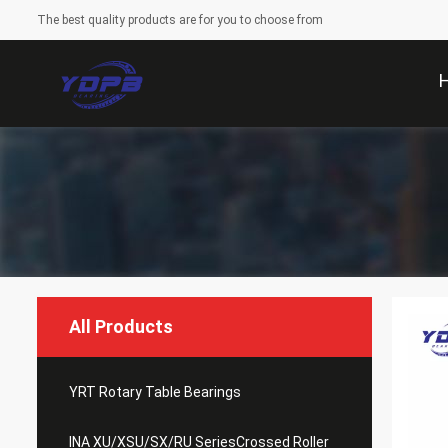
The best quality products are for you to choose from
All Products
YRT Rotary Table Bearings
INA XU/XSU/SX/RU SeriesCrossed Roller