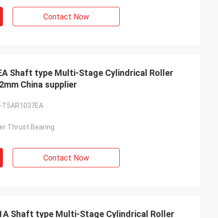
Contact Now
haft type Multi-Stage Cylindrical Roller
2mm China supplier
-T5AR1037EA
ller Thrust Bearing
Contact Now
Shaft type Multi-Stage Cylindrical Roller