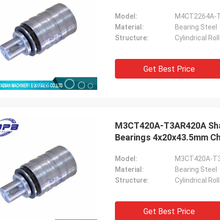
Model:
M4CT2264A-
Material:
Bearing Steel
Structure:
Cylindrical Ro
Get Best Price
M3CT420A-T3AR420A Shaft 
Bearings 4x20x43.5mm Chi
Model:
M3CT420A-T
Material:
Bearing Steel
Structure:
Cylindrical Ro
Get Best Price