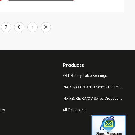
7
8
Products
YRT Rotary Table Bearings
INA XU/XSU/SX/RU SeriesCrossed Roller Bearings
INA RB/RE/RA/XV Series Crossed Roller Bearings
licy
All Categories