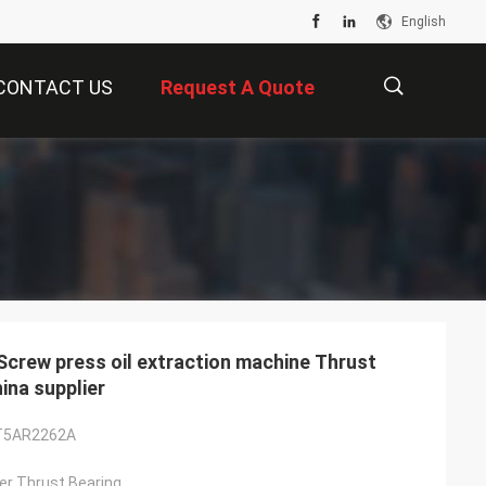
English
CONTACT US
Request A Quote
描
述
ew press oil extraction machine Thrust
na supplier
T5AR2262A
ller Thrust Bearing