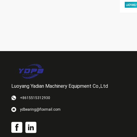
Luoyang Yadian Machinery Equipment Co.,Ltd
+8615515312930
ydbearing@foxmail.com