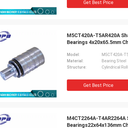
Get Best Price
M5CT420A-T5AR420A Shaft 
Bearings 4x20x65.5mm Chi
Model:
M5CT420A-T
Material:
Bearing Steel
Structure:
Cylindrical Ro
Get Best Price
M4CT2264A-T4AR2264A Scr
Bearings22x64x136mm Chi