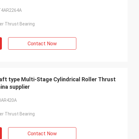
T4AR2264A
ller Thrust Bearing
Contact Now
type Multi-Stage Cylindrical Roller Thrust
na supplier
3AR420A
ller Thrust Bearing
Contact Now