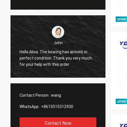
John
Hello Alisa. The bearing has arrived, in
Hi Alis
r
perfect condition. Thank you very much
workin
for your help with this order
Contact Person :
wang
WhatsApp :
+8615515312930
Contact Now