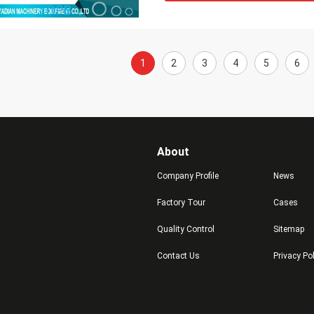
1
2
3
4
5
6
About
Company Profile
News
Factory Tour
Cases
Quality Control
Sitemap
Contact Us
Privacy Po