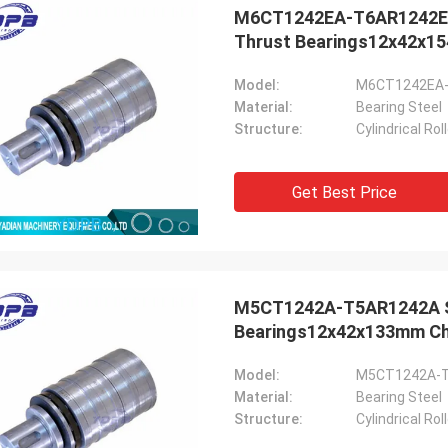
M6CT1242EA-T6AR1242EA S
Thrust Bearings12x42x15
Model:
M6CT1242EA
Material:
Bearing Steel
Structure:
Cylindrical Ro
Get Best Price
M5CT1242A-T5AR1242A Sha
Bearings12x42x133mm Chi
Model:
M5CT1242A-
Material:
Bearing Steel
Structure:
Cylindrical Ro