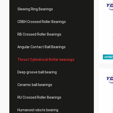
Slewing Ring Bearings
CRBH Crossed Roller Bearings
RB Crossed Roller Bearings
Angular Contact Ball Bearings
Thrust Cylindrical Roller bearings
Deep groove ball bearing
Ceramic ball bearings
RU Crossed Roller Bearings
Humanoid robots bearing