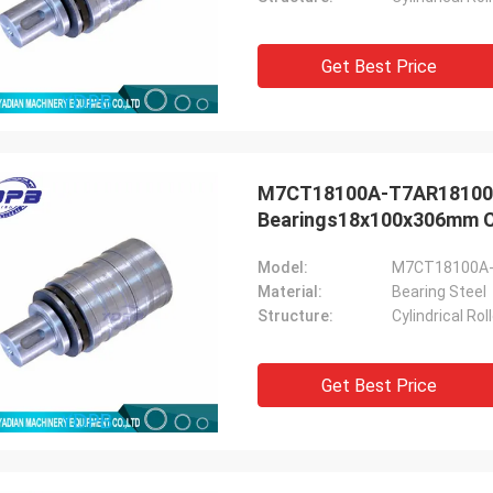
Get Best Price
M7CT18100A-T7AR18100A S
Bearings18x100x306mm Ch
Model:
M7CT18100A
Material:
Bearing Steel
Structure:
Cylindrical Ro
Get Best Price