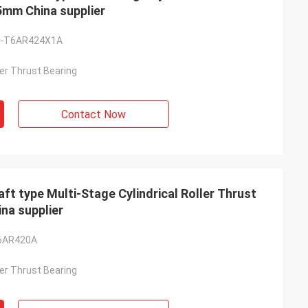
5mm China supplier
-T6AR424X1A
ller Thrust Bearing
Contact Now
type Multi-Stage Cylindrical Roller Thrust
na supplier
6AR420A
ller Thrust Bearing