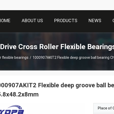
HOME
ABOUT US
PRODUCTS
NEWS
Drive Cross Roller Flexible Bearing
r flexible bearings
/
00907AKIT2 Flexible deep groove ball b
5.8x48.2x8mm
Place of O