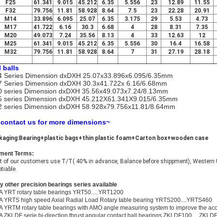
F25
61.341
9.015
45.212
6.35
5.556
23
12.89
11.55
F32
79.756
11.81
58.928
8.64
7.5
23
22.28
20.91
M14
33.896
6.095
25.07
6.35
3.175
29
5.53
4.73
M17
41.722
6.16
30.3
6.68
4
28
8.31
7.35
M20
49.073
7.24
35.56
8.13
4
33
12.63
12
M25
61.341
9.015
45.212
6.35
5.556
30
16.4
16.58
M32
79.756
11.81
58.928
8.64
7
31
27.19
28.18
l balls
 Series Dimension dxDXH 25.07x33.896x6.095/6.35mm
 Series Dimension dxDXH 30.3x41.722x 6.16/6.68mm
 series Dimension dxDXH 35.56x49.073x7.24/8.13mm
 series Dimension dxDXH 45.212X61.341X9.015/6.35mm
 series Dimension dxDXH 58.928x79.756x11.81/8.64mm
 contact us for more dimensions~
kaging:Bearing+plastic bags+thin plastic foam+Carton box+wooden case
ment Terms:
 of our customers use T/T( 40% in advance, Balance before shippment), Western U
tiable.
 other precision bearings series available
A YRT rotary table bearings YRT50.....YRT1200
A YRTS high speed Axial Radial Load Rotary table bearing YRTS200....YRTS460
A YRTM rotary table bearings with AMO angle measuring system to improve the a
A ZKLDF serie bi-direction thrust angular contact ball bearings ZKLDF100.....ZKLD