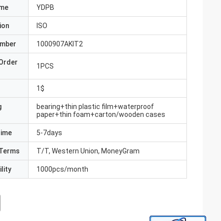
ame
YDPB
ion
ISO
umber
1000907AKIT2
Order
1PCS
1$
g
bearing+thin plastic film+waterproof
paper+thin foam+carton/wooden cases
Time
5-7days
Terms
T/T, Western Union, MoneyGram
lity
1000pcs/month