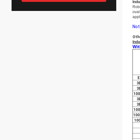
Indu
Rob
oval
appl
Not
Oth
Indu
Wit
E
3
3
10
3
3
10
100
10