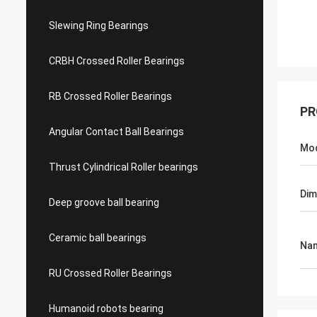
Slewing Ring Bearings
CRBH Crossed Roller Bearings
RB Crossed Roller Bearings
PR
Angular Contact Ball Bearings
Mo
Thrust Cylindrical Roller bearings
Dim
Deep groove ball bearing
Ceramic ball bearings
Na
RU Crossed Roller Bearings
Humanoid robots bearing