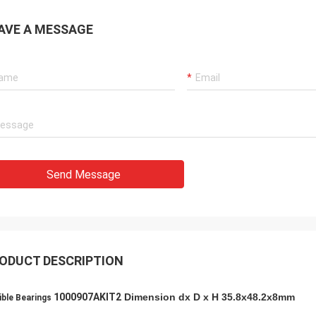
AVE A MESSAGE
Holly
a: It has been assembled, and is
g smoothly. Thank you very much
Send Message
ODUCT DESCRIPTION
1000907AKIT2
Dimension dx D x H 35.8x48.2x8mm
ible Bearings