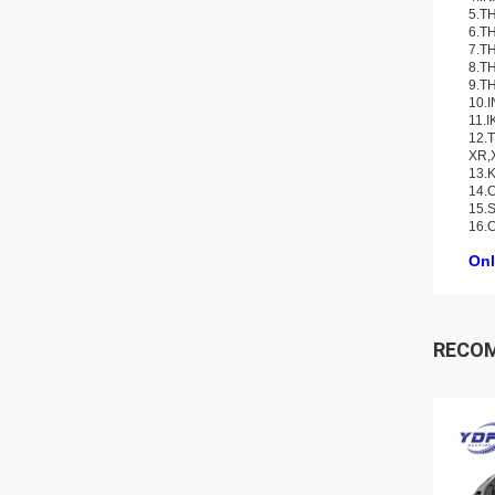
5.TH
6.TH
7.TH
8.TH
9.TH
10.
11.I
12.T
XR,
13.K
14.C
15.S
16.
Onl
RECO