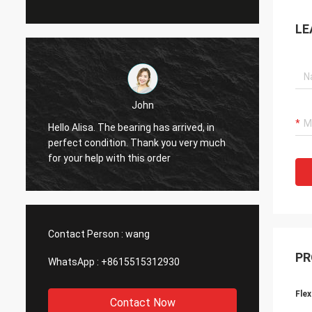
LE
John
Hello Alisa. The bearing has arrived, in
Hi Alis
r
perfect condition. Thank you very much
workin
for your help with this order
Contact Person :
wang
PR
WhatsApp :
+8615515312930
Flex
Contact Now