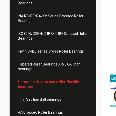
Bearings
INA RB/RE/RA/XV Series Crossed Roller
Bearings
IKO CRB/CRBH/CRBS/CRBF Crossed Roller
Bearings
Hiwin CRBE series Cross Roller Bearings
Tapered Roller Bearings XR/JXR/ inch
bearings
Harmonic drive cross roller flexible
bearings
Thin Section Ball Bearings
RA Crossed Roller Bearings