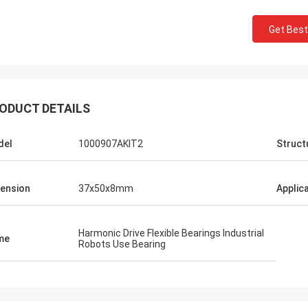
Get Best
ODUCT DETAILS
del
1000907AKIT2
Struct
ension
37x50x8mm
Applic
Harmonic Drive Flexible Bearings Industrial
me
Robots Use Bearing