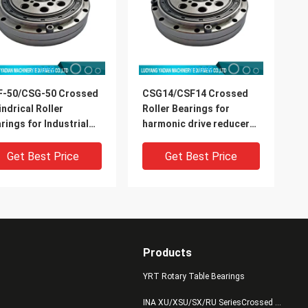
F-50/CSG-50 Crossed
CSG14/CSF14 Crossed
indrical Roller
Roller Bearings for
rings for Industrial
harmonic drive reducer
ots Harmonic Drive
9x55x16.5mm industrial
mension 32x157x31mm
robots bearing China
Get Best Price
Get Best Price
supplier
Products
YRT Rotary Table Bearings
INA XU/XSU/SX/RU SeriesCrossed Roller Bearings