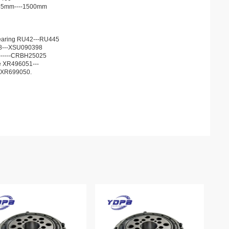
d 35mm----1500mm
r bearing RU42---RU445
68---XSU090398
13------CRBH25025
he XR496051---
JXR699050.