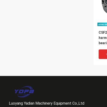
CSF2
harm
bear
14x7
Luoyang Yadian Machinery Equipment Co.,Ltd