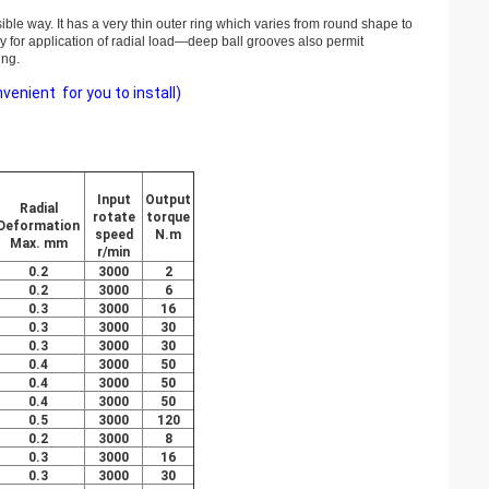
sible way. It has a very thin outer ring which varies from round shape to
ly for application of radial load—deep ball grooves also permit
ing.
enient for you to install)
Input
Output
Radial
rotate
torque
Deformation
speed
N.m
Max. mm
r/min
0.2
3000
2
0.2
3000
6
0.3
3000
16
0.3
3000
30
0.3
3000
30
0.4
3000
50
0.4
3000
50
0.4
3000
50
0.5
3000
120
0.2
3000
8
0.3
3000
16
0.3
3000
30