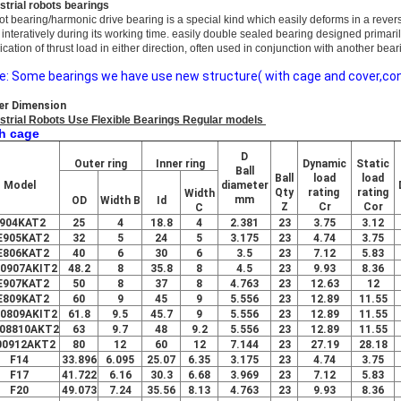
strial robots bearings
ot bearing/harmo
nic drive bearing is a special kind which easily deforms in a rever
 interatively during its working time. easily double sealed bearing designed primari
ication of thrust load in either direction, often used in co
njunction with another bear
e: Some bearings we have use new structure( with cage and cover,conv
er Dimension
strial Robots Use Flexible Bearings Regular models
h cage
D
Outer ring
Inner ring
Dynamic
Static
Ball
Ball
load
load
Model
diameter
Qty
rating
rating
Width
mm
OD
Width
B
Id
Z
Cr
Cor
C
904KAT2
25
4
18.8
4
2.381
23
3.75
3.12
E905KAT2
32
5
24
5
3.175
23
4.74
3.75
E806KAT2
40
6
30
6
3.5
23
7.12
5.83
00907AKIT2
48.2
8
35.8
8
4.5
23
9.93
8.36
E907KAT2
50
8
37
8
4.763
23
12.63
12
E809KAT2
60
9
45
9
5.556
23
12.89
11.55
00809AKIT2
61.8
9.5
45.7
9
5.556
23
12.89
11.55
08810AKT2
63
9.7
48
9.2
5.556
23
12.89
11.55
00912AKT2
80
12
60
12
7.144
23
27.19
28.18
F14
33.896
6.095
25.07
6.35
3.175
23
4.74
3.75
F17
41.722
6.16
30.3
6.68
3.969
23
7.12
5.83
F20
49.073
7.24
35.56
8.13
4.763
23
9.93
8.36