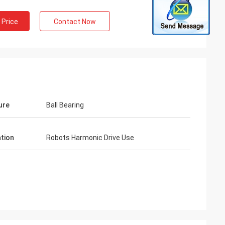
 Price
Contact Now
ure
Ball Bearing
ation
Robots Harmonic Drive Use