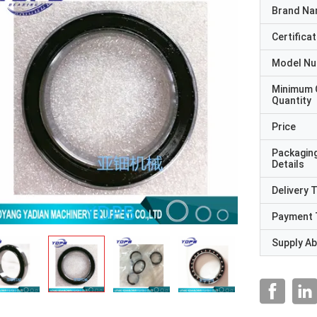
Brand N
Certificat
Model N
Minimum 
Quantity
Price
Packagin
Details
Delivery 
Payment 
Supply Abi