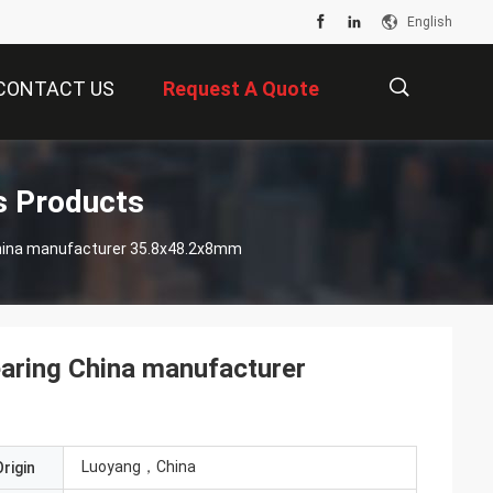
English
CONTACT US
Request A Quote
描
s Products
1000907AKIT2 Flexible deep groove ball bearing China manufacturer 35.8x48.2x8mm
述
earing China manufacturer
Luoyang，China
rigin