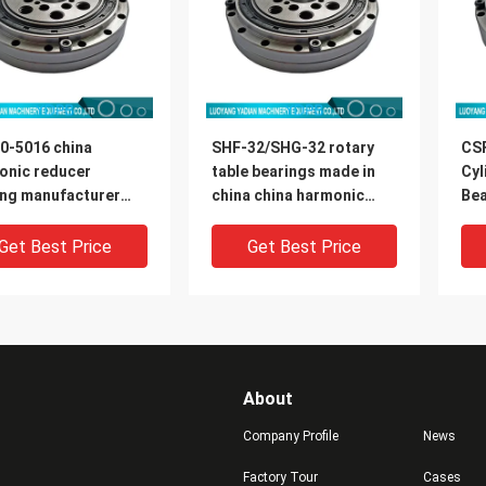
0-5016 china
SHF-32/SHG-32 rotary
CS
onic reducer
table bearings made in
Cyl
ing manufacturer
china china harmonic
Bea
0x16.5mm
reducer bearing
Rob
manufacturer
di
Get Best Price
Get Best Price
About
Company Profile
News
Factory Tour
Cases