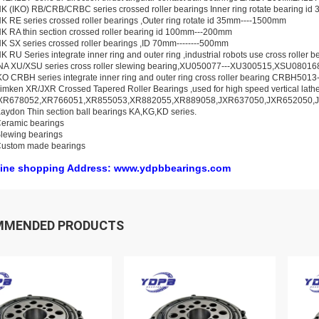
K (IKO) RB/CRB/CRBC series crossed roller bearings Inner ring rotate bearing i
K RE series crossed roller bearings ,Outer ring rotate id 35mm----1500mm
K RA thin section crossed roller bearing id 100mm---200mm
K SX series crossed roller bearings ,ID 70mm--------500mm
K RU Series integrate inner ring and outer ring ,industrial robots use cross rolle
INA XU/XSU series cross roller slewing bearing,XU050077---XU300515,XSU0801
KO CRBH series integrate inner ring and outer ring cross roller bearing CRBH50
imken XR/JXR Crossed Tapered Roller Bearings ,used for high speed vertical lat
XR678052,XR766051,XR855053,XR882055,XR889058,JXR637050,JXR652050,
aydon Thin section ball bearings KA,KG,KD series.
eramic bearings
lewing bearings
Custom made bearings
ine shopping Address: www.ydpbbearings.com
MMENDED PRODUCTS