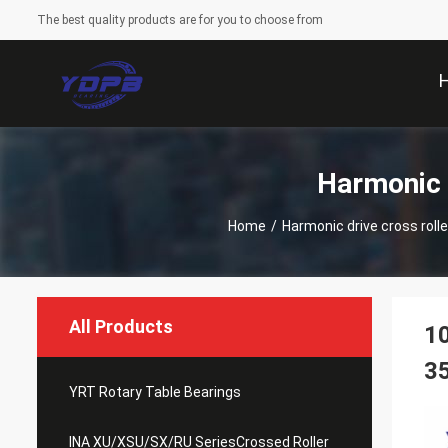
The best quality products are for you to choose from
Harmonic 
Home
/
Harmonic drive cross rolle
All Products
10
3
YRT Rotary Table Bearings
INA XU/XSU/SX/RU SeriesCrossed Roller