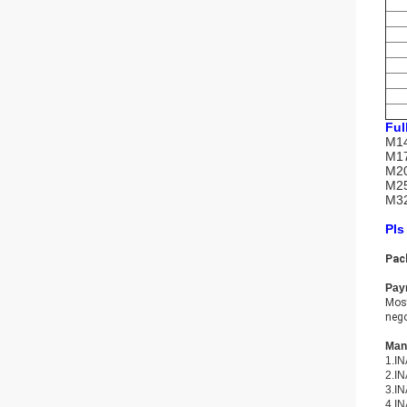
Ful
M14
M17
M20
M25
M32
Pls
Pac
Pay
Most
nego
Many
1.IN
2.IN
3.IN
4.IN