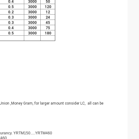
0.4
3000
50
0.5
3000
120
0.2
3000
12
0.3
3000
24
0.3
3000
45
0.4
3000
75
0.5
3000
180
nion ,Money Gram, for larger amount consider LC, all can be
ccurancy. YRTM150.....YRTM460
F460