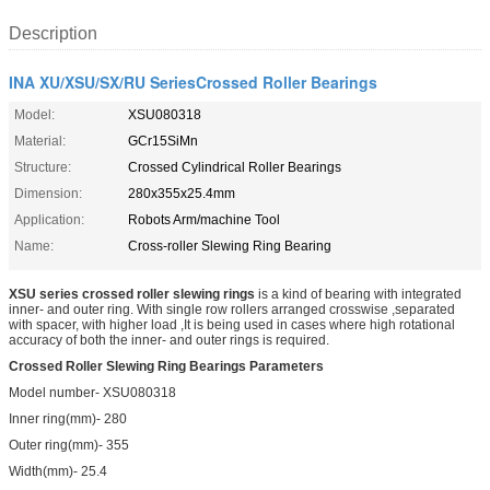
Description
INA XU/XSU/SX/RU SeriesCrossed Roller Bearings
Model:
XSU080318
Material:
GCr15SiMn
Structure:
Crossed Cylindrical Roller Bearings
Dimension:
280x355x25.4mm
Application:
Robots Arm/machine Tool
Name:
Cross-roller Slewing Ring Bearing
XSU series crossed roller slewing rings
is a kind of bearing with integrated
inner- and outer ring. With single row rollers arranged crosswise ,separated
with spacer, with higher load ,It is being used in cases where high rotational
accuracy of both the inner- and outer rings is required.
Crossed Roller Slewing Ring Bearings Parameters
Model number- XSU080318
Inner ring(mm)- 280
Outer ring(mm)- 355
Width(mm)- 25.4