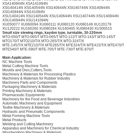
XSA140944N XSA141094N
XSI140414N XSI140544N XSI140644N XSI140744N XSI140844N
XSI140944N XSI141094N
XSU140414N XSU140544N XSU140644N XSU140744N XSU140844N
XSU140944N XSU141094N
XU050077 XU060094 XU060111 XU080120 XU080149 XU120179
XU120222 XU160260 XU080264 XU160405 XU080430 XU300515
Small size slewing rings, kaydon type, turntable, 30-220mm
MTO-050/T MTO-065/T MTO-065/T MTO-122/T MTO-143/T MTO-145/T
MTO170/T MTO210/T/X MTO-265/T/X MTO-324T/X
MTE-145/T/X MTE210/T/X MTE265/T/X MTE324/T/X MTE415/T/X MTE470/T
MTE540/T MTE-590/T MTE-705/T MTE-730/T MTE-870/T
Main Application:
NC Machine Tools
Metal Cutting Machine Tools
Moulds and Dies,Cutters,Tools
Machinery & Materials for Processing Plastics
Machinery & Materials for Rubber Industry
Machinery Parts and Components
Packaging Machinery & Materials
Printing Machinery & Materials
Pharmaceutic Equipments
Machinery for the Food and Beverage Industries
Automatic Machinery and Equipment
Textile Machinery & Materials
Hydraulic and Pneumatic Components
Metal Forming Machine Tools
Metal Products
Welding and Cutting Machinery
Apparatus and Machinery for Chemical Industry
Woodworking Machinery & Materials