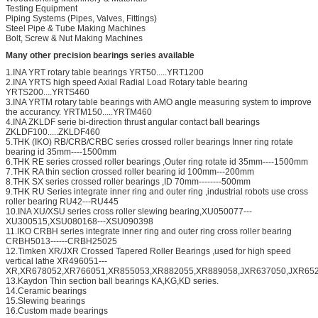
Testing Equipment
Piping Systems (Pipes, Valves, Fittings)
Steel Pipe & Tube Making Machines
Bolt, Screw & Nut Making Machines
Many other precision bearings series available
1.INA YRT rotary table bearings YRT50.....YRT1200
2.INA YRTS high speed Axial Radial Load Rotary table bearing
YRTS200....YRTS460
3.INA YRTM rotary table bearings with AMO angle measuring system to improve
the accurancy. YRTM150.....YRTM460
4.INA ZKLDF serie bi-direction thrust angular contact ball bearings
ZKLDF100.....ZKLDF460
5.THK (IKO) RB/CRB/CRBC series crossed roller bearings Inner ring rotate
bearing id 35mm----1500mm
6.THK RE series crossed roller bearings ,Outer ring rotate id 35mm----1500mm
7.THK RA thin section crossed roller bearing id 100mm---200mm
8.THK SX series crossed roller bearings ,ID 70mm--------500mm
9.THK RU Series integrate inner ring and outer ring ,industrial robots use cross
roller bearing RU42---RU445
10.INA XU/XSU series cross roller slewing bearing,XU050077---
XU300515,XSU080168---XSU090398
11.IKO CRBH series integrate inner ring and outer ring cross roller bearing
CRBH5013------CRBH25025
12.Timken XR/JXR Crossed Tapered Roller Bearings ,used for high speed
vertical lathe XR496051---
XR,XR678052,XR766051,XR855053,XR882055,XR889058,JXR637050,JXR652
13.Kaydon Thin section ball bearings KA,KG,KD series.
14.Ceramic bearings
15.Slewing bearings
16.Custom made bearings