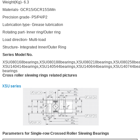
Weight(Kg)- 6.3
Materials- GCR15/GCR15SiMn
Precision grade- P5/P4/P2
Lubrication type- Grease lubrication
Rotating part- Inner ring/Outer ring
Load direction- Multi-load
Structure- Integrated Inner/Outer Ring
Series Model No.
XSU080168bearings,XSU080188bearings,XSU080218bearings,XSU080258bear
XSU140414bearings,XSU140544bearings,XSU140644bearings,XSU140744bea
bearings
Cross roller slewing rings related pictures
Parameters for Single-row Crossed Roller Slewing Bearings