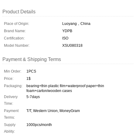
Product Details
Place of Origin:
Luoyang，China
Brand Name:
YDPB
Certification:
ISO
Model Number:
XSU080318
Payment & Shipping Terms
Min Order:
1PCS
Price:
1$
Packaging:
bearing+thin plastic film+waterproof paper+thin
foam+carton/wooden cases
Delivery
5-7days
Time:
Payment
T/T, Western Union, MoneyGram
Terms:
Supply
1000pcs/month
Ability: