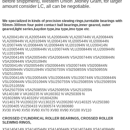
before shippment), Western Union ,Money Gram, for larger
amount consider LC, all can be negotiable.
We specialized in kinds of precision slewing rings,turntable bearings with
50mm-300mm
four point contact ball bearings,inner geared, outer
geared,light series,kaydon type,ina type,imo type etc
.
VLA200414N VLA200544N VLA200644N VLA200744N VLA200844N
VLA200944N VLA201094N VLI200414N VLI200544N VLI200644N
VLI200744N VLI200844N VLI200944N VLI201094N VLU200414N
VLU200544N VLU200644N VLU200744N VLU200844N VLU200944N
VLU201094N
VSA200414N VSA200544N VSA200644N VSA200744N VSA200844N
VSA200944N VSA201094N
VSI200414N VSI200544N VSI200644N VSI200744N VSI200844N
VSI200944N VSI201094N VSI250755N VSI250855N VSI250955N
VSI251055N
VSU200414N VSU200544N VSU200644N VSU200744N VSU200844N
VSU200944N VSU201094N VSU250755N VSU250855N VSU250955N
VSU251055N
VSA250755N VSA250855N VSA250955N VSA251055N
VA140188 V VA160235 N VA160302 N VA250309 N
VI160288N VI140326V VI160420N
VU140179 VU200220 VU130225 VU200260 VU140325 VU250380
VU200405 VU250433 VU300574 VU360680
XV30 XV40 XV50 XV60 XV70 XV80 XV90 XV100 XV110
CROSSED CYLINDRICAL ROLLER BEARINGS, CROSSED ROLLER
SLEWING RINGS,
XSA140414N XSA140544N XSA140644N XSA140744N XSA140844N