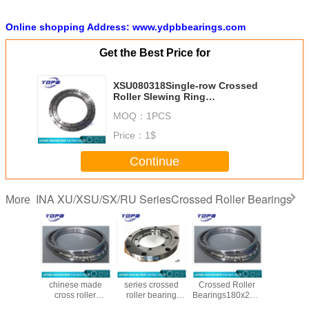
Online shopping Address: www.ydpbbearings.com
Get the Best Price for
XSU080318Single-row Crossed
Roller Slewing Ring
Bearings280x355x25.4mm
MOQ：
1PCS
without gear Replace INA Brand
Price：
1$
Continue
INA XU/XSU/SX/RU SeriesCrossed Roller Bearings
More
1848
SX011840
XU050077 xu
SX011836
XU120
 Roller
chinese made
series crossed
Crossed Roller
Crossed 
ings
cross roller
roller bearing
Bearings180x225x22mm
Beari
0x28mm
bearing
manufacturers265X434X50mm
Replace INA
140X300