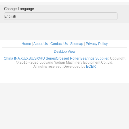
 table
200x250x24mm
brand machine
low price
 in stock
roller slewing
tool use
roller s
Change Language
rings in stock
ring
English
Home
|
About Us
|
Contact Us
|
Sitemap
|
Privacy Policy
Desktop View
China INA XU/XSU/SX/RU SeriesCrossed Roller Bearings Supplier.
Copyright
© 2016 - 2026 Luoyang Yadian Machinery Equipment Co.,Ltd.
All rights reserved. Developed by
ECER