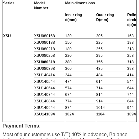
Series
Model
Main dimensions
Number
Inner ring
Outer ring
Roller 
d(mm)
D(mm)
circle
dp(mm
XSU
XSU080168
130
205
168
XSU080188
150
225
188
XSU080218
180
255
218
XSU080258
220
295
258
XSU080318
280
355
318
XSU080398
360
435
398
XSU140414
344
484
414
XSU140544
474
614
544
XSU140644
574
714
644
XSU140744
674
814
744
XSU140844
774
914
844
XSU140944
874
1014
944
XSU141094
1024
1164
1094
Payment Terms:
Most of our customers use T/T( 40% in advance, Balance