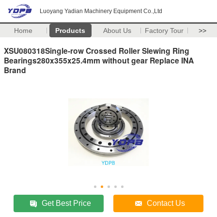
Luoyang Yadian Machinery Equipment Co.,Ltd
Home
Products
About Us
Factory Tour
>>
XSU080318Single-row Crossed Roller Slewing Ring
Bearings280x355x25.4mm without gear Replace INA
Brand
Get Best Price
Contact Us