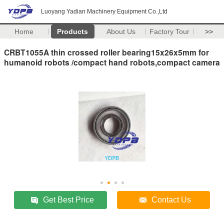
Luoyang Yadian Machinery Equipment Co.,Ltd
Home
Products
About Us
Factory Tour
>>
CRBT1055A thin crossed roller bearing15x26x5mm for
humanoid robots /compact hand robots,compact camera
Get Best Price
Contact Us