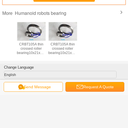
Humanoid robots bearing
More
CRBT105A thin
CRBT105A thin
crossed roller
crossed roller
bearing10x21x5mm
bearing10x21x5mm
for humanoid
for humanoid
robots /compact
robots /compact
hand
hand
Change Language
robots,compact
robots,compact
camera
camera
English
Send Message
Request A Quote
Home
|
About Us
|
Contact Us
|
Sitemap
|
Privacy Policy
Desktop View
China Humanoid robots bearing Supplier.
Copyright © 2016 - 2026 Luoyang
Yadian Machinery Equipment Co.,Ltd.
All rights reserved. Developed by
ECER