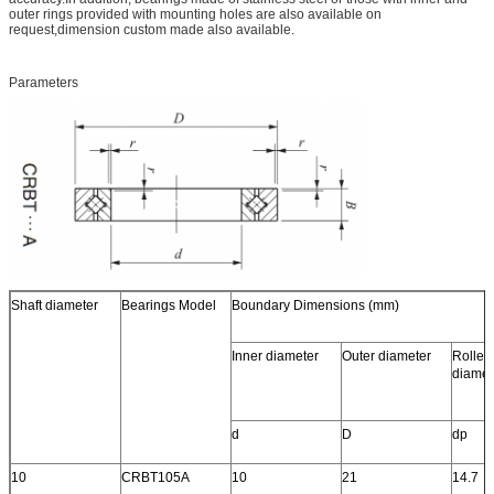
outer rings provided with mounting holes are also available on
request,dimension custom made also available.
Parameters
Shaft diameter
Bearings Model
Boundary Dimensions (mm)
Inner diameter
Outer diameter
Roller 
diamet
d
D
dp
10
CRBT105A
10
21
14.7