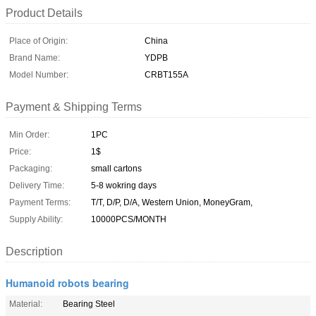
Product Details
Place of Origin:
China
Brand Name:
YDPB
Model Number:
CRBT155A
Payment & Shipping Terms
Min Order:
1PC
Price:
1$
Packaging:
small cartons
Delivery Time:
5-8 wokring days
Payment Terms:
T/T, D/P, D/A, Western Union, MoneyGram,
Supply Ability:
10000PCS/MONTH
Description
Humanoid robots bearing
Material:
Bearing Steel