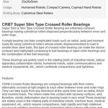
Size:
15x26x5mm
Usage:
Humanoid Robots, Compact Camera, Copmact Hand Robots
Rolling Body:
Cylindrical Steel Rollers
CRBT
Super Slim Type Crossed Roller Bearings
Super Slim & Slim Type Crossed Roller Bearing are extremely compact
bearings having cylindrical rollers disposed perpendicularly between inner and
outer rings.
A single bearing can take complicated loads such as radial, axial and moment
loads.By using cylindrical rollers whose elastic displacementdue to load is
smaller than steel balls, this type of crossed roller bearing can make the device
compact and highlyrigid comparing to ball bearings or taper roller bearings and
the combination of two ball bearings.
These bearings are widely used in the rotating parts of industrial robots, optical
apparatus,collaborative robots, humanoid robots, radar communications and
medical equipments, etc., which contribute compactness and lightness.
Features
YDPB Crossed Roller Bearings are compact bearings with their rollers
alternately crossed at right angles to each other between inner and outer rings.
They can take loads from any directions at the same time such as radial, thrust
and moment loads. The rollers make line-contact with raceway surfaces, and,
therefore, elastic deformation due to bearing loads is very small.These bearings
are widely used in the rotating parts of industrial robots, machine tools, medical
equipment, etc., which require compactness, high rigidity and high rotational
accuracy.In addition, bearings made of stainless steel or those with inner and