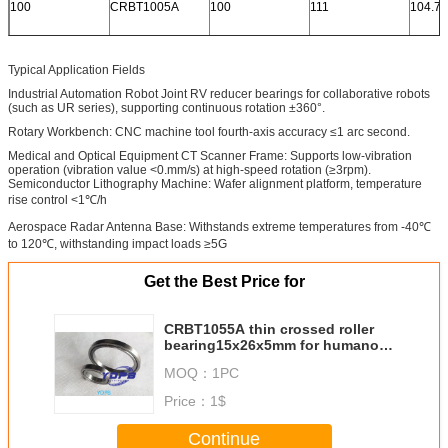
100
CRBT1005A
100
111
104.7
Typical Application Fields
Industrial Automation Robot Joint RV reducer bearings for collaborative robots
(such as UR series), supporting continuous rotation ±360°.
Rotary Workbench: CNC machine tool fourth-axis accuracy ≤1 arc second.
Medical and Optical Equipment CT Scanner Frame: Supports low-vibration
operation (vibration value <0.mm/s) at high-speed rotation (≥3rpm).
Semiconductor Lithography Machine: Wafer alignment platform, temperature
rise control <1℃/h
Aerospace Radar Antenna Base: Withstands extreme temperatures from -40℃
to 120℃, withstanding impact loads ≥5G
Get the Best Price for
CRBT1055A thin crossed roller
bearing15x26x5mm for humanoid
robots /compact hand
MOQ：
1PC
robots,compact camera
Price：
1$
Continue