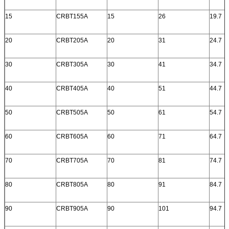
15
CRBT155A
15
26
19.7
20
CRBT205A
20
31
24.7
30
CRBT305A
30
41
34.7
40
CRBT405A
40
51
44.7
50
CRBT505A
50
61
54.7
60
CRBT605A
60
71
64.7
70
CRBT705A
70
81
74.7
80
CRBT805A
80
91
84.7
90
CRBT905A
90
101
94.7