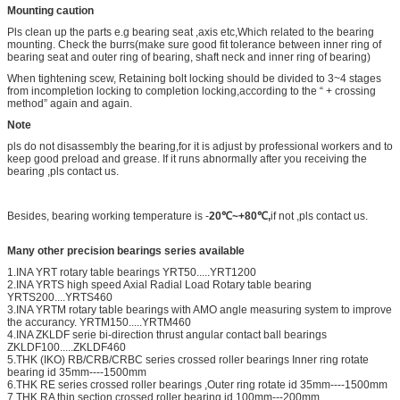
Mounting caution
Pls clean up the parts e.g bearing seat ,axis etc,Which related to the bearing
mounting. Check the burrs(make sure good fit tolerance between inner ring of
bearing seat and outer ring of bearing, shaft neck and inner ring of bearing)
When tightening scew, Retaining bolt locking should be divided to 3~4 stages
from incompletion locking to completion locking,according to the “ + crossing
method” again and again.
Note
pls do not disassembly the bearing,for it is adjust by professional workers and to
keep good preload and grease. If it runs abnormally after you receiving the
bearing ,pls contact us.
Besides, bearing working temperature is -
20℃~+80℃,
if not ,pls contact us.
Many other precision bearings series available
1.INA YRT rotary table bearings YRT50.....YRT1200
2.INA YRTS high speed Axial Radial Load Rotary table bearing
YRTS200....YRTS460
3.INA YRTM rotary table bearings with AMO angle measuring system to improve
the accurancy. YRTM150.....YRTM460
4.INA ZKLDF serie bi-direction thrust angular contact ball bearings
ZKLDF100.....ZKLDF460
5.THK (IKO) RB/CRB/CRBC series crossed roller bearings Inner ring rotate
bearing id 35mm----1500mm
6.THK RE series crossed roller bearings ,Outer ring rotate id 35mm----1500mm
7.THK RA thin section crossed roller bearing id 100mm---200mm