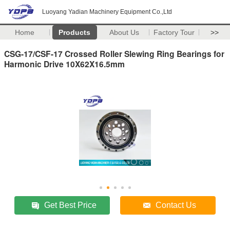
Luoyang Yadian Machinery Equipment Co.,Ltd
Home
Products
About Us
Factory Tour
>>
CSG-17/CSF-17 Crossed Roller Slewing Ring Bearings for
Harmonic Drive 10X62X16.5mm
Get Best Price
Contact Us