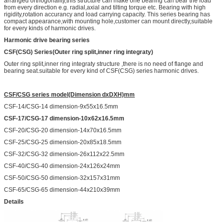
arranged orthogonality,this structure can make one bearing can bear the load
from every direction e.g. radial,axial and tilting torque etc. Bearing with high
rigidity,rotation accurancy and load carrying capacity. This series bearing has
compact appearance,with mounting hole,customer can mount directly,suitable
for every kinds of harmonic drives.
Harmonic drive bearing series
CSF(CSG) Series(Outer ring split,inner ring integraty)
Outer ring split,inner ring integraty structure ,there is no need of flange and
bearing seat.suitable for every kind of CSF(CSG) series harmonic drives.
CSF/CSG
series model(Dimension dxDXH)mm
CSF-14/CSG-14 dimension-9x55x16.5mm
CSF-17/CSG-17 dimension-10x62x16.5mm
CSF-20/CSG-20 dimension-14x70x16.5mm
CSF-25/CSG-25 dimension-20x85x18.5mm
CSF-32/CSG-32 dimension-26x112x22.5mm
CSF-40/CSG-40 dimension-24x126x24mm
CSF-50/CSG-50 dimension-32x157x31mm
CSF-65/CSG-65 dimension-44x210x39mm
Details