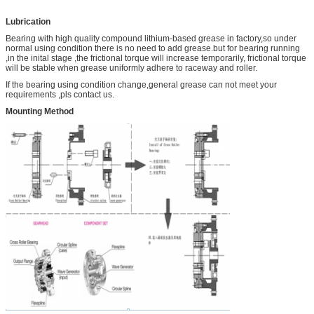
Lubrication
Bearing with high quality compound lithium-based grease in factory,so under
normal using condition there is no need to add grease.but for bearing running
,in the inital stage ,the frictional torque will increase temporarily, frictional torque
will be stable when grease uniformly adhere to raceway and roller.
If the bearing using condition change,general grease can not meet your
requirements ,pls contact us.
Mounting Method