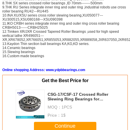
8.THK SX series crossed roller bearings ,ID 70mm--------500mm
9.THK RU Series integrate inner ring and outer ring ,industrial robots use cross
roller bearing RU42---RU445
10.INA XU/XSU series cross roller slewing bearing,XU050077---
XU300515,XSU080168---XSU090398
11.IKO CRBH series integrate inner ring and outer ring cross roller bearing
CRBH5013------CRBH25025
12.Timken XR/JXR Crossed Tapered Roller Bearings ,used for high speed
vertical lathe XR496051---
XR,XR678052,XR766051,XR855053,XR882055,XR889058,JXR637050,JXR652
13.Kaydon Thin section ball bearings KA,KG,KD series.
14.Ceramic bearings
15.Slewing bearings
16.Custom made bearings
Online shopping Address: www.ydpbbearings.com
Get the Best Price for
CSG-17/CSF-17 Crossed Roller
Slewing Ring Bearings for
Harmonic Drive 10X62X16.5mm
MOQ：
1PCS
Price：
1$
Continue