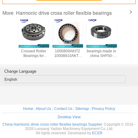
Harmonic drive cross roller flexible bearings
More
/CSG-50
CSG14/CSF14
1000907AKIT2
robotics slewing
CSF20-
ssed
Crossed Roller
1000809AKIT2
bearings made in
china ha
al Roller
Bearings for
10008810AKT2
china SHF50-
reducer b
gs for
harmonic drive
1000912AKT2
12031A
manufac
al Robots
reducer
Flexible bearings
14x70x1
c Drive
9x55x16.5mm
for Harmonic
Change Language
nsion
industrial robots
Drive , Thin
7x31mm
bearing China
section Elastic
English
supplier
Bearings
Home
|
About Us
|
Contact Us
|
Sitemap
|
Privacy Policy
Desktop View
China Harmonic drive cross roller flexible bearings Supplier.
Copyright © 2016 -
2026 Luoyang Yadian Machinery Equipment Co.,Ltd.
All rights reserved. Developed by
ECER