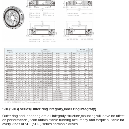
SHF(SHG) series(Outer ring integraty,inner ring integraty)
Outer ring and inner ring are all integraty structure,mounting will have no affect
on performance ,it can abtain stable running accurancy and torque.suitable for
every kinds of SHF(SHG) series harmonic drives.