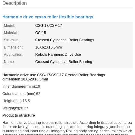
Description
Harmonic drive cross roller flexible bearings
Model:
CSG-17/CSF-17
Material:
GCr15
Structure:
Crossed Cylindrical Roller Bearings
Dimension:
10X62X16.5mm
Application:
Robots Harmonic Drive Use
Name:
Crossed Cylindrical Roller Bearing
Harmonic drive use CSG-17/CSF-17
Crssed Roller Bearings
dimension 10X62X16.5mm
Inner diamerer(mm):10
Outer diameter(mm):62
Height(mm):16.5
Weight(kg):0.27
Products structure
Harmonic drive bearing is cross roller structure.According to its application area
there are two types ,one is outer ring split and inner ring integraty ,another one
is outer ring and inner ring all integraty.Rolling body are cylindrical rollers which