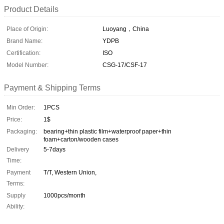
Product Details
Place of Origin:
Luoyang，China
Brand Name:
YDPB
Certification:
ISO
Model Number:
CSG-17/CSF-17
Payment & Shipping Terms
Min Order:
1PCS
Price:
1$
Packaging:
bearing+thin plastic film+waterproof paper+thin
foam+carton/wooden cases
Delivery
5-7days
Time:
Payment
T/T, Western Union,
Terms:
Supply
1000pcs/month
Ability: