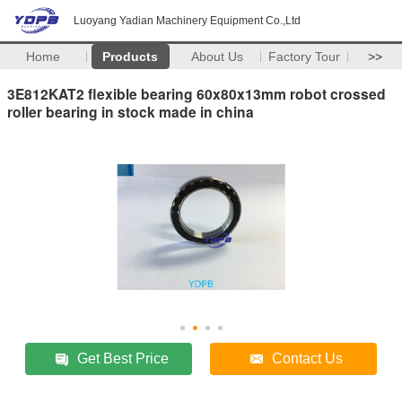
Luoyang Yadian Machinery Equipment Co.,Ltd
Home
Products
About Us
Factory Tour
>>
3E812KAT2 flexible bearing 60x80x13mm robot crossed
roller bearing in stock made in china
Get Best Price
Contact Us