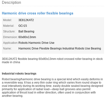
Description
Harmonic drive cross roller flexible bearings
Model:
3E812KAT2
Material:
GCr15
Structure:
Ball Bearing
Dimension:
60x80x13mm
Application:
Robots Harmonic Drive Use
Name:
Harmonic Drive Flexible Bearings Industrial Robots Use Bearing
3E812KAT2 flexible bearing 60x80x13mm robot crossed roller bearing in stock
made in china
Industrial robots bearings
Robot bearing/harmo
nic drive bearing is a special kind which easily deforms in
a reversible way. It has a very thin outer ring which varies from round shape to
oval interatively during its working time. easily double sealed bearing designed
primarily for application of radial load—deep ball grooves also permit
application of thrust load in either direction, often used in co
njunction with
another bearing.