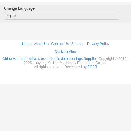
al Robots
reducer
Flexible bearings
14x70x1
c Drive
9x55x16.5mm
for Harmonic
Change Language
nsion
industrial robots
Drive , Thin
7x31mm
bearing China
section Elastic
English
supplier
Bearings
Home
|
About Us
|
Contact Us
|
Sitemap
|
Privacy Policy
Desktop View
China Harmonic drive cross roller flexible bearings Supplier.
Copyright © 2016 -
2026 Luoyang Yadian Machinery Equipment Co.,Ltd.
All rights reserved. Developed by
ECER