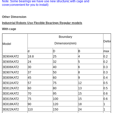
Note: Some bearings we have use new structure( with cage and
cover,convenient for you to install)
Other Dimension
Industrial Robots Use Flexible Bearings Regular models
With cage
Boundary
Deform
Dimension(mm)
Model
d
D
B
max
3E904KAT2
18.8
25
4
0.2
3E905KAT2
24
32
5
0.2
3E806KAT2
30
40
6
0.3
3E907KAT2
37
50
8
0.3
3E809KAT2
45
60
9
0.4
3E911KAT2
57
75
12
0.5
3E812KAT2
60
80
13
0.5
3E814KAT2
70
95
15
0.6
3E815KAT2
75
100
15
0.6
3E818KAT2
90
120
18
1
3E822KAT2
110
150
24
1