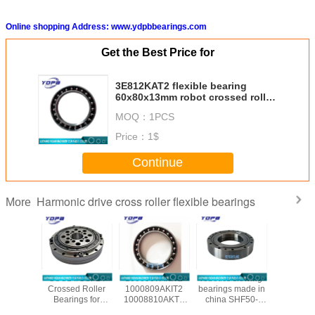
Online shopping Address: www.ydpbbearings.com
Get the Best Price for
3E812KAT2 flexible bearing
60x80x13mm robot crossed roller
bearing in stock made in china
MOQ：
1PCS
Price：
1$
Continue
Harmonic drive cross roller flexible bearings
More
/CSG-50
CSG14/CSF14
1000907AKIT2
robotics slewing
CSF20-
ssed
Crossed Roller
1000809AKIT2
bearings made in
china ha
al Roller
Bearings for
10008810AKT2
china SHF50-
reducer b
gs for
harmonic drive
1000912AKT2
12031A
manufac