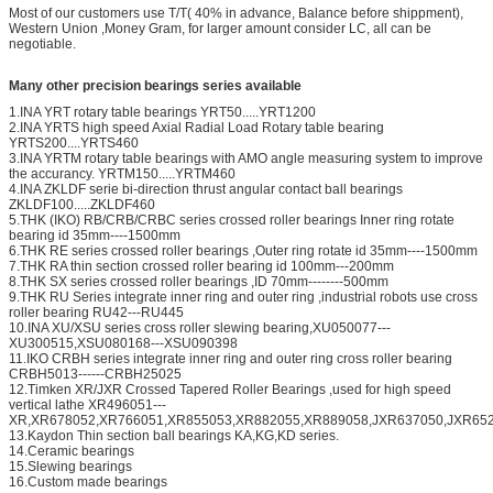
Most of our customers use T/T( 40% in advance, Balance before shippment),
Western Union ,Money Gram, for larger amount consider LC, all can be
negotiable.
Many other precision bearings series available
1.INA YRT rotary table bearings YRT50.....YRT1200
2.INA YRTS high speed Axial Radial Load Rotary table bearing
YRTS200....YRTS460
3.INA YRTM rotary table bearings with AMO angle measuring system to improve
the accurancy. YRTM150.....YRTM460
4.INA ZKLDF serie bi-direction thrust angular contact ball bearings
ZKLDF100.....ZKLDF460
5.THK (IKO) RB/CRB/CRBC series crossed roller bearings Inner ring rotate
bearing id 35mm----1500mm
6.THK RE series crossed roller bearings ,Outer ring rotate id 35mm----1500mm
7.THK RA thin section crossed roller bearing id 100mm---200mm
8.THK SX series crossed roller bearings ,ID 70mm--------500mm
9.THK RU Series integrate inner ring and outer ring ,industrial robots use cross
roller bearing RU42---RU445
10.INA XU/XSU series cross roller slewing bearing,XU050077---
XU300515,XSU080168---XSU090398
11.IKO CRBH series integrate inner ring and outer ring cross roller bearing
CRBH5013------CRBH25025
12.Timken XR/JXR Crossed Tapered Roller Bearings ,used for high speed
vertical lathe XR496051---
XR,XR678052,XR766051,XR855053,XR882055,XR889058,JXR637050,JXR652
13.Kaydon Thin section ball bearings KA,KG,KD series.
14.Ceramic bearings
15.Slewing bearings
16.Custom made bearings