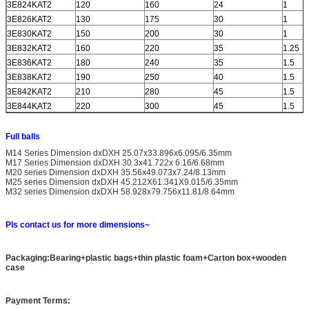
3E824KAT2
120
160
24
1
3E826KAT2
130
175
30
1
3E830KAT2
150
200
30
1
3E832KAT2
160
220
35
1.25
3E836KAT2
180
240
35
1.5
3E838KAT2
190
250
40
1.5
3E842KAT2
210
280
45
1.5
3E844KAT2
220
300
45
1.5
Full balls
M14 Series Dimension dxDXH 25.07x33.896x6.095/6.35mm
M17 Series Dimension dxDXH 30.3x41.722x 6.16/6.68mm
M20 series Dimension dxDXH 35.56x49.073x7.24/8.13mm
M25 series Dimension dxDXH 45.212X61.341X9.015/6.35mm
M32 series Dimension dxDXH 58.928x79.756x11.81/8.64mm
Pls contact us for more dimensions~
Packaging:Bearing+plastic bags+thin plastic foam+Carton box+wooden
case
Payment Terms: