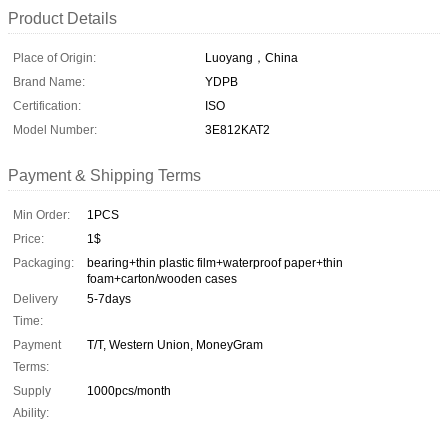
Product Details
Place of Origin:
Luoyang，China
Brand Name:
YDPB
Certification:
ISO
Model Number:
3E812KAT2
Payment & Shipping Terms
Min Order:
1PCS
Price:
1$
Packaging:
bearing+thin plastic film+waterproof paper+thin
foam+carton/wooden cases
Delivery
5-7days
Time:
Payment
T/T, Western Union, MoneyGram
Terms:
Supply
1000pcs/month
Ability: