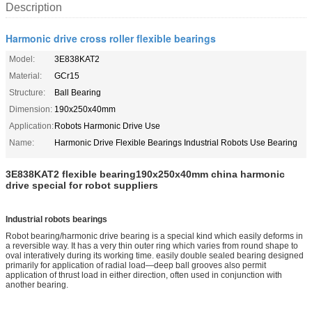
Description
Harmonic drive cross roller flexible bearings
Model:
3E838KAT2
Material:
GCr15
Structure:
Ball Bearing
Dimension:
190x250x40mm
Application:
Robots Harmonic Drive Use
Name:
Harmonic Drive Flexible Bearings Industrial Robots Use Bearing
3E838KAT2 flexible bearing190x250x40mm china harmonic
drive special for robot suppliers
Industrial robots bearings
Robot bearing/harmo
nic drive bearing is a special kind which easily deforms in
a reversible way. It has a very thin outer ring which varies from round shape to
oval interatively during its working time. easily double sealed bearing designed
primarily for application of radial load—deep ball grooves also permit
application of thrust load in either direction, often used in co
njunction with
another bearing.