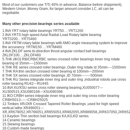
Most of our customers use T/T( 40% in advance, Balance before shippment),
Western Union ,Money Gram, for larger amount consider LC, all can be
negotiable.
Many other precision bearings series available
1.INA YRT rotary table bearings YRT50.....YRT1200
2.INA YRTS high speed Axial Radial Load Rotary table bearing
YRTS200....YRTS460
3.INA YRTM rotary table bearings with AMO angle measuring system to improve
the accurancy. YRTM150.....YRTM460
4.INA ZKLDF serie bi-direction thrust angular contact ball bearings
ZKLDF100.....ZKLDF460
5.THK (IKO) RB/CRB/CRBC series crossed roller bearings Inner ring rotate
bearing id 35mm----1500mm
6.THK RE series crossed roller bearings ,Outer ring rotate id 35mm----1500mm
7.THK RA thin section crossed roller bearing id 100mm---200mm
8.THK SX series crossed roller bearings ,ID 70mm--------500mm
9.THK RU Series integrate inner ring and outer ring ,industrial robots use cross
roller bearing RU42---RU445
10.INA XU/XSU series cross roller slewing bearing,XU050077---
XU300515,XSU080168---XSU090398
11.IKO CRBH series integrate inner ring and outer ring cross roller bearing
CRBH5013------CRBH25025
12.Timken XR/JXR Crossed Tapered Roller Bearings ,used for high speed
vertical lathe XR496051---
XR,XR678052,XR766051,XR855053,XR882055,XR889058,JXR637050,JXR652
13.Kaydon Thin section ball bearings KA,KG,KD series.
14.Ceramic bearings
15.Slewing bearings
16.Custom made bearings