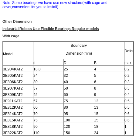
Note: Some bearings we have use new structure( with cage and
cover,convenient for you to install)
Other Dimension
Industrial Robots Use Flexible Bearings Regular models
With cage
Boundary
Deform
Dimension(mm)
Model
d
D
B
max
3E904KAT2
18.8
25
4
0.2
3E905KAT2
24
32
5
0.2
3E806KAT2
30
40
6
0.3
3E907KAT2
37
50
8
0.3
3E809KAT2
45
60
9
0.4
3E911KAT2
57
75
12
0.5
3E812KAT2
60
80
13
0.5
3E814KAT2
70
95
15
0.6
3E815KAT2
75
100
15
0.6
3E818KAT2
90
120
18
1
3E822KAT2
110
150
24
1