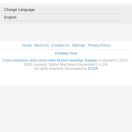
al Robots
reducer
Flexible bearings
14x70x1
c Drive
9x55x16.5mm
for Harmonic
Change Language
nsion
industrial robots
Drive , Thin
7x31mm
bearing China
section Elastic
English
supplier
Bearings
Home
|
About Us
|
Contact Us
|
Sitemap
|
Privacy Policy
Desktop View
China Harmonic drive cross roller flexible bearings Supplier.
Copyright © 2016 -
2026 Luoyang Yadian Machinery Equipment Co.,Ltd.
All rights reserved. Developed by
ECER