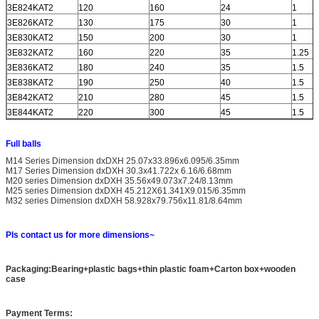
3E824KAT2
120
160
24
1
3E826KAT2
130
175
30
1
3E830KAT2
150
200
30
1
3E832KAT2
160
220
35
1.25
3E836KAT2
180
240
35
1.5
3E838KAT2
190
250
40
1.5
3E842KAT2
210
280
45
1.5
3E844KAT2
220
300
45
1.5
Full balls
M14 Series Dimension dxDXH 25.07x33.896x6.095/6.35mm
M17 Series Dimension dxDXH 30.3x41.722x 6.16/6.68mm
M20 series Dimension dxDXH 35.56x49.073x7.24/8.13mm
M25 series Dimension dxDXH 45.212X61.341X9.015/6.35mm
M32 series Dimension dxDXH 58.928x79.756x11.81/8.64mm
Pls contact us for more dimensions~
Packaging:Bearing+plastic bags+thin plastic foam+Carton box+wooden
case
Payment Terms: