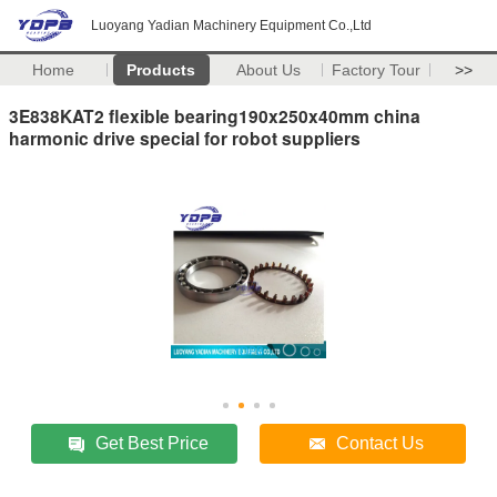
Luoyang Yadian Machinery Equipment Co.,Ltd
Home
Products
About Us
Factory Tour
>>
3E838KAT2 flexible bearing190x250x40mm china
harmonic drive special for robot suppliers
Get Best Price
Contact Us