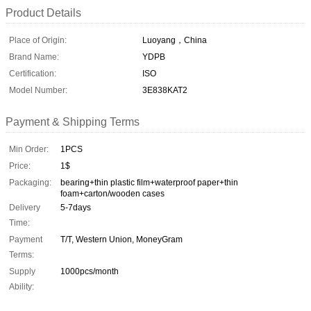
Product Details
Place of Origin:
Luoyang，China
Brand Name:
YDPB
Certification:
ISO
Model Number:
3E838KAT2
Payment & Shipping Terms
Min Order:
1PCS
Price:
1$
Packaging:
bearing+thin plastic film+waterproof paper+thin
foam+carton/wooden cases
Delivery
5-7days
Time:
Payment
T/T, Western Union, MoneyGram
Terms:
Supply
1000pcs/month
Ability: