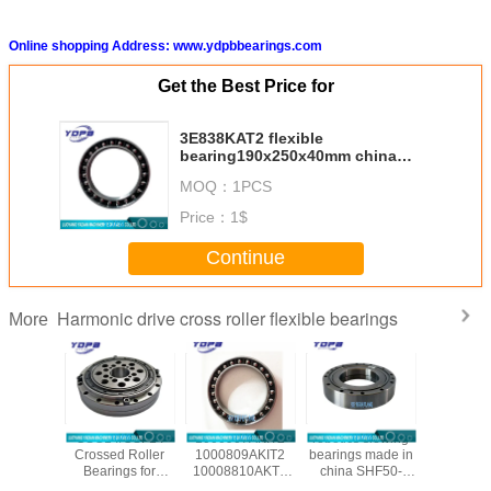
Online shopping Address: www.ydpbbearings.com
Get the Best Price for
3E838KAT2 flexible
bearing190x250x40mm china
harmonic drive special for robot
MOQ：
1PCS
suppliers
Price：
1$
Continue
Harmonic drive cross roller flexible bearings
More
/CSG-50
CSG14/CSF14
1000907AKIT2
robotics slewing
CSF20-
ssed
Crossed Roller
1000809AKIT2
bearings made in
china ha
al Roller
Bearings for
10008810AKT2
china SHF50-
reducer b
gs for
harmonic drive
1000912AKT2
12031A
manufac