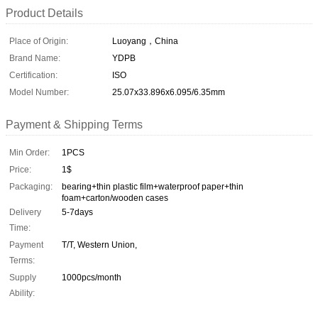
Product Details
Place of Origin:
Luoyang，China
Brand Name:
YDPB
Certification:
ISO
Model Number:
25.07x33.896x6.095/6.35mm
Payment & Shipping Terms
Min Order:
1PCS
Price:
1$
Packaging:
bearing+thin plastic film+waterproof paper+thin
foam+carton/wooden cases
Delivery
5-7days
Time:
Payment
T/T, Western Union,
Terms:
Supply
1000pcs/month
Ability: