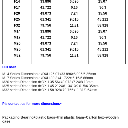
F14
33.896
6.095
25.07
F17
41.722
6.16
30.3
F20
49.073
7.24
35.56
F25
61.341
9.015
45.212
F32
79.756
11.81
58.928
M14
33.896
6.095
25.07
M17
41.722
6.16
30.3
M20
49.073
7.24
35.56
M25
61.341
9.015
45.212
M32
79.756
11.81
58.928
Full balls
M14 Series Dimension dxDXH 25.07x33.896x6.095/6.35mm
M17 Series Dimension dxDXH 30.3x41.722x 6.16/6.68mm
M20 series Dimension dxDXH 35.56x49.073x7.24/8.13mm
M25 series Dimension dxDXH 45.212X61.341X9.015/6.35mm
M32 series Dimension dxDXH 58.928x79.756x11.81/8.64mm
Pls contact us for more dimensions~
Packaging:Bearing+plastic bags+thin plastic foam+Carton box+wooden
case