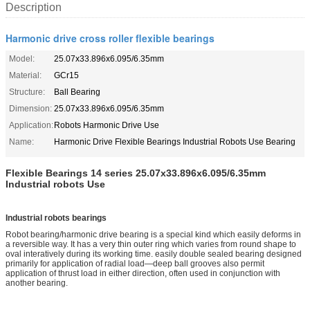
Description
Harmonic drive cross roller flexible bearings
Model:
25.07x33.896x6.095/6.35mm
Material:
GCr15
Structure:
Ball Bearing
Dimension:
25.07x33.896x6.095/6.35mm
Application:
Robots Harmonic Drive Use
Name:
Harmonic Drive Flexible Bearings Industrial Robots Use Bearing
Flexible Bearings 14 series 25.07x33.896x6.095/6.35mm
Industrial robots Use
Industrial robots bearings
Robot bearing/harmo
nic drive bearing is a special kind which easily deforms in
a reversible way. It has a very thin outer ring which varies from round shape to
oval interatively during its working time. easily double sealed bearing designed
primarily for application of radial load—deep ball grooves also permit
application of thrust load in either direction, often used in co
njunction with
another bearing.