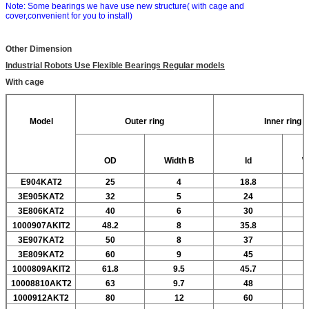
Note: Some bearings we have use new structure( with cage and
cover,convenient for you to install)
Other Dimension
Industrial Robots Use Flexible Bearings Regular models
With cage
Model
Outer ring
Inner ring
OD
Width
B
Id
W
E904KAT2
25
4
18.8
3E905KAT2
32
5
24
3E806KAT2
40
6
30
1000907AKIT2
48.2
8
35.8
3E907KAT2
50
8
37
3E809KAT2
60
9
45
1000809AKIT2
61.8
9.5
45.7
10008810AKT2
63
9.7
48
1000912AKT2
80
12
60