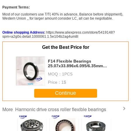
Payment Terms:
Most of our customers use T/T( 40% in advance, Balance before shippment),
Western Union ,, for larger amount consider LC, all can be negotiable.
Online shopping Address:
https://www.aliexpress.com/store/5419148?
spm=a2g0o.detail.1000061.1.5e104b2ag4um8l
Get the Best Price for
F14 Flexible Bearings
25.07x33.896x6.095/6.35mm
Industrial robots Use
MOQ：
1PCS
Price：
1$
Continue
Harmonic drive cross roller flexible bearings
More