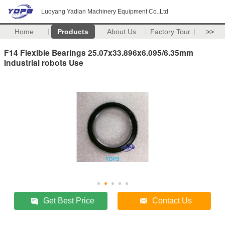
Luoyang Yadian Machinery Equipment Co.,Ltd
Home
Products
About Us
Factory Tour
>>
F14 Flexible Bearings 25.07x33.896x6.095/6.35mm
Industrial robots Use
Get Best Price
Contact Us