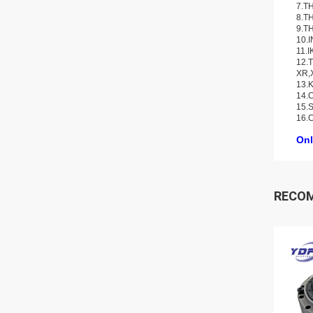
7.TH
8.TH
9.TH
10.
11.I
12.T
XR,
13.K
14.C
15.S
16.
Onl
RECO