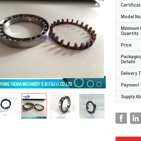
Certificat
Model N
Minimum 
Quantity
Price
Packagin
Details
Delivery 
Payment 
Supply Abi