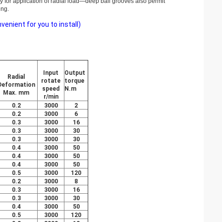
ly for application of radial load—deep ball grooves also permit
ing.
nient for you to install)
Input
Output
Radial
rotate
torque
Deformation
speed
N.m
Max. mm
r/min
0.2
3000
2
0.2
3000
6
0.3
3000
16
0.3
3000
30
0.3
3000
30
0.4
3000
50
0.4
3000
50
0.4
3000
50
0.5
3000
120
0.2
3000
8
0.3
3000
16
0.3
3000
30
0.4
3000
50
0.5
3000
120