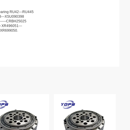
r bearing RU42---RU445
68---XSU090398
13------CRBH25025
he XR496051---
JXR699050.