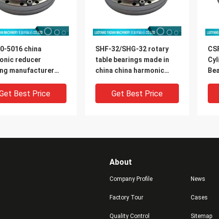
0-5016 china
SHF-32/SHG-32 rotary
CS
onic reducer
table bearings made in
Cyl
ing manufacturer
china china harmonic
Bea
0x16.5mm
reducer bearing
Rob
manufacturer
di
Get Best Price
Get Best Price
About
Company Profile
News
Factory Tour
Cases
Quality Control
Sitemap