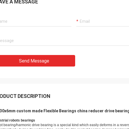
AVE A MESSAGE
Holly
a: It has been assembled, and is
Send Message
g smoothly. Thank you very much
ODUCT DESCRIPTION
30x6mm custom made Flexible Bearings china reducer drive bearin
strial robots bearings
ot bearing/harmo
nic drive bearing is a special kind which easily deforms in a rever