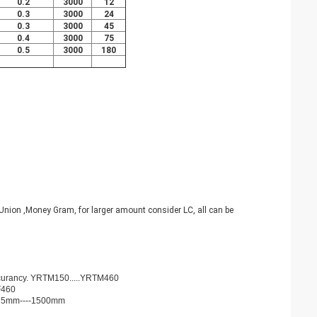
0.2
3000
12
0.3
3000
24
0.3
3000
45
0.4
3000
75
0.5
3000
180
nion ,Money Gram, for larger amount consider LC, all can be
ccurancy. YRTM150.....YRTM460
F460
d 35mm----1500mm