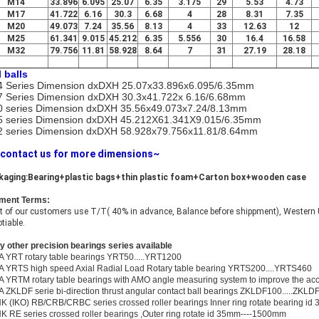
M14
33.896
6.095
25.07
6.35
3.175
29
5.53
4.73
M17
41.722
6.16
30.3
6.68
4
28
8.31
7.35
M20
49.073
7.24
35.56
8.13
4
33
12.63
12
M25
61.341
9.015
45.212
6.35
5.556
30
16.4
16.58
M32
79.756
11.81
58.928
8.64
7
31
27.19
28.18
l balls
 Series Dimension dxDXH 25.07x33.896x6.095/6.35mm
 Series Dimension dxDXH 30.3x41.722x 6.16/6.68mm
 series Dimension dxDXH 35.56x49.073x7.24/8.13mm
 series Dimension dxDXH 45.212X61.341X9.015/6.35mm
 series Dimension dxDXH 58.928x79.756x11.81/8.64mm
 contact us for more dimensions~
kaging:Bearing+plastic bags+thin plastic foam+Carton box+wooden case
ment Terms:
 of our customers use T/T( 40% in advance, Balance before shippment), Western U
tiable.
 other precision bearings series available
A YRT rotary table bearings YRT50.....YRT1200
A YRTS high speed Axial Radial Load Rotary table bearing YRTS200....YRTS460
A YRTM rotary table bearings with AMO angle measuring system to improve the a
A ZKLDF serie bi-direction thrust angular contact ball bearings ZKLDF100.....ZKLD
K (IKO) RB/CRB/CRBC series crossed roller bearings Inner ring rotate bearing i
K RE series crossed roller bearings ,Outer ring rotate id 35mm----1500mm