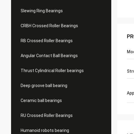
Slewing Ring Bearings
CRBH Crossed Roller Bearings
PR
RB Crossed Roller Bearings
Mo
Angular Contact Ball Bearings
Thrust Cylindrical Roller bearings
Str
Deep groove ball bearing
App
Ceramic ball bearings
RU Crossed Roller Bearings
Humanoid robots bearing