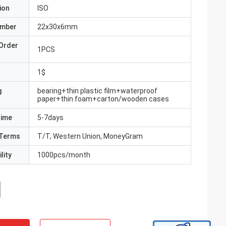
ion
ISO
umber
22x30x6mm
Order
1PCS
1$
g
bearing+thin plastic film+waterproof
paper+thin foam+carton/wooden cases
Time
5-7days
Terms
T/T, Western Union, MoneyGram
lity
1000pcs/month