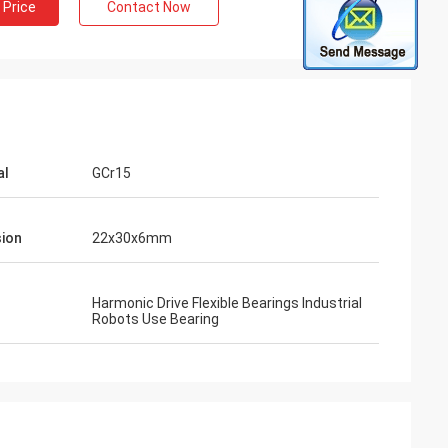
 Price
Contact Now
al
GCr15
ion
22x30x6mm
Harmonic Drive Flexible Bearings Industrial
Robots Use Bearing