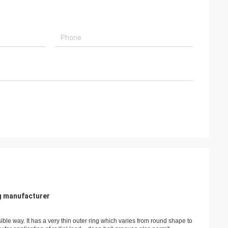
g manufacturer
sible way. It has a very thin outer ring which varies from round shape to