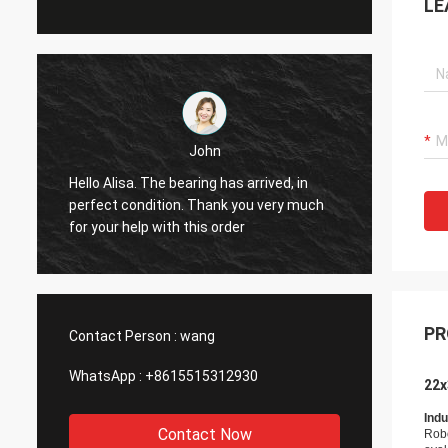
LE
John
Hello Alisa. The bearing has arrived, in
Hi Alis
r
perfect condition. Thank you very much
workin
for your help with this order
PR
Contact Person :
wang
WhatsApp :
+8615515312930
22x
Indu
Contact Now
Rob