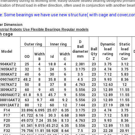
 interatively during its working time. easily double sealed bearing designed primari
ication of thrust load in either direction, often used in co
njunction with another bear
e: Some bearings we have use new structure( with cage and cover,conve
er Dimension
strial Robots Use Flexible Bearings Regular models
h cage
D
Outer ring
Inner ring
Dynamic
Static
Ball
Ball
load
load
Model
diameter
Qty
rating
rating
Width
Width
mm
OD
Id
Z
Cr
Cor
B
C
904KAT2
25
4
18.8
4
2.381
23
3.75
3.12
E905KAT2
32
5
24
5
3.175
23
4.74
3.75
E806KAT2
40
6
30
6
3.5
23
7.12
5.83
00907AKIT2
48.2
8
35.8
8
4.5
23
9.93
8.36
E907KAT2
50
8
37
8
4.763
23
12.63
12
E809KAT2
60
9
45
9
5.556
23
12.89
11.55
00809AKIT2
61.8
9.5
45.7
9
5.556
23
12.89
11.55
08810AKT2
63
9.7
48
9.2
5.556
23
12.89
11.55
00912AKT2
80
12
60
12
7.144
23
27.19
28.18
F14
33.896
6.095
25.07
6.35
3.175
23
4.74
3.75
F17
41.722
6.16
30.3
6.68
3.969
23
7.12
5.83
F20
49.073
7.24
35.56
8.13
4.763
23
9.93
8.36
F25
61.341
9.015
45.212
6.35
5.556
23
12.89
11.55
F32
79.756
11.81
58.928
8.64
7.5
23
22.28
20.91