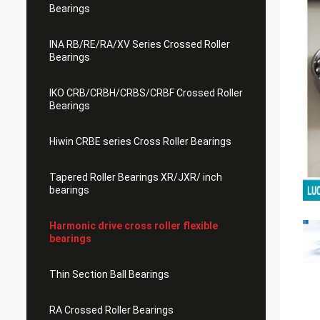
Bearings
INA RB/RE/RA/XV Series Crossed Roller
Bearings
IKO CRB/CRBH/CRBS/CRBF Crossed Roller
Bearings
Hiwin CRBE series Cross Roller Bearings
Tapered Roller Bearings XR/JXR/ inch
bearings
Harmonic drive cross roller flexible
bearings
Thin Section Ball Bearings
RA Crossed Roller Bearings