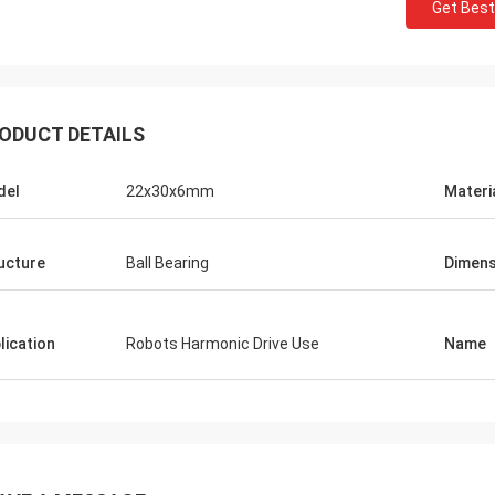
Get Best
ODUCT DETAILS
del
22x30x6mm
Materi
ucture
Ball Bearing
Dimens
lication
Robots Harmonic Drive Use
Name