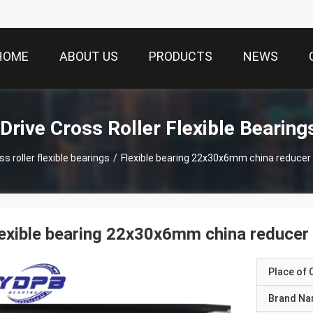
HOME
ABOUT US
PRODUCTS
NEWS
Drive Cross Roller Flexible Bearing
s roller flexible bearings
/
Flexible bearing 22x30x6mm china reducer
exible bearing 22x30x6mm china reducer 
Place of O
Brand N