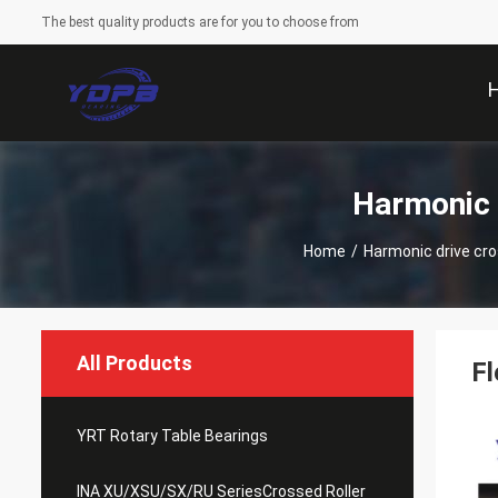
The best quality products are for you to choose from
Harmonic 
Home
/
Harmonic drive cros
All Products
Fl
YRT Rotary Table Bearings
INA XU/XSU/SX/RU SeriesCrossed Roller