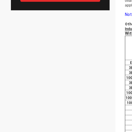
oval
appl
Not
Oth
Indu
Wit
E
3
3
10
3
3
10
100
10