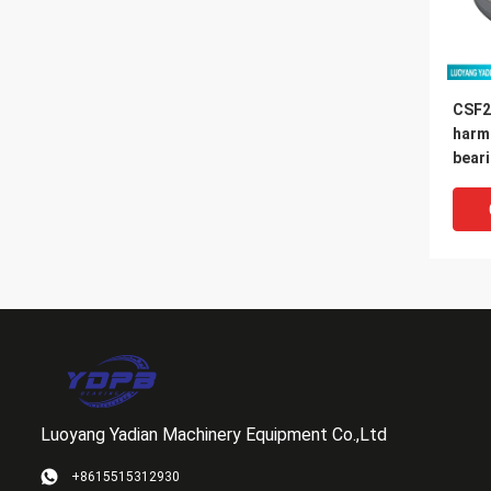
CSF2
harm
bear
14x7
Luoyang Yadian Machinery Equipment Co.,Ltd
+8615515312930