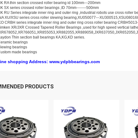
K RA thin section crossed roller bearing id 100mm---200mm
K SX series crossed roller bearings ,ID 70mm--------500mm
K RU Series integrate inner ring and outer ring ,industrial robots use cross rolle
INA XU/XSU series cross roller slewing bearing,XU050077---XU300515,XSU0801
KO CRBH series integrate inner ring and outer ring cross roller bearing CRBH50
imken XR/JXR Crossed Tapered Roller Bearings ,used for high speed vertical lat
XR678052,XR766051,XR855053,XR882055,XR889058,JXR637050,JXR652050,
aydon Thin section ball bearings KA,KG,KD series.
eramic bearings
lewing bearings
Custom made bearings
ine shopping Address: www.ydpbbearings.com
MMENDED PRODUCTS