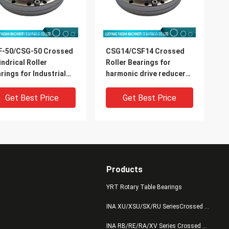
F-50/CSG-50 Crossed
CSG14/CSF14 Crossed
indrical Roller
Roller Bearings for
rings for Industrial
harmonic drive reducer
ots Harmonic Drive
9x55x16.5mm industrial
mension 32x157x31mm
robots bearing China
Get Best Price
Get Best Price
supplier
Products
YRT Rotary Table Bearings
INA XU/XSU/SX/RU SeriesCrossed Roller Bearings
INA RB/RE/RA/XV Series Crossed Roller Bearings