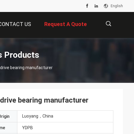
English
CONTACT US
Request A Quote
描
s Products
 drive bearing manufacturer
述
drive bearing manufacturer
Luoyang，China
rigin
ame
YDPB