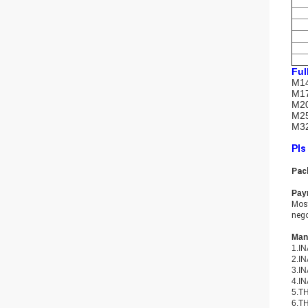
Ful
M14
M17
M20
M25
M32
Pls
Pac
Pay
Most
nego
Many
1.IN
2.IN
3.IN
4.IN
5.TH
6.TH