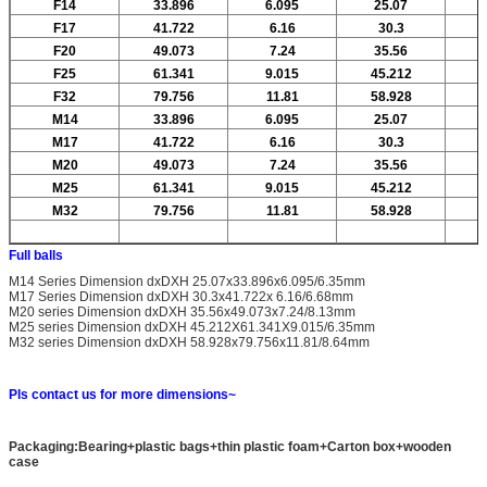
F14
33.896
6.095
25.07
F17
41.722
6.16
30.3
F20
49.073
7.24
35.56
F25
61.341
9.015
45.212
F32
79.756
11.81
58.928
M14
33.896
6.095
25.07
M17
41.722
6.16
30.3
M20
49.073
7.24
35.56
M25
61.341
9.015
45.212
M32
79.756
11.81
58.928
Full balls
M14 Series Dimension dxDXH 25.07x33.896x6.095/6.35mm
M17 Series Dimension dxDXH 30.3x41.722x 6.16/6.68mm
M20 series Dimension dxDXH 35.56x49.073x7.24/8.13mm
M25 series Dimension dxDXH 45.212X61.341X9.015/6.35mm
M32 series Dimension dxDXH 58.928x79.756x11.81/8.64mm
Pls contact us for more dimensions~
Packaging:Bearing+plastic bags+thin plastic foam+Carton box+wooden
case