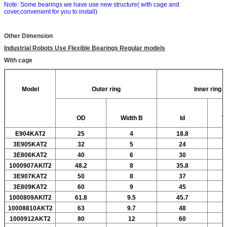
Note: Some bearings we have use new structure( with cage and
cover,convenient for you to install)
Other Dimension
Industrial Robots Use Flexible Bearings Regular models
With cage
Model
Outer ring
Inner ring
OD
Width
B
Id
W
E904KAT2
25
4
18.8
3E905KAT2
32
5
24
3E806KAT2
40
6
30
1000907AKIT2
48.2
8
35.8
3E907KAT2
50
8
37
3E809KAT2
60
9
45
1000809AKIT2
61.8
9.5
45.7
10008810AKT2
63
9.7
48
1000912AKT2
80
12
60