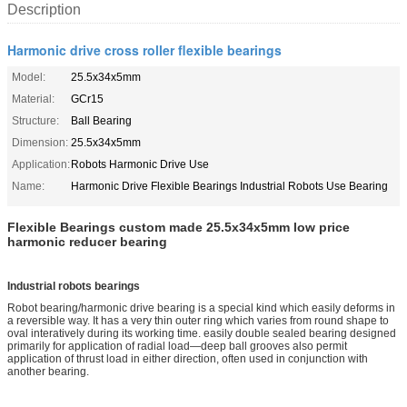
Description
Harmonic drive cross roller flexible bearings
Model:
25.5x34x5mm
Material:
GCr15
Structure:
Ball Bearing
Dimension:
25.5x34x5mm
Application:
Robots Harmonic Drive Use
Name:
Harmonic Drive Flexible Bearings Industrial Robots Use Bearing
Flexible Bearings custom made 25.5x34x5mm low price
harmonic reducer bearing
Industrial robots bearings
Robot bearing/harmo
nic drive bearing is a special kind which easily deforms in
a reversible way. It has a very thin outer ring which varies from round shape to
oval interatively during its working time. easily double sealed bearing designed
primarily for application of radial load—deep ball grooves also permit
application of thrust load in either direction, often used in co
njunction with
another bearing.