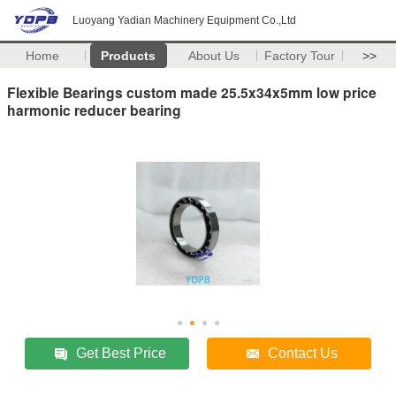
Luoyang Yadian Machinery Equipment Co.,Ltd
Home
Products
About Us
Factory Tour
>>
Flexible Bearings custom made 25.5x34x5mm low price
harmonic reducer bearing
Get Best Price
Contact Us