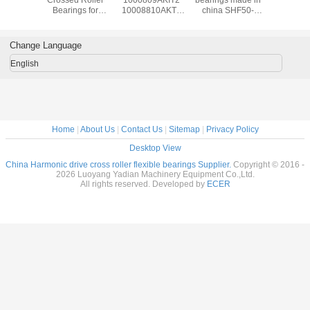
al Roller
Bearings for
10008810AKT2
china SHF50-
reducer b
gs for
harmonic drive
1000912AKT2
12031A
manufac
al Robots
reducer
Flexible bearings
14x70x1
c Drive
9x55x16.5mm
for Harmonic
Change Language
nsion
industrial robots
Drive , Thin
7x31mm
bearing China
section Elastic
English
supplier
Bearings
Home
|
About Us
|
Contact Us
|
Sitemap
|
Privacy Policy
Desktop View
China Harmonic drive cross roller flexible bearings Supplier.
Copyright © 2016 -
2026 Luoyang Yadian Machinery Equipment Co.,Ltd.
All rights reserved. Developed by
ECER