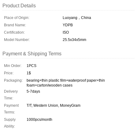
Product Details
Place of Origin:
Luoyang，China
Brand Name:
YDPB
Certification:
ISO
Model Number:
25.5x34x5mm
Payment & Shipping Terms
Min Order:
1PCS
Price:
1$
Packaging:
bearing+thin plastic film+waterproof paper+thin
foam+carton/wooden cases
Delivery
5-7days
Time:
Payment
T/T, Western Union, MoneyGram
Terms:
Supply
1000pcs/month
Ability: