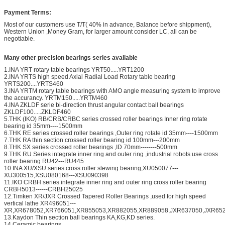
Payment Terms:
Most of our customers use T/T( 40% in advance, Balance before shippment),
Western Union ,Money Gram, for larger amount consider LC, all can be
negotiable.
Many other precision bearings series available
1.INA YRT rotary table bearings YRT50.....YRT1200
2.INA YRTS high speed Axial Radial Load Rotary table bearing
YRTS200....YRTS460
3.INA YRTM rotary table bearings with AMO angle measuring system to improve
the accurancy. YRTM150.....YRTM460
4.INA ZKLDF serie bi-direction thrust angular contact ball bearings
ZKLDF100.....ZKLDF460
5.THK (IKO) RB/CRB/CRBC series crossed roller bearings Inner ring rotate
bearing id 35mm----1500mm
6.THK RE series crossed roller bearings ,Outer ring rotate id 35mm----1500mm
7.THK RA thin section crossed roller bearing id 100mm---200mm
8.THK SX series crossed roller bearings ,ID 70mm--------500mm
9.THK RU Series integrate inner ring and outer ring ,industrial robots use cross
roller bearing RU42---RU445
10.INA XU/XSU series cross roller slewing bearing,XU050077---
XU300515,XSU080168---XSU090398
11.IKO CRBH series integrate inner ring and outer ring cross roller bearing
CRBH5013------CRBH25025
12.Timken XR/JXR Crossed Tapered Roller Bearings ,used for high speed
vertical lathe XR496051---
XR,XR678052,XR766051,XR855053,XR882055,XR889058,JXR637050,JXR652
13.Kaydon Thin section ball bearings KA,KG,KD series.
14.Ceramic bearings