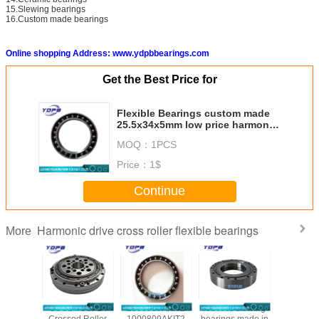
15.Slewing bearings
16.Custom made bearings
Online shopping Address: www.ydpbbearings.com
Get the Best Price for
Flexible Bearings custom made
25.5x34x5mm low price harmonic
reducer bearing
MOQ：
1PCS
Price：
1$
Continue
Harmonic drive cross roller flexible bearings
More
/CSG-50
CSG14/CSF14
1000907AKIT2
robotics slewing
CSF20-
ssed
Crossed Roller
1000809AKIT2
bearings made in
china ha