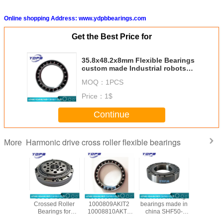
Online shopping Address: www.ydpbbearings.com
Get the Best Price for
35.8x48.2x8mm Flexible Bearings
custom made Industrial robots
Use Harmonic drive reducer
MOQ：
1PCS
bearings
Price：
1$
Continue
Harmonic drive cross roller flexible bearings
More
/CSG-50
CSG14/CSF14
1000907AKIT2
robotics slewing
CSF20-
ssed
Crossed Roller
1000809AKIT2
bearings made in
china ha
al Roller
Bearings for
10008810AKT2
china SHF50-
reducer b
gs for
harmonic drive
1000912AKT2
12031A
manufac