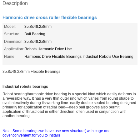
Description
Harmonic drive cross roller flexible bearings
Model:
35.8x48.2x8mm
Structure:
Ball Bearing
Dimension:
35.8x48.2x8mm
Application:
Robots Harmonic Drive Use
Name:
Harmonic Drive Flexible Bearings Industrial Robots Use Bearing
35.8x48.2x8mm Flexible Bearings
Industrial robots bearings
Robot bearing/harmo
nic drive bearing is a special kind which easily deforms in
a reversible way. It has a very thin outer ring which varies from round shape to
oval interatively during its working time. easily double sealed bearing designed
primarily for application of radial load—deep ball grooves also permit
application of thrust load in either direction, often used in co
njunction with
another bearing.
Note: Some bearings we have use new structure( with cage and
cover,convenient for you to install)