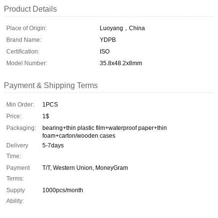
Product Details
Place of Origin:
Luoyang，China
Brand Name:
YDPB
Certification:
ISO
Model Number:
35.8x48.2x8mm
Payment & Shipping Terms
Min Order:
1PCS
Price:
1$
Packaging:
bearing+thin plastic film+waterproof paper+thin
foam+carton/wooden cases
Delivery
5-7days
Time:
Payment
T/T, Western Union, MoneyGram
Terms:
Supply
1000pcs/month
Ability: