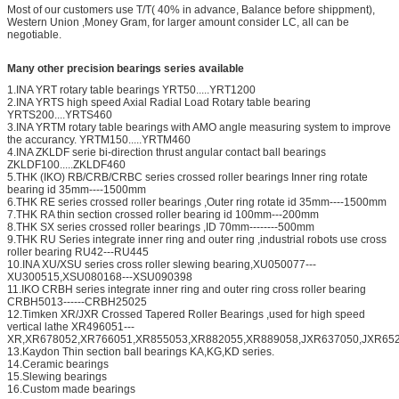
Most of our customers use T/T( 40% in advance, Balance before shippment),
Western Union ,Money Gram, for larger amount consider LC, all can be
negotiable.
Many other precision bearings series available
1.INA YRT rotary table bearings YRT50.....YRT1200
2.INA YRTS high speed Axial Radial Load Rotary table bearing
YRTS200....YRTS460
3.INA YRTM rotary table bearings with AMO angle measuring system to improve
the accurancy. YRTM150.....YRTM460
4.INA ZKLDF serie bi-direction thrust angular contact ball bearings
ZKLDF100.....ZKLDF460
5.THK (IKO) RB/CRB/CRBC series crossed roller bearings Inner ring rotate
bearing id 35mm----1500mm
6.THK RE series crossed roller bearings ,Outer ring rotate id 35mm----1500mm
7.THK RA thin section crossed roller bearing id 100mm---200mm
8.THK SX series crossed roller bearings ,ID 70mm--------500mm
9.THK RU Series integrate inner ring and outer ring ,industrial robots use cross
roller bearing RU42---RU445
10.INA XU/XSU series cross roller slewing bearing,XU050077---
XU300515,XSU080168---XSU090398
11.IKO CRBH series integrate inner ring and outer ring cross roller bearing
CRBH5013------CRBH25025
12.Timken XR/JXR Crossed Tapered Roller Bearings ,used for high speed
vertical lathe XR496051---
XR,XR678052,XR766051,XR855053,XR882055,XR889058,JXR637050,JXR652
13.Kaydon Thin section ball bearings KA,KG,KD series.
14.Ceramic bearings
15.Slewing bearings
16.Custom made bearings