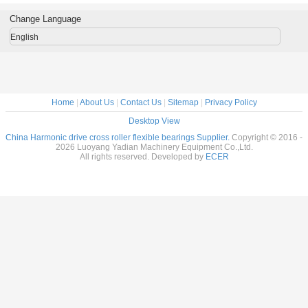
al Robots
reducer
Flexible bearings
14x70x1
c Drive
9x55x16.5mm
for Harmonic
Change Language
nsion
industrial robots
Drive , Thin
7x31mm
bearing China
section Elastic
English
supplier
Bearings
Home
|
About Us
|
Contact Us
|
Sitemap
|
Privacy Policy
Desktop View
China Harmonic drive cross roller flexible bearings Supplier.
Copyright © 2016 -
2026 Luoyang Yadian Machinery Equipment Co.,Ltd.
All rights reserved. Developed by
ECER