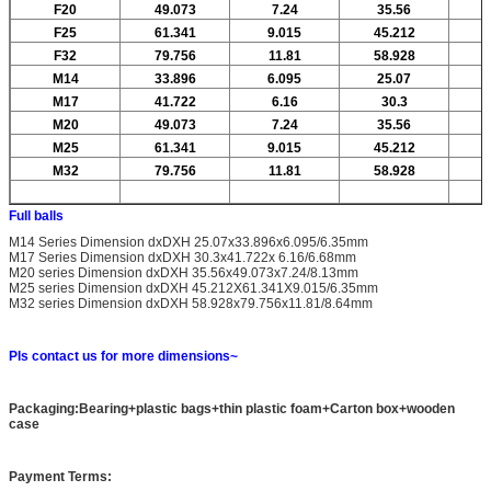
F20
49.073
7.24
35.56
F25
61.341
9.015
45.212
F32
79.756
11.81
58.928
M14
33.896
6.095
25.07
M17
41.722
6.16
30.3
M20
49.073
7.24
35.56
M25
61.341
9.015
45.212
M32
79.756
11.81
58.928
Full balls
M14 Series Dimension dxDXH 25.07x33.896x6.095/6.35mm
M17 Series Dimension dxDXH 30.3x41.722x 6.16/6.68mm
M20 series Dimension dxDXH 35.56x49.073x7.24/8.13mm
M25 series Dimension dxDXH 45.212X61.341X9.015/6.35mm
M32 series Dimension dxDXH 58.928x79.756x11.81/8.64mm
Pls contact us for more dimensions~
Packaging:Bearing+plastic bags+thin plastic foam+Carton box+wooden
case
Payment Terms: