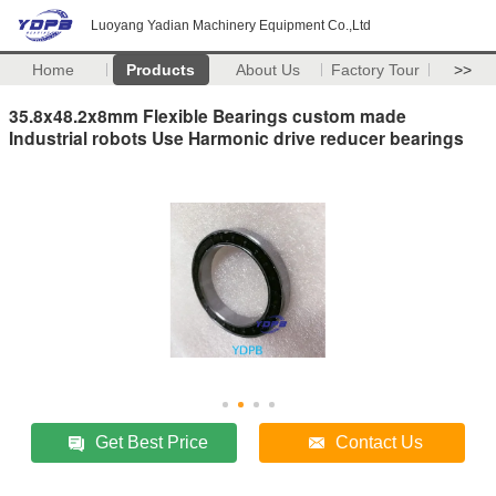
Luoyang Yadian Machinery Equipment Co.,Ltd
Home
Products
About Us
Factory Tour
>>
35.8x48.2x8mm Flexible Bearings custom made
Industrial robots Use Harmonic drive reducer bearings
Get Best Price
Contact Us