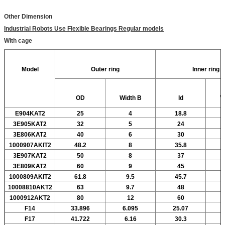
Other Dimension
Industrial Robots Use Flexible Bearings Regular models
With cage
Model
Outer ring
Inner ring
OD
Width
B
Id
W
E904KAT2
25
4
18.8
3E905KAT2
32
5
24
3E806KAT2
40
6
30
1000907AKIT2
48.2
8
35.8
3E907KAT2
50
8
37
3E809KAT2
60
9
45
1000809AKIT2
61.8
9.5
45.7
10008810AKT2
63
9.7
48
1000912AKT2
80
12
60
F14
33.896
6.095
25.07
F17
41.722
6.16
30.3