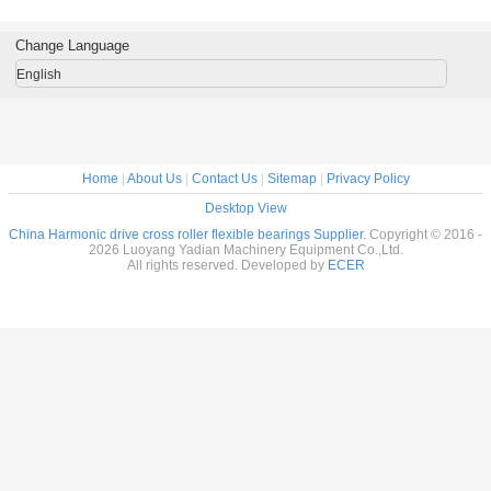
gs for
harmonic drive
1000912AKT2
12031A
manufac
al Robots
reducer
Flexible bearings
14x70x1
c Drive
9x55x16.5mm
for Harmonic
Change Language
nsion
industrial robots
Drive , Thin
7x31mm
bearing China
section Elastic
English
supplier
Bearings
Home
|
About Us
|
Contact Us
|
Sitemap
|
Privacy Policy
Desktop View
China Harmonic drive cross roller flexible bearings Supplier.
Copyright © 2016 -
2026 Luoyang Yadian Machinery Equipment Co.,Ltd.
All rights reserved. Developed by
ECER