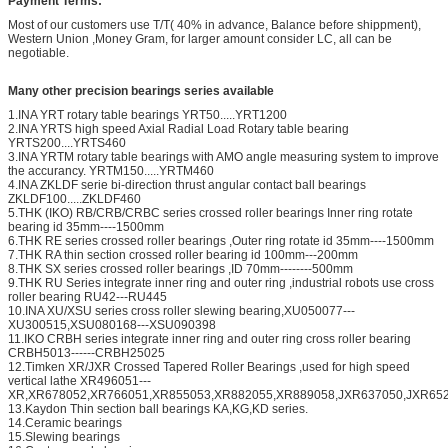
Payment Terms:
Most of our customers use T/T( 40% in advance, Balance before shippment),
Western Union ,Money Gram, for larger amount consider LC, all can be
negotiable.
Many other precision bearings series available
1.INA YRT rotary table bearings YRT50.....YRT1200
2.INA YRTS high speed Axial Radial Load Rotary table bearing
YRTS200....YRTS460
3.INA YRTM rotary table bearings with AMO angle measuring system to improve
the accurancy. YRTM150.....YRTM460
4.INA ZKLDF serie bi-direction thrust angular contact ball bearings
ZKLDF100.....ZKLDF460
5.THK (IKO) RB/CRB/CRBC series crossed roller bearings Inner ring rotate
bearing id 35mm----1500mm
6.THK RE series crossed roller bearings ,Outer ring rotate id 35mm----1500mm
7.THK RA thin section crossed roller bearing id 100mm---200mm
8.THK SX series crossed roller bearings ,ID 70mm--------500mm
9.THK RU Series integrate inner ring and outer ring ,industrial robots use cross
roller bearing RU42---RU445
10.INA XU/XSU series cross roller slewing bearing,XU050077---
XU300515,XSU080168---XSU090398
11.IKO CRBH series integrate inner ring and outer ring cross roller bearing
CRBH5013------CRBH25025
12.Timken XR/JXR Crossed Tapered Roller Bearings ,used for high speed
vertical lathe XR496051---
XR,XR678052,XR766051,XR855053,XR882055,XR889058,JXR637050,JXR652
13.Kaydon Thin section ball bearings KA,KG,KD series.
14.Ceramic bearings
15.Slewing bearings