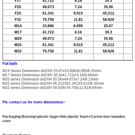
F17
41.722
6.16
30.3
F20
49.073
7.24
35.56
F25
61.341
9.015
45.212
F32
79.756
11.81
58.928
M14
33.896
6.095
25.07
M17
41.722
6.16
30.3
M20
49.073
7.24
35.56
M25
61.341
9.015
45.212
M32
79.756
11.81
58.928
Full balls
M14 Series Dimension dxDXH 25.07x33.896x6.095/6.35mm
M17 Series Dimension dxDXH 30.3x41.722x 6.16/6.68mm
M20 series Dimension dxDXH 35.56x49.073x7.24/8.13mm
M25 series Dimension dxDXH 45.212X61.341X9.015/6.35mm
M32 series Dimension dxDXH 58.928x79.756x11.81/8.64mm
Pls contact us for more dimensions~
Packaging:Bearing+plastic bags+thin plastic foam+Carton box+wooden
case