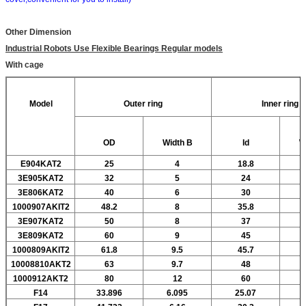
Other Dimension
Industrial Robots Use Flexible Bearings Regular models
With cage
Model
Outer ring
Inner ring
OD
Width
B
Id
W
E904KAT2
25
4
18.8
3E905KAT2
32
5
24
3E806KAT2
40
6
30
1000907AKIT2
48.2
8
35.8
3E907KAT2
50
8
37
3E809KAT2
60
9
45
1000809AKIT2
61.8
9.5
45.7
10008810AKT2
63
9.7
48
1000912AKT2
80
12
60
F14
33.896
6.095
25.07