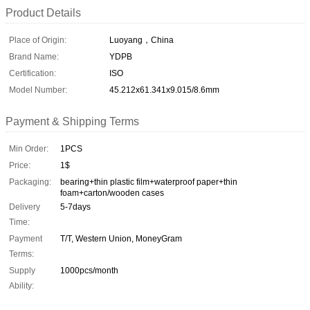
Product Details
Place of Origin:
Luoyang，China
Brand Name:
YDPB
Certification:
ISO
Model Number:
45.212x61.341x9.015/8.6mm
Payment & Shipping Terms
Min Order:
1PCS
Price:
1$
Packaging:
bearing+thin plastic film+waterproof paper+thin
foam+carton/wooden cases
Delivery
5-7days
Time:
Payment
T/T, Western Union, MoneyGram
Terms:
Supply
1000pcs/month
Ability: