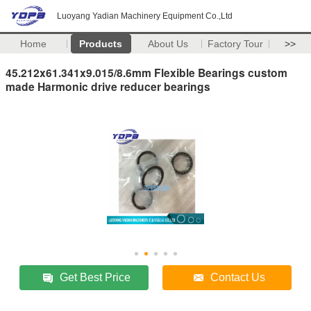
Luoyang Yadian Machinery Equipment Co.,Ltd
Home
Products
About Us
Factory Tour
>>
45.212x61.341x9.015/8.6mm Flexible Bearings custom
made Harmonic drive reducer bearings
Get Best Price
Contact Us