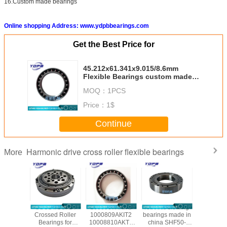
16.Custom made bearings
Online shopping Address: www.ydpbbearings.com
Get the Best Price for
45.212x61.341x9.015/8.6mm
Flexible Bearings custom made
Harmonic drive reducer bearings
MOQ：
1PCS
Price：
1$
Continue
Harmonic drive cross roller flexible bearings
More
/CSG-50
CSG14/CSF14
1000907AKIT2
robotics slewing
CSF20-
ssed
Crossed Roller
1000809AKIT2
bearings made in
china ha
al Roller
Bearings for
10008810AKT2
china SHF50-
reducer b