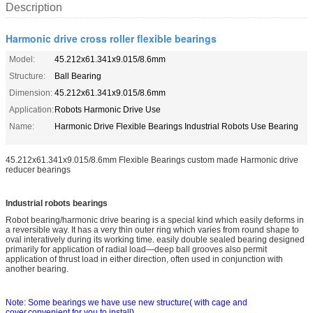
Description
Harmonic drive cross roller flexible bearings
Model:
45.212x61.341x9.015/8.6mm
Structure:
Ball Bearing
Dimension:
45.212x61.341x9.015/8.6mm
Application:
Robots Harmonic Drive Use
Name:
Harmonic Drive Flexible Bearings Industrial Robots Use Bearing
45.212x61.341x9.015/8.6mm Flexible Bearings custom made Harmonic drive
reducer bearings
Industrial robots bearings
Robot bearing/harmo
nic drive bearing is a special kind which easily deforms in
a reversible way. It has a very thin outer ring which varies from round shape to
oval interatively during its working time. easily double sealed bearing designed
primarily for application of radial load—deep ball grooves also permit
application of thrust load in either direction, often used in co
njunction with
another bearing.
Note: Some bearings we have use new structure( with cage and
cover,convenient for you to install)