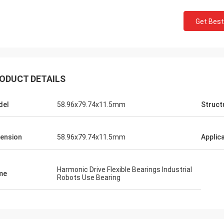
Get Best
ODUCT DETAILS
del
58.96x79.74x11.5mm
Struct
ension
58.96x79.74x11.5mm
Applic
Harmonic Drive Flexible Bearings Industrial
me
Robots Use Bearing