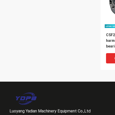
CSF2
harm
bear
14x7
Luoyang Yadian Machinery Equipment Co.,Ltd