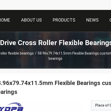
HOME
ABOUT US
PRODUCTS
NEWS
Drive Cross Roller Flexible Bearing
ller flexible bearings
/
58.96x79.74x11.5mm Flexible Bearings custom made Harmonic dri
bearings
.96x79.74x11.5mm Flexible Bearings cu
arings
Place of O