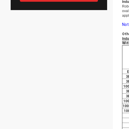
Indu
Rob
oval
appl
Not
Oth
Indu
Wit
E
3
3
10
3
3
10
100
10