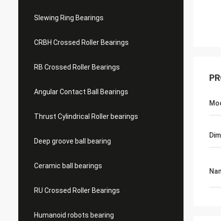
Slewing Ring Bearings
CRBH Crossed Roller Bearings
RB Crossed Roller Bearings
PR
Angular Contact Ball Bearings
Mo
Thrust Cylindrical Roller bearings
Dim
Deep groove ball bearing
Ceramic ball bearings
Na
RU Crossed Roller Bearings
Humanoid robots bearing