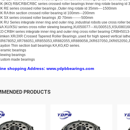
K (IKO) RB/CRB/CRBC series crossed roller bearings Inner ring rotate bearing i
K RE series crossed roller bearings ,Outer ring rotate id 35mm----1500mm
K RA thin section crossed roller bearing id 100mm---200mm
K SX series crossed roller bearings ,ID 70mm--------500mm
K RU Series integrate inner ring and outer ring ,industrial robots use cross rolle
INA XU/XSU series cross roller slewing bearing,XU050077---XU300515,XSU0801
KO CRBH series integrate inner ring and outer ring cross roller bearing CRBH50
imken XR/JXR Crossed Tapered Roller Bearings ,used for high speed vertical lat
XR678052,XR766051,XR855053,XR882055,XR889058,JXR637050,JXR652050,
aydon Thin section ball bearings KA,KG,KD series.
eramic bearings
lewing bearings
Custom made bearings
ine shopping Address: www.ydpbbearings.com
MMENDED PRODUCTS