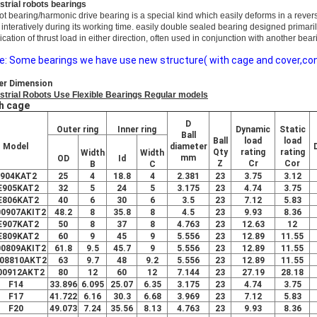
strial robots bearings
ot bearing/harmo
nic drive bearing is a special kind which easily deforms in a rever
 interatively during its working time. easily double sealed bearing designed primari
ication of thrust load in either direction, often used in co
njunction with another bear
e: Some bearings we have use new structure( with cage and cover,conve
er Dimension
strial Robots Use Flexible Bearings Regular models
h cage
D
Outer ring
Inner ring
Dynamic
Static
Ball
Ball
load
load
Model
diameter
Qty
rating
rating
Width
Width
mm
OD
Id
Z
Cr
Cor
B
C
904KAT2
25
4
18.8
4
2.381
23
3.75
3.12
E905KAT2
32
5
24
5
3.175
23
4.74
3.75
E806KAT2
40
6
30
6
3.5
23
7.12
5.83
00907AKIT2
48.2
8
35.8
8
4.5
23
9.93
8.36
E907KAT2
50
8
37
8
4.763
23
12.63
12
E809KAT2
60
9
45
9
5.556
23
12.89
11.55
00809AKIT2
61.8
9.5
45.7
9
5.556
23
12.89
11.55
08810AKT2
63
9.7
48
9.2
5.556
23
12.89
11.55
00912AKT2
80
12
60
12
7.144
23
27.19
28.18
F14
33.896
6.095
25.07
6.35
3.175
23
4.74
3.75
F17
41.722
6.16
30.3
6.68
3.969
23
7.12
5.83
F20
49.073
7.24
35.56
8.13
4.763
23
9.93
8.36