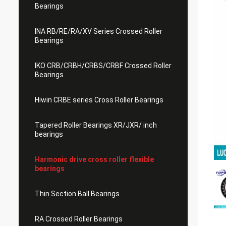
Bearings
INA RB/RE/RA/XV Series Crossed Roller
Bearings
IKO CRB/CRBH/CRBS/CRBF Crossed Roller
Bearings
Hiwin CRBE series Cross Roller Bearings
Tapered Roller Bearings XR/JXR/ inch
bearings
Harmonic drive cross roller flexible
bearings
Thin Section Ball Bearings
RA Crossed Roller Bearings