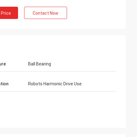
 Price
Contact Now
ure
Ball Bearing
ation
Robots Harmonic Drive Use