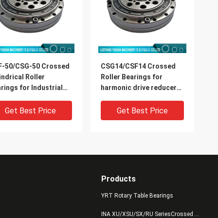
F-50/CSG-50 Crossed
CSG14/CSF14 Crossed
indrical Roller
Roller Bearings for
rings for Industrial
harmonic drive reducer
ots Harmonic Drive
9x55x16.5mm industrial
mension 32x157x31mm
robots bearing China
Get Best Price
Get Best Price
supplier
Products
YRT Rotary Table Bearings
INA XU/XSU/SX/RU SeriesCrossed Roller Bearings