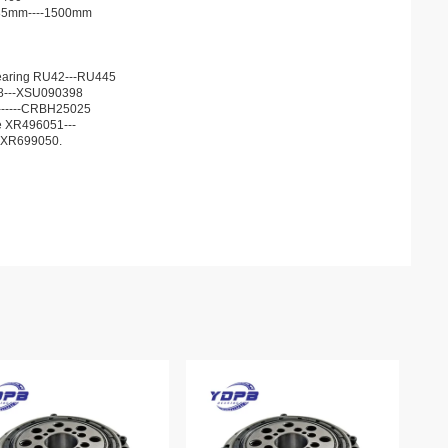
d 35mm----1500mm
r bearing RU42---RU445
68---XSU090398
13------CRBH25025
he XR496051---
JXR699050.