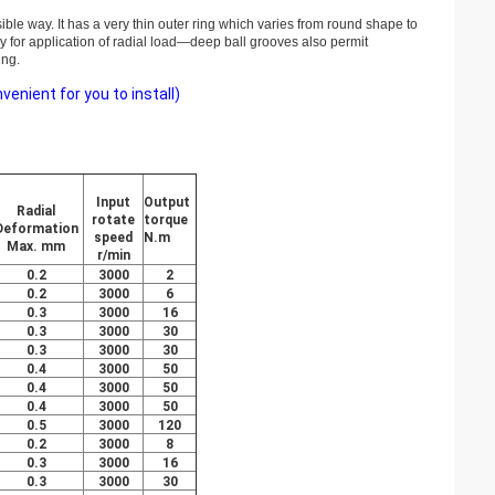
sible way. It has a very thin outer ring which varies from round shape to
ly for application of radial load—deep ball grooves also permit
ing.
nient for you to install)
Input
Output
Radial
rotate
torque
Deformation
speed
N.m
Max. mm
r/min
0.2
3000
2
0.2
3000
6
0.3
3000
16
0.3
3000
30
0.3
3000
30
0.4
3000
50
0.4
3000
50
0.4
3000
50
0.5
3000
120
0.2
3000
8
0.3
3000
16
0.3
3000
30