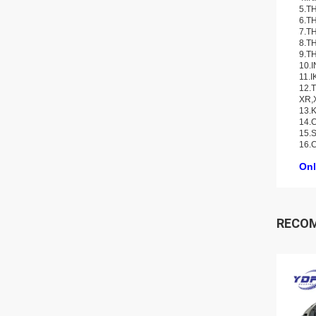
5.TH
6.TH
7.TH
8.TH
9.TH
10.
11.I
12.T
XR,
13.K
14.C
15.S
16.
Onl
RECO