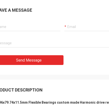
AVE A MESSAGE
Holly
a: It has been assembled, and is
g smoothly. Thank you very much
Send Message
ODUCT DESCRIPTION
96x79.74x11.5mm Flexible Bearings custom made Harmonic drive re