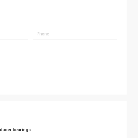
ducer bearings