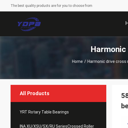
The best quality products are for you to choose from
Harmonic 
Home
/
Harmonic drive cross ro
All Products
58
be
YRT Rotary Table Bearings
INA XU/XSU/SX/RU SeriesCrossed Roller