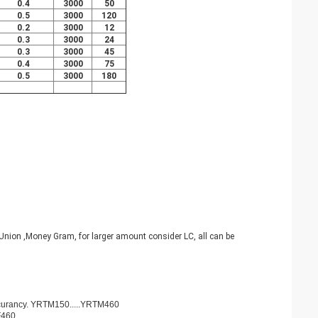
0.4
3000
50
0.5
3000
120
0.2
3000
12
0.3
3000
24
0.3
3000
45
0.4
3000
75
0.5
3000
180
nion ,Money Gram, for larger amount consider LC, all can be
ccurancy. YRTM150.....YRTM460
F460