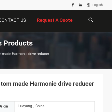
English
CONTACT US
Request A Quote
s Products
描
ve reducer
述
stom made Harmonic drive reducer
Luoyang，China
rigin