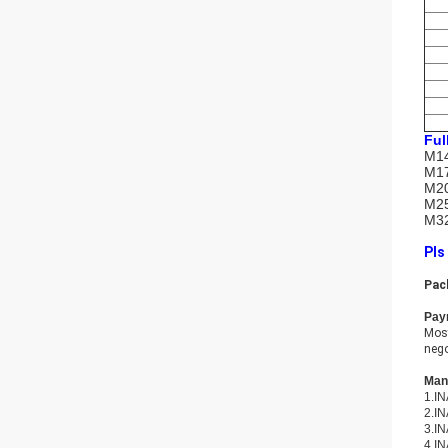
Ful
M14
M17
M20
M25
M32
Pls
Pac
Pay
Most
nego
Many
1.IN
2.IN
3.IN
4.IN