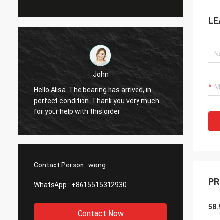
LE
John
Hello Alisa. The bearing has arrived, in
Hi Alis
r
perfect condition. Thank you very much
workin
for your help with this order
Contact Person :
wang
PR
WhatsApp :
+8615515312930
58.
Contact Now