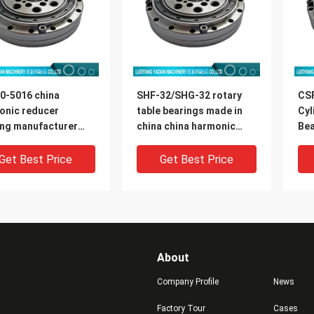
0-5016 china
SHF-32/SHG-32 rotary
CS
onic reducer
table bearings made in
Cyl
ing manufacturer
china china harmonic
Bea
0x16.5mm
reducer bearing
Rob
manufacturer
di
Get Best Price
Get Best Price
About
Company Profile
News
Factory Tour
Cases