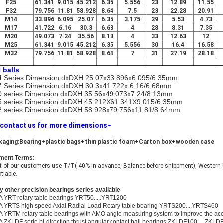
F25
61.341
9.015
45.212
6.35
5.556
23
12.89
11.55
F32
79.756
11.81
58.928
8.64
7.5
23
22.28
20.91
M14
33.896
6.095
25.07
6.35
3.175
29
5.53
4.73
M17
41.722
6.16
30.3
6.68
4
28
8.31
7.35
M20
49.073
7.24
35.56
8.13
4
33
12.63
12
M25
61.341
9.015
45.212
6.35
5.556
30
16.4
16.58
M32
79.756
11.81
58.928
8.64
7
31
27.19
28.18
l balls
 Series Dimension dxDXH 25.07x33.896x6.095/6.35mm
 Series Dimension dxDXH 30.3x41.722x 6.16/6.68mm
 series Dimension dxDXH 35.56x49.073x7.24/8.13mm
 series Dimension dxDXH 45.212X61.341X9.015/6.35mm
 series Dimension dxDXH 58.928x79.756x11.81/8.64mm
 contact us for more dimensions~
kaging:Bearing+plastic bags+thin plastic foam+Carton box+wooden case
ment Terms:
 of our customers use T/T( 40% in advance, Balance before shippment), Western U
tiable.
 other precision bearings series available
A YRT rotary table bearings YRT50.....YRT1200
A YRTS high speed Axial Radial Load Rotary table bearing YRTS200....YRTS460
A YRTM rotary table bearings with AMO angle measuring system to improve the a
A ZKLDF serie bi-direction thrust angular contact ball bearings ZKLDF100.....ZKLD