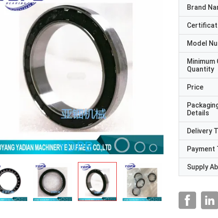
Brand N
Certificat
Model N
Minimum 
Quantity
Price
Packagin
Details
Delivery 
Payment 
Supply Abi