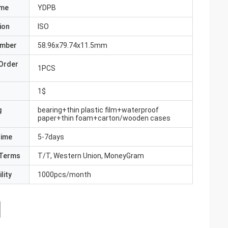
ame
YDPB
ion
ISO
umber
58.96x79.74x11.5mm
Order
1PCS
1$
g
bearing+thin plastic film+waterproof
paper+thin foam+carton/wooden cases
Time
5-7days
Terms
T/T, Western Union, MoneyGram
lity
1000pcs/month