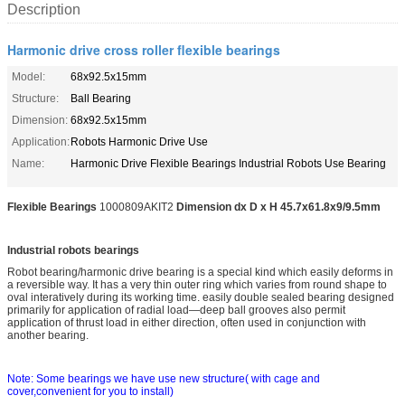
Description
Harmonic drive cross roller flexible bearings
Model:
68x92.5x15mm
Structure:
Ball Bearing
Dimension:
68x92.5x15mm
Application:
Robots Harmonic Drive Use
Name:
Harmonic Drive Flexible Bearings Industrial Robots Use Bearing
Flexible Bearings
1000809AKIT2
Dimension dx D x H 45.7x61.8x9/9.5mm
Industrial robots bearings
Robot bearing/harmo
nic drive bearing is a special kind which easily deforms in
a reversible way. It has a very thin outer ring which varies from round shape to
oval interatively during its working time. easily double sealed bearing designed
primarily for application of radial load—deep ball grooves also permit
application of thrust load in either direction, often used in co
njunction with
another bearing.
Note: Some bearings we have use new structure( with cage and
cover,convenient for you to install)