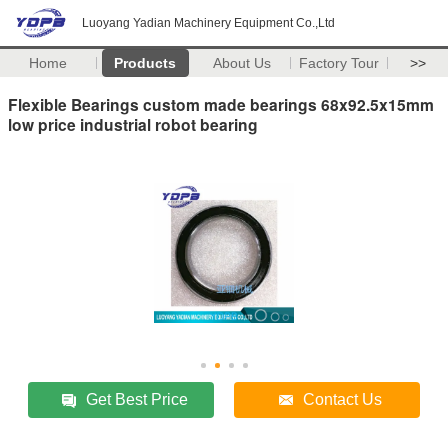
Luoyang Yadian Machinery Equipment Co.,Ltd
Home
Products
About Us
Factory Tour
>>
Flexible Bearings custom made bearings 68x92.5x15mm
low price industrial robot bearing
Get Best Price
Contact Us