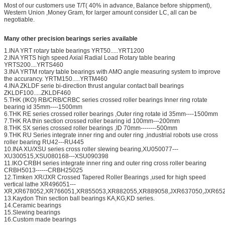
Most of our customers use T/T( 40% in advance, Balance before shippment),
Western Union ,Money Gram, for larger amount consider LC, all can be
negotiable.
Many other precision bearings series available
1.INA YRT rotary table bearings YRT50.....YRT1200
2.INA YRTS high speed Axial Radial Load Rotary table bearing
YRTS200....YRTS460
3.INA YRTM rotary table bearings with AMO angle measuring system to improve
the accurancy. YRTM150.....YRTM460
4.INA ZKLDF serie bi-direction thrust angular contact ball bearings
ZKLDF100.....ZKLDF460
5.THK (IKO) RB/CRB/CRBC series crossed roller bearings Inner ring rotate
bearing id 35mm----1500mm
6.THK RE series crossed roller bearings ,Outer ring rotate id 35mm----1500mm
7.THK RA thin section crossed roller bearing id 100mm---200mm
8.THK SX series crossed roller bearings ,ID 70mm--------500mm
9.THK RU Series integrate inner ring and outer ring ,industrial robots use cross
roller bearing RU42---RU445
10.INA XU/XSU series cross roller slewing bearing,XU050077---
XU300515,XSU080168---XSU090398
11.IKO CRBH series integrate inner ring and outer ring cross roller bearing
CRBH5013------CRBH25025
12.Timken XR/JXR Crossed Tapered Roller Bearings ,used for high speed
vertical lathe XR496051---
XR,XR678052,XR766051,XR855053,XR882055,XR889058,JXR637050,JXR652
13.Kaydon Thin section ball bearings KA,KG,KD series.
14.Ceramic bearings
15.Slewing bearings
16.Custom made bearings