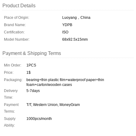
Product Details
Place of Origin:
Luoyang，China
Brand Name:
YDPB
Certification:
ISO
Model Number:
68x92.5x15mm
Payment & Shipping Terms
Min Order:
1PCS
Price:
1$
Packaging:
bearing+thin plastic film+waterproof paper+thin
foam+carton/wooden cases
Delivery
5-7days
Time:
Payment
T/T, Western Union, MoneyGram
Terms:
Supply
1000pcs/month
Ability: