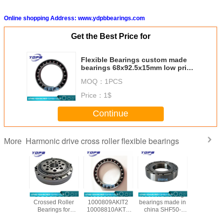
Online shopping Address: www.ydpbbearings.com
Get the Best Price for
Flexible Bearings custom made
bearings 68x92.5x15mm low price
industrial robot bearing
MOQ：
1PCS
Price：
1$
Continue
Harmonic drive cross roller flexible bearings
More
/CSG-50
CSG14/CSF14
1000907AKIT2
robotics slewing
CSF20-
ssed
Crossed Roller
1000809AKIT2
bearings made in
china ha
al Roller
Bearings for
10008810AKT2
china SHF50-
reducer b
gs for
harmonic drive
1000912AKT2
12031A
manufac