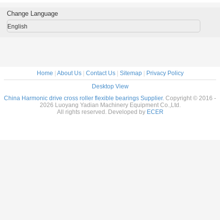
al Robots
reducer
Flexible bearings
14x70x1
c Drive
9x55x16.5mm
for Harmonic
Change Language
nsion
industrial robots
Drive , Thin
7x31mm
bearing China
section Elastic
English
supplier
Bearings
Home
|
About Us
|
Contact Us
|
Sitemap
|
Privacy Policy
Desktop View
China Harmonic drive cross roller flexible bearings Supplier.
Copyright © 2016 -
2026 Luoyang Yadian Machinery Equipment Co.,Ltd.
All rights reserved. Developed by
ECER