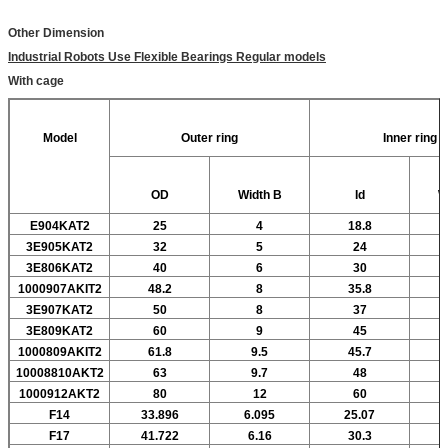
Other Dimension
Industrial Robots Use Flexible Bearings Regular models
With cage
Model
Outer ring
Inner ring
OD
Width
B
Id
W
E904KAT2
25
4
18.8
3E905KAT2
32
5
24
3E806KAT2
40
6
30
1000907AKIT2
48.2
8
35.8
3E907KAT2
50
8
37
3E809KAT2
60
9
45
1000809AKIT2
61.8
9.5
45.7
10008810AKT2
63
9.7
48
1000912AKT2
80
12
60
F14
33.896
6.095
25.07
F17
41.722
6.16
30.3