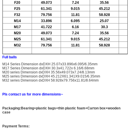
F20
49.073
7.24
35.56
F25
61.341
9.015
45.212
F32
79.756
11.81
58.928
M14
33.896
6.095
25.07
M17
41.722
6.16
30.3
M20
49.073
7.24
35.56
M25
61.341
9.015
45.212
M32
79.756
11.81
58.928
Full balls
M14 Series Dimension dxDXH 25.07x33.896x6.095/6.35mm
M17 Series Dimension dxDXH 30.3x41.722x 6.16/6.68mm
M20 series Dimension dxDXH 35.56x49.073x7.24/8.13mm
M25 series Dimension dxDXH 45.212X61.341X9.015/6.35mm
M32 series Dimension dxDXH 58.928x79.756x11.81/8.64mm
Pls contact us for more dimensions~
Packaging:Bearing+plastic bags+thin plastic foam+Carton box+wooden
case
Payment Terms: