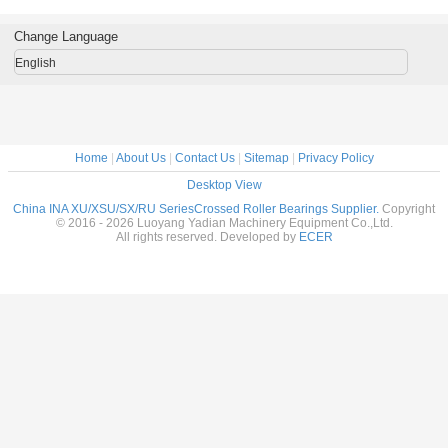
0x28mm
bearing
manufacturers265X434X50mm
Replace INA
140X300
 table
200x250x24mm
brand machine
low price
 in stock
roller slewing
tool use
roller s
Change Language
rings in stock
ring
English
Home
|
About Us
|
Contact Us
|
Sitemap
|
Privacy Policy
Desktop View
China INA XU/XSU/SX/RU SeriesCrossed Roller Bearings Supplier.
Copyright
© 2016 - 2026 Luoyang Yadian Machinery Equipment Co.,Ltd.
All rights reserved. Developed by
ECER