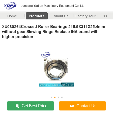
Luoyang Yadian Machinery Equipment Co.,Ltd
Home
Products
About Us
Factory Tour
>>
XU080264Crossed Roller Bearings 215.9X311X25.4mm
without gear,Slewing Rings Replace INA brand with
higher precision
Get Best Price
Contact Us