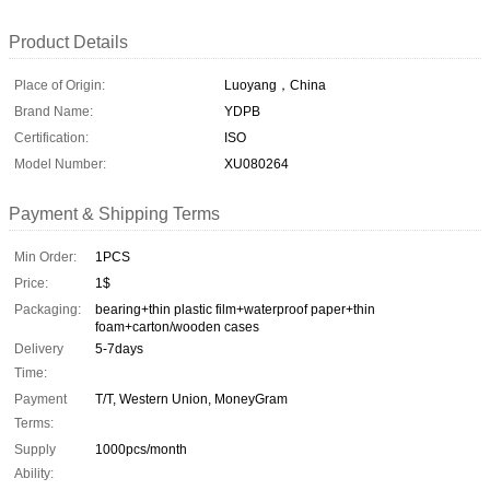
Product Details
Place of Origin:
Luoyang，China
Brand Name:
YDPB
Certification:
ISO
Model Number:
XU080264
Payment & Shipping Terms
Min Order:
1PCS
Price:
1$
Packaging:
bearing+thin plastic film+waterproof paper+thin
foam+carton/wooden cases
Delivery
5-7days
Time:
Payment
T/T, Western Union, MoneyGram
Terms:
Supply
1000pcs/month
Ability: