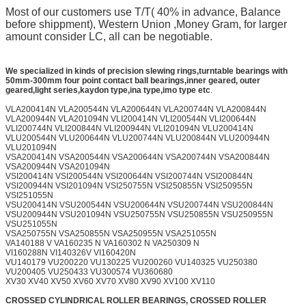
Most of our customers use T/T( 40% in advance, Balance
before shippment), Western Union ,Money Gram, for larger
amount consider LC, all can be negotiable.
We specialized in kinds of precision slewing rings,turntable bearings with
50mm-300mm
four point contact ball bearings,inner geared, outer
geared,light series,kaydon type,ina type,imo type etc
.
VLA200414N VLA200544N VLA200644N VLA200744N VLA200844N
VLA200944N VLA201094N VLI200414N VLI200544N VLI200644N
VLI200744N VLI200844N VLI200944N VLI201094N VLU200414N
VLU200544N VLU200644N VLU200744N VLU200844N VLU200944N
VLU201094N
VSA200414N VSA200544N VSA200644N VSA200744N VSA200844N
VSA200944N VSA201094N
VSI200414N VSI200544N VSI200644N VSI200744N VSI200844N
VSI200944N VSI201094N VSI250755N VSI250855N VSI250955N
VSI251055N
VSU200414N VSU200544N VSU200644N VSU200744N VSU200844N
VSU200944N VSU201094N VSU250755N VSU250855N VSU250955N
VSU251055N
VSA250755N VSA250855N VSA250955N VSA251055N
VA140188 V VA160235 N VA160302 N VA250309 N
VI160288N VI140326V VI160420N
VU140179 VU200220 VU130225 VU200260 VU140325 VU250380
VU200405 VU250433 VU300574 VU360680
XV30 XV40 XV50 XV60 XV70 XV80 XV90 XV100 XV110
CROSSED CYLINDRICAL ROLLER BEARINGS, CROSSED ROLLER