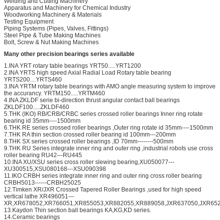
Welding and Cutting Machinery
Apparatus and Machinery for Chemical Industry
Woodworking Machinery & Materials
Testing Equipment
Piping Systems (Pipes, Valves, Fittings)
Steel Pipe & Tube Making Machines
Bolt, Screw & Nut Making Machines
Many other precision bearings series available
1.INA YRT rotary table bearings YRT50.....YRT1200
2.INA YRTS high speed Axial Radial Load Rotary table bearing
YRTS200....YRTS460
3.INA YRTM rotary table bearings with AMO angle measuring system to improve
the accurancy. YRTM150.....YRTM460
4.INA ZKLDF serie bi-direction thrust angular contact ball bearings
ZKLDF100.....ZKLDF460
5.THK (IKO) RB/CRB/CRBC series crossed roller bearings Inner ring rotate
bearing id 35mm----1500mm
6.THK RE series crossed roller bearings ,Outer ring rotate id 35mm----1500mm
7.THK RA thin section crossed roller bearing id 100mm---200mm
8.THK SX series crossed roller bearings ,ID 70mm--------500mm
9.THK RU Series integrate inner ring and outer ring ,industrial robots use cross
roller bearing RU42---RU445
10.INA XU/XSU series cross roller slewing bearing,XU050077---
XU300515,XSU080168---XSU090398
11.IKO CRBH series integrate inner ring and outer ring cross roller bearing
CRBH5013------CRBH25025
12.Timken XR/JXR Crossed Tapered Roller Bearings ,used for high speed
vertical lathe XR496051---
XR,XR678052,XR766051,XR855053,XR882055,XR889058,JXR637050,JXR652
13.Kaydon Thin section ball bearings KA,KG,KD series.
14.Ceramic bearings