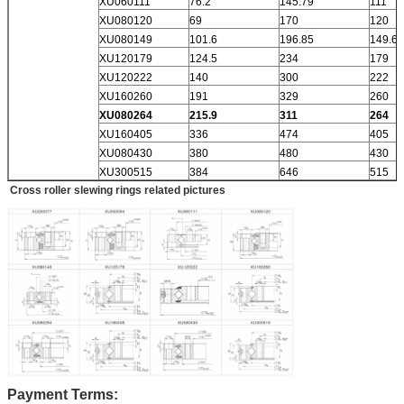
XU060111
76.2
145.79
111
XU080120
69
170
120
XU080149
101.6
196.85
149.6
XU120179
124.5
234
179
XU120222
140
300
222
XU160260
191
329
260
XU080264
215.9
311
264
XU160405
336
474
405
XU080430
380
480
430
XU300515
384
646
515
Cross roller slewing rings related pictures
Payment Terms: