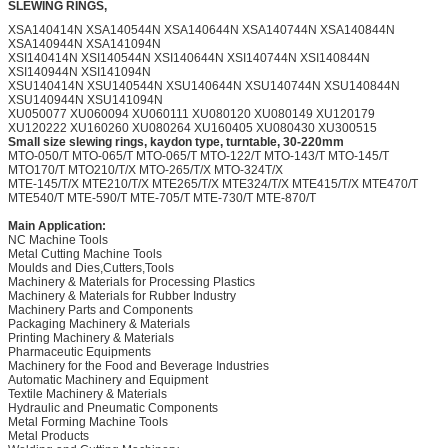
SLEWING RINGS,
XSA140414N XSA140544N XSA140644N XSA140744N XSA140844N
XSA140944N XSA141094N
XSI140414N XSI140544N XSI140644N XSI140744N XSI140844N
XSI140944N XSI141094N
XSU140414N XSU140544N XSU140644N XSU140744N XSU140844N
XSU140944N XSU141094N
XU050077 XU060094 XU060111 XU080120 XU080149 XU120179
XU120222 XU160260 XU080264 XU160405 XU080430 XU300515
Small size slewing rings, kaydon type, turntable, 30-220mm
MTO-050/T MTO-065/T MTO-065/T MTO-122/T MTO-143/T MTO-145/T
MTO170/T MTO210/T/X MTO-265/T/X MTO-324T/X
MTE-145/T/X MTE210/T/X MTE265/T/X MTE324/T/X MTE415/T/X MTE470/T
MTE540/T MTE-590/T MTE-705/T MTE-730/T MTE-870/T
Main Application:
NC Machine Tools
Metal Cutting Machine Tools
Moulds and Dies,Cutters,Tools
Machinery & Materials for Processing Plastics
Machinery & Materials for Rubber Industry
Machinery Parts and Components
Packaging Machinery & Materials
Printing Machinery & Materials
Pharmaceutic Equipments
Machinery for the Food and Beverage Industries
Automatic Machinery and Equipment
Textile Machinery & Materials
Hydraulic and Pneumatic Components
Metal Forming Machine Tools
Metal Products