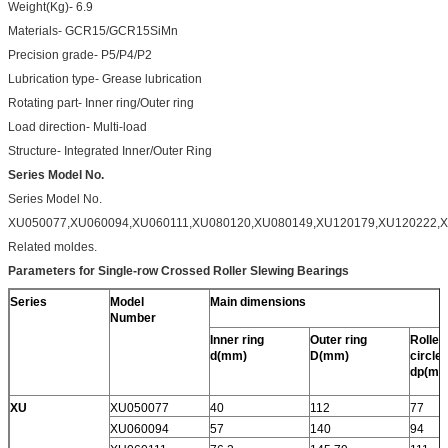
Weight(Kg)- 6.9
Materials- GCR15/GCR15SiMn
Precision grade- P5/P4/P2
Lubrication type- Grease lubrication
Rotating part- Inner ring/Outer ring
Load direction- Multi-load
Structure- Integrated Inner/Outer Ring
Series Model No.
Series Model No.
XU050077,XU060094,XU060111,XU080120,XU080149,XU120179,XU120222,X
Related moldes.
Parameters for Single-row Crossed Roller Slewing Bearings
Series
Model
Main dimensions
Number
Inner ring
Outer ring
Roller 
d(mm)
D(mm)
circle
dp(mm
XU
XU050077
40
112
77
XU060094
57
140
94