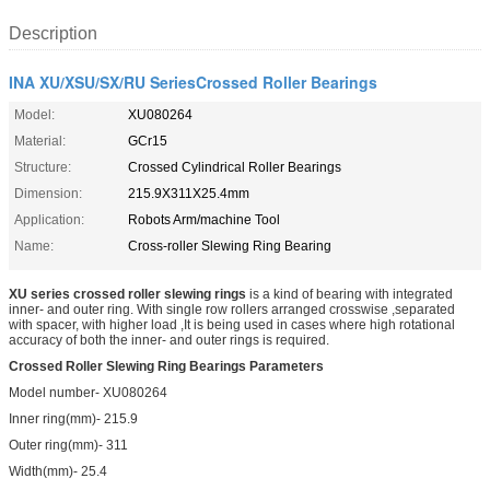
Description
INA XU/XSU/SX/RU SeriesCrossed Roller Bearings
Model:
XU080264
Material:
GCr15
Structure:
Crossed Cylindrical Roller Bearings
Dimension:
215.9X311X25.4mm
Application:
Robots Arm/machine Tool
Name:
Cross-roller Slewing Ring Bearing
XU series crossed roller slewing rings
is a kind of bearing with integrated
inner- and outer ring. With single row rollers arranged crosswise ,separated
with spacer, with higher load ,It is being used in cases where high rotational
accuracy of both the inner- and outer rings is required.
Crossed Roller Slewing Ring Bearings Parameters
Model number- XU080264
Inner ring(mm)- 215.9
Outer ring(mm)- 311
Width(mm)- 25.4