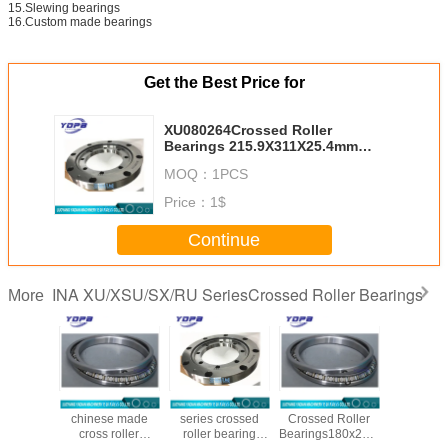
15.Slewing bearings
16.Custom made bearings
Get the Best Price for
XU080264Crossed Roller
Bearings 215.9X311X25.4mm
without gear,Slewing Rings
MOQ：
1PCS
Replace INA brand with higher
precision
Price：
1$
Continue
INA XU/XSU/SX/RU SeriesCrossed Roller Bearings
More
1848
SX011840
XU050077 xu
SX011836
XU120
 Roller
chinese made
series crossed
Crossed Roller
Crossed 
ings
cross roller
roller bearing
Bearings180x225x22mm
Beari