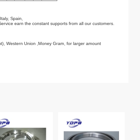
taly, Spain,
ervice earn the constant supports from all our customers.
t), Western Union ,Money Gram, for larger amount