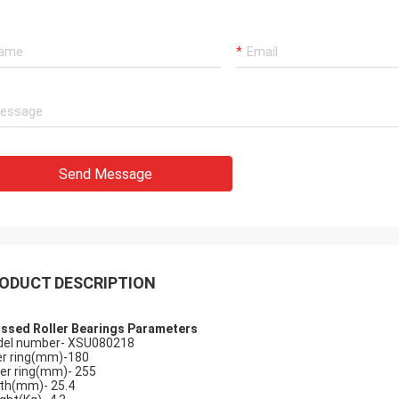
Holly
a: It has been assembled, and is
Send Message
g smoothly. Thank you very much
ODUCT DESCRIPTION
ssed Roller Bearings Parameters
el number- XSU080218
er ring(mm)-180
er ring(mm)- 255
th(mm)- 25.4