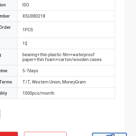
ion
ISO
umber
XSU080218
Order
1PCS
1$
g
bearing+thin plastic film+waterproof
paper+thin foam+carton/wooden cases
Time
5-7days
Terms
T/T, Western Union, MoneyGram
lity
1000pcs/month