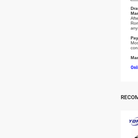
Dra
Mar
Aft
Rom
any
Pay
Mos
con
Man
Onl
RECO