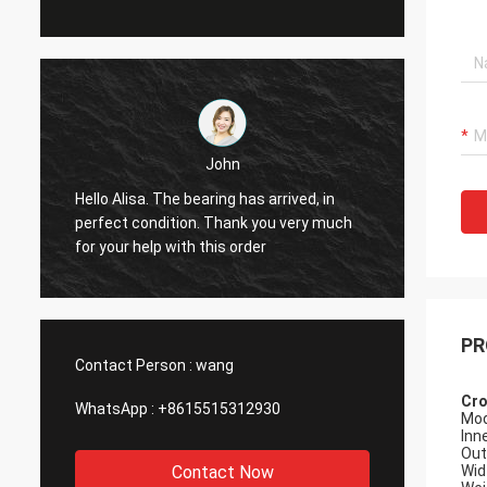
John
Hello Alisa. The bearing has arrived, in
Hi Alis
r
perfect condition. Thank you very much
workin
for your help with this order
PR
Contact Person :
wang
Cro
WhatsApp :
+8615515312930
Mod
Inn
Out
Contact Now
Wid