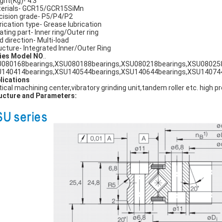
ght(Kg)- 4.3
erials- GCR15/GCR15SiMn
cision grade- P5/P4/P2
rication type- Grease lubrication
ating part- Inner ring/Outer ring
d direction- Multi-load
ucture- Integrated Inner/Outer Ring
ies Model NO
..
080168bearings,XSU080188bearings,XSU080218bearings,XSU080258
140414bearings,XSU140544bearings,XSU140644bearings,XSU140744
lications
tical machining center,vibratory grinding unit,tandem roller etc. high p
ucture and Parameters: