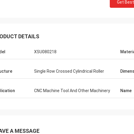
Get Best
ODUCT DETAILS
del
XSU080218
Materi
ucture
Single Row Crossed Cylindrical Roller
Dimens
lication
CNC Machine Tool And Other Machinery
Name
AVE A MESSAGE