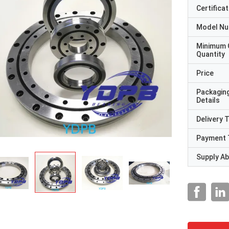
Certificat
Model N
Minimum 
Quantity
Price
Packagin
Details
Delivery 
Payment 
Supply Abi