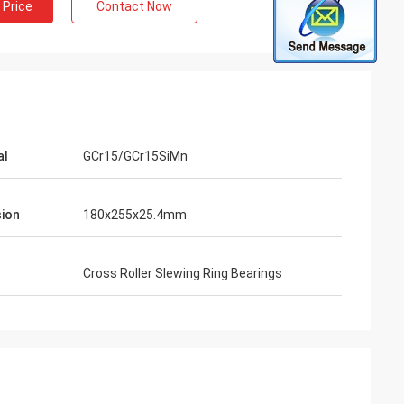
 Price
Contact Now
al
GCr15/GCr15SiMn
ion
180x255x25.4mm
Cross Roller Slewing Ring Bearings