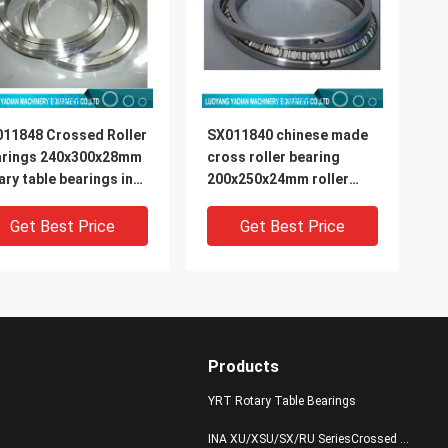
11848 Crossed Roller
SX011840 chinese made
arings 240x300x28mm
cross roller bearing
ary table bearings in
200x250x24mm roller
ock
slewing rings in stock
Get Best Price
Get Best Price
Products
YRT Rotary Table Bearings
INA XU/XSU/SX/RU SeriesCrossed Roller Bearings