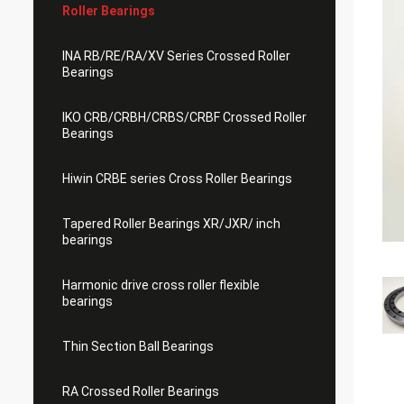
Roller Bearings
INA RB/RE/RA/XV Series Crossed Roller
Bearings
IKO CRB/CRBH/CRBS/CRBF Crossed Roller
Bearings
Hiwin CRBE series Cross Roller Bearings
Tapered Roller Bearings XR/JXR/ inch
bearings
Harmonic drive cross roller flexible
bearings
Thin Section Ball Bearings
RA Crossed Roller Bearings