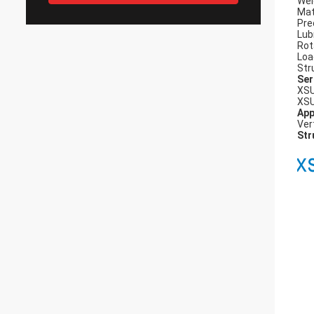
Wei
Mat
Pre
Lub
Rot
Loa
Str
Ser
XSU
XSU
App
Ver
Str