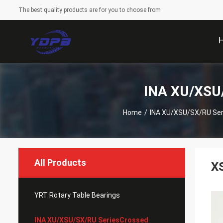
The best quality products are for you to choose from
INA XU/XSU/
Home
/
INA XU/XSU/SX/RU Seri
All Products
XS
YRT Rotary Table Bearings
INA XU/XSU/SX/RU SeriesCrossed