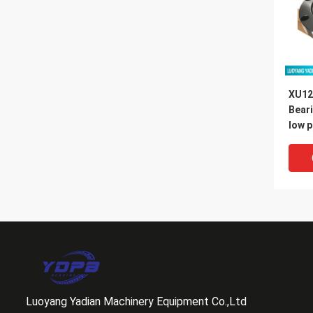
XU12
Bear
low p
slewi
Luoyang Yadian Machinery Equipment Co.,Ltd