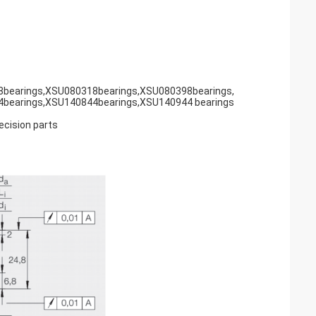
bearings,XSU080318bearings,XSU080398bearings,
bearings,XSU140844bearings,XSU140944 bearings
recision parts