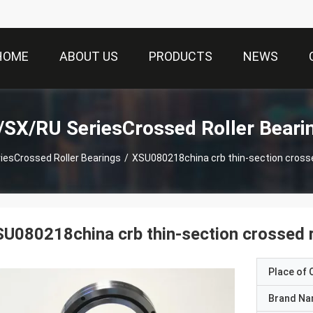
HOME
ABOUT US
PRODUCTS
NEWS
SX/RU SeriesCrossed Roller Beari
esCrossed Roller Bearings
/
XSU080218china crb thin-section crosse
U080218china crb thin-section crossed r
Place of O
Brand N