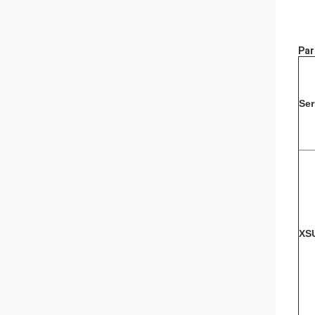
Par
Ser
XS