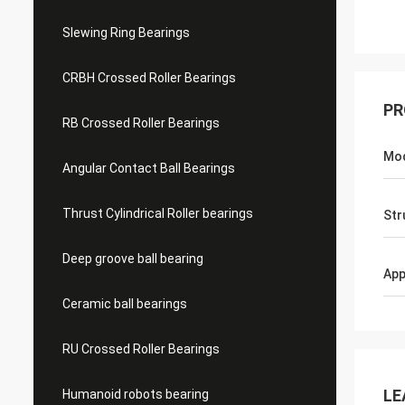
Slewing Ring Bearings
CRBH Crossed Roller Bearings
PR
RB Crossed Roller Bearings
Mo
Angular Contact Ball Bearings
Thrust Cylindrical Roller bearings
Str
Deep groove ball bearing
App
Ceramic ball bearings
RU Crossed Roller Bearings
LE
Humanoid robots bearing