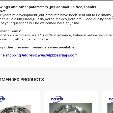
wings and other parameters ,pls contact us free, thanks
ket:
er years of development ,our products have been sent out to Germany ,I
ania,Belgium,Israel,Russia,Korea,Mexico,India etc. Good quality and S
 of your questions will be welcomed here any time.
ment Terms:
t of our customers use T/T( 40% in advance, Balance before shippmen
sider LC, all can be negotiable.
y other precision bearings series available
ine shopping Address: www.ydpbbearings.com
MMENDED PRODUCTS