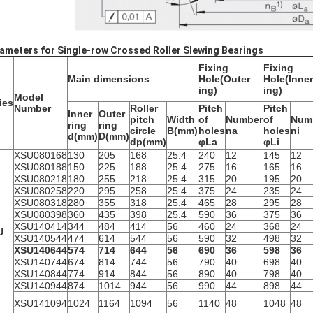
ameters for Single-row Crossed Roller Slewing Bearings
Fixing
Fixing
Main dimensions
Hole(Outer
Hole(Inner
ing)
ing)
Model
ies
Number
Roller
Pitch
Pitch
Inner
Outer
pitch
Width
of
Number
of
Num
ring
ring
circle
B(mm)
holes
na
holes
ni
d(mm)
D(mm)
dp(mm)
φLa
φLi
XSU080168
130
205
168
25.4
240
12
145
12
XSU080188
150
225
188
25.4
275
16
165
16
XSU080218
180
255
218
25.4
315
20
195
20
XSU080258
220
295
258
25.4
375
24
235
24
XSU080318
280
355
318
25.4
465
28
295
28
XSU080398
360
435
398
25.4
590
36
375
36
XSU140414
344
484
414
56
460
24
368
24
U
XSU140544
474
614
544
56
590
32
498
32
XSU140644
574
714
644
56
690
36
598
36
XSU140744
674
814
744
56
790
40
698
40
XSU140844
774
914
844
56
890
40
798
40
XSU140944
874
1014
944
56
990
44
898
44
XSU141094
1024
1164
1094
56
1140
48
1048
48