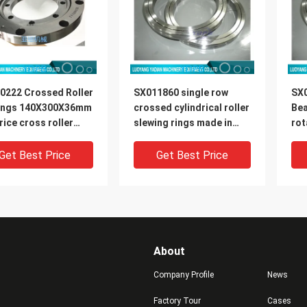
0222 Crossed Roller
SX011860 single row
SX0
ings 140X300X36mm
crossed cylindrical roller
Be
rice cross roller
slewing rings made in
rot
ng rings
china 300x380x38mm
st
Get Best Price
Get Best Price
About
Company Profile
News
Factory Tour
Cases