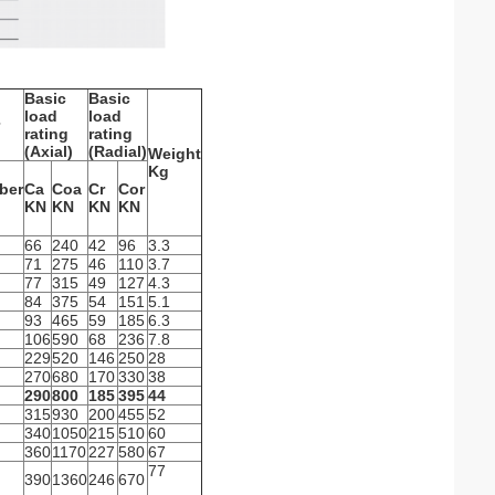
Basic
Basic
load
load
rating
rating
(Axial)
(Radial)
Weight
Kg
ber
Ca
Coa
Cr
Cor
KN
KN
KN
KN
66
240
42
96
3.3
71
275
46
110
3.7
77
315
49
127
4.3
84
375
54
151
5.1
93
465
59
185
6.3
106
590
68
236
7.8
229
520
146
250
28
270
680
170
330
38
290
800
185
395
44
315
930
200
455
52
340
1050
215
510
60
360
1170
227
580
67
77
390
1360
246
670