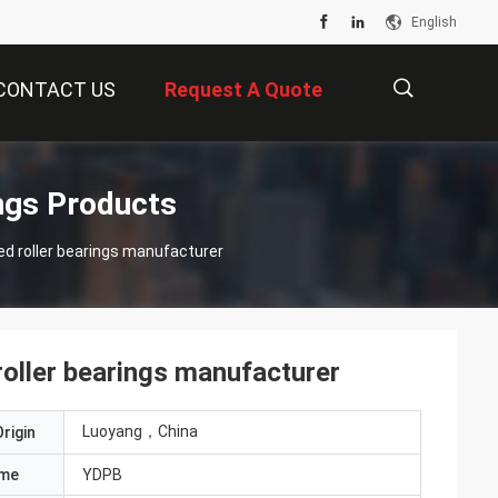
English
CONTACT US
Request A Quote
描
ngs Products
d roller bearings manufacturer
述
oller bearings manufacturer
Luoyang，China
rigin
ame
YDPB