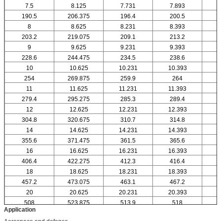
7.5
8.125
7.731
7.893
190.5
206.375
196.4
200.5
8
8.625
8.231
8.393
203.2
219.075
209.1
213.2
9
9.625
9.231
9.393
228.6
244.475
234.5
238.6
10
10.625
10.231
10.393
1
254
269.875
259.9
264
11
11.625
11.231
11.393
1
279.4
295.275
285.3
289.4
12
12.625
12.231
12.393
1
304.8
320.675
310.7
314.8
14
14.625
14.231
14.393
1
355.6
371.475
361.5
365.6
16
16.625
16.231
16.393
1
406.4
422.275
412.3
416.4
18
18.625
18.231
18.393
1
457.2
473.075
463.1
467.2
20
20.625
20.231
20.393
2
508
523.875
513.9
518
Application