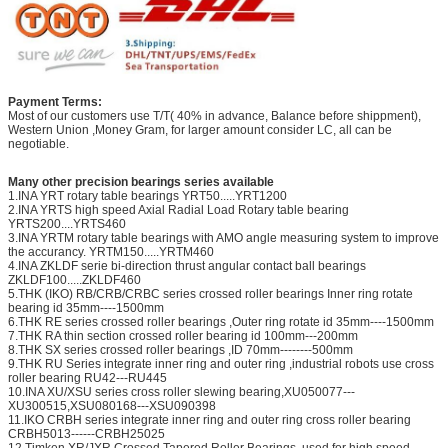
Payment Terms:
Most of our customers use T/T( 40% in advance, Balance before shippment),
Western Union ,Money Gram, for larger amount consider LC, all can be
negotiable.
Many other precision bearings series available
1.INA YRT rotary table bearings YRT50.....YRT1200
2.INA YRTS high speed Axial Radial Load Rotary table bearing
YRTS200....YRTS460
3.INA YRTM rotary table bearings with AMO angle measuring system to improve
the accurancy. YRTM150.....YRTM460
4.INA ZKLDF serie bi-direction thrust angular contact ball bearings
ZKLDF100.....ZKLDF460
5.THK (IKO) RB/CRB/CRBC series crossed roller bearings Inner ring rotate
bearing id 35mm----1500mm
6.THK RE series crossed roller bearings ,Outer ring rotate id 35mm----1500mm
7.THK RA thin section crossed roller bearing id 100mm---200mm
8.THK SX series crossed roller bearings ,ID 70mm--------500mm
9.THK RU Series integrate inner ring and outer ring ,industrial robots use cross
roller bearing RU42---RU445
10.INA XU/XSU series cross roller slewing bearing,XU050077---
XU300515,XSU080168---XSU090398
11.IKO CRBH series integrate inner ring and outer ring cross roller bearing
CRBH5013------CRBH25025
12.Timken XR/JXR Crossed Tapered Roller Bearings ,used for high speed