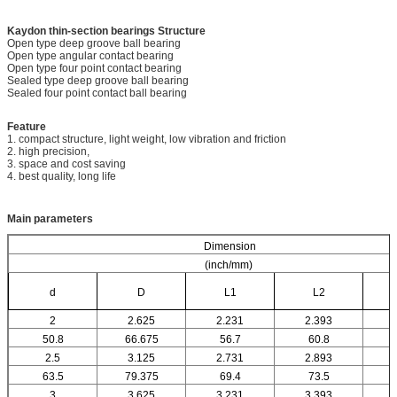
Kaydon thin-section bearings
Structure
Open type deep groove ball bearing
Open type angular contact bearing
Open type four point contact bearing
Sealed type deep groove ball bearing
Sealed four point contact ball bearing
Feature
1. compact structure, light weight, low vibration and friction
2. high precision,
3. space and cost saving
4. best quality, long life
Main parameters
Dimension
(inch/mm)
d
D
L1
L2
2
2.625
2.231
2.393
50.8
66.675
56.7
60.8
2.5
3.125
2.731
2.893
63.5
79.375
69.4
73.5
3
3.625
3.231
3.393