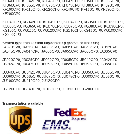
KF040CP0, KF042CP0, KF045CP0, KF047CP0, KF050CP0, KF055CP0,
KF060CP0, KF065CP0, KF070CP0, KF075CP0, KF080CP0, KF090CP0,
KF100CP0, KF110CP0, KF120CP0, KF140CP0, KF160CP0, KF180CP0,
KF200CP0,
KG040CP0, KG042CP0, KG045CP0, KG047CP0, KG050CP0, KG055CP0,
KG060CP0, KG065CP0, KG070CP0, KG075CP0, KG080CP0, KG090CP0,
KG100CP0, KG110CP0, KG120CP0, KG140CP0, KG160CP0, KG180CP0,
KG200CP0,
Sealed type thin section kaydon deep groove ball bearing:
JA020CP0, JA025CP0, JA030CP0, JA035CP0, JA040CP0, JA042CP0,
JA045CP0, JA047CP0, JA050CP0, JA055CP0, JA060CP0, JA065CP0,
JB020CP0, JB025CP0, JB030CP0, JB035CP0, JB040CP0, JB042CP0,
JB045CP0, JB047CP0, JB050CP0, JB055CP0, JB060CP0, JB065CP0,
JU040CP0, JU042CP0, JU045CP0, JU047CP0, JU050CP0, JU055CP0,
JU060CP0, JU065CP0, JU070CP0, JU075CP0, JU080CP0, JU090CP0,
JU100CP0, JU110CP0, JU120CP0,
JG120CP0, JG140CP0, JG160CP0, JG180CP0, JG200CP0,
Transportation available