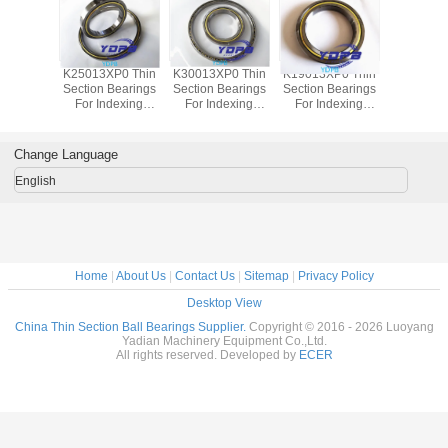
P0 Thin
K25013XP0 Thin
K30013XP0 Thin
K19013XP0 Thin
J1700
Bearings
Section Bearings
Section Bearings
Section Bearings
Sealed 
dexing
For Indexing
For Indexing
For Indexing
Section B
rass Cage
tables Brass Cage
tables Brass Cage
tables Brass Cage
for indu
m Made
Custom Made
Custom Made
Custom Made
robots bra
ings
Bearings
Bearings
Bearings
custom
Change Language
ss Steel
Stainless Steel
Stainless Steel
Stainless Steel
bearings s
stee
English
Home
|
About Us
|
Contact Us
|
Sitemap
|
Privacy Policy
Desktop View
China Thin Section Ball Bearings Supplier.
Copyright © 2016 - 2026 Luoyang
Yadian Machinery Equipment Co.,Ltd.
All rights reserved. Developed by
ECER