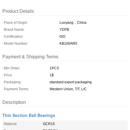
Product Details
Place of Origin:
Luoyang，China
Brand Name:
YDPB
Certification:
ISO
Model Number:
KB100AR0
Payment & Shipping Terms
Min Order:
1PCS
Price:
1$
Packaging:
standard export packaging
Payment Terms:
Western Union, T/T, L/C
Description
Thin Section Ball Bearings
Material:
GCR15