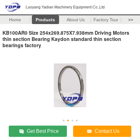
Luoyang Yadian Machinery Equipment Co.,Ltd
Home
Products
About Us
Factory Tour
>>
KB100AR0 Size 254x269.875X7.938mm Driving Motors
thin section Bearing Kaydon standard thin section
bearings factory
Get Best Price
Contact Us