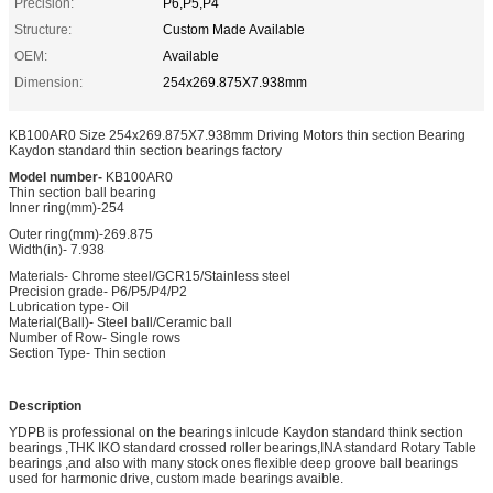
Precision:
P6,P5,P4
Structure:
Custom Made Available
OEM:
Available
Dimension:
254x269.875X7.938mm
KB100AR0 Size 254x269.875X7.938mm Driving Motors thin section Bearing
Kaydon standard thin section bearings factory
Model number-
KB100AR0
Thin section ball bearing
Inner ring(mm)-254
Outer ring(mm)-269.875
Width(in)- 7.938
Materials- Chrome steel/GCR15/Stainless steel
Precision grade- P6/P5/P4/P2
Lubrication type- Oil
Material(Ball)- Steel ball/Ceramic ball
Number of Row- Single rows
Section Type- Thin section
Description
YDPB is professional on the bearings inlcude Kaydon standard think section
bearings ,THK IKO standard crossed roller bearings,INA standard Rotary Table
bearings ,and also with many stock ones flexible deep groove ball bearings
used for harmonic drive, custom made bearings avaible.