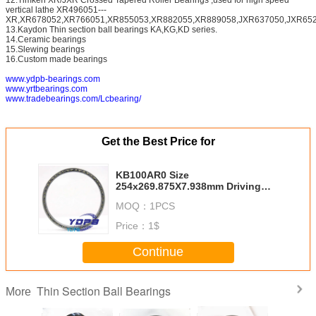
vertical lathe XR496051---
XR,XR678052,XR766051,XR855053,XR882055,XR889058,JXR637050,JXR652
13.Kaydon Thin section ball bearings KA,KG,KD series.
14.Ceramic bearings
15.Slewing bearings
16.Custom made bearings
www.ydpb-bearings.com
www.yrtbearings.com
www.tradebearings.com/Lcbearing/
Get the Best Price for
KB100AR0 Size
254x269.875X7.938mm Driving
Motors thin section Bearing
MOQ：
1PCS
Kaydon standard thin section
bearings factory
Price：
1$
Continue
Thin Section Ball Bearings
More