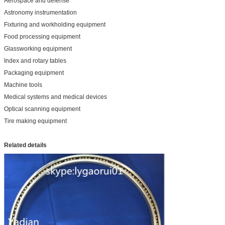
Aerospace and defense
Astronomy instrumentation
Fixturing and workholding equipment
Food processing equipment
Glassworking equipment
Index and rotary tables
Packaging equipment
Machine tools
Medical systems and medical devices
Optical scanning equipment
Tire making equipment
Related details