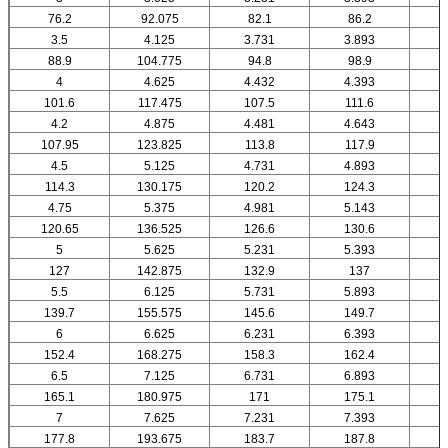
76.2
92.075
82.1
86.2
3.5
4.125
3.731
3.893
88.9
104.775
94.8
98.9
4
4.625
4.432
4.393
101.6
117.475
107.5
111.6
4.2
4.875
4.481
4.643
107.95
123.825
113.8
117.9
4.5
5.125
4.731
4.893
114.3
130.175
120.2
124.3
4.75
5.375
4.981
5.143
120.65
136.525
126.6
130.6
5
5.625
5.231
5.393
127
142.875
132.9
137
5.5
6.125
5.731
5.893
139.7
155.575
145.6
149.7
6
6.625
6.231
6.393
152.4
168.275
158.3
162.4
6.5
7.125
6.731
6.893
165.1
180.975
171
175.1
7
7.625
7.231
7.393
177.8
193.675
183.7
187.8