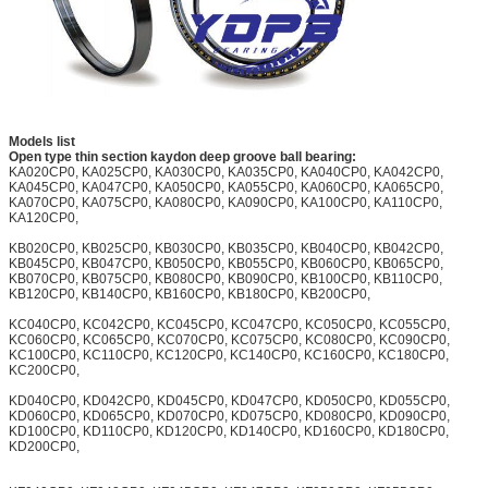
Models list
Open type thin section kaydon deep groove ball bearing:
KA020CP0, KA025CP0, KA030CP0, KA035CP0, KA040CP0, KA042CP0,
KA045CP0, KA047CP0, KA050CP0, KA055CP0, KA060CP0, KA065CP0,
KA070CP0, KA075CP0, KA080CP0, KA090CP0, KA100CP0, KA110CP0,
KA120CP0,
KB020CP0, KB025CP0, KB030CP0, KB035CP0, KB040CP0, KB042CP0,
KB045CP0, KB047CP0, KB050CP0, KB055CP0, KB060CP0, KB065CP0,
KB070CP0, KB075CP0, KB080CP0, KB090CP0, KB100CP0, KB110CP0,
KB120CP0, KB140CP0, KB160CP0, KB180CP0, KB200CP0,
KC040CP0, KC042CP0, KC045CP0, KC047CP0, KC050CP0, KC055CP0,
KC060CP0, KC065CP0, KC070CP0, KC075CP0, KC080CP0, KC090CP0,
KC100CP0, KC110CP0, KC120CP0, KC140CP0, KC160CP0, KC180CP0,
KC200CP0,
KD040CP0, KD042CP0, KD045CP0, KD047CP0, KD050CP0, KD055CP0,
KD060CP0, KD065CP0, KD070CP0, KD075CP0, KD080CP0, KD090CP0,
KD100CP0, KD110CP0, KD120CP0, KD140CP0, KD160CP0, KD180CP0,
KD200CP0,