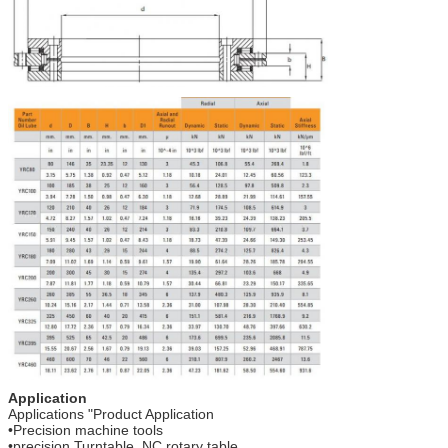
Application
Applications "Product Application
•Precision machine tools
•precision Turntable, NC rotary table