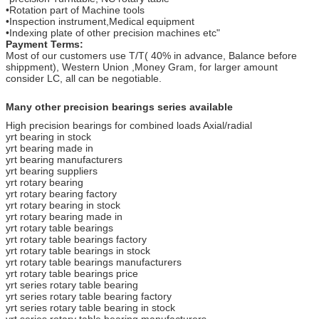
•Rotation part of Machine tools
•Inspection instrument,Medical equipment
•Indexing plate of other precision machines etc"
Payment Terms:
Most of our customers use T/T( 40% in advance, Balance before
shippment), Western Union ,Money Gram, for larger amount
consider LC, all can be negotiable.
Many other precision bearings series available
High precision bearings for combined loads Axial/radial
yrt bearing in stock
yrt bearing made in
yrt bearing manufacturers
yrt bearing suppliers
yrt rotary bearing
yrt rotary bearing factory
yrt rotary bearing in stock
yrt rotary bearing made in
yrt rotary table bearings
yrt rotary table bearings factory
yrt rotary table bearings in stock
yrt rotary table bearings manufacturers
yrt rotary table bearings price
yrt series rotary table bearing
yrt series rotary table bearing factory
yrt series rotary table bearing in stock
yrt series rotary table bearing manufacturers