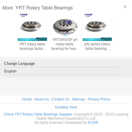
YRT Rotary Table Bearings
More
0 YRT
YDPB YRT45
YRT395VSP yrt
YRT950 cheap
YRT460P
 Table
YRT rotary table
rotary table
yrts series rotary
precision
ng for
bearings factory
bearing for head
table bearings
table bear
e tool
customized yrt
milling machine
950X1200X132mm
machining 
 bearings
rotary bearing
with brass cage
turntable bearings
with nylo
ina
high load
supplier
Change Language
English
Home
|
About Us
|
Contact Us
|
Sitemap
|
Privacy Policy
Desktop View
China YRT Rotary Table Bearings Supplier.
Copyright © 2016 - 2026 Luoyang
Yadian Machinery Equipment Co.,Ltd.
All rights reserved. Developed by
ECER