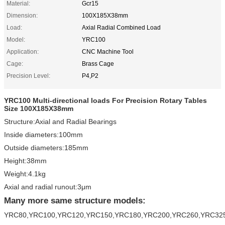
Material:
Gcr15
Dimension:
100X185X38mm
Load:
Axial Radial Combined Load
Model:
YRC100
Application:
CNC Machine Tool
Cage:
Brass Cage
Precision Level:
P4,P2
YRC100 Multi-directional loads For Precision Rotary Tables
Size 100X185X38mm
Structure:Axial and Radial Bearings
Inside diameters:100mm
Outside diameters:185mm
Height:38mm
Weight:4.1kg
Axial and radial runout:3μm
Many more same structure models:
YRC80,YRC100,YRC120,YRC150,YRC180,YRC200,YRC260,YRC32