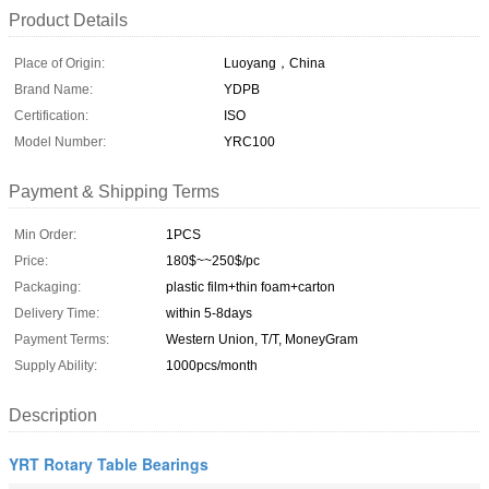
Product Details
Place of Origin:
Luoyang，China
Brand Name:
YDPB
Certification:
ISO
Model Number:
YRC100
Payment & Shipping Terms
Min Order:
1PCS
Price:
180$~~250$/pc
Packaging:
plastic film+thin foam+carton
Delivery Time:
within 5-8days
Payment Terms:
Western Union, T/T, MoneyGram
Supply Ability:
1000pcs/month
Description
YRT Rotary Table Bearings