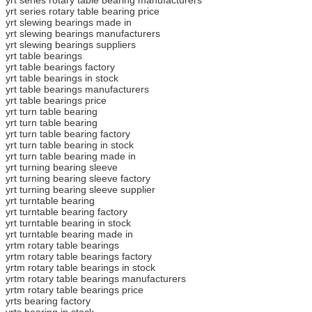
yrt series rotary table bearing price
yrt slewing bearings made in
yrt slewing bearings manufacturers
yrt slewing bearings suppliers
yrt table bearings
yrt table bearings factory
yrt table bearings in stock
yrt table bearings manufacturers
yrt table bearings price
yrt turn table bearing
yrt turn table bearing
yrt turn table bearing factory
yrt turn table bearing in stock
yrt turn table bearing made in
yrt turning bearing sleeve
yrt turning bearing sleeve factory
yrt turning bearing sleeve supplier
yrt turntable bearing
yrt turntable bearing factory
yrt turntable bearing in stock
yrt turntable bearing made in
yrtm rotary table bearings
yrtm rotary table bearings factory
yrtm rotary table bearings in stock
yrtm rotary table bearings manufacturers
yrtm rotary table bearings price
yrts bearing factory
yrts bearing in stock