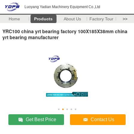
Luoyang Yadian Machinery Equipment Co.,Ltd
Home
Products
About Us
Factory Tour
>>
YRC100 china yrt bearing factory 100X185X38mm china
yrt bearing manufacturer
Get Best Price
Contact Us