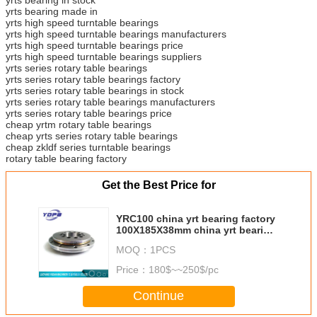
yrts bearing made in
yrts high speed turntable bearings
yrts high speed turntable bearings manufacturers
yrts high speed turntable bearings price
yrts high speed turntable bearings suppliers
yrts series rotary table bearings
yrts series rotary table bearings factory
yrts series rotary table bearings in stock
yrts series rotary table bearings manufacturers
yrts series rotary table bearings price
cheap yrtm rotary table bearings
cheap yrts series rotary table bearings
cheap zkldf series turntable bearings
rotary table bearing factory
Get the Best Price for
YRC100 china yrt bearing factory
100X185X38mm china yrt bearing
manufacturer
MOQ：
1PCS
Price：
180$~~250$/pc
Continue