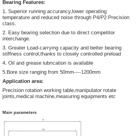
Bearing Features:
1. Superior running accurancy,lower operating
temperature and reduced noise through P4/P2 Precision
class.
2. Easy bearing selection due to direct competitor
interchange.
3. Greater Load-carrying capacity and better bearing
stiffness control,thanks to closely controlled preload
4. Oil and grease lubrication is available
5.Bore size ranging from 50mm----1200mm
Application area:
Precision rotation working table,manipulator rotate
joints,medical machine,measuring equipments etc
Main parameters