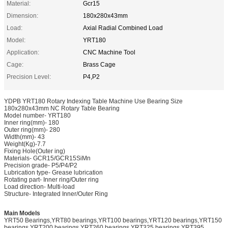
Material:
Gcr15
Dimension:
180x280x43mm
Load:
Axial Radial Combined Load
Model:
YRT180
Application:
CNC Machine Tool
Cage:
Brass Cage
Precision Level:
P4,P2
YDPB YRT180 Rotary Indexing Table Machine Use Bearing Size
180x280x43mm NC Rotary Table Bearing
Model number- YRT180
Inner ring(mm)- 180
Outer ring(mm)- 280
Width(mm)- 43
Weight(Kg)-7.7
Fixing Hole(Outer ing)
Materials- GCR15/GCR15SiMn
Precision grade- P5/P4/P2
Lubrication type- Grease lubrication
Rotating part- Inner ring/Outer ring
Load direction- Multi-load
Structure- Integrated Inner/Outer Ring
Main Models
YRT50 Bearings,YRT80 bearings,YRT100 bearings,YRT120 bearings,YRT150
bearings,YRT200 bearings,YRT260 bearings,YRT325 bearings,YRT395