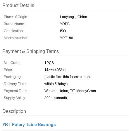
Product Details
Place of Origin:
Luoyang，China
Brand Name:
YDPB
Certification:
ISO
Model Number:
YRT180
Payment & Shipping Terms
Min Order:
1PCS
Price:
1$~~440$/pc
Packaging:
plastic film+thin foam+carton
Delivery Time:
within 5-8days
Payment Terms:
Western Union, T/T, MoneyGram
Supply Ability:
800pcs/month
Description
YRT Rotary Table Bearings