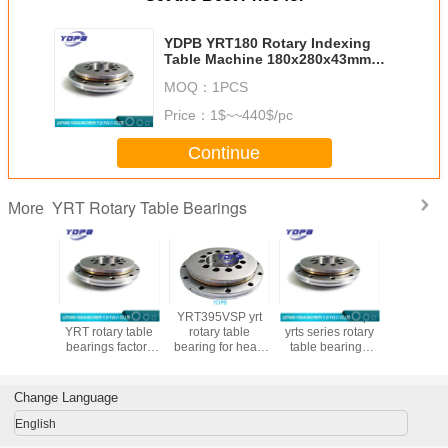
YDPB YRT180 Rotary Indexing
Table Machine 180x280x43mm
wholesale yrt bearing luoyang
MOQ：
1PCS
bearing
Price：
1$~~440$/pc
Continue
YRT Rotary Table Bearings
More
0 YRT
YDPB YRT45
YRT395VSP yrt
YRT950 cheap
YRT460P
 Table
YRT rotary table
rotary table
yrts series rotary
precision
ng for
bearings factory
bearing for head
table bearings
table bear
e tool
customized yrt
milling machine
950X1200X132mm
machining 
 bearings
rotary bearing
with brass cage
turntable bearings
with nylo
ina
high load
supplier
Change Language
English