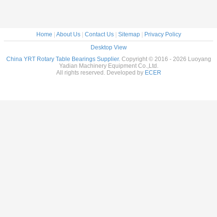
Home
|
About Us
|
Contact Us
|
Sitemap
|
Privacy Policy
Desktop View
China YRT Rotary Table Bearings Supplier.
Copyright © 2016 - 2026 Luoyang
Yadian Machinery Equipment Co.,Ltd.
All rights reserved. Developed by
ECER