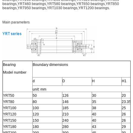
bearings,YRT460 bearings,YRT580 bearings,YRT650 bearings,YRT850
bearings,YRT950 bearings,YRT1030 bearings,YRT1200 bearings.
Main parameters
Bearing
Boundary dimensions
Model number
d
D
H
H1
unit: mm
YRT50
50
126
30
20
YRT80
80
146
35
23.35
YRT100
100
185
38
25
YRT120
120
210
40
26
YRT150
150
240
40
26
YRT180
180
280
43
29