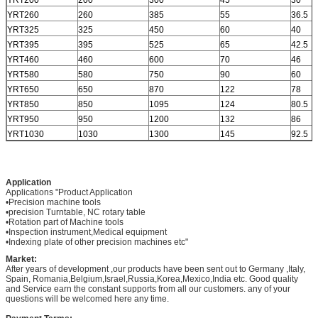
YRT200
200
300
45
30
YRT260
260
385
55
36.5
YRT325
325
450
60
40
YRT395
395
525
65
42.5
YRT460
460
600
70
46
YRT580
580
750
90
60
YRT650
650
870
122
78
YRT850
850
1095
124
80.5
YRT950
950
1200
132
86
YRT1030
1030
1300
145
92.5
Application
Applications "Product Application
•Precision machine tools
•precision Turntable, NC rotary table
•Rotation part of Machine tools
•Inspection instrument,Medical equipment
•Indexing plate of other precision machines etc"
Market:
After years of development ,our products have been sent out to Germany ,Italy,
Spain, Romania,Belgium,Israel,Russia,Korea,Mexico,India etc. Good quality
and Service earn the constant supports from all our customers. any of your
questions will be welcomed here any time.