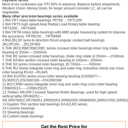
Payment Terms:
Most of our customers use T/T( 40% in advance, Balance before shippment),
Western Union ,Money Gram, for larger amount consider LC, all can be
negotiable.
Many other precision bearings series available
1.INA YRT rotary table bearings YRT50.....YRT1200
2.INA YRTS high speed Axial Radial Load Rotary table bearing
YRTS200....YRTS460
3.INA YRTM rotary table bearings with AMO angle measuring system to improve
the accurancy. YRTM150.....YRTM460
4.INA ZKLDF serie bi-direction thrust angular contact ball bearings
ZKLDF100.....ZKLDF460
5.THK (IKO) RB/CRB/CRBC series crossed roller bearings Inner ring rotate
bearing id 35mm----1500mm
6.THK RE series crossed roller bearings ,Outer ring rotate id 35mm----1500mm
7.THK RA thin section crossed roller bearing id 100mm---200mm
8.THK SX series crossed roller bearings ,ID 70mm--------500mm
9.THK RU Series integrate inner ring and outer ring ,industrial robots use cross
roller bearing RU42---RU445
10.INA XU/XSU series cross roller slewing bearing,XU050077---
XU300515,XSU080168---XSU090398
11.IKO CRBH series integrate inner ring and outer ring cross roller bearing
CRBH5013------CRBH25025
12.Timken XR/JXR Crossed Tapered Roller Bearings ,used for high speed
vertical lathe XR496051---
XR,XR678052,XR766051,XR855053,XR882055,XR889058,JXR637050,JXR652
13.Kaydon Thin section ball bearings KA,KG,KD series.
14.Ceramic bearings
15.Slewing bearings
16.Custom made bearings
Get the Best Price for