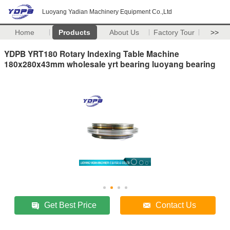
Luoyang Yadian Machinery Equipment Co.,Ltd
Home
Products
About Us
Factory Tour
>>
YDPB YRT180 Rotary Indexing Table Machine
180x280x43mm wholesale yrt bearing luoyang bearing
Get Best Price
Contact Us