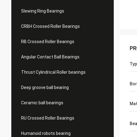
Slewing Ring Bearings
CRBH Crossed Roller Bearings
RB Crossed Roller Bearings
PR
Angular Contact Ball Bearings
Typ
Thrust Cylindrical Roller bearings
Bor
Deep groove ball bearing
Ceramic ball bearings
Mat
RU Crossed Roller Bearings
Bea
Humanoid robots bearing