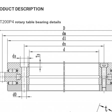
ODUCT DESCRIPTION
T200P4
rotary table bearing details