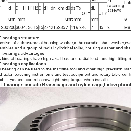
ring
ring
of
hol
e
retaining
d
D
H
H1
H2
C
d1
dn
dm
d0
ds
Ts
dL
screws
QTY
QTY
unit: mm
unit:mm
mm
G
T200
200
300
45
30
15
15
274
215
285
7
11
6.2
46
7
45
2
M8
 bearings structure
consists of a thrust/radial housing washer,a thrust/radial shaft washer,
emblies and a group of radial cylindrical roller, housing washer and shaf
 bearings
a
dvantages
 kind of bearings have high axial load and radial load ,and high tilting r
 bearings applications
s bearing can be used to the machine tool and other high precision mac
 chuck,measuring instruments and test equipment and rotary table configu
ch it .you can control screw tightening torque when install it.
T bearings include Brass cage and nylon cage,below phont