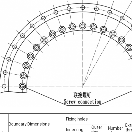
Fixing holes
Boundary Dimensions
Ext
Outer
Number
Inner ring
thr