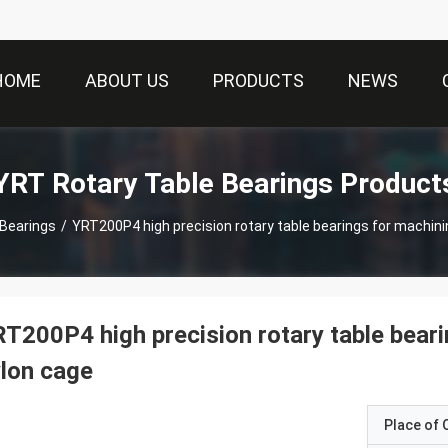
HOME
ABOUT US
PRODUCTS
NEWS
YRT Rotary Table Bearings Product
 Bearings
/
YRT200P4 high precision rotary table bearings for machini
T200P4 high precision rotary table beari
lon cage
Place of O