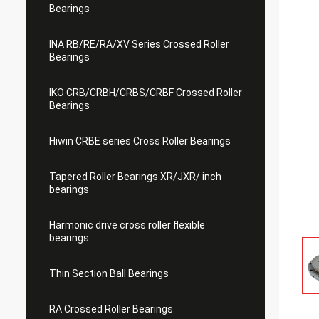
Bearings
INA RB/RE/RA/XV Series Crossed Roller
Bearings
IKO CRB/CRBH/CRBS/CRBF Crossed Roller
Bearings
Hiwin CRBE series Cross Roller Bearings
Tapered Roller Bearings XR/JXR/ inch
bearings
Harmonic drive cross roller flexible
bearings
Thin Section Ball Bearings
RA Crossed Roller Bearings