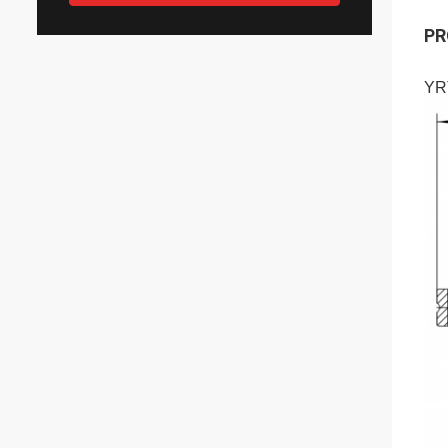
PR
YR