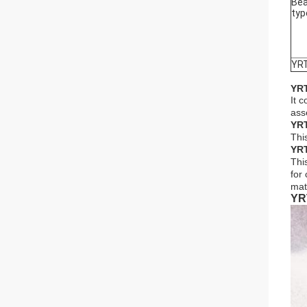
Bea
typ
YR
YRT
It 
ass
YRT
This
YRT
Thi
for
mat
YR