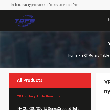
The best quality products are for you to choose from
Home
/
YRT Rotary Table
All Products
YR
ny
YRT Rotary Table Bearings
INA XU/XSU/SX/RU SeriesCrossed Roller