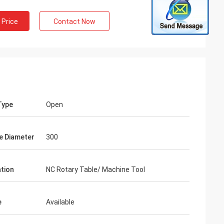
 Price
Contact Now
Type
Open
e Diameter
300
ation
NC Rotary Table/ Machine Tool
e
Available