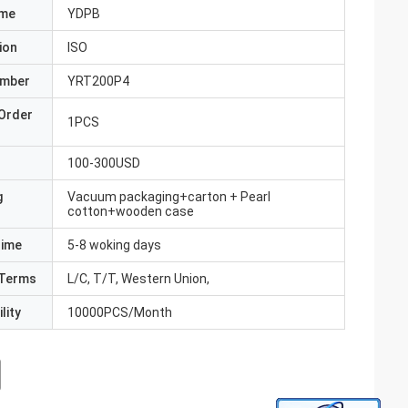
ame
YDPB
ion
ISO
umber
YRT200P4
Order
1PCS
100-300USD
g
Vacuum packaging+carton + Pearl
cotton+wooden case
Time
5-8 woking days
Terms
L/C, T/T, Western Union,
lity
10000PCS/Month