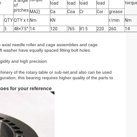
X angle
e
torqu
load
load
load
load
of
pitches
MA2)
Ca
Coa
Cr
Cor
grease
QTY
QTY x t
Nm
KN
r/min
Nm
3
48×7.5°
14
120
765
81.5
220
260
14
two axial needle roller and cage assemblies and cage
t washer have equally spaced fitting bolt holes.
igidity and high precision.
hinery of the rotary table or sub-set,and also can be used
ration, this bearing requires higher quality of the parts to
oes for your reference