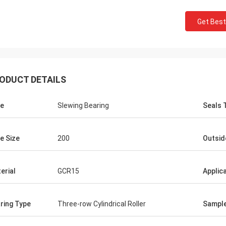
Get Best
ODUCT DETAILS
e
Slewing Bearing
Seals 
e Size
200
Outsid
erial
GCR15
Applic
ring Type
Three-row Cylindrical Roller
Sampl