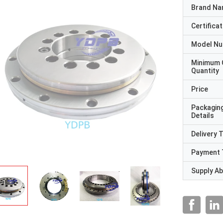
Brand N
Certificat
Model N
Minimum 
Quantity
Price
Packagin
Details
Delivery 
Payment 
Supply Abi