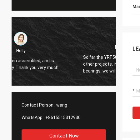
Mai
Mr.Adriana
LE
So far the YRT580 bearing is ok ,For our
Hello Alisa. The bearing
other projects, in case we will need similar
perfec
bearings, we will contact with you.
for you
Contact Person :
wang
WhatsApp :
+8615515312930
Contact Now