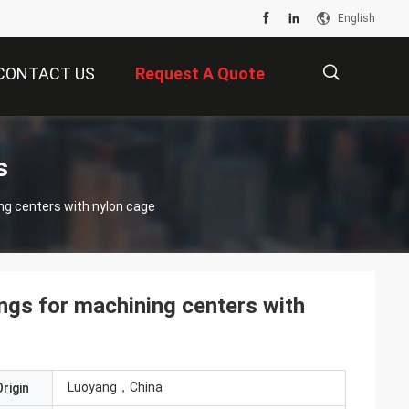
English
CONTACT US
Request A Quote
描
s
ng centers with nylon cage
述
ngs for machining centers with
Luoyang，China
rigin