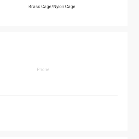
Brass Cage/Nylon Cage
embled, and is
k you very much