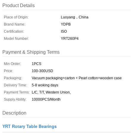
Product Details
Place of Origin:
Luoyang，China
Brand Name:
YDPB
Certification:
ISO
Model Number:
YRT260P4
Payment & Shipping Terms
Min Order:
1PCS
Price:
100-300USD
Packaging:
Vacuum packaging+carton + Pearl cotton+wooden case
Delivery Time:
5-8 woking days
Payment Terms:
L/C, T/T, Western Union,
Supply Ability:
10000PCS/Month
Description
YRT Rotary Table Bearings