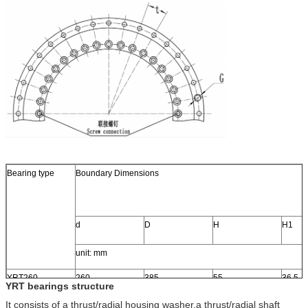
Bearing type
Boundary Dimensions
d
D
H
H1
unit: mm
YRT260
260
385
55
36.5
YRT bearings structure
It consists of a thrust/radial housing washer,a thrust/radial shaft