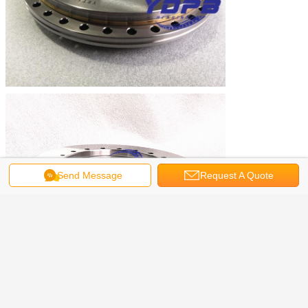
Send Message
Request A Quote