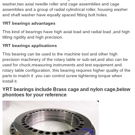
washer,two axial needle roller and cage assemblies and cage
assemblies and a group of radial cylindrical roller, housing washer
and shaft washer have equally spaced fitting bolt holes.
YRT bearings
a
dvantages
This kind of bearings have high axial load and radial load ,and high
tilting rigidity and high precision.
YRT bearings applications
This bearing can be used to the machine tool and other high
precision machinery of the rotary table or sub-set,and also can be
used for chuck,measuring instruments and test equipment and
rotary table configuration, this bearing requires higher quality of the
parts to match it .you can control screw tightening torque when
install it.
YRT bearings include Brass cage and nylon cage,below
phontoes for your reference