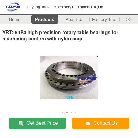
Luoyang Yadian Machinery Equipment Co.,Ltd
Home
Products
About Us
Factory Tour
>>
YRT260P4 high precision rotary table bearings for
machining centers with nylon cage
Get Best Price
Contact Us