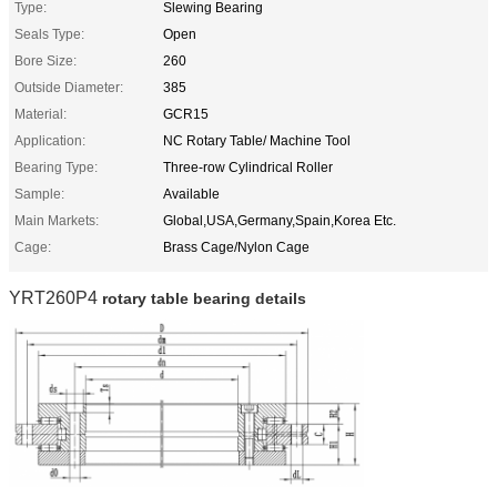
Type:
Slewing Bearing
Seals Type:
Open
Bore Size:
260
Outside Diameter:
385
Material:
GCR15
Application:
NC Rotary Table/ Machine Tool
Bearing Type:
Three-row Cylindrical Roller
Sample:
Available
Main Markets:
Global,USA,Germany,Spain,Korea Etc.
Cage:
Brass Cage/Nylon Cage
YRT260P4
rotary table bearing details