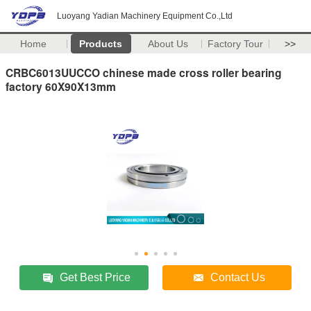
Luoyang Yadian Machinery Equipment Co.,Ltd
Home
Products
About Us
Factory Tour
>>
CRBC6013UUCCO chinese made cross roller bearing
factory 60X90X13mm
Get Best Price
Contact Us