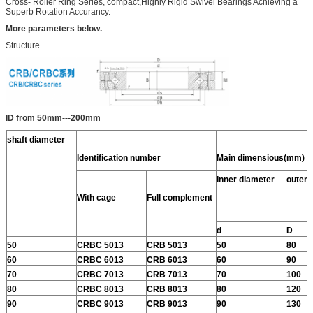
Cross- Roller Ring Series, compact,Highly Rigid Swivel Bearings Achieving a
Superb Rotation Accurancy.
More parameters below.
Structure
ID from 50mm---200mm
shaft diameter
Identification number
Main dimensious(mm)
Inner diameter
outer 
With cage
Full complement
d
D
50
CRBC 5013
CRB 5013
50
80
60
CRBC 6013
CRB 6013
60
90
70
CRBC 7013
CRB 7013
70
100
80
CRBC 8013
CRB 8013
80
120
90
CRBC 9013
CRB 9013
90
130