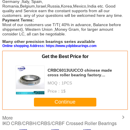
Germany ,Italy, Spain,
Romania,Belgium,Israel,Russia,Korea,Mexico,India etc. Good
quality and Service earn the constant supports from all our
customers. any of your questions will be welcomed here any time.
Payment Terms:
Most of our customers use T/T( 40% in advance, Balance before
shippment), Western Union ,Money Gram, for larger amount
consider LC, all can be negotiable.
Many other precision bearings series available
Online shopping Address: https://www.ydpbbearings.com
Get the Best Price for
CRBC6013UUCCO chinese made
cross roller bearing factory
60X90X13mm
MOQ：
1PCS
Price：
1$
Continue
More
IKO CRB/CRBH/CRBS/CRBF Crossed Roller Bearings