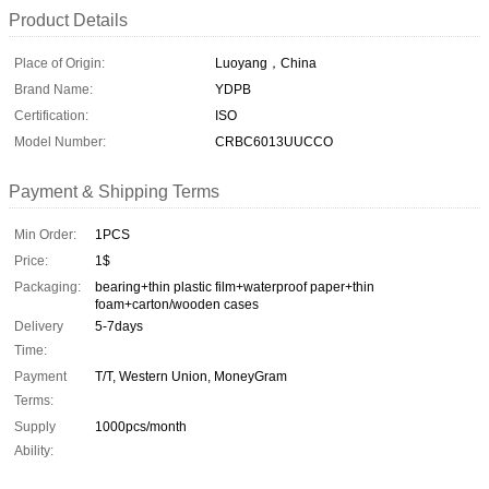
Product Details
Place of Origin:
Luoyang，China
Brand Name:
YDPB
Certification:
ISO
Model Number:
CRBC6013UUCCO
Payment & Shipping Terms
Min Order:
1PCS
Price:
1$
Packaging:
bearing+thin plastic film+waterproof paper+thin
foam+carton/wooden cases
Delivery
5-7days
Time:
Payment
T/T, Western Union, MoneyGram
Terms:
Supply
1000pcs/month
Ability: