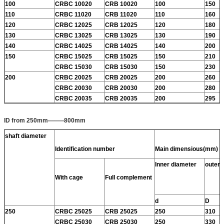
100
CRBC 10020
CRB 10020
100
150
110
CRBC 11020
CRB 11020
110
160
120
CRBC 12025
CRB 12025
120
180
130
CRBC 13025
CRB 13025
130
190
140
CRBC 14025
CRB 14025
140
200
150
CRBC 15025
CRB 15025
150
210
CRBC 15030
CRB 15030
150
230
200
CRBC 20025
CRB 20025
200
260
CRBC 20030
CRB 20030
200
280
CRBC 20035
CRB 20035
200
295
ID from 250mm--------800mm
shaft diameter
Identification number
Main dimensious(mm)
Inner diameter
outer 
With cage
Full complement
d
D
250
CRBC 25025
CRB 25025
250
310
CRBC 25030
CRB 25030
250
330