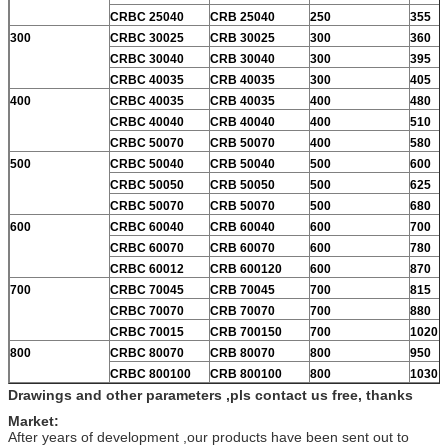
CRBC 25040
CRB 25040
250
355
300
CRBC 30025
CRB 30025
300
360
CRBC 30040
CRB 30040
300
395
CRBC 40035
CRB 40035
300
405
400
CRBC 40035
CRB 40035
400
480
CRBC 40040
CRB 40040
400
510
CRBC 50070
CRB 50070
400
580
500
CRBC 50040
CRB 50040
500
600
CRBC 50050
CRB 50050
500
625
CRBC 50070
CRB 50070
500
680
600
CRBC 60040
CRB 60040
600
700
CRBC 60070
CRB 60070
600
780
CRBC 60012
CRB 600120
600
870
700
CRBC 70045
CRB 70045
700
815
CRBC 70070
CRB 70070
700
880
CRBC 70015
CRB 700150
700
1020
800
CRBC 80070
CRB 80070
800
950
CRBC 800100
CRB 800100
800
1030
Drawings and other parameters ,pls contact us free, thanks
Market:
After years of development ,our products have been sent out to