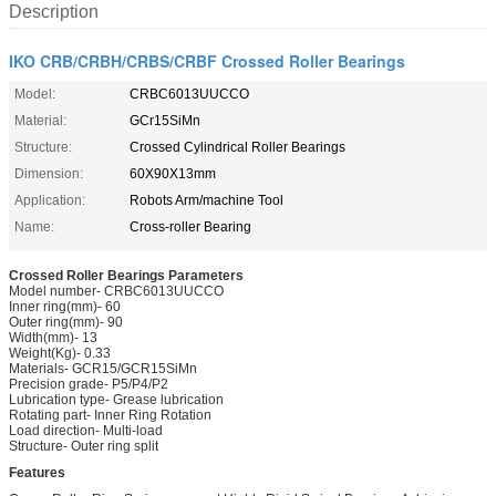
Description
IKO CRB/CRBH/CRBS/CRBF Crossed Roller Bearings
Model:
CRBC6013UUCCO
Material:
GCr15SiMn
Structure:
Crossed Cylindrical Roller Bearings
Dimension:
60X90X13mm
Application:
Robots Arm/machine Tool
Name:
Cross-roller Bearing
Crossed Roller Bearings Parameters
Model number- CRBC6013UUCCO
Inner ring(mm)- 60
Outer ring(mm)- 90
Width(mm)- 13
Weight(Kg)- 0.33
Materials- GCR15/GCR15SiMn
Precision grade- P5/P4/P2
Lubrication type- Grease lubrication
Rotating part- Inner Ring Rotation
Load direction- Multi-load
Structure- Outer ring split
Features