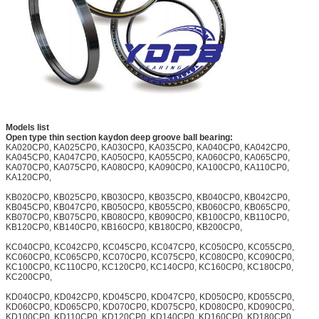
Models list
Open type thin section kaydon deep groove ball bearing:
KA020CP0, KA025CP0, KA030CP0, KA035CP0, KA040CP0, KA042CP0,
KA045CP0, KA047CP0, KA050CP0, KA055CP0, KA060CP0, KA065CP0,
KA070CP0, KA075CP0, KA080CP0, KA090CP0, KA100CP0, KA110CP0,
KA120CP0,
KB020CP0, KB025CP0, KB030CP0, KB035CP0, KB040CP0, KB042CP0,
KB045CP0, KB047CP0, KB050CP0, KB055CP0, KB060CP0, KB065CP0,
KB070CP0, KB075CP0, KB080CP0, KB090CP0, KB100CP0, KB110CP0,
KB120CP0, KB140CP0, KB160CP0, KB180CP0, KB200CP0,
KC040CP0, KC042CP0, KC045CP0, KC047CP0, KC050CP0, KC055CP0,
KC060CP0, KC065CP0, KC070CP0, KC075CP0, KC080CP0, KC090CP0,
KC100CP0, KC110CP0, KC120CP0, KC140CP0, KC160CP0, KC180CP0,
KC200CP0,
KD040CP0, KD042CP0, KD045CP0, KD047CP0, KD050CP0, KD055CP0,
KD060CP0, KD065CP0, KD070CP0, KD075CP0, KD080CP0, KD090CP0,
KD100CP0, KD110CP0, KD120CP0, KD140CP0, KD160CP0, KD180CP0,