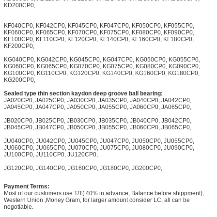
KD200CP0,
KF040CP0, KF042CP0, KF045CP0, KF047CP0, KF050CP0, KF055CP0,
KF060CP0, KF065CP0, KF070CP0, KF075CP0, KF080CP0, KF090CP0,
KF100CP0, KF110CP0, KF120CP0, KF140CP0, KF160CP0, KF180CP0,
KF200CP0,
KG040CP0, KG042CP0, KG045CP0, KG047CP0, KG050CP0, KG055CP0,
KG060CP0, KG065CP0, KG070CP0, KG075CP0, KG080CP0, KG090CP0,
KG100CP0, KG110CP0, KG120CP0, KG140CP0, KG160CP0, KG180CP0,
KG200CP0,
Sealed type thin section kaydon deep groove ball bearing:
JA020CP0, JA025CP0, JA030CP0, JA035CP0, JA040CP0, JA042CP0,
JA045CP0, JA047CP0, JA050CP0, JA055CP0, JA060CP0, JA065CP0,
JB020CP0, JB025CP0, JB030CP0, JB035CP0, JB040CP0, JB042CP0,
JB045CP0, JB047CP0, JB050CP0, JB055CP0, JB060CP0, JB065CP0,
JU040CP0, JU042CP0, JU045CP0, JU047CP0, JU050CP0, JU055CP0,
JU060CP0, JU065CP0, JU070CP0, JU075CP0, JU080CP0, JU090CP0,
JU100CP0, JU110CP0, JU120CP0,
JG120CP0, JG140CP0, JG160CP0, JG180CP0, JG200CP0,
Payment Terms:
Most of our customers use T/T( 40% in advance, Balance before shippment),
Western Union ,Money Gram, for larger amount consider LC, all can be
negotiable.