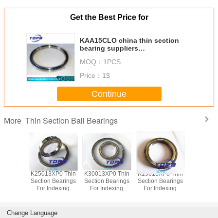
Get the Best Price for
KAA15CLO china thin section
bearing suppliers
38.1X47.625X4.763mm kaydon
MOQ：
1PCS
standard
Price：
1$
Continue
Thin Section Ball Bearings
More
P0 Thin
K25013XP0 Thin
K30013XP0 Thin
K19013XP0 Thin
J1700
Bearings
Section Bearings
Section Bearings
Section Bearings
Sealed 
dexing
For Indexing
For Indexing
For Indexing
Section B
rass Cage
tables Brass Cage
tables Brass Cage
tables Brass Cage
for indu
m Made
Custom Made
Custom Made
Custom Made
robots bra
ings
Bearings
Bearings
Bearings
custom
Change Language
ss Steel
Stainless Steel
Stainless Steel
Stainless Steel
bearings s