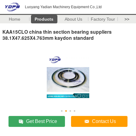
Luoyang Yadian Machinery Equipment Co.,Ltd
Home
Products
About Us
Factory Tour
>>
KAA15CLO china thin section bearing suppliers
38.1X47.625X4.763mm kaydon standard
Get Best Price
Contact Us