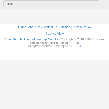
stee
English
Home
|
About Us
|
Contact Us
|
Sitemap
|
Privacy Policy
Desktop View
China Thin Section Ball Bearings Supplier.
Copyright © 2016 - 2026 Luoyang
Yadian Machinery Equipment Co.,Ltd.
All rights reserved. Developed by
ECER