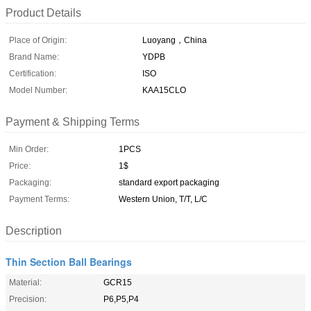
Product Details
Place of Origin:
Luoyang，China
Brand Name:
YDPB
Certification:
ISO
Model Number:
KAA15CLO
Payment & Shipping Terms
Min Order:
1PCS
Price:
1$
Packaging:
standard export packaging
Payment Terms:
Western Union, T/T, L/C
Description
Thin Section Ball Bearings
Material:
GCR15
Precision:
P6,P5,P4