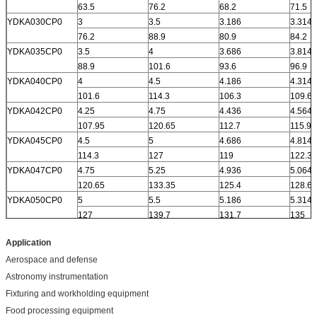
63.5
76.2
68.2
71.5
YDKA030CP0
3
3.5
3.186
3.314
76.2
88.9
80.9
84.2
YDKA035CP0
3.5
4
3.686
3.814
88.9
101.6
93.6
96.9
YDKA040CP0
4
4.5
4.186
4.314
101.6
114.3
106.3
109.6
YDKA042CP0
4.25
4.75
4.436
4.564
107.95
120.65
112.7
115.9
YDKA045CP0
4.5
5
4.686
4.814
114.3
127
119
122.3
YDKA047CP0
4.75
5.25
4.936
5.064
120.65
133.35
125.4
128.6
YDKA050CP0
5
5.5
5.186
5.314
127
139.7
131.7
135
Application
Aerospace and defense
Astronomy instrumentation
Fixturing and workholding equipment
Food processing equipment