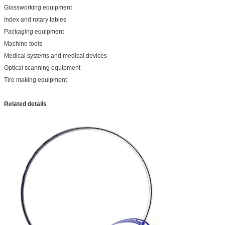
Glassworking equipment
Index and rotary tables
Packaging equipment
Machine tools
Medical systems and medical devices
Optical scanning equipment
Tire making equipment
Related details