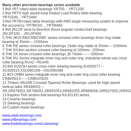
Many other precision bearings series available
1.INA YRT rotary table bearings YRT50.....YRT1200
2.INA YRTS high speed Axial Radial Load Rotary table bearing
YRTS200....YRTS460
3.INA YRTM rotary table bearings with AMO angle measuring system to improve
the accurancy. YRTM150.....YRTM460
4.INA ZKLDF serie bi-direction thrust angular contact ball bearings
ZKLDF100.....ZKLDF460
5.THK (IKO) RB/CRB/CRBC series crossed roller bearings Inner ring rotate
bearing id 35mm----1500mm
6.THK RE series crossed roller bearings ,Outer ring rotate id 35mm----1500mm
7.THK RA thin section crossed roller bearing id 100mm---200mm
8.THK SX series crossed roller bearings ,ID 70mm--------500mm
9.THK RU Series integrate inner ring and outer ring ,industrial robots use cross
roller bearing RU42---RU445
10.INA XU/XSU series cross roller slewing bearing,XU050077---
XU300515,XSU080168---XSU090398
11.IKO CRBH series integrate inner ring and outer ring cross roller bearing
CRBH5013------CRBH25025
12.Timken XR/JXR Crossed Tapered Roller Bearings ,used for high speed
vertical lathe XR496051---
XR,XR678052,XR766051,XR855053,XR882055,XR889058,JXR637050,JXR652
13.Kaydon Thin section ball bearings KA,KG,KD series.
14.Ceramic bearings
15.Slewing bearings
16.Custom made bearings
www.ydpb-bearings.com
www.yrtbearings.com
www.tradebearings.com/Lcbearing/