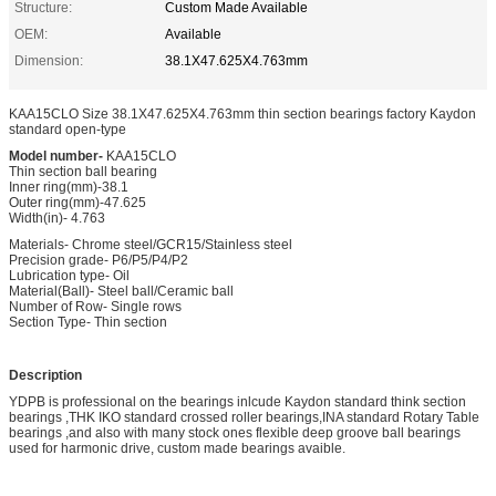
Structure:
Custom Made Available
OEM:
Available
Dimension:
38.1X47.625X4.763mm
KAA15CLO Size 38.1X47.625X4.763mm thin section bearings factory Kaydon
standard open-type
Model number-
KAA15CLO
Thin section ball bearing
Inner ring(mm)-38.1
Outer ring(mm)-47.625
Width(in)- 4.763
Materials- Chrome steel/GCR15/Stainless steel
Precision grade- P6/P5/P4/P2
Lubrication type- Oil
Material(Ball)- Steel ball/Ceramic ball
Number of Row- Single rows
Section Type- Thin section
Description
YDPB is professional on the bearings inlcude Kaydon standard think section
bearings ,THK IKO standard crossed roller bearings,INA standard Rotary Table
bearings ,and also with many stock ones flexible deep groove ball bearings
used for harmonic drive, custom made bearings avaible.