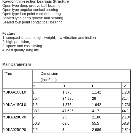
Kaydon thin-section bearings
Structure
Open type deep groove ball bearing
Open type angular contact bearing
Open type four point contact bearing
Sealed type deep groove ball bearing
Sealed four point contact ball bearing
Feature
1. compact structure, light weight, low vibration and friction
2. high precision,
3. space and cost saving
4. best quality, long life
Main parameters
TYpe
Dimension
(inch/mm)
d
D
L1
L2
YDKAA10CL0
1
1.375
1.142
1.236
25.4
34.925
29
31.4
YDKAA15CL0
1.5
1.875
1.642
1.736
38.1
47.625
41.7
44.1
YDKA020CP0
2
2.5
2.186
2.134
50.8
63.5
55.5
58.8
YDKA025CP0
2.5
3
2.686
2.814