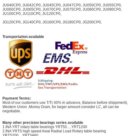
JU040CP0, JU042CP0, JU045CP0, JU047CP0, JU050CP0, JU055CP0,
JU060CP0, JU065CP0, JU070CP0, JU075CP0, JU080CP0, JU090CP0,
JU100CP0, JU110CP0, JU120CP0,
JG120CP0, JG140CP0, JG160CP0, JG180CP0, JG200CP0,
Transportation available
Payment Terms:
Most of our customers use T/T( 40% in advance, Balance before shippment),
Western Union ,Money Gram, for larger amount consider LC, all can be
negotiable.
Many other precision bearings series available
1.INA YRT rotary table bearings YRT50.....YRT1200
2.INA YRTS high speed Axial Radial Load Rotary table bearing
YRTS200....YRTS460