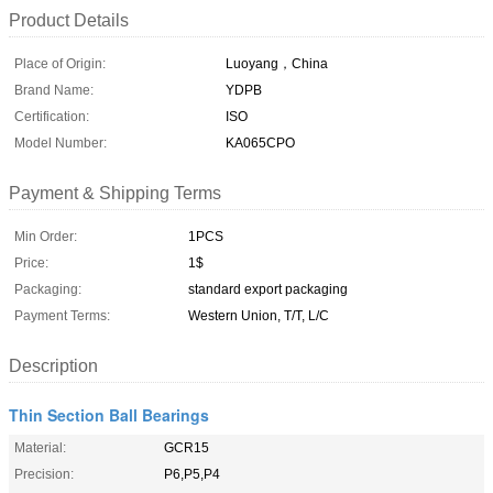
Product Details
Place of Origin:
Luoyang，China
Brand Name:
YDPB
Certification:
ISO
Model Number:
KA065CPO
Payment & Shipping Terms
Min Order:
1PCS
Price:
1$
Packaging:
standard export packaging
Payment Terms:
Western Union, T/T, L/C
Description
Thin Section Ball Bearings
Material:
GCR15
Precision:
P6,P5,P4