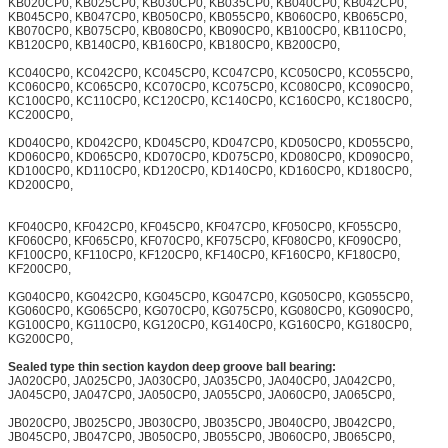
KB020CP0, KB025CP0, KB030CP0, KB035CP0, KB040CP0, KB042CP0,
KB045CP0, KB047CP0, KB050CP0, KB055CP0, KB060CP0, KB065CP0,
KB070CP0, KB075CP0, KB080CP0, KB090CP0, KB100CP0, KB110CP0,
KB120CP0, KB140CP0, KB160CP0, KB180CP0, KB200CP0,
KC040CP0, KC042CP0, KC045CP0, KC047CP0, KC050CP0, KC055CP0,
KC060CP0, KC065CP0, KC070CP0, KC075CP0, KC080CP0, KC090CP0,
KC100CP0, KC110CP0, KC120CP0, KC140CP0, KC160CP0, KC180CP0,
KC200CP0,
KD040CP0, KD042CP0, KD045CP0, KD047CP0, KD050CP0, KD055CP0,
KD060CP0, KD065CP0, KD070CP0, KD075CP0, KD080CP0, KD090CP0,
KD100CP0, KD110CP0, KD120CP0, KD140CP0, KD160CP0, KD180CP0,
KD200CP0,
KF040CP0, KF042CP0, KF045CP0, KF047CP0, KF050CP0, KF055CP0,
KF060CP0, KF065CP0, KF070CP0, KF075CP0, KF080CP0, KF090CP0,
KF100CP0, KF110CP0, KF120CP0, KF140CP0, KF160CP0, KF180CP0,
KF200CP0,
KG040CP0, KG042CP0, KG045CP0, KG047CP0, KG050CP0, KG055CP0,
KG060CP0, KG065CP0, KG070CP0, KG075CP0, KG080CP0, KG090CP0,
KG100CP0, KG110CP0, KG120CP0, KG140CP0, KG160CP0, KG180CP0,
KG200CP0,
Sealed type thin section kaydon deep groove ball bearing:
JA020CP0, JA025CP0, JA030CP0, JA035CP0, JA040CP0, JA042CP0,
JA045CP0, JA047CP0, JA050CP0, JA055CP0, JA060CP0, JA065CP0,
JB020CP0, JB025CP0, JB030CP0, JB035CP0, JB040CP0, JB042CP0,
JB045CP0, JB047CP0, JB050CP0, JB055CP0, JB060CP0, JB065CP0,