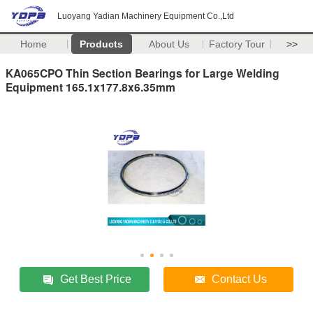
Luoyang Yadian Machinery Equipment Co.,Ltd
Home
Products
About Us
Factory Tour
>>
KA065CPO Thin Section Bearings for Large Welding
Equipment 165.1x177.8x6.35mm
Get Best Price
Contact Us