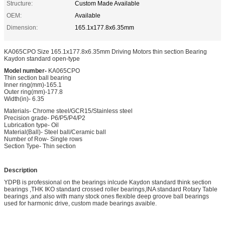
Structure:
Custom Made Available
OEM:
Available
Dimension:
165.1x177.8x6.35mm
KA065CPO Size 165.1x177.8x6.35mm Driving Motors thin section Bearing
Kaydon standard open-type
Model number-
KA065CPO
Thin section ball bearing
Inner ring(mm)-165.1
Outer ring(mm)-177.8
Width(in)- 6.35
Materials- Chrome steel/GCR15/Stainless steel
Precision grade- P6/P5/P4/P2
Lubrication type- Oil
Material(Ball)- Steel ball/Ceramic ball
Number of Row- Single rows
Section Type- Thin section
Description
YDPB is professional on the bearings inlcude Kaydon standard think section
bearings ,THK IKO standard crossed roller bearings,INA standard Rotary Table
bearings ,and also with many stock ones flexible deep groove ball bearings
used for harmonic drive, custom made bearings avaible.