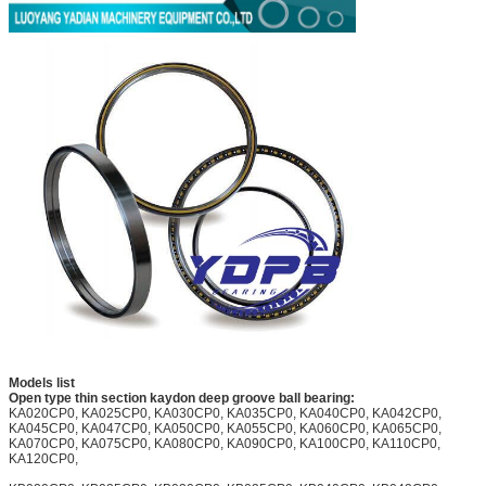
Models list
Open type thin section kaydon deep groove ball bearing:
KA020CP0, KA025CP0, KA030CP0, KA035CP0, KA040CP0, KA042CP0,
KA045CP0, KA047CP0, KA050CP0, KA055CP0, KA060CP0, KA065CP0,
KA070CP0, KA075CP0, KA080CP0, KA090CP0, KA100CP0, KA110CP0,
KA120CP0,