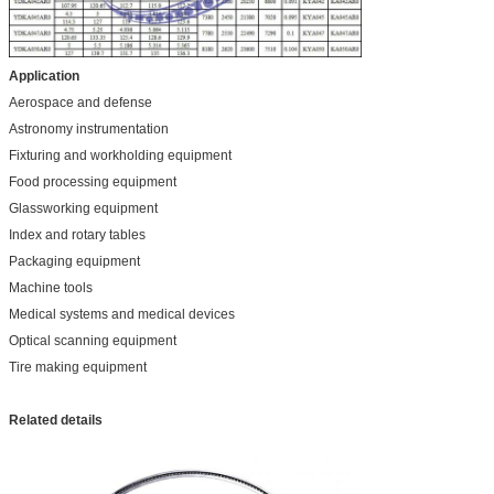
Application
Aerospace and defense
Astronomy instrumentation
Fixturing and workholding equipment
Food processing equipment
Glassworking equipment
Index and rotary tables
Packaging equipment
Machine tools
Medical systems and medical devices
Optical scanning equipment
Tire making equipment
Related details