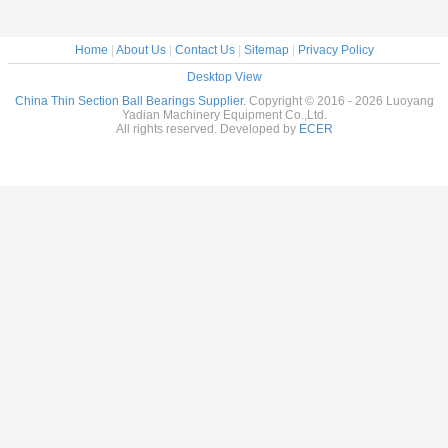
Home
|
About Us
|
Contact Us
|
Sitemap
|
Privacy Policy
Desktop View
China Thin Section Ball Bearings Supplier.
Copyright © 2016 - 2026 Luoyang
Yadian Machinery Equipment Co.,Ltd.
All rights reserved. Developed by
ECER