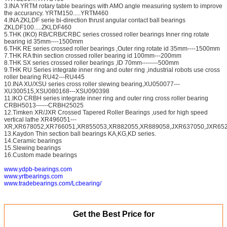
3.INA YRTM rotary table bearings with AMO angle measuring system to improve
the accurancy. YRTM150.....YRTM460
4.INA ZKLDF serie bi-direction thrust angular contact ball bearings
ZKLDF100.....ZKLDF460
5.THK (IKO) RB/CRB/CRBC series crossed roller bearings Inner ring rotate
bearing id 35mm----1500mm
6.THK RE series crossed roller bearings ,Outer ring rotate id 35mm----1500mm
7.THK RA thin section crossed roller bearing id 100mm---200mm
8.THK SX series crossed roller bearings ,ID 70mm--------500mm
9.THK RU Series integrate inner ring and outer ring ,industrial robots use cross
roller bearing RU42---RU445
10.INA XU/XSU series cross roller slewing bearing,XU050077---
XU300515,XSU080168---XSU090398
11.IKO CRBH series integrate inner ring and outer ring cross roller bearing
CRBH5013------CRBH25025
12.Timken XR/JXR Crossed Tapered Roller Bearings ,used for high speed
vertical lathe XR496051---
XR,XR678052,XR766051,XR855053,XR882055,XR889058,JXR637050,JXR652
13.Kaydon Thin section ball bearings KA,KG,KD series.
14.Ceramic bearings
15.Slewing bearings
16.Custom made bearings
www.ydpb-bearings.com
www.yrtbearings.com
www.tradebearings.com/Lcbearing/
Get the Best Price for