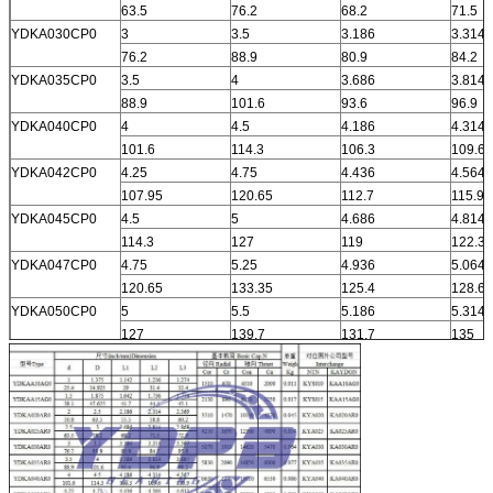
63.5
76.2
68.2
71.5
YDKA030CP0
3
3.5
3.186
3.314
76.2
88.9
80.9
84.2
YDKA035CP0
3.5
4
3.686
3.814
88.9
101.6
93.6
96.9
YDKA040CP0
4
4.5
4.186
4.314
101.6
114.3
106.3
109.6
YDKA042CP0
4.25
4.75
4.436
4.564
107.95
120.65
112.7
115.9
YDKA045CP0
4.5
5
4.686
4.814
114.3
127
119
122.3
YDKA047CP0
4.75
5.25
4.936
5.064
120.65
133.35
125.4
128.6
YDKA050CP0
5
5.5
5.186
5.314
127
139.7
131.7
135