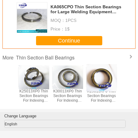
KA065CPO Thin Section Bearings
for Large Welding Equipment
165.1x177.8x6.35mm
MOQ：
1PCS
Price：
1$
Continue
Thin Section Ball Bearings
More
P0 Thin
K25013XP0 Thin
K30013XP0 Thin
K19013XP0 Thin
J1700
Bearings
Section Bearings
Section Bearings
Section Bearings
Sealed 
dexing
For Indexing
For Indexing
For Indexing
Section B
rass Cage
tables Brass Cage
tables Brass Cage
tables Brass Cage
for indu
m Made
Custom Made
Custom Made
Custom Made
robots bra
ings
Bearings
Bearings
Bearings
custom
Change Language
ss Steel
Stainless Steel
Stainless Steel
Stainless Steel
bearings s
stee
English