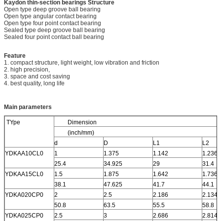
Kaydon thin-section bearings
Structure
Open type deep groove ball bearing
Open type angular contact bearing
Open type four point contact bearing
Sealed type deep groove ball bearing
Sealed four point contact ball bearing
Feature
1. compact structure, light weight, low vibration and friction
2. high precision,
3. space and cost saving
4. best quality, long life
Main parameters
TYpe
Dimension
(inch/mm)
d
D
L1
L2
YDKAA10CL0
1
1.375
1.142
1.236
25.4
34.925
29
31.4
YDKAA15CL0
1.5
1.875
1.642
1.736
38.1
47.625
41.7
44.1
YDKA020CP0
2
2.5
2.186
2.134
50.8
63.5
55.5
58.8
YDKA025CP0
2.5
3
2.686
2.814