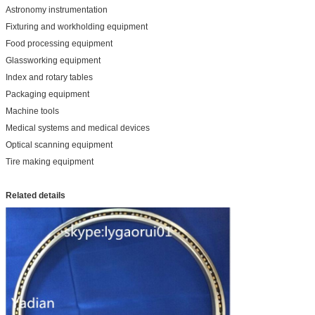
Astronomy instrumentation
Fixturing and workholding equipment
Food processing equipment
Glassworking equipment
Index and rotary tables
Packaging equipment
Machine tools
Medical systems and medical devices
Optical scanning equipment
Tire making equipment
Related details