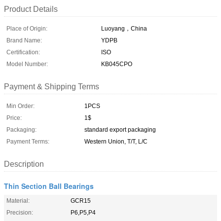
Product Details
Place of Origin:
Luoyang，China
Brand Name:
YDPB
Certification:
ISO
Model Number:
KB045CPO
Payment & Shipping Terms
Min Order:
1PCS
Price:
1$
Packaging:
standard export packaging
Payment Terms:
Western Union, T/T, L/C
Description
Thin Section Ball Bearings
Material:
GCR15
Precision:
P6,P5,P4