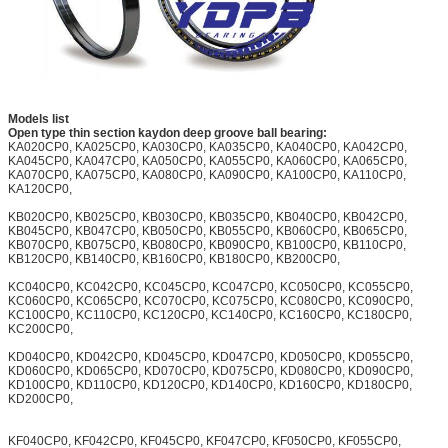
Models list
Open type thin section kaydon deep groove ball bearing:
KA020CP0, KA025CP0, KA030CP0, KA035CP0, KA040CP0, KA042CP0,
KA045CP0, KA047CP0, KA050CP0, KA055CP0, KA060CP0, KA065CP0,
KA070CP0, KA075CP0, KA080CP0, KA090CP0, KA100CP0, KA110CP0,
KA120CP0,
KB020CP0, KB025CP0, KB030CP0, KB035CP0, KB040CP0, KB042CP0,
KB045CP0, KB047CP0, KB050CP0, KB055CP0, KB060CP0, KB065CP0,
KB070CP0, KB075CP0, KB080CP0, KB090CP0, KB100CP0, KB110CP0,
KB120CP0, KB140CP0, KB160CP0, KB180CP0, KB200CP0,
KC040CP0, KC042CP0, KC045CP0, KC047CP0, KC050CP0, KC055CP0,
KC060CP0, KC065CP0, KC070CP0, KC075CP0, KC080CP0, KC090CP0,
KC100CP0, KC110CP0, KC120CP0, KC140CP0, KC160CP0, KC180CP0,
KC200CP0,
KD040CP0, KD042CP0, KD045CP0, KD047CP0, KD050CP0, KD055CP0,
KD060CP0, KD065CP0, KD070CP0, KD075CP0, KD080CP0, KD090CP0,
KD100CP0, KD110CP0, KD120CP0, KD140CP0, KD160CP0, KD180CP0,
KD200CP0,
KF040CP0, KF042CP0, KF045CP0, KF047CP0, KF050CP0, KF055CP0,