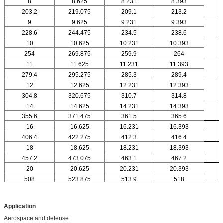
8
8.625
8.231
8.393
203.2
219.075
209.1
213.2
9
9.625
9.231
9.393
228.6
244.475
234.5
238.6
10
10.625
10.231
10.393
254
269.875
259.9
264
11
11.625
11.231
11.393
279.4
295.275
285.3
289.4
12
12.625
12.231
12.393
304.8
320.675
310.7
314.8
14
14.625
14.231
14.393
355.6
371.475
361.5
365.6
16
16.625
16.231
16.393
406.4
422.275
412.3
416.4
18
18.625
18.231
18.393
457.2
473.075
463.1
467.2
20
20.625
20.231
20.393
508
523.875
513.9
518
Application
Aerospace and defense