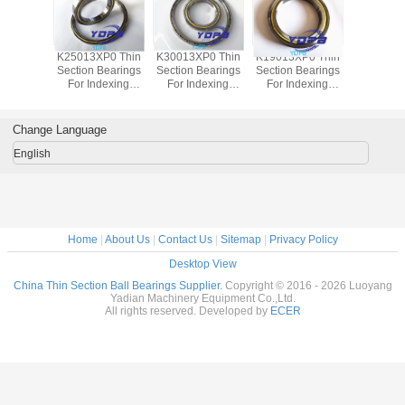
P0 Thin
K25013XP0 Thin
K30013XP0 Thin
K19013XP0 Thin
J1700
Bearings
Section Bearings
Section Bearings
Section Bearings
Sealed 
dexing
For Indexing
For Indexing
For Indexing
Section B
rass Cage
tables Brass Cage
tables Brass Cage
tables Brass Cage
for indu
m Made
Custom Made
Custom Made
Custom Made
robots bra
ings
Bearings
Bearings
Bearings
custom
Change Language
ss Steel
Stainless Steel
Stainless Steel
Stainless Steel
bearings s
stee
English
Home
|
About Us
|
Contact Us
|
Sitemap
|
Privacy Policy
Desktop View
China Thin Section Ball Bearings Supplier.
Copyright © 2016 - 2026 Luoyang
Yadian Machinery Equipment Co.,Ltd.
All rights reserved. Developed by
ECER