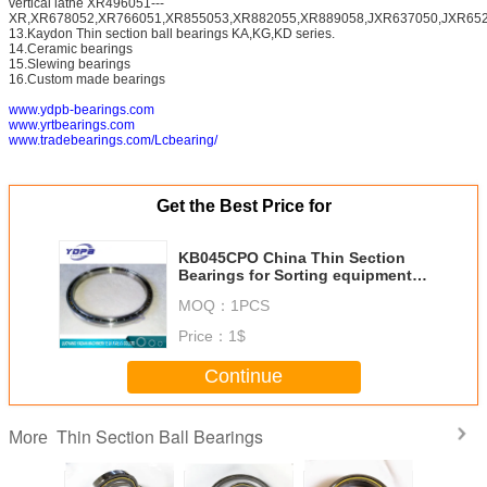
vertical lathe XR496051---
XR,XR678052,XR766051,XR855053,XR882055,XR889058,JXR637050,JXR652
13.Kaydon Thin section ball bearings KA,KG,KD series.
14.Ceramic bearings
15.Slewing bearings
16.Custom made bearings
www.ydpb-bearings.com
www.yrtbearings.com
www.tradebearings.com/Lcbearing/
Get the Best Price for
KB045CPO China Thin Section
Bearings for Sorting equipment
114.3x130.175x7.938mm
MOQ：
1PCS
Price：
1$
Continue
Thin Section Ball Bearings
More