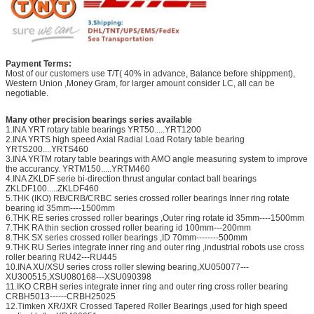
Payment Terms:
Most of our customers use T/T( 40% in advance, Balance before shippment),
Western Union ,Money Gram, for larger amount consider LC, all can be
negotiable.
Many other precision bearings series available
1.INA YRT rotary table bearings YRT50.....YRT1200
2.INA YRTS high speed Axial Radial Load Rotary table bearing
YRTS200....YRTS460
3.INA YRTM rotary table bearings with AMO angle measuring system to improve
the accurancy. YRTM150.....YRTM460
4.INA ZKLDF serie bi-direction thrust angular contact ball bearings
ZKLDF100.....ZKLDF460
5.THK (IKO) RB/CRB/CRBC series crossed roller bearings Inner ring rotate
bearing id 35mm----1500mm
6.THK RE series crossed roller bearings ,Outer ring rotate id 35mm----1500mm
7.THK RA thin section crossed roller bearing id 100mm---200mm
8.THK SX series crossed roller bearings ,ID 70mm--------500mm
9.THK RU Series integrate inner ring and outer ring ,industrial robots use cross
roller bearing RU42---RU445
10.INA XU/XSU series cross roller slewing bearing,XU050077---
XU300515,XSU080168---XSU090398
11.IKO CRBH series integrate inner ring and outer ring cross roller bearing
CRBH5013------CRBH25025
12.Timken XR/JXR Crossed Tapered Roller Bearings ,used for high speed