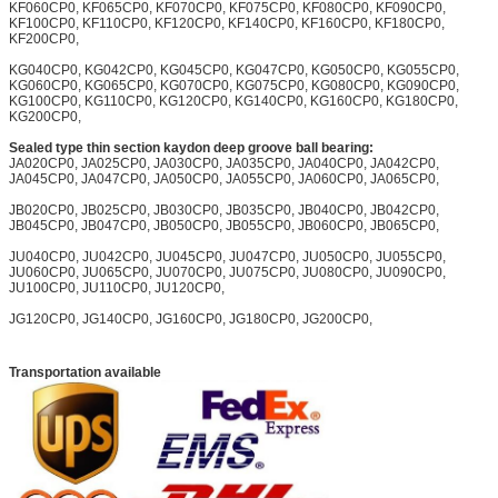
KF060CP0, KF065CP0, KF070CP0, KF075CP0, KF080CP0, KF090CP0,
KF100CP0, KF110CP0, KF120CP0, KF140CP0, KF160CP0, KF180CP0,
KF200CP0,
KG040CP0, KG042CP0, KG045CP0, KG047CP0, KG050CP0, KG055CP0,
KG060CP0, KG065CP0, KG070CP0, KG075CP0, KG080CP0, KG090CP0,
KG100CP0, KG110CP0, KG120CP0, KG140CP0, KG160CP0, KG180CP0,
KG200CP0,
Sealed type thin section kaydon deep groove ball bearing:
JA020CP0, JA025CP0, JA030CP0, JA035CP0, JA040CP0, JA042CP0,
JA045CP0, JA047CP0, JA050CP0, JA055CP0, JA060CP0, JA065CP0,
JB020CP0, JB025CP0, JB030CP0, JB035CP0, JB040CP0, JB042CP0,
JB045CP0, JB047CP0, JB050CP0, JB055CP0, JB060CP0, JB065CP0,
JU040CP0, JU042CP0, JU045CP0, JU047CP0, JU050CP0, JU055CP0,
JU060CP0, JU065CP0, JU070CP0, JU075CP0, JU080CP0, JU090CP0,
JU100CP0, JU110CP0, JU120CP0,
JG120CP0, JG140CP0, JG160CP0, JG180CP0, JG200CP0,
Transportation available