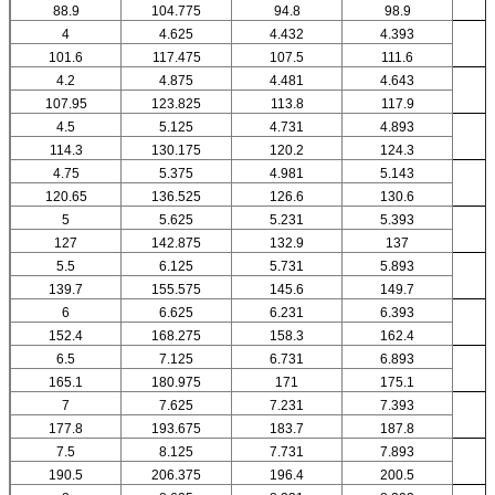
88.9
104.775
94.8
98.9
4
4.625
4.432
4.393
101.6
117.475
107.5
111.6
4.2
4.875
4.481
4.643
107.95
123.825
113.8
117.9
4.5
5.125
4.731
4.893
114.3
130.175
120.2
124.3
4.75
5.375
4.981
5.143
120.65
136.525
126.6
130.6
5
5.625
5.231
5.393
127
142.875
132.9
137
5.5
6.125
5.731
5.893
139.7
155.575
145.6
149.7
6
6.625
6.231
6.393
152.4
168.275
158.3
162.4
6.5
7.125
6.731
6.893
165.1
180.975
171
175.1
7
7.625
7.231
7.393
177.8
193.675
183.7
187.8
7.5
8.125
7.731
7.893
190.5
206.375
196.4
200.5