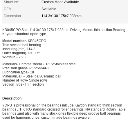
Structure:
Custom Made Available
OEM:
Available
Dimension:
114.3x130.175x7.938mm
KB045CPO Size 114.3x130.175x7.938mm Driving Motors thin section Bearing
Kaydon standard open-type
Model number-
KB045CPO
Thin section ball bearing
Inner ring(mm)-114.3
Outer ring(mm)-130.175
Width(in)- 7.938
Materials- Chrome steel/GCR15/Stainless steel
Precision grade- P6/P5/P4/P2
Lubrication type- Oil
Material(Ball)- Steel ball/Ceramic ball
Number of Row- Single rows
Section Type- Thin section
Description
YDPB is professional on the bearings inlcude Kaydon standard think section
bearings ,THK IKO standard crossed roller bearings,INA standard Rotary Table
bearings ,and also with many stock ones flexible deep groove ball bearings
used for harmonic drive, custom made bearings avaible.