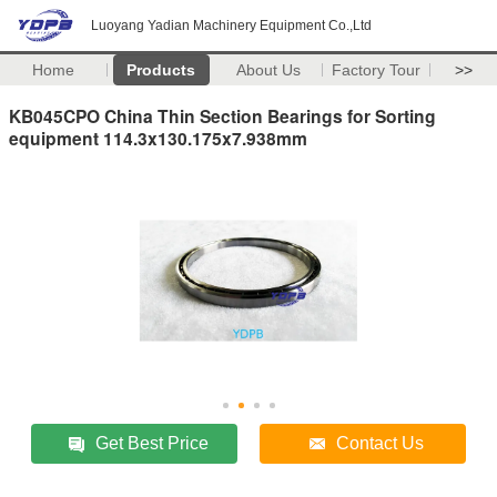
Luoyang Yadian Machinery Equipment Co.,Ltd
Home
Products
About Us
Factory Tour
>>
KB045CPO China Thin Section Bearings for Sorting
equipment 114.3x130.175x7.938mm
Get Best Price
Contact Us