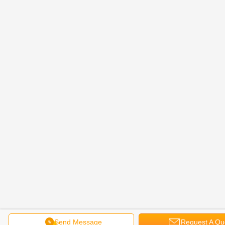
Send Message
Request A Qu