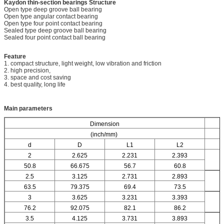
Kaydon thin-section bearings
Structure
Open type deep groove ball bearing
Open type angular contact bearing
Open type four point contact bearing
Sealed type deep groove ball bearing
Sealed four point contact ball bearing
Feature
1. compact structure, light weight, low vibration and friction
2. high precision,
3. space and cost saving
4. best quality, long life
Main parameters
Dimension
(inch/mm)
d
D
L1
L2
2
2.625
2.231
2.393
50.8
66.675
56.7
60.8
2.5
3.125
2.731
2.893
63.5
79.375
69.4
73.5
3
3.625
3.231
3.393
76.2
92.075
82.1
86.2
3.5
4.125
3.731
3.893