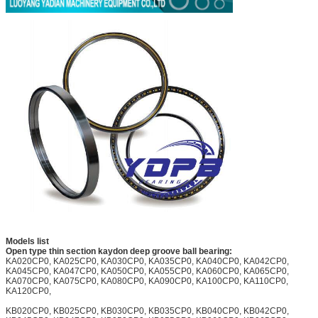
Models list
Open type thin section kaydon deep groove ball bearing:
KA020CP0, KA025CP0, KA030CP0, KA035CP0, KA040CP0, KA042CP0,
KA045CP0, KA047CP0, KA050CP0, KA055CP0, KA060CP0, KA065CP0,
KA070CP0, KA075CP0, KA080CP0, KA090CP0, KA100CP0, KA110CP0,
KA120CP0,
KB020CP0, KB025CP0, KB030CP0, KB035CP0, KB040CP0, KB042CP0,