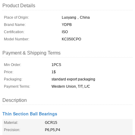
Product Details
Place of Origin:
Luoyang，China
Brand Name:
YDPB
Certification:
ISO
Model Number:
KC050CPO
Payment & Shipping Terms
Min Order:
1PCS
Price:
1$
Packaging:
standard export packaging
Payment Terms:
Western Union, T/T, L/C
Description
Thin Section Ball Bearings
Material:
GCR15
Precision:
P6,P5,P4