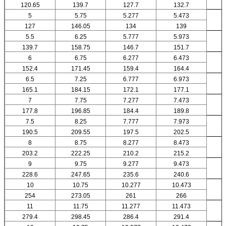
120.65
139.7
127.7
132.7
5
5.75
5.277
5.473
127
146.05
134
139
5.5
6.25
5.777
5.973
139.7
158.75
146.7
151.7
6
6.75
6.277
6.473
152.4
171.45
159.4
164.4
6.5
7.25
6.777
6.973
165.1
184.15
172.1
177.1
7
7.75
7.277
7.473
177.8
196.85
184.4
189.8
7.5
8.25
7.777
7.973
190.5
209.55
197.5
202.5
8
8.75
8.277
8.473
203.2
222.25
210.2
215.2
9
9.75
9.277
9.473
228.6
247.65
235.6
240.6
10
10.75
10.277
10.473
254
273.05
261
266
11
11.75
11.277
11.473
279.4
298.45
286.4
291.4