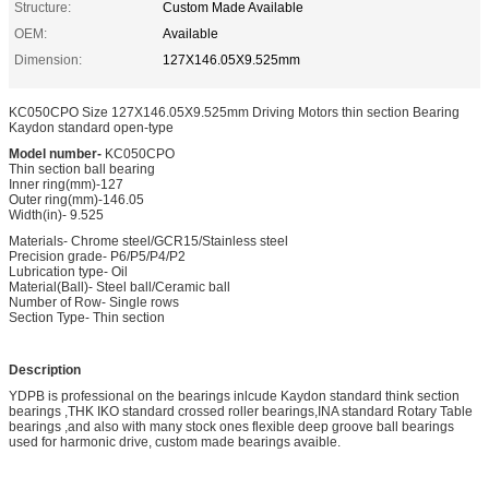
Structure:
Custom Made Available
OEM:
Available
Dimension:
127X146.05X9.525mm
KC050CPO Size 127X146.05X9.525mm Driving Motors thin section Bearing
Kaydon standard open-type
Model number-
KC050CPO
Thin section ball bearing
Inner ring(mm)-127
Outer ring(mm)-146.05
Width(in)- 9.525
Materials- Chrome steel/GCR15/Stainless steel
Precision grade- P6/P5/P4/P2
Lubrication type- Oil
Material(Ball)- Steel ball/Ceramic ball
Number of Row- Single rows
Section Type- Thin section
Description
YDPB is professional on the bearings inlcude Kaydon standard think section
bearings ,THK IKO standard crossed roller bearings,INA standard Rotary Table
bearings ,and also with many stock ones flexible deep groove ball bearings
used for harmonic drive, custom made bearings avaible.