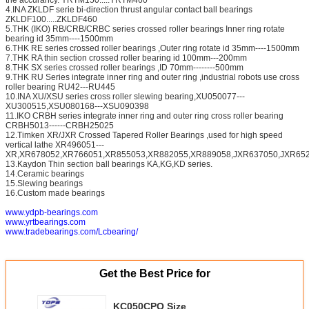
4.INA ZKLDF serie bi-direction thrust angular contact ball bearings
ZKLDF100.....ZKLDF460
5.THK (IKO) RB/CRB/CRBC series crossed roller bearings Inner ring rotate
bearing id 35mm----1500mm
6.THK RE series crossed roller bearings ,Outer ring rotate id 35mm----1500mm
7.THK RA thin section crossed roller bearing id 100mm---200mm
8.THK SX series crossed roller bearings ,ID 70mm--------500mm
9.THK RU Series integrate inner ring and outer ring ,industrial robots use cross
roller bearing RU42---RU445
10.INA XU/XSU series cross roller slewing bearing,XU050077---
XU300515,XSU080168---XSU090398
11.IKO CRBH series integrate inner ring and outer ring cross roller bearing
CRBH5013------CRBH25025
12.Timken XR/JXR Crossed Tapered Roller Bearings ,used for high speed
vertical lathe XR496051---
XR,XR678052,XR766051,XR855053,XR882055,XR889058,JXR637050,JXR652
13.Kaydon Thin section ball bearings KA,KG,KD series.
14.Ceramic bearings
15.Slewing bearings
16.Custom made bearings
www.ydpb-bearings.com
www.yrtbearings.com
www.tradebearings.com/Lcbearing/
Get the Best Price for
KC050CPO Size