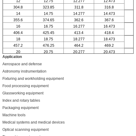
12
12.75
12.277
12.473
304.8
323.85
311.8
316.8
14
14.75
14.277
14.473
355.6
374.65
362.6
367.6
16
16.75
16.277
16.473
406.4
425.45
413.4
418.4
18
18.75
18.277
18.473
457.2
476.25
464.2
469.2
20
20.75
20.277
20.473
Application
Aerospace and defense
Astronomy instrumentation
Fixturing and workholding equipment
Food processing equipment
Glassworking equipment
Index and rotary tables
Packaging equipment
Machine tools
Medical systems and medical devices
Optical scanning equipment