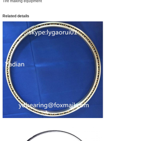
Tire making equipment
Related details