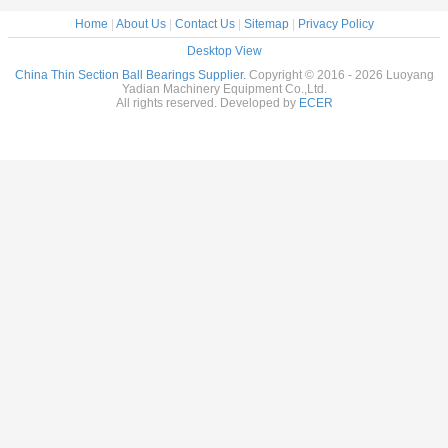
Home
|
About Us
|
Contact Us
|
Sitemap
|
Privacy Policy
Desktop View
China Thin Section Ball Bearings Supplier.
Copyright © 2016 - 2026 Luoyang
Yadian Machinery Equipment Co.,Ltd.
All rights reserved. Developed by
ECER