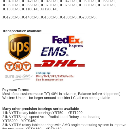
JU040CP0, JU042CP0, JU045CP0, JU047CP0, JU050CP0, JU055CP0,
JU060CP0, JU065CP0, JU070CP0, JU075CP0, JU080CP0, JU090CP0,
JU100CP0, JU110CP0, JU120CP0,
JG120CP0, JG140CP0, JG160CP0, JG180CP0, JG200CP0,
Transportation available
Payment Terms:
Most of our customers use T/T( 40% in advance, Balance before shippment),
Western Union ,, for larger amount consider LC, all can be negotiable.
Many other precision bearings series available
1.INA YRT rotary table bearings YRT50.....YRT1200
2.INA YRTS high speed Axial Radial Load Rotary table bearing
YRTS200....YRTS460
3.INA YRTM rotary table bearings with AMO angle measuring system to improve
the accurancy. YRTM150.....YRTM460