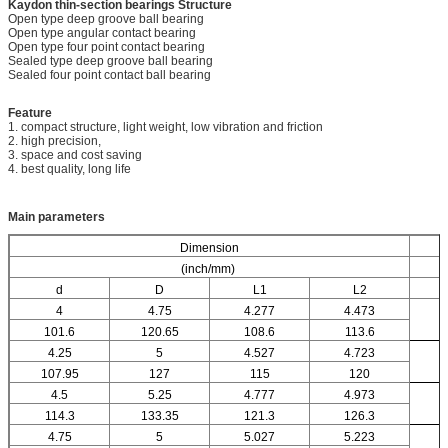
Kaydon thin-section bearings
Structure
Open type deep groove ball bearing
Open type angular contact bearing
Open type four point contact bearing
Sealed type deep groove ball bearing
Sealed four point contact ball bearing
Feature
1. compact structure, light weight, low vibration and friction
2. high precision,
3. space and cost saving
4. best quality, long life
Main parameters
Dimension
(inch/mm)
d
D
L1
L2
4
4.75
4.277
4.473
101.6
120.65
108.6
113.6
4.25
5
4.527
4.723
107.95
127
115
120
4.5
5.25
4.777
4.973
114.3
133.35
121.3
126.3
4.75
5
5.027
5.223