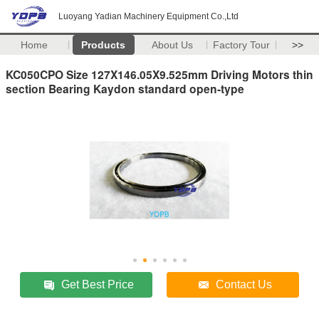
Luoyang Yadian Machinery Equipment Co.,Ltd
Home
Products
About Us
Factory Tour
>>
KC050CPO Size 127X146.05X9.525mm Driving Motors thin
section Bearing Kaydon standard open-type
Get Best Price
Contact Us