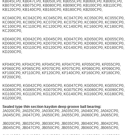
KB045CP0, KB047CP0, KB050CP0, KB055CP0, KB060CP0, KB065CP0,
KB070CP0, KB075CP0, KB080CP0, KB090CP0, KB100CP0, KB110CP0,
KB120CP0, KB140CP0, KB160CP0, KB180CP0, KB200CP0,
KC040CP0, KC042CP0, KC045CP0, KC047CP0, KC050CP0, KC055CP0,
KC060CP0, KC065CP0, KC070CP0, KC075CP0, KC080CP0, KC090CP0,
KC100CP0, KC110CP0, KC120CP0, KC140CP0, KC160CP0, KC180CP0,
KC200CP0,
KD040CP0, KD042CP0, KD045CP0, KD047CP0, KD050CP0, KD055CP0,
KD060CP0, KD065CP0, KD070CP0, KD075CP0, KD080CP0, KD090CP0,
KD100CP0, KD110CP0, KD120CP0, KD140CP0, KD160CP0, KD180CP0,
KD200CP0,
KF040CP0, KF042CP0, KF045CP0, KF047CP0, KF050CP0, KF055CP0,
KF060CP0, KF065CP0, KF070CP0, KF075CP0, KF080CP0, KF090CP0,
KF100CP0, KF110CP0, KF120CP0, KF140CP0, KF160CP0, KF180CP0,
KF200CP0,
KG040CP0, KG042CP0, KG045CP0, KG047CP0, KG050CP0, KG055CP0,
KG060CP0, KG065CP0, KG070CP0, KG075CP0, KG080CP0, KG090CP0,
KG100CP0, KG110CP0, KG120CP0, KG140CP0, KG160CP0, KG180CP0,
KG200CP0,
Sealed type thin section kaydon deep groove ball bearing:
JA020CP0, JA025CP0, JA030CP0, JA035CP0, JA040CP0, JA042CP0,
JA045CP0, JA047CP0, JA050CP0, JA055CP0, JA060CP0, JA065CP0,
JB020CP0, JB025CP0, JB030CP0, JB035CP0, JB040CP0, JB042CP0,
JB045CP0, JB047CP0, JB050CP0, JB055CP0, JB060CP0, JB065CP0,