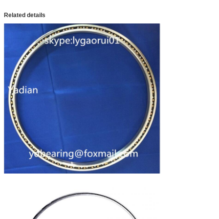
Related details