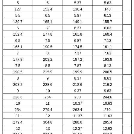
5
6
5.37
5.63
127
152.4
136.4
143
5.5
6.5
5.87
6.13
139.7
165.1
149.1
155.7
6
7
6.37
6.63
152.4
177.8
161.8
168.4
6.5
7.5
6.87
7.13
165.1
190.5
174.5
181.1
7
8
7.37
7.63
177.8
203.2
187.2
193.8
7.5
8.5
7.87
8.13
190.5
215.9
199.9
206.5
8
9
8.37
8.63
203.2
228.6
212.6
219.2
9
10
9.37
9.63
228.6
254
238
244.6
10
11
10.37
10.63
254
279.4
263.4
270
11
12
11.37
11.63
279.4
304.8
288.8
295.4
12
13
12.37
12.63