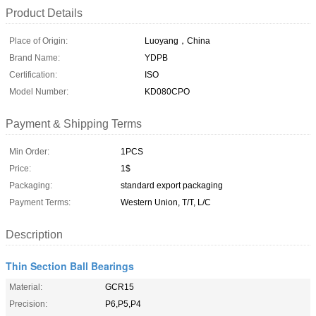
Product Details
Place of Origin:
Luoyang，China
Brand Name:
YDPB
Certification:
ISO
Model Number:
KD080CPO
Payment & Shipping Terms
Min Order:
1PCS
Price:
1$
Packaging:
standard export packaging
Payment Terms:
Western Union, T/T, L/C
Description
Thin Section Ball Bearings
Material:
GCR15
Precision:
P6,P5,P4