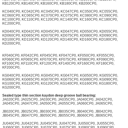
KB120CP0, KB140CP0, KB160CP0, KB180CP0, KB200CP0,
KC040CP0, KC042CP0, KC045CP0, KC047CP0, KC050CP0, KC055CP0,
KC060CP0, KC065CP0, KC070CP0, KC075CP0, KC080CP0, KC090CP0,
KC100CP0, KC110CP0, KC120CP0, KC140CP0, KC160CP0, KC180CP0,
KC200CP0,
KD040CP0, KD042CP0, KD045CP0, KD047CP0, KD050CP0, KD055CP0,
KD060CP0, KD065CP0, KD070CP0, KD075CP0, KD080CP0, KD090CP0,
KD100CP0, KD110CP0, KD120CP0, KD140CP0, KD160CP0, KD180CP0,
KD200CP0,
KF040CP0, KF042CP0, KF045CP0, KF047CP0, KF050CP0, KF055CP0,
KF060CP0, KF065CP0, KF070CP0, KF075CP0, KF080CP0, KF090CP0,
KF100CP0, KF110CP0, KF120CP0, KF140CP0, KF160CP0, KF180CP0,
KF200CP0,
KG040CP0, KG042CP0, KG045CP0, KG047CP0, KG050CP0, KG055CP0,
KG060CP0, KG065CP0, KG070CP0, KG075CP0, KG080CP0, KG090CP0,
KG100CP0, KG110CP0, KG120CP0, KG140CP0, KG160CP0, KG180CP0,
KG200CP0,
Sealed type thin section kaydon deep groove ball bearing:
JA020CP0, JA025CP0, JA030CP0, JA035CP0, JA040CP0, JA042CP0,
JA045CP0, JA047CP0, JA050CP0, JA055CP0, JA060CP0, JA065CP0,
JB020CP0, JB025CP0, JB030CP0, JB035CP0, JB040CP0, JB042CP0,
JB045CP0, JB047CP0, JB050CP0, JB055CP0, JB060CP0, JB065CP0,
JU040CP0, JU042CP0, JU045CP0, JU047CP0, JU050CP0, JU055CP0,
JU060CP0, JU065CP0, JU070CP0, JU075CP0, JU080CP0, JU090CP0,