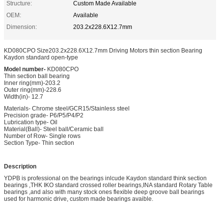
Structure:
Custom Made Available
OEM:
Available
Dimension:
203.2x228.6X12.7mm
KD080CPO Size203.2x228.6X12.7mm Driving Motors thin section Bearing
Kaydon standard open-type
Model number-
KD080CPO
Thin section ball bearing
Inner ring(mm)-203.2
Outer ring(mm)-228.6
Width(in)- 12.7
Materials- Chrome steel/GCR15/Stainless steel
Precision grade- P6/P5/P4/P2
Lubrication type- Oil
Material(Ball)- Steel ball/Ceramic ball
Number of Row- Single rows
Section Type- Thin section
Description
YDPB is professional on the bearings inlcude Kaydon standard think section
bearings ,THK IKO standard crossed roller bearings,INA standard Rotary Table
bearings ,and also with many stock ones flexible deep groove ball bearings
used for harmonic drive, custom made bearings avaible.