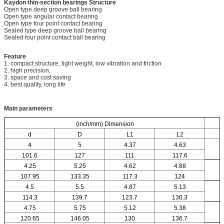
Kaydon thin-section bearings
Structure
Open type deep groove ball bearing
Open type angular contact bearing
Open type four point contact bearing
Sealed type deep groove ball bearing
Sealed four point contact ball bearing
Feature
1. compact structure, light weight, low vibration and friction
2. high precision,
3. space and cost saving
4. best quality, long life
Main parameters
(inch/mm) Dimension
d
D
L1
L2
4
5
4.37
4.63
101.6
127
111
117.6
4.25
5.25
4.62
4.88
107.95
133.35
117.3
124
4.5
5.5
4.87
5.13
114.3
139.7
123.7
130.3
4.75
5.75
5.12
5.38
120.65
146.05
130
136.7