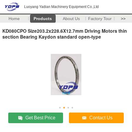
Luoyang Yadian Machinery Equipment Co.,Ltd
Home
Products
About Us
Factory Tour
>>
KD080CPO Size203.2x228.6X12.7mm Driving Motors thin
section Bearing Kaydon standard open-type
Get Best Price
Contact Us