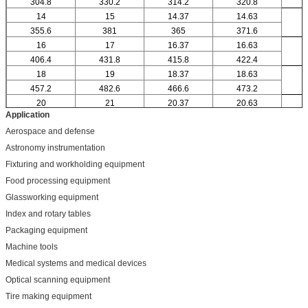
304.8
330.2
314.2
320.8
14
15
14.37
14.63
355.6
381
365
371.6
16
17
16.37
16.63
406.4
431.8
415.8
422.4
18
19
18.37
18.63
457.2
482.6
466.6
473.2
20
21
20.37
20.63
Application
Aerospace and defense
Astronomy instrumentation
Fixturing and workholding equipment
Food processing equipment
Glassworking equipment
Index and rotary tables
Packaging equipment
Machine tools
Medical systems and medical devices
Optical scanning equipment
Tire making equipment