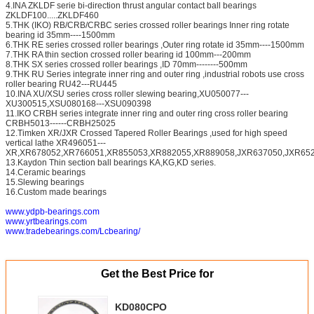
4.INA ZKLDF serie bi-direction thrust angular contact ball bearings
ZKLDF100.....ZKLDF460
5.THK (IKO) RB/CRB/CRBC series crossed roller bearings Inner ring rotate
bearing id 35mm----1500mm
6.THK RE series crossed roller bearings ,Outer ring rotate id 35mm----1500mm
7.THK RA thin section crossed roller bearing id 100mm---200mm
8.THK SX series crossed roller bearings ,ID 70mm--------500mm
9.THK RU Series integrate inner ring and outer ring ,industrial robots use cross
roller bearing RU42---RU445
10.INA XU/XSU series cross roller slewing bearing,XU050077---
XU300515,XSU080168---XSU090398
11.IKO CRBH series integrate inner ring and outer ring cross roller bearing
CRBH5013------CRBH25025
12.Timken XR/JXR Crossed Tapered Roller Bearings ,used for high speed
vertical lathe XR496051---
XR,XR678052,XR766051,XR855053,XR882055,XR889058,JXR637050,JXR652
13.Kaydon Thin section ball bearings KA,KG,KD series.
14.Ceramic bearings
15.Slewing bearings
16.Custom made bearings
www.ydpb-bearings.com
www.yrtbearings.com
www.tradebearings.com/Lcbearing/
Get the Best Price for
KD080CPO