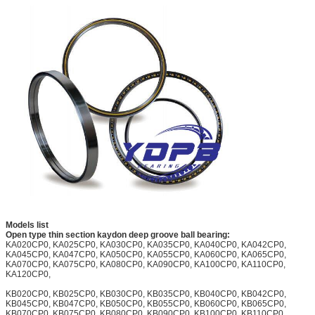
Models list
Open type thin section kaydon deep groove ball bearing:
KA020CP0, KA025CP0, KA030CP0, KA035CP0, KA040CP0, KA042CP0,
KA045CP0, KA047CP0, KA050CP0, KA055CP0, KA060CP0, KA065CP0,
KA070CP0, KA075CP0, KA080CP0, KA090CP0, KA100CP0, KA110CP0,
KA120CP0,
KB020CP0, KB025CP0, KB030CP0, KB035CP0, KB040CP0, KB042CP0,
KB045CP0, KB047CP0, KB050CP0, KB055CP0, KB060CP0, KB065CP0,
KB070CP0, KB075CP0, KB080CP0, KB090CP0, KB100CP0, KB110CP0,