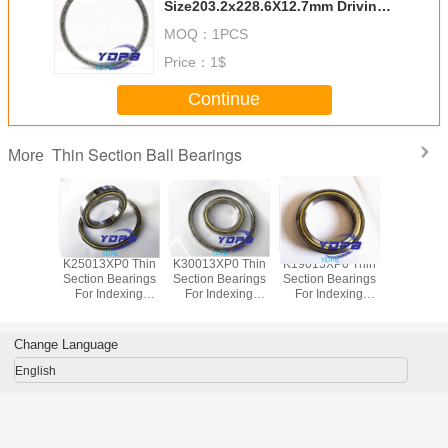
Size203.2x228.6X12.7mm Driving
Motors thin section Bearing
MOQ：
1PCS
Kaydon standard open-type
Price：
1$
Continue
Thin Section Ball Bearings
More
P0 Thin
K25013XP0 Thin
K30013XP0 Thin
K19013XP0 Thin
J1700
Bearings
Section Bearings
Section Bearings
Section Bearings
Sealed 
dexing
For Indexing
For Indexing
For Indexing
Section B
rass Cage
tables Brass Cage
tables Brass Cage
tables Brass Cage
for indu
m Made
Custom Made
Custom Made
Custom Made
robots bra
ings
Bearings
Bearings
Bearings
custom
Change Language
ss Steel
Stainless Steel
Stainless Steel
Stainless Steel
bearings s
stee
English