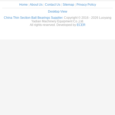
Home
|
About Us
|
Contact Us
|
Sitemap
|
Privacy Policy
Desktop View
China Thin Section Ball Bearings Supplier.
Copyright © 2016 - 2026 Luoyang
Yadian Machinery Equipment Co.,Ltd.
All rights reserved. Developed by
ECER