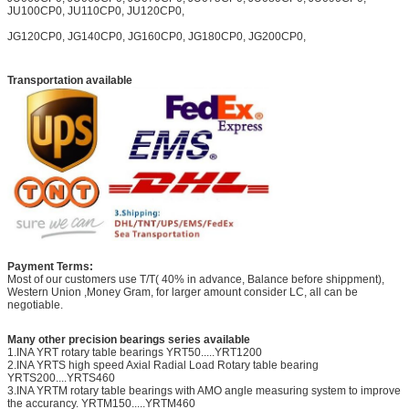
JU100CP0, JU110CP0, JU120CP0,
JG120CP0, JG140CP0, JG160CP0, JG180CP0, JG200CP0,
Transportation available
Payment Terms:
Most of our customers use T/T( 40% in advance, Balance before shippment),
Western Union ,Money Gram, for larger amount consider LC, all can be
negotiable.
Many other precision bearings series available
1.INA YRT rotary table bearings YRT50.....YRT1200
2.INA YRTS high speed Axial Radial Load Rotary table bearing
YRTS200....YRTS460
3.INA YRTM rotary table bearings with AMO angle measuring system to improve
the accurancy. YRTM150.....YRTM460