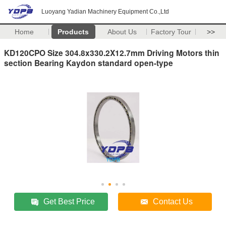
Luoyang Yadian Machinery Equipment Co.,Ltd
Home
Products
About Us
Factory Tour
>>
KD120CPO Size 304.8x330.2X12.7mm Driving Motors thin
section Bearing Kaydon standard open-type
Get Best Price
Contact Us