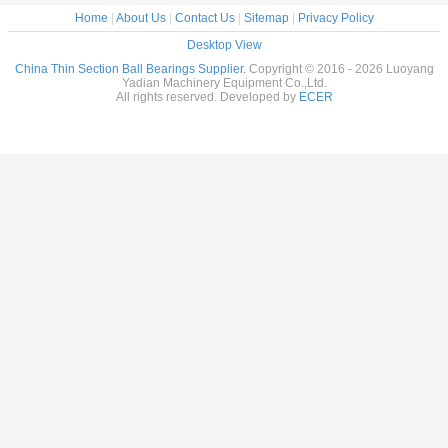
Home
|
About Us
|
Contact Us
|
Sitemap
|
Privacy Policy
Desktop View
China Thin Section Ball Bearings Supplier.
Copyright © 2016 - 2026 Luoyang
Yadian Machinery Equipment Co.,Ltd.
All rights reserved. Developed by
ECER