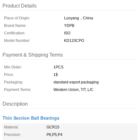
Product Details
Place of Origin:
Luoyang，China
Brand Name:
YDPB
Certification:
ISO
Model Number:
KD120CPO
Payment & Shipping Terms
Min Order:
1PCS
Price:
1$
Packaging:
standard export packaging
Payment Terms:
Western Union, T/T, L/C
Description
Thin Section Ball Bearings
Material:
GCR15
Precision:
P6,P5,P4