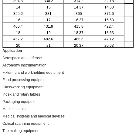
304.8
330.2
314.2
320.8
14
15
14.37
14.63
355.6
381
365
371.6
16
17
16.37
16.63
406.4
431.8
415.8
422.4
18
19
18.37
18.63
457.2
482.6
466.6
473.2
20
21
20.37
20.63
Application
Aerospace and defense
Astronomy instrumentation
Fixturing and workholding equipment
Food processing equipment
Glassworking equipment
Index and rotary tables
Packaging equipment
Machine tools
Medical systems and medical devices
Optical scanning equipment
Tire making equipment