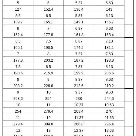
5
6
5.37
5.63
127
152.4
136.4
143
5.5
6.5
5.87
6.13
139.7
165.1
149.1
155.7
6
7
6.37
6.63
152.4
177.8
161.8
168.4
6.5
7.5
6.87
7.13
165.1
190.5
174.5
181.1
7
8
7.37
7.63
177.8
203.2
187.2
193.8
7.5
8.5
7.87
8.13
190.5
215.9
199.9
206.5
8
9
8.37
8.63
203.2
228.6
212.6
219.2
9
10
9.37
9.63
228.6
254
238
244.6
10
11
10.37
10.63
254
279.4
263.4
270
11
12
11.37
11.63
279.4
304.8
288.8
295.4
12
13
12.37
12.63