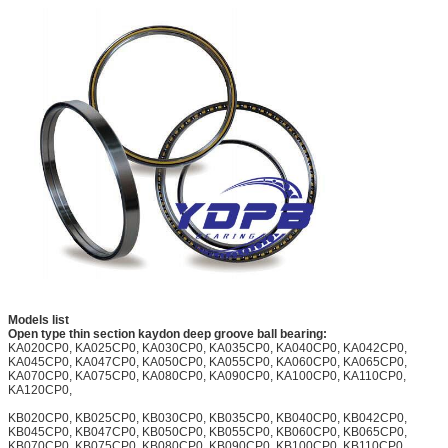
Models list
Open type thin section kaydon deep groove ball bearing:
KA020CP0, KA025CP0, KA030CP0, KA035CP0, KA040CP0, KA042CP0,
KA045CP0, KA047CP0, KA050CP0, KA055CP0, KA060CP0, KA065CP0,
KA070CP0, KA075CP0, KA080CP0, KA090CP0, KA100CP0, KA110CP0,
KA120CP0,
KB020CP0, KB025CP0, KB030CP0, KB035CP0, KB040CP0, KB042CP0,
KB045CP0, KB047CP0, KB050CP0, KB055CP0, KB060CP0, KB065CP0,
KB070CP0, KB075CP0, KB080CP0, KB090CP0, KB100CP0, KB110CP0,