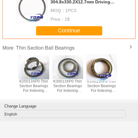
304.8x330.2X12.7mm Driving
Motors thin section Bearing
MOQ：
1PCS
Kaydon standard open-type
Price：
1$
Continue
Thin Section Ball Bearings
More
P0 Thin
K25013XP0 Thin
K30013XP0 Thin
K19013XP0 Thin
J1700
Bearings
Section Bearings
Section Bearings
Section Bearings
Sealed 
dexing
For Indexing
For Indexing
For Indexing
Section B
rass Cage
tables Brass Cage
tables Brass Cage
tables Brass Cage
for indu
m Made
Custom Made
Custom Made
Custom Made
robots bra
ings
Bearings
Bearings
Bearings
custom
Change Language
ss Steel
Stainless Steel
Stainless Steel
Stainless Steel
bearings s
stee
English