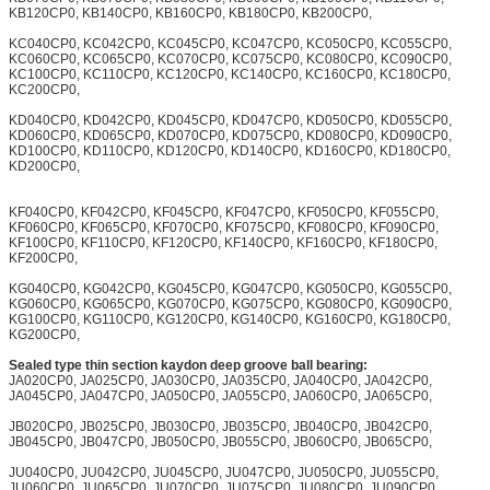
KB120CP0, KB140CP0, KB160CP0, KB180CP0, KB200CP0,
KC040CP0, KC042CP0, KC045CP0, KC047CP0, KC050CP0, KC055CP0,
KC060CP0, KC065CP0, KC070CP0, KC075CP0, KC080CP0, KC090CP0,
KC100CP0, KC110CP0, KC120CP0, KC140CP0, KC160CP0, KC180CP0,
KC200CP0,
KD040CP0, KD042CP0, KD045CP0, KD047CP0, KD050CP0, KD055CP0,
KD060CP0, KD065CP0, KD070CP0, KD075CP0, KD080CP0, KD090CP0,
KD100CP0, KD110CP0, KD120CP0, KD140CP0, KD160CP0, KD180CP0,
KD200CP0,
KF040CP0, KF042CP0, KF045CP0, KF047CP0, KF050CP0, KF055CP0,
KF060CP0, KF065CP0, KF070CP0, KF075CP0, KF080CP0, KF090CP0,
KF100CP0, KF110CP0, KF120CP0, KF140CP0, KF160CP0, KF180CP0,
KF200CP0,
KG040CP0, KG042CP0, KG045CP0, KG047CP0, KG050CP0, KG055CP0,
KG060CP0, KG065CP0, KG070CP0, KG075CP0, KG080CP0, KG090CP0,
KG100CP0, KG110CP0, KG120CP0, KG140CP0, KG160CP0, KG180CP0,
KG200CP0,
Sealed type thin section kaydon deep groove ball bearing:
JA020CP0, JA025CP0, JA030CP0, JA035CP0, JA040CP0, JA042CP0,
JA045CP0, JA047CP0, JA050CP0, JA055CP0, JA060CP0, JA065CP0,
JB020CP0, JB025CP0, JB030CP0, JB035CP0, JB040CP0, JB042CP0,
JB045CP0, JB047CP0, JB050CP0, JB055CP0, JB060CP0, JB065CP0,
JU040CP0, JU042CP0, JU045CP0, JU047CP0, JU050CP0, JU055CP0,
JU060CP0, JU065CP0, JU070CP0, JU075CP0, JU080CP0, JU090CP0,