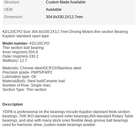
Structure:
Custom Made Available
OEM:
Available
Dimension:
304.8x330.2X12.7mm
KD120CPO Size 304.8x330.2X12.7mm Driving Motors thin section Bearing
Kaydon standard open-type
Model number-
KD120CPO
Thin section ball bearing
Inner ring(mm)-304.8
Outer ring(mm)-330.2
Width(in)- 12.7
Materials- Chrome steel/GCR15/Stainless steel
Precision grade- P6/P5/P4/P2
Lubrication type- Oil
Material(Ball)- Steel ball/Ceramic ball
Number of Row- Single rows
Section Type- Thin section
Description
YDPB is professional on the bearings inlcude Kaydon standard think section
bearings ,THK IKO standard crossed roller bearings,INA standard Rotary Table
bearings ,and also with many stock ones flexible deep groove ball bearings
used for harmonic drive, custom made bearings avaible.