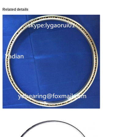
Related details