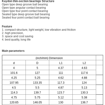
Kaydon thin-section bearings
Structure
Open type deep groove ball bearing
Open type angular contact bearing
Open type four point contact bearing
Sealed type deep groove ball bearing
Sealed four point contact ball bearing
Feature
1. compact structure, light weight, low vibration and friction
2. high precision,
3. space and cost saving
4. best quality, long life
Main parameters
(inch/mm) Dimension
d
D
L1
L2
4
5
4.37
4.63
101.6
127
111
117.6
4.25
5.25
4.62
4.88
107.95
133.35
117.3
124
4.5
5.5
4.87
5.13
114.3
139.7
123.7
130.3
4.75
5.75
5.12
5.38
120.65
146.05
130
136.7