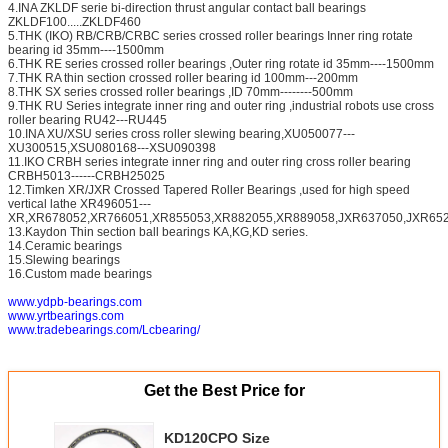
4.INA ZKLDF serie bi-direction thrust angular contact ball bearings
ZKLDF100.....ZKLDF460
5.THK (IKO) RB/CRB/CRBC series crossed roller bearings Inner ring rotate
bearing id 35mm----1500mm
6.THK RE series crossed roller bearings ,Outer ring rotate id 35mm----1500mm
7.THK RA thin section crossed roller bearing id 100mm---200mm
8.THK SX series crossed roller bearings ,ID 70mm--------500mm
9.THK RU Series integrate inner ring and outer ring ,industrial robots use cross
roller bearing RU42---RU445
10.INA XU/XSU series cross roller slewing bearing,XU050077---
XU300515,XSU080168---XSU090398
11.IKO CRBH series integrate inner ring and outer ring cross roller bearing
CRBH5013------CRBH25025
12.Timken XR/JXR Crossed Tapered Roller Bearings ,used for high speed
vertical lathe XR496051---
XR,XR678052,XR766051,XR855053,XR882055,XR889058,JXR637050,JXR652
13.Kaydon Thin section ball bearings KA,KG,KD series.
14.Ceramic bearings
15.Slewing bearings
16.Custom made bearings
www.ydpb-bearings.com
www.yrtbearings.com
www.tradebearings.com/Lcbearing/
Get the Best Price for
KD120CPO Size