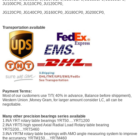
JU100CP0, JU110CP0, JU120CP0,
JG120CP0, JG140CP0, JG160CP0, JG180CP0, JG200CP0,
Transportation available
Payment Terms:
Most of our customers use T/T( 40% in advance, Balance before shippment),
Western Union ,Money Gram, for larger amount consider LC, all can be
negotiable.
Many other precision bearings series available
1.INA YRT rotary table bearings YRT50.....YRT1200
2.INA YRTS high speed Axial Radial Load Rotary table bearing
YRTS200....YRTS460
3.INA YRTM rotary table bearings with AMO angle measuring system to improve
the accurancy. YRTM150.....YRTM460