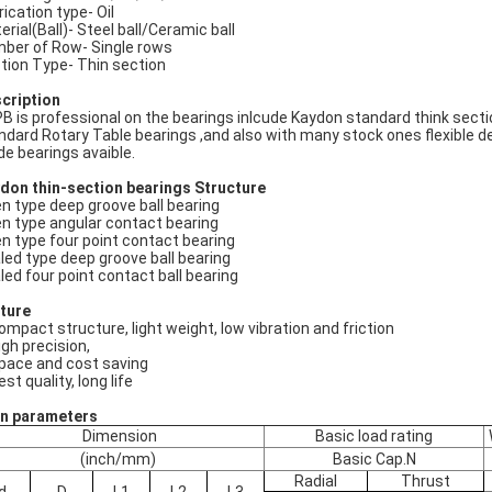
rication type- Oil
erial(Ball)- Steel ball/Ceramic ball
ber of Row- Single rows
tion Type- Thin section
cription
B is professional on the bearings inlcude Kaydon standard think secti
ndard Rotary Table bearings ,and also with many stock ones flexible d
e bearings avaible.
don thin-section bearings
Structure
n type deep groove ball bearing
n type angular contact bearing
n type four point contact bearing
led type deep groove ball bearing
led four point contact ball bearing
ture
compact structure, light weight, low vibration and friction
igh precision,
space and cost saving
est quality, long life
n parameters
Dimension
Basic load rating
(inch/mm)
Basic Cap.N
Radial
Thrust