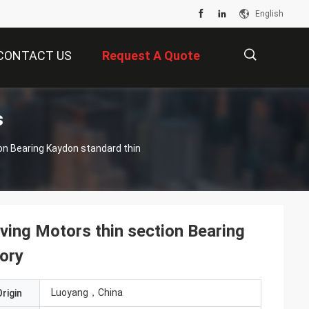
English
CONTACT US
Request A Quote
s
描
述
ng Motors thin section Bearing
tory
Luoyang，China
rigin