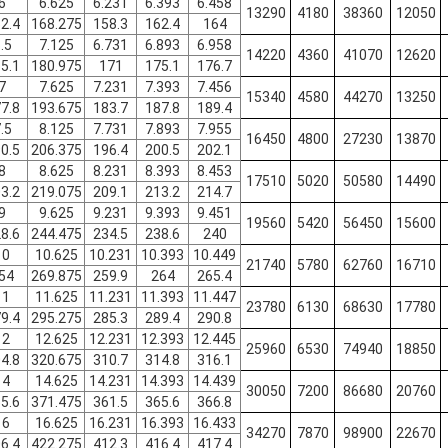
6
6.625
6.231
6.393
6.458
13290
4180
38360
12050
2.4
168.275
158.3
162.4
164
.5
7.125
6.731
6.893
6.958
14220
4360
41070
12620
5.1
180.975
171
175.1
176.7
7
7.625
7.231
7.393
7.456
15340
4580
44270
13250
7.8
193.675
183.7
187.8
189.4
.5
8.125
7.731
7.893
7.955
16450
4800
27230
13870
0.5
206.375
196.4
200.5
202.1
8
8.625
8.231
8.393
8.453
17510
5020
50580
14490
3.2
219.075
209.1
213.2
214.7
9
9.625
9.231
9.393
9.451
19560
5420
56450
15600
8.6
244.475
234.5
238.6
240
10
10.625
10.231
10.393
10.449
21740
5780
62760
16710
54
269.875
259.9
264
265.4
11
11.625
11.231
11.393
11.447
23780
6130
68630
17780
9.4
295.275
285.3
289.4
290.8
12
12.625
12.231
12.393
12.445
25960
6530
74940
18850
4.8
320.675
310.7
314.8
316.1
14
14.625
14.231
14.393
14.439
30050
7200
86680
20760
5.6
371.475
361.5
365.6
366.8
16
16.625
16.231
16.393
16.433
34270
7870
98900
22670
6.4
422.275
412.3
416.4
417.4