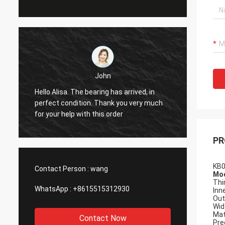
John
Hello Alisa. The bearing has arrived, in
Hi Alis
r
perfect condition. Thank you very much
workin
for your help with this order
PR
KB0
Contact Person :
wang
Mod
Thi
WhatsApp :
+8615515312930
Inn
Out
Wid
Mat
Contact Now
Pre