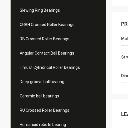
Slewing Ring Bearings
PR
CRBH Crossed Roller Bearings
Mat
RB Crossed Roller Bearings
Angular Contact Ball Bearings
Str
Thrust Cylindrical Roller bearings
Dim
Deep groove ball bearing
Ceramic ball bearings
RU Crossed Roller Bearings
LE
Humanoid robots bearing