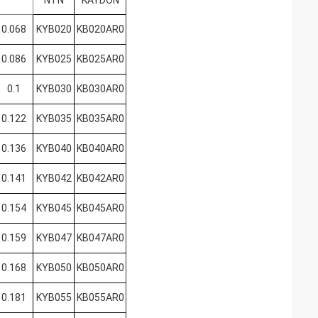
NTN
KAYDON
0.068
KYB020
KB020AR0
0.086
KYB025
KB025AR0
0.1
KYB030
KB030AR0
0.122
KYB035
KB035AR0
0.136
KYB040
KB040AR0
0.141
KYB042
KB042AR0
0.154
KYB045
KB045AR0
0.159
KYB047
KB047AR0
0.168
KYB050
KB050AR0
0.181
KYB055
KB055AR0