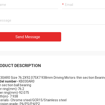
Send Message
Holly
a: It has been assembled, and is
g smoothly. Thank you very much
ODUCT DESCRIPTION
30AR0 Size 76.2X92.075X7.938mm Driving Motors thin section Bearing
el number-
KB030AR0
n section ball bearing
er ring(mm)-76.2
er ring(mm)-92.075
th(in)- 7.938
erials- Chrome steel/GCR15/Stainless steel
cision grade- P6/P5/P4/P2