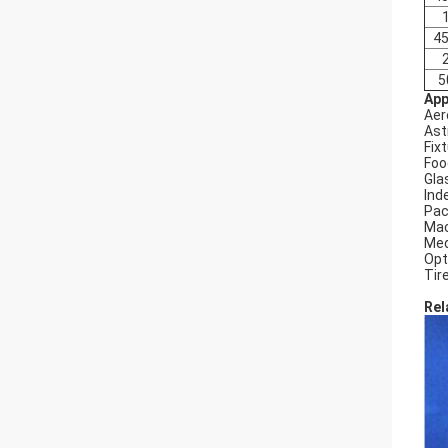
45
5
App
Aer
Ast
Fix
Foo
Gla
Ind
Pac
Mac
Med
Opt
Tir
Rel