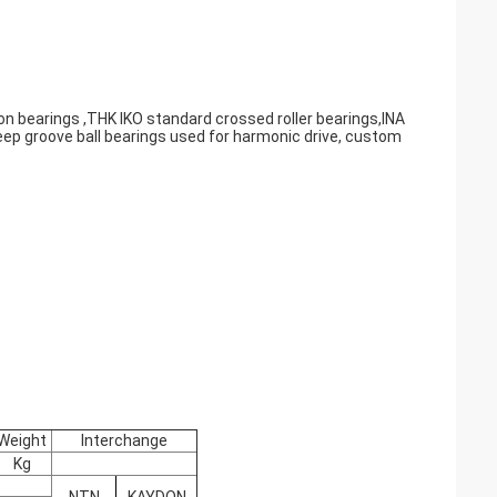
on bearings ,THK IKO standard crossed roller bearings,INA
eep groove ball bearings used for harmonic drive, custom
Weight
Interchange
Kg