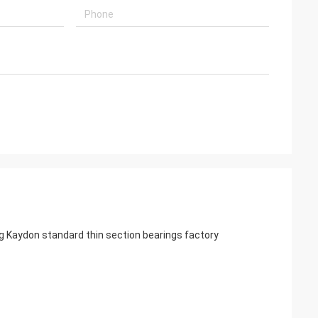
 Kaydon standard thin section bearings factory