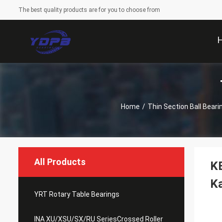
The best quality products are for you to choose from
Home
/
Thin Section Ball Beari
All Products
KB
Ka
YRT Rotary Table Bearings
INA XU/XSU/SX/RU SeriesCrossed Roller