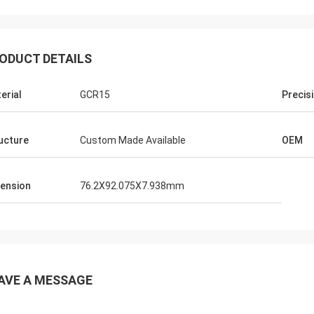
ODUCT DETAILS
erial
GCR15
Precis
ucture
Custom Made Available
OEM
ension
76.2X92.075X7.938mm
AVE A MESSAGE