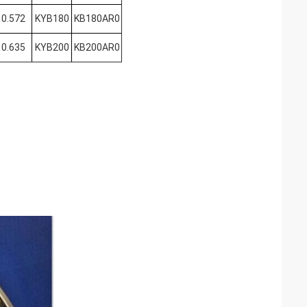
0.572
KYB180
KB180AR0
0.635
KYB200
KB200AR0