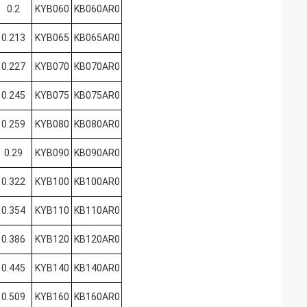
0.2
KYB060
KB060AR0
0.213
KYB065
KB065AR0
0.227
KYB070
KB070AR0
0.245
KYB075
KB075AR0
0.259
KYB080
KB080AR0
0.29
KYB090
KB090AR0
0.322
KYB100
KB100AR0
0.354
KYB110
KB110AR0
0.386
KYB120
KB120AR0
0.445
KYB140
KB140AR0
0.509
KYB160
KB160AR0