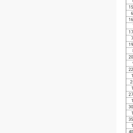
15
6
16
17
7
19
20
22
2
27
30
35
40