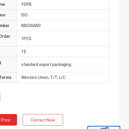
ame
YDPB
ion
ISO
umber
KB030AR0
Order
1PCS
1$
g
standard export packaging
Terms
Western Union, T/T, L/C
 Price
Contact Now