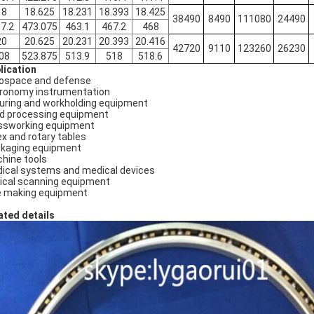
18
18.625
18.231
18.393
18.425
38490
8490
111080
24490
7.2
473.075
463.1
467.2
468
20
20.625
20.231
20.393
20.416
42720
9110
123260
26230
08
523.875
513.9
518
518.6
lication
ospace and defense
ronomy instrumentation
turing and workholding equipment
d processing equipment
ssworking equipment
ex and rotary tables
kaging equipment
hine tools
ical systems and medical devices
ical scanning equipment
e making equipment
ated details