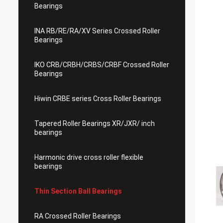
Bearings
INA RB/RE/RA/XV Series Crossed Roller
Bearings
IKO CRB/CRBH/CRBS/CRBF Crossed Roller
Bearings
Hiwin CRBE series Cross Roller Bearings
Tapered Roller Bearings XR/JXR/ inch
bearings
Harmonic drive cross roller flexible
bearings
Thin Section Ball Bearings
RA Crossed Roller Bearings