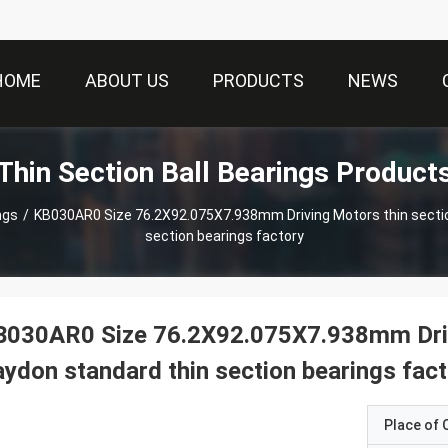
HOME
ABOUT US
PRODUCTS
NEWS
Thin Section Ball Bearings Product
ngs
/
KB030AR0 Size 76.2X92.075X7.938mm Driving Motors thin section Bearing Kaydon standard thin
section bearings factory
030AR0 Size 76.2X92.075X7.938mm Drivi
ydon standard thin section bearings fac
Place of O