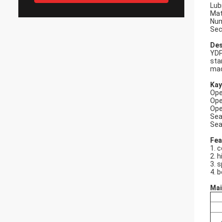
Lub
Mat
Num
Sec
Des
YDP
sta
mad
Kay
Ope
Ope
Ope
Sea
Sea
Fea
1. 
2. h
3. 
4. b
Mai