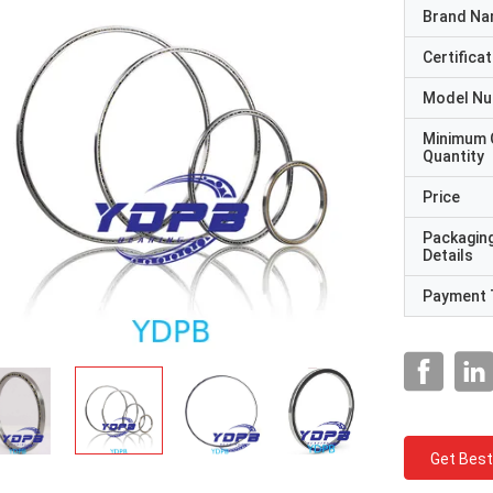
Brand N
Certificat
Model N
Minimum 
Quantity
Price
Packagin
Details
Payment 
Get Best