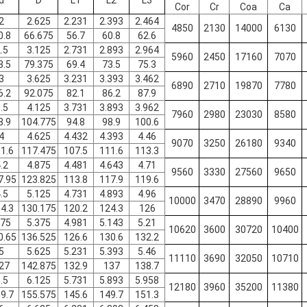
d
D
L1
L2
L3
Cor
Cr
Coa
Ca
2
2.625
2.231
2.393
2.464
4850
2130
14000
6130
0.8
66.675
56.7
60.8
62.6
.5
3.125
2.731
2.893
2.964
5960
2450
17160
7070
3.5
79.375
69.4
73.5
75.3
3
3.625
3.231
3.393
3.462
6890
2710
19870
7780
6.2
92.075
82.1
86.2
87.9
.5
4.125
3.731
3.893
3.962
7960
2980
23030
8580
8.9
104.775
94.8
98.9
100.6
4
4.625
4.432
4.393
4.46
9070
3250
26180
9340
1.6
117.475
107.5
111.6
113.3
.2
4.875
4.481
4.643
4.71
9560
3330
27560
9650
7.95
123.825
113.8
117.9
119.6
.5
5.125
4.731
4.893
4.96
10000
3470
28890
9960
4.3
130.175
120.2
124.3
126
.75
5.375
4.981
5.143
5.21
10620
3600
30720
10400
0.65
136.525
126.6
130.6
132.2
5
5.625
5.231
5.393
5.46
11110
3690
32050
10710
27
142.875
132.9
137
138.7
.5
6.125
5.731
5.893
5.958
12180
3960
35200
11380
9.7
155.575
145.6
149.7
151.3