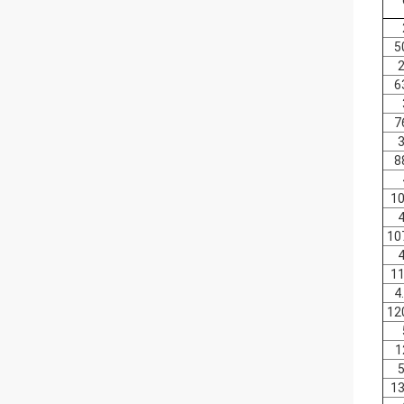
5
2
6
7
3
8
10
4
10
4
11
4
12
1
5
13