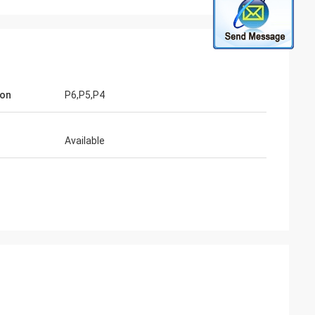
ion
P6,P5,P4
Available