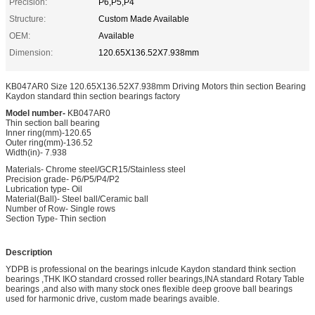
Precision:
P6,P5,P4
Structure:
Custom Made Available
OEM:
Available
Dimension:
120.65X136.52X7.938mm
KB047AR0 Size 120.65X136.52X7.938mm Driving Motors thin section Bearing
Kaydon standard thin section bearings factory
Model number-
KB047AR0
Thin section ball bearing
Inner ring(mm)-120.65
Outer ring(mm)-136.52
Width(in)- 7.938
Materials- Chrome steel/GCR15/Stainless steel
Precision grade- P6/P5/P4/P2
Lubrication type- Oil
Material(Ball)- Steel ball/Ceramic ball
Number of Row- Single rows
Section Type- Thin section
Description
YDPB is professional on the bearings inlcude Kaydon standard think section
bearings ,THK IKO standard crossed roller bearings,INA standard Rotary Table
bearings ,and also with many stock ones flexible deep groove ball bearings
used for harmonic drive, custom made bearings avaible.