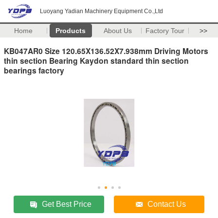
Luoyang Yadian Machinery Equipment Co.,Ltd
Home
Products
About Us
Factory Tour
>>
KB047AR0 Size 120.65X136.52X7.938mm Driving Motors
thin section Bearing Kaydon standard thin section
bearings factory
Get Best Price
Contact Us