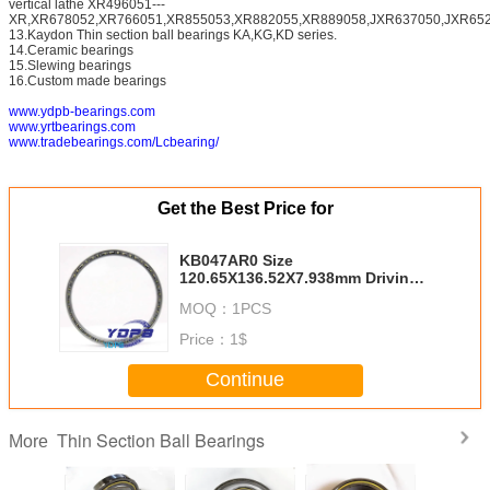
vertical lathe XR496051---
XR,XR678052,XR766051,XR855053,XR882055,XR889058,JXR637050,JXR652
13.Kaydon Thin section ball bearings KA,KG,KD series.
14.Ceramic bearings
15.Slewing bearings
16.Custom made bearings
www.ydpb-bearings.com
www.yrtbearings.com
www.tradebearings.com/Lcbearing/
Get the Best Price for
KB047AR0 Size
120.65X136.52X7.938mm Driving
Motors thin section Bearing
MOQ：
1PCS
Kaydon standard thin section
bearings factory
Price：
1$
Continue
Thin Section Ball Bearings
More