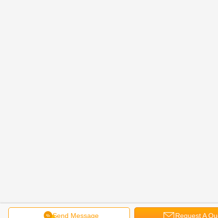
Send Message
Request A Qu