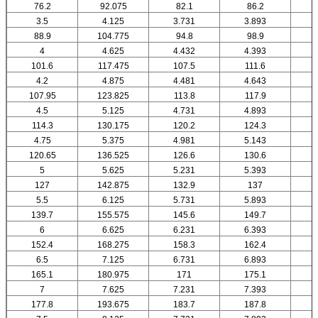
76.2
92.075
82.1
86.2
3.5
4.125
3.731
3.893
88.9
104.775
94.8
98.9
4
4.625
4.432
4.393
101.6
117.475
107.5
111.6
4.2
4.875
4.481
4.643
107.95
123.825
113.8
117.9
4.5
5.125
4.731
4.893
114.3
130.175
120.2
124.3
4.75
5.375
4.981
5.143
120.65
136.525
126.6
130.6
5
5.625
5.231
5.393
127
142.875
132.9
137
5.5
6.125
5.731
5.893
139.7
155.575
145.6
149.7
6
6.625
6.231
6.393
152.4
168.275
158.3
162.4
6.5
7.125
6.731
6.893
165.1
180.975
171
175.1
7
7.625
7.231
7.393
177.8
193.675
183.7
187.8