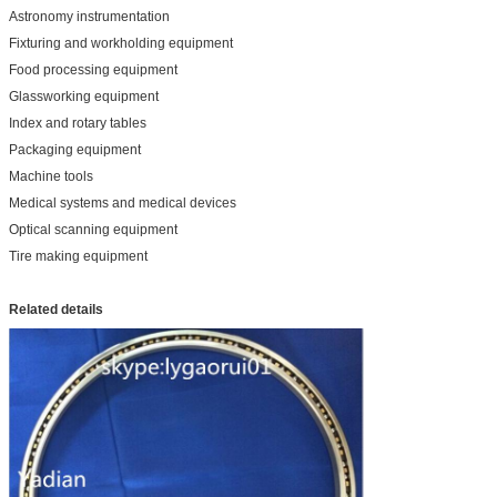
Astronomy instrumentation
Fixturing and workholding equipment
Food processing equipment
Glassworking equipment
Index and rotary tables
Packaging equipment
Machine tools
Medical systems and medical devices
Optical scanning equipment
Tire making equipment
Related details