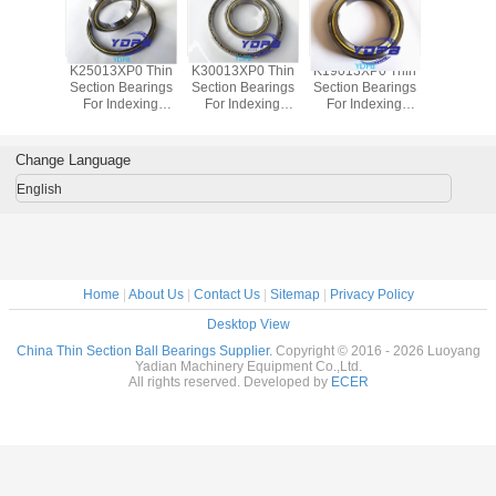
P0 Thin
K25013XP0 Thin
K30013XP0 Thin
K19013XP0 Thin
J1700
Bearings
Section Bearings
Section Bearings
Section Bearings
Sealed 
dexing
For Indexing
For Indexing
For Indexing
Section B
rass Cage
tables Brass Cage
tables Brass Cage
tables Brass Cage
for indu
m Made
Custom Made
Custom Made
Custom Made
robots bra
ings
Bearings
Bearings
Bearings
custom
Change Language
ss Steel
Stainless Steel
Stainless Steel
Stainless Steel
bearings s
stee
English
Home
|
About Us
|
Contact Us
|
Sitemap
|
Privacy Policy
Desktop View
China Thin Section Ball Bearings Supplier.
Copyright © 2016 - 2026 Luoyang
Yadian Machinery Equipment Co.,Ltd.
All rights reserved. Developed by
ECER