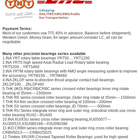
Payment Terms:
Most of our customers use T/T( 40% in advance, Balance before shippment),
Western Union ,Money Gram, for larger amount consider LC, all can be
negotiable.
Many other precision bearings series available
1.INA YRT rotary table bearings YRT50.....YRT1200
2.INA YRTS high speed Axial Radial Load Rotary table bearing
YRTS200....YRTS460
3.INA YRTM rotary table bearings with AMO angle measuring system to improve
the accurancy. YRTM150.....YRTM460
4.INA ZKLDF serie bi-direction thrust angular contact ball bearings
ZKLDF100.....ZKLDF460
5.THK (IKO) RB/CRB/CRBC series crossed roller bearings Inner ring rotate
bearing id 35mm----1500mm
6.THK RE series crossed roller bearings ,Outer ring rotate id 35mm----1500mm
7.THK RA thin section crossed roller bearing id 100mm---200mm
8.THK SX series crossed roller bearings ,ID 70mm--------500mm
9.THK RU Series integrate inner ring and outer ring ,industrial robots use cross
roller bearing RU42---RU445
10.INA XU/XSU series cross roller slewing bearing,XU050077---
XU300515,XSU080168---XSU090398
11.IKO CRBH series integrate inner ring and outer ring cross roller bearing
CRBH5013------CRBH25025
12.Timken XR/JXR Crossed Tapered Roller Bearings ,used for high speed