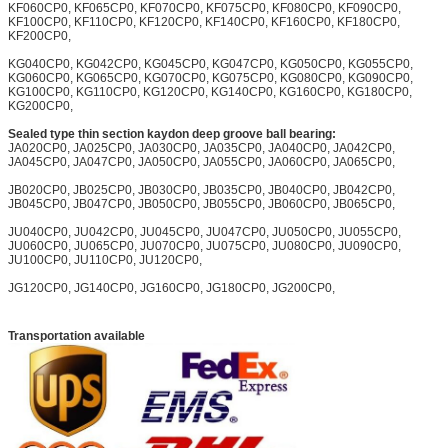
KF060CP0, KF065CP0, KF070CP0, KF075CP0, KF080CP0, KF090CP0,
KF100CP0, KF110CP0, KF120CP0, KF140CP0, KF160CP0, KF180CP0,
KF200CP0,
KG040CP0, KG042CP0, KG045CP0, KG047CP0, KG050CP0, KG055CP0,
KG060CP0, KG065CP0, KG070CP0, KG075CP0, KG080CP0, KG090CP0,
KG100CP0, KG110CP0, KG120CP0, KG140CP0, KG160CP0, KG180CP0,
KG200CP0,
Sealed type thin section kaydon deep groove ball bearing:
JA020CP0, JA025CP0, JA030CP0, JA035CP0, JA040CP0, JA042CP0,
JA045CP0, JA047CP0, JA050CP0, JA055CP0, JA060CP0, JA065CP0,
JB020CP0, JB025CP0, JB030CP0, JB035CP0, JB040CP0, JB042CP0,
JB045CP0, JB047CP0, JB050CP0, JB055CP0, JB060CP0, JB065CP0,
JU040CP0, JU042CP0, JU045CP0, JU047CP0, JU050CP0, JU055CP0,
JU060CP0, JU065CP0, JU070CP0, JU075CP0, JU080CP0, JU090CP0,
JU100CP0, JU110CP0, JU120CP0,
JG120CP0, JG140CP0, JG160CP0, JG180CP0, JG200CP0,
Transportation available