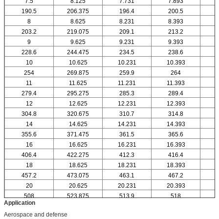
7.5
8.125
7.731
7.893
190.5
206.375
196.4
200.5
8
8.625
8.231
8.393
203.2
219.075
209.1
213.2
9
9.625
9.231
9.393
228.6
244.475
234.5
238.6
10
10.625
10.231
10.393
1
254
269.875
259.9
264
11
11.625
11.231
11.393
1
279.4
295.275
285.3
289.4
12
12.625
12.231
12.393
1
304.8
320.675
310.7
314.8
14
14.625
14.231
14.393
1
355.6
371.475
361.5
365.6
16
16.625
16.231
16.393
1
406.4
422.275
412.3
416.4
18
18.625
18.231
18.393
1
457.2
473.075
463.1
467.2
20
20.625
20.231
20.393
2
508
523.875
513.9
518
Application
Aerospace and defense