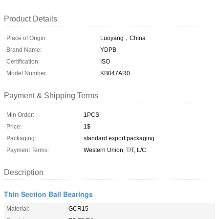
Product Details
Place of Origin:
Luoyang，China
Brand Name:
YDPB
Certification:
ISO
Model Number:
KB047AR0
Payment & Shipping Terms
Min Order:
1PCS
Price:
1$
Packaging:
standard export packaging
Payment Terms:
Western Union, T/T, L/C
Description
Thin Section Ball Bearings
Material:
GCR15