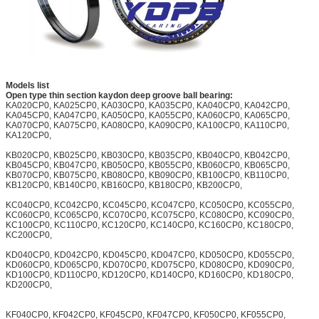
Models list
Open type thin section kaydon deep groove ball bearing:
KA020CP0, KA025CP0, KA030CP0, KA035CP0, KA040CP0, KA042CP0,
KA045CP0, KA047CP0, KA050CP0, KA055CP0, KA060CP0, KA065CP0,
KA070CP0, KA075CP0, KA080CP0, KA090CP0, KA100CP0, KA110CP0,
KA120CP0,
KB020CP0, KB025CP0, KB030CP0, KB035CP0, KB040CP0, KB042CP0,
KB045CP0, KB047CP0, KB050CP0, KB055CP0, KB060CP0, KB065CP0,
KB070CP0, KB075CP0, KB080CP0, KB090CP0, KB100CP0, KB110CP0,
KB120CP0, KB140CP0, KB160CP0, KB180CP0, KB200CP0,
KC040CP0, KC042CP0, KC045CP0, KC047CP0, KC050CP0, KC055CP0,
KC060CP0, KC065CP0, KC070CP0, KC075CP0, KC080CP0, KC090CP0,
KC100CP0, KC110CP0, KC120CP0, KC140CP0, KC160CP0, KC180CP0,
KC200CP0,
KD040CP0, KD042CP0, KD045CP0, KD047CP0, KD050CP0, KD055CP0,
KD060CP0, KD065CP0, KD070CP0, KD075CP0, KD080CP0, KD090CP0,
KD100CP0, KD110CP0, KD120CP0, KD140CP0, KD160CP0, KD180CP0,
KD200CP0,
KF040CP0, KF042CP0, KF045CP0, KF047CP0, KF050CP0, KF055CP0,