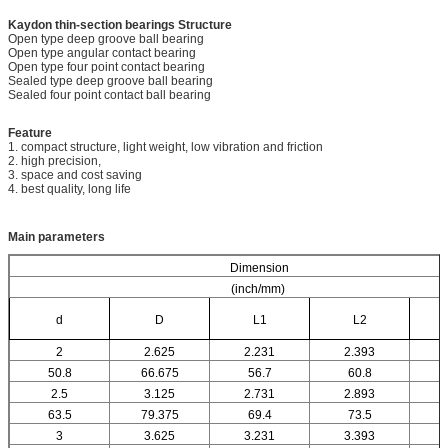
Kaydon thin-section bearings
Structure
Open type deep groove ball bearing
Open type angular contact bearing
Open type four point contact bearing
Sealed type deep groove ball bearing
Sealed four point contact ball bearing
Feature
1. compact structure, light weight, low vibration and friction
2. high precision,
3. space and cost saving
4. best quality, long life
Main parameters
Dimension
(inch/mm)
d
D
L1
L2
2
2.625
2.231
2.393
50.8
66.675
56.7
60.8
2.5
3.125
2.731
2.893
63.5
79.375
69.4
73.5
3
3.625
3.231
3.393