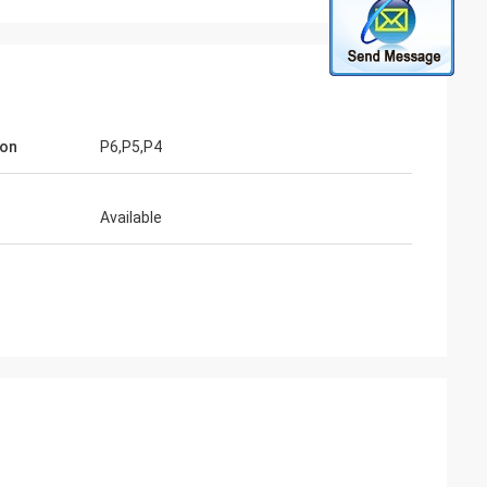
ion
P6,P5,P4
Available