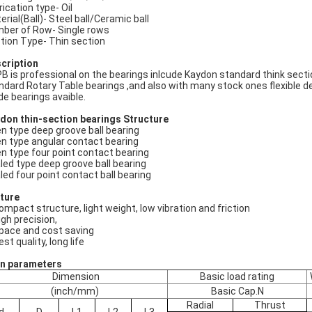
rication type- Oil
erial(Ball)- Steel ball/Ceramic ball
ber of Row- Single rows
tion Type- Thin section
cription
B is professional on the bearings inlcude Kaydon standard think secti
ndard Rotary Table bearings ,and also with many stock ones flexible d
e bearings avaible.
don thin-section bearings
Structure
n type deep groove ball bearing
n type angular contact bearing
n type four point contact bearing
led type deep groove ball bearing
led four point contact ball bearing
ture
compact structure, light weight, low vibration and friction
igh precision,
space and cost saving
est quality, long life
n parameters
Dimension
Basic load rating
(inch/mm)
Basic Cap.N
Radial
Thrust