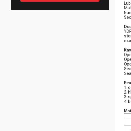
Lub
Mat
Num
Sec
Des
YDP
sta
mad
Kay
Ope
Ope
Ope
Sea
Sea
Fea
1. 
2. h
3. 
4. b
Mai