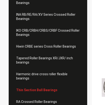
Bearings
INA RB/RE/RA/XV Series Crossed Roller
Bearings
IKO CRB/CRBH/CRBS/CRBF Crossed Roller
Bearings
Hiwin CRBE series Cross Roller Bearings
Tapered Roller Bearings XR/JXR/ inch
bearings
Harmonic drive cross roller flexible
bearings
Thin Section Ball Bearings
RA Crossed Roller Bearings