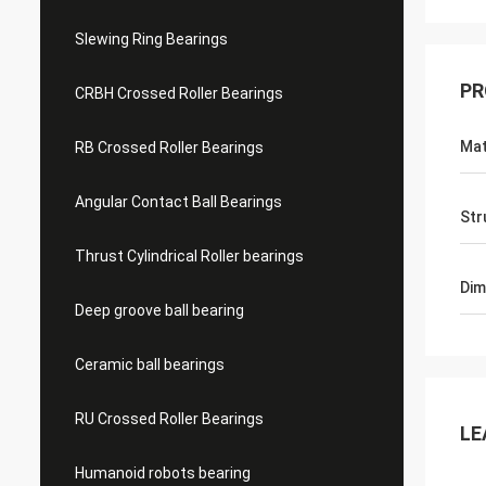
Slewing Ring Bearings
PR
CRBH Crossed Roller Bearings
Mat
RB Crossed Roller Bearings
Angular Contact Ball Bearings
Str
Thrust Cylindrical Roller bearings
Dim
Deep groove ball bearing
Ceramic ball bearings
RU Crossed Roller Bearings
LE
Humanoid robots bearing