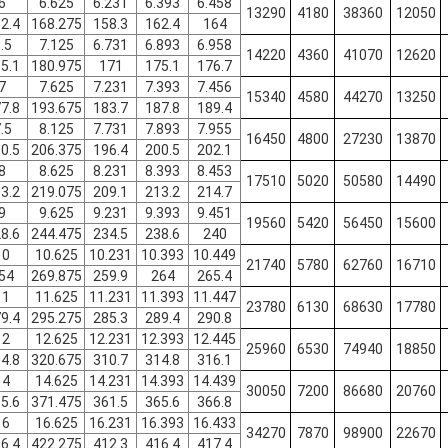
6
6.625
6.231
6.393
6.458
13290
4180
38360
12050
2.4
168.275
158.3
162.4
164
.5
7.125
6.731
6.893
6.958
14220
4360
41070
12620
5.1
180.975
171
175.1
176.7
7
7.625
7.231
7.393
7.456
15340
4580
44270
13250
7.8
193.675
183.7
187.8
189.4
.5
8.125
7.731
7.893
7.955
16450
4800
27230
13870
0.5
206.375
196.4
200.5
202.1
8
8.625
8.231
8.393
8.453
17510
5020
50580
14490
3.2
219.075
209.1
213.2
214.7
9
9.625
9.231
9.393
9.451
19560
5420
56450
15600
8.6
244.475
234.5
238.6
240
10
10.625
10.231
10.393
10.449
21740
5780
62760
16710
54
269.875
259.9
264
265.4
11
11.625
11.231
11.393
11.447
23780
6130
68630
17780
9.4
295.275
285.3
289.4
290.8
12
12.625
12.231
12.393
12.445
25960
6530
74940
18850
4.8
320.675
310.7
314.8
316.1
14
14.625
14.231
14.393
14.439
30050
7200
86680
20760
5.6
371.475
361.5
365.6
366.8
16
16.625
16.231
16.393
16.433
34270
7870
98900
22670
6.4
422.275
412.3
416.4
417.4