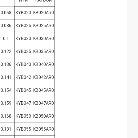
NTN
KAYDON
0.068
KYB020
KB020AR0
0.086
KYB025
KB025AR0
0.1
KYB030
KB030AR0
0.122
KYB035
KB035AR0
0.136
KYB040
KB040AR0
0.141
KYB042
KB042AR0
0.154
KYB045
KB045AR0
0.159
KYB047
KB047AR0
0.168
KYB050
KB050AR0
0.181
KYB055
KB055AR0