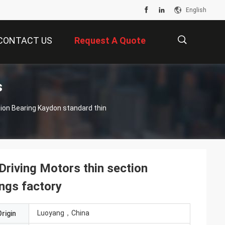
English
CONTACT US
Request A Quote
s
描
述
iving Motors thin section
ngs factory
Luoyang，China
rigin