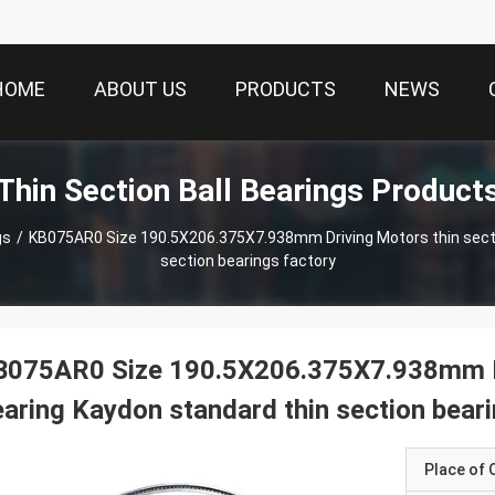
HOME
ABOUT US
PRODUCTS
NEWS
Thin Section Ball Bearings Product
gs
/
KB075AR0 Size 190.5X206.375X7.938mm Driving Motors thin section Bearing Kaydon standard thin
section bearings factory
B075AR0 Size 190.5X206.375X7.938mm Dr
aring Kaydon standard thin section beari
Place of O