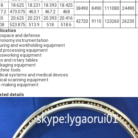
18
18.625
18.231
18.393
18.425
38490
8490
111080
24490
7.2
473.075
463.1
467.2
468
20
20.625
20.231
20.393
20.416
42720
9110
123260
26230
08
523.875
513.9
518
518.6
lication
ospace and defense
ronomy instrumentation
turing and workholding equipment
d processing equipment
ssworking equipment
ex and rotary tables
kaging equipment
hine tools
ical systems and medical devices
ical scanning equipment
e making equipment
ated details