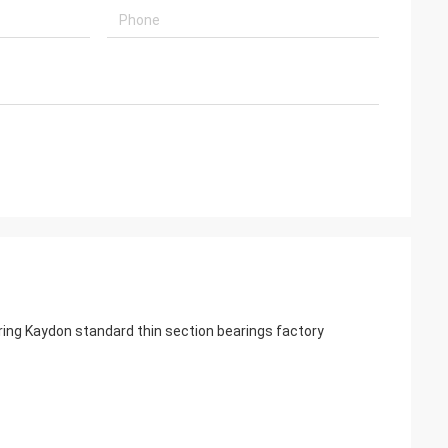
ng Kaydon standard thin section bearings factory