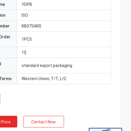
ame
YDPB
ion
ISO
umber
KB075AR0
Order
1PCS
1$
g
standard export packaging
Terms
Western Union, T/T, L/C
 Price
Contact Now