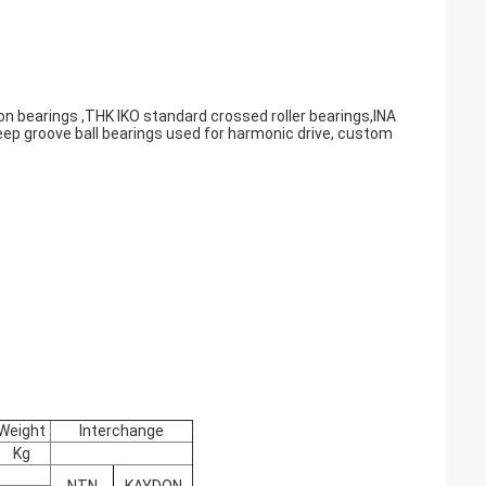
on bearings ,THK IKO standard crossed roller bearings,INA
eep groove ball bearings used for harmonic drive, custom
Weight
Interchange
Kg