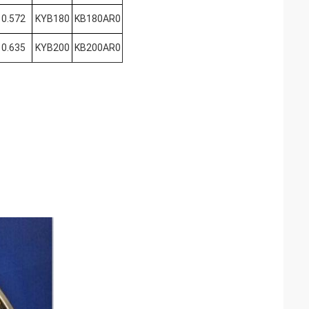
0.572
KYB180
KB180AR0
0.635
KYB200
KB200AR0