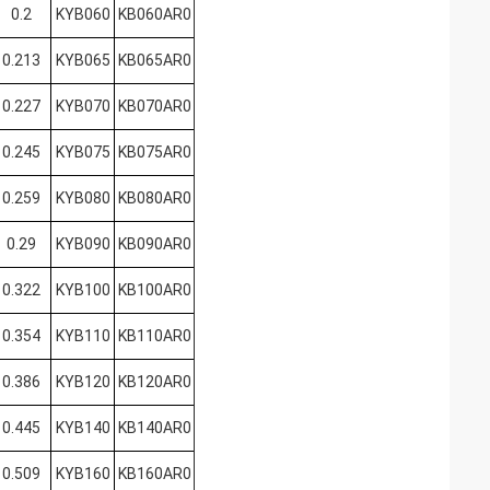
0.2
KYB060
KB060AR0
0.213
KYB065
KB065AR0
0.227
KYB070
KB070AR0
0.245
KYB075
KB075AR0
0.259
KYB080
KB080AR0
0.29
KYB090
KB090AR0
0.322
KYB100
KB100AR0
0.354
KYB110
KB110AR0
0.386
KYB120
KB120AR0
0.445
KYB140
KB140AR0
0.509
KYB160
KB160AR0