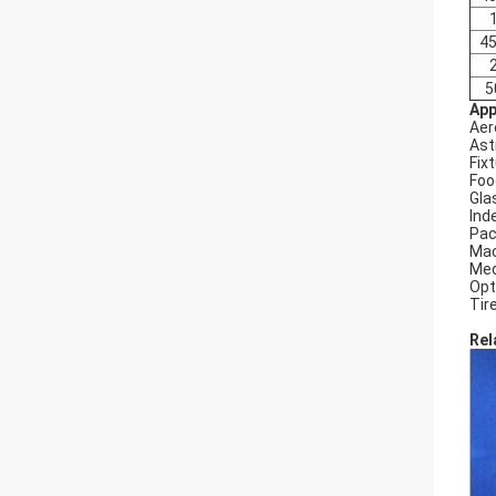
45
5
App
Aer
Ast
Fix
Foo
Gla
Ind
Pac
Mac
Med
Opt
Tir
Rel