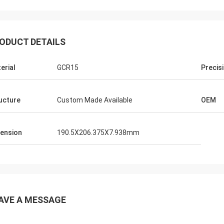
ODUCT DETAILS
erial
GCR15
Precis
ucture
Custom Made Available
OEM
ension
190.5X206.375X7.938mm
AVE A MESSAGE