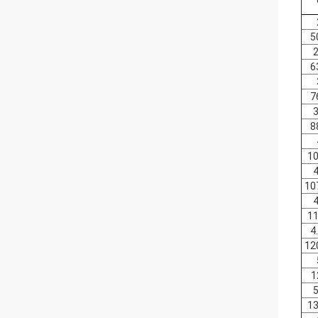
5
2
6
7
3
8
10
4
10
4
11
4
12
1
5
13