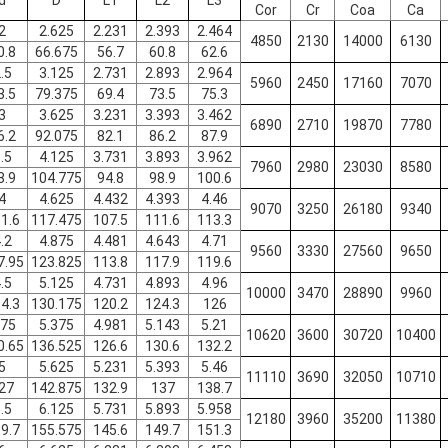
d
D
L1
L2
L3
Cor
Cr
Coa
Ca
2
2.625
2.231
2.393
2.464
4850
2130
14000
6130
0.8
66.675
56.7
60.8
62.6
.5
3.125
2.731
2.893
2.964
5960
2450
17160
7070
3.5
79.375
69.4
73.5
75.3
3
3.625
3.231
3.393
3.462
6890
2710
19870
7780
6.2
92.075
82.1
86.2
87.9
.5
4.125
3.731
3.893
3.962
7960
2980
23030
8580
8.9
104.775
94.8
98.9
100.6
4
4.625
4.432
4.393
4.46
9070
3250
26180
9340
1.6
117.475
107.5
111.6
113.3
.2
4.875
4.481
4.643
4.71
9560
3330
27560
9650
7.95
123.825
113.8
117.9
119.6
.5
5.125
4.731
4.893
4.96
10000
3470
28890
9960
4.3
130.175
120.2
124.3
126
.75
5.375
4.981
5.143
5.21
10620
3600
30720
10400
0.65
136.525
126.6
130.6
132.2
5
5.625
5.231
5.393
5.46
11110
3690
32050
10710
27
142.875
132.9
137
138.7
.5
6.125
5.731
5.893
5.958
12180
3960
35200
11380
9.7
155.575
145.6
149.7
151.3