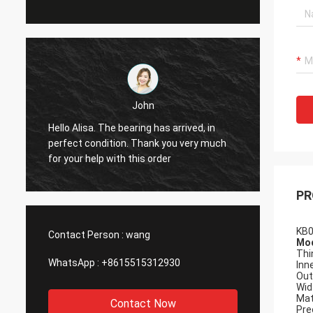
John
Hello Alisa. The bearing has arrived, in
Hi Alis
r
perfect condition. Thank you very much
workin
for your help with this order
PR
KB0
Contact Person :
wang
Mod
Thi
WhatsApp :
+8615515312930
Inn
Out
Wid
Mat
Contact Now
Pre