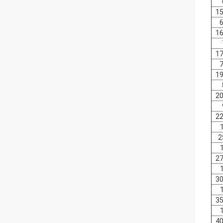
15
6
16
17
7
19
20
22
2
27
30
35
40