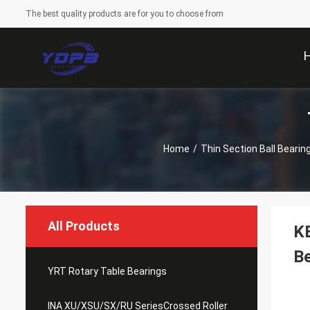
The best quality products are for you to choose from
Home
/
Thin Section Ball Bearin
All Products
K
Be
YRT Rotary Table Bearings
INA XU/XSU/SX/RU SeriesCrossed Roller