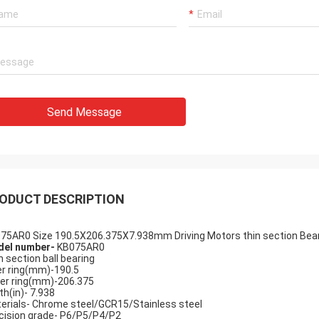
Send Message
Holly
a: It has been assembled, and is
g smoothly. Thank you very much
ODUCT DESCRIPTION
75AR0 Size 190.5X206.375X7.938mm Driving Motors thin section Beari
el number-
KB075AR0
n section ball bearing
er ring(mm)-190.5
er ring(mm)-206.375
th(in)- 7.938
erials- Chrome steel/GCR15/Stainless steel
cision grade- P6/P5/P4/P2