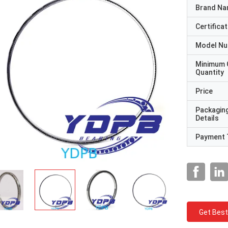
Brand N
Certificat
Model N
Minimum 
Quantity
Price
Packagin
Details
Payment 
Get Best