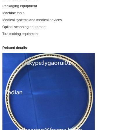
Packaging equipment
Machine tools
Medical systems and medical devices
Optical scanning equipment
Tire making equipment
Related details