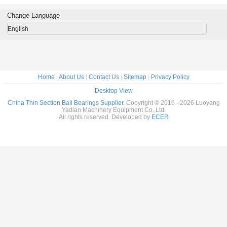
m Made
Custom Made
Custom Made
Custom Made
robots bra
ings
Bearings
Bearings
Bearings
custom
Change Language
ss Steel
Stainless Steel
Stainless Steel
Stainless Steel
bearings s
stee
English
Home
|
About Us
|
Contact Us
|
Sitemap
|
Privacy Policy
Desktop View
China Thin Section Ball Bearings Supplier.
Copyright © 2016 - 2026 Luoyang
Yadian Machinery Equipment Co.,Ltd.
All rights reserved. Developed by
ECER