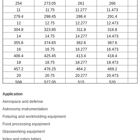
254
273.05
261
266
11
11.75
11.277
11.473
1
279.4
298.45
286.4
291.4
12
12.75
12.277
12.473
304.8
323.85
311.8
316.8
14
14.75
14.277
14.473
1
355.6
374.65
362.6
367.6
16
16.75
16.277
16.473
1
406.4
425.45
413.4
418.4
18
18.75
18.277
18.473
1
457.2
476.25
464.2
469.2
20
20.75
20.277
20.473
2
508
527.05
515
520
Application
Aerospace and defense
Astronomy instrumentation
Fixturing and workholding equipment
Food processing equipment
Glassworking equipment
Index and rotary tables