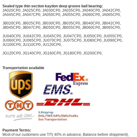
Sealed type thin section kaydon deep groove ball bearing:
JA020CP0, JA025CP0, JA030CP0, JA035CP0, JA040CP0, JA042CP0,
JA045CP0, JA047CP0, JA050CP0, JA055CP0, JA060CP0, JA065CP0,
JB020CP0, JB025CP0, JB030CP0, JB035CP0, JB040CP0, JB042CP0,
JB045CP0, JB047CP0, JB050CP0, JB055CP0, JB060CP0, JB065CP0,
JU040CP0, JU042CP0, JU045CP0, JU047CP0, JU050CP0, JU055CP0,
JU060CP0, JU065CP0, JU070CP0, JU075CP0, JU080CP0, JU090CP0,
JU100CP0, JU110CP0, JU120CP0,
JG120CP0, JG140CP0, JG160CP0, JG180CP0, JG200CP0,
Transportation available
Payment Terms:
Most of our customers use T/T( 40% in advance, Balance before shippment),