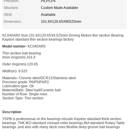
Precision:
P6,P5,P4
Structure:
Custom Made Available
OEM:
Available
Dimension:
101.6X120.65X90525mm
KC040AR0 Size 101.6X120.65X9.525mm Driving Motors thin section Bearing
Kaydon standard thin section bearings factory
Model number-
KC040AR0
Thin section ball bearing
Inner ring(mm)-101.6
Outer ring(mm)-120.65
Width(in)- 9.525
Materials- Chrome steel/GCR15/Stainless steel
Precision grade- P6/P5/P4/P2
Lubrication type- Oil
Material(Ball)- Steel ball/Ceramic ball
Number of Row- Single rows
Section Type- Thin section
Description
YDPB is professional on the bearings inlcude Kaydon standard think section
bearings ,THK IKO standard crossed roller bearings,INA standard Rotary Table
bearings ,and also with many stock ones flexible deep groove ball bearings