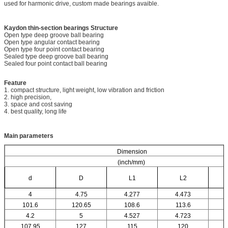
used for harmonic drive, custom made bearings avaible.
Kaydon thin-section bearings
Structure
Open type deep groove ball bearing
Open type angular contact bearing
Open type four point contact bearing
Sealed type deep groove ball bearing
Sealed four point contact ball bearing
Feature
1. compact structure, light weight, low vibration and friction
2. high precision,
3. space and cost saving
4. best quality, long life
Main parameters
Dimension
(inch/mm)
d
D
L1
L2
4
4.75
4.277
4.473
101.6
120.65
108.6
113.6
4.2
5
4.527
4.723
107.95
127
115
120