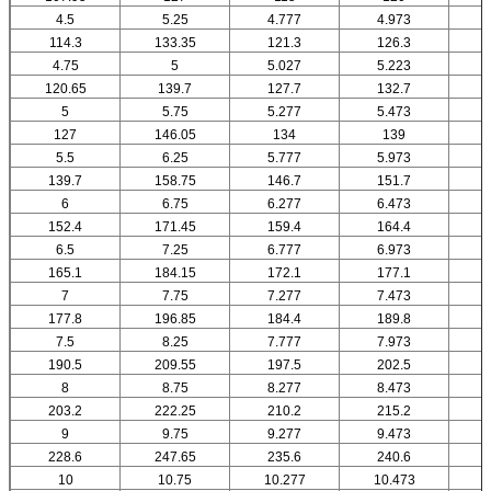
4.5
5.25
4.777
4.973
114.3
133.35
121.3
126.3
4.75
5
5.027
5.223
120.65
139.7
127.7
132.7
5
5.75
5.277
5.473
127
146.05
134
139
5.5
6.25
5.777
5.973
139.7
158.75
146.7
151.7
6
6.75
6.277
6.473
152.4
171.45
159.4
164.4
6.5
7.25
6.777
6.973
165.1
184.15
172.1
177.1
7
7.75
7.277
7.473
177.8
196.85
184.4
189.8
7.5
8.25
7.777
7.973
190.5
209.55
197.5
202.5
8
8.75
8.277
8.473
203.2
222.25
210.2
215.2
9
9.75
9.277
9.473
228.6
247.65
235.6
240.6
10
10.75
10.277
10.473
1