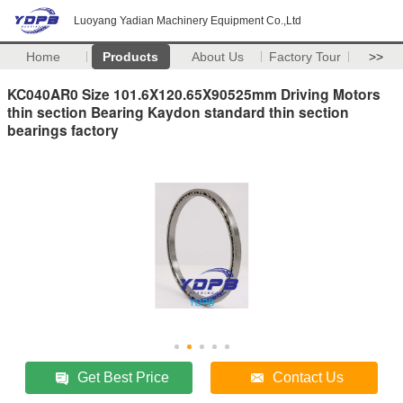
Luoyang Yadian Machinery Equipment Co.,Ltd
Home
Products
About Us
Factory Tour
>>
KC040AR0 Size 101.6X120.65X90525mm Driving Motors
thin section Bearing Kaydon standard thin section
bearings factory
Get Best Price
Contact Us