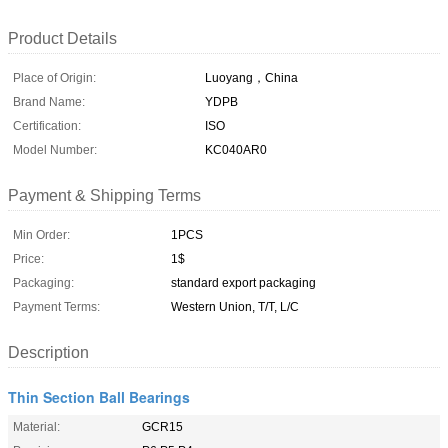
Product Details
Place of Origin:
Luoyang，China
Brand Name:
YDPB
Certification:
ISO
Model Number:
KC040AR0
Payment & Shipping Terms
Min Order:
1PCS
Price:
1$
Packaging:
standard export packaging
Payment Terms:
Western Union, T/T, L/C
Description
Thin Section Ball Bearings
Material:
GCR15