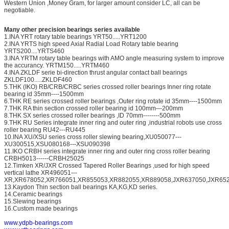
Western Union ,Money Gram, for larger amount consider LC, all can be
negotiable.
Many other precision bearings series available
1.INA YRT rotary table bearings YRT50.....YRT1200
2.INA YRTS high speed Axial Radial Load Rotary table bearing
YRTS200....YRTS460
3.INA YRTM rotary table bearings with AMO angle measuring system to improve
the accurancy. YRTM150.....YRTM460
4.INA ZKLDF serie bi-direction thrust angular contact ball bearings
ZKLDF100.....ZKLDF460
5.THK (IKO) RB/CRB/CRBC series crossed roller bearings Inner ring rotate
bearing id 35mm----1500mm
6.THK RE series crossed roller bearings ,Outer ring rotate id 35mm----1500mm
7.THK RA thin section crossed roller bearing id 100mm---200mm
8.THK SX series crossed roller bearings ,ID 70mm--------500mm
9.THK RU Series integrate inner ring and outer ring ,industrial robots use cross
roller bearing RU42---RU445
10.INA XU/XSU series cross roller slewing bearing,XU050077---
XU300515,XSU080168---XSU090398
11.IKO CRBH series integrate inner ring and outer ring cross roller bearing
CRBH5013------CRBH25025
12.Timken XR/JXR Crossed Tapered Roller Bearings ,used for high speed
vertical lathe XR496051---
XR,XR678052,XR766051,XR855053,XR882055,XR889058,JXR637050,JXR652
13.Kaydon Thin section ball bearings KA,KG,KD series.
14.Ceramic bearings
15.Slewing bearings
16.Custom made bearings
www.ydpb-bearings.com