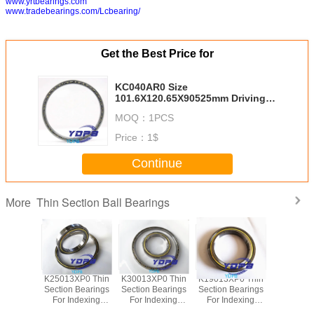
www.yrtbearings.com
www.tradebearings.com/Lcbearing/
Get the Best Price for
KC040AR0 Size
101.6X120.65X90525mm Driving
Motors thin section Bearing
MOQ：
1PCS
Kaydon standard thin section
bearings factory
Price：
1$
Continue
Thin Section Ball Bearings
More
P0 Thin
K25013XP0 Thin
K30013XP0 Thin
K19013XP0 Thin
J1700
Bearings
Section Bearings
Section Bearings
Section Bearings
Sealed 
dexing
For Indexing
For Indexing
For Indexing
Section B
rass Cage
tables Brass Cage
tables Brass Cage
tables Brass Cage
for indu