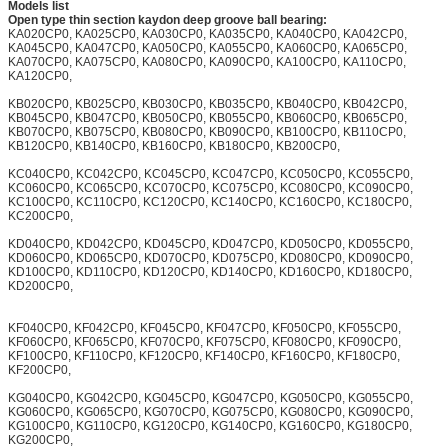
Models list
Open type thin section kaydon deep groove ball bearing:
KA020CP0, KA025CP0, KA030CP0, KA035CP0, KA040CP0, KA042CP0,
KA045CP0, KA047CP0, KA050CP0, KA055CP0, KA060CP0, KA065CP0,
KA070CP0, KA075CP0, KA080CP0, KA090CP0, KA100CP0, KA110CP0,
KA120CP0,
KB020CP0, KB025CP0, KB030CP0, KB035CP0, KB040CP0, KB042CP0,
KB045CP0, KB047CP0, KB050CP0, KB055CP0, KB060CP0, KB065CP0,
KB070CP0, KB075CP0, KB080CP0, KB090CP0, KB100CP0, KB110CP0,
KB120CP0, KB140CP0, KB160CP0, KB180CP0, KB200CP0,
KC040CP0, KC042CP0, KC045CP0, KC047CP0, KC050CP0, KC055CP0,
KC060CP0, KC065CP0, KC070CP0, KC075CP0, KC080CP0, KC090CP0,
KC100CP0, KC110CP0, KC120CP0, KC140CP0, KC160CP0, KC180CP0,
KC200CP0,
KD040CP0, KD042CP0, KD045CP0, KD047CP0, KD050CP0, KD055CP0,
KD060CP0, KD065CP0, KD070CP0, KD075CP0, KD080CP0, KD090CP0,
KD100CP0, KD110CP0, KD120CP0, KD140CP0, KD160CP0, KD180CP0,
KD200CP0,
KF040CP0, KF042CP0, KF045CP0, KF047CP0, KF050CP0, KF055CP0,
KF060CP0, KF065CP0, KF070CP0, KF075CP0, KF080CP0, KF090CP0,
KF100CP0, KF110CP0, KF120CP0, KF140CP0, KF160CP0, KF180CP0,
KF200CP0,
KG040CP0, KG042CP0, KG045CP0, KG047CP0, KG050CP0, KG055CP0,
KG060CP0, KG065CP0, KG070CP0, KG075CP0, KG080CP0, KG090CP0,
KG100CP0, KG110CP0, KG120CP0, KG140CP0, KG160CP0, KG180CP0,
KG200CP0,