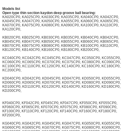
Models list
Open type thin section kaydon deep groove ball bearing:
KA020CP0, KA025CP0, KA030CP0, KA035CP0, KA040CP0, KA042CP0,
KA045CP0, KA047CP0, KA050CP0, KA055CP0, KA060CP0, KA065CP0,
KA070CP0, KA075CP0, KA080CP0, KA090CP0, KA100CP0, KA110CP0,
KA120CP0,
KB020CP0, KB025CP0, KB030CP0, KB035CP0, KB040CP0, KB042CP0,
KB045CP0, KB047CP0, KB050CP0, KB055CP0, KB060CP0, KB065CP0,
KB070CP0, KB075CP0, KB080CP0, KB090CP0, KB100CP0, KB110CP0,
KB120CP0, KB140CP0, KB160CP0, KB180CP0, KB200CP0,
KC040CP0, KC042CP0, KC045CP0, KC047CP0, KC050CP0, KC055CP0,
KC060CP0, KC065CP0, KC070CP0, KC075CP0, KC080CP0, KC090CP0,
KC100CP0, KC110CP0, KC120CP0, KC140CP0, KC160CP0, KC180CP0,
KC200CP0,
KD040CP0, KD042CP0, KD045CP0, KD047CP0, KD050CP0, KD055CP0,
KD060CP0, KD065CP0, KD070CP0, KD075CP0, KD080CP0, KD090CP0,
KD100CP0, KD110CP0, KD120CP0, KD140CP0, KD160CP0, KD180CP0,
KD200CP0,
KF040CP0, KF042CP0, KF045CP0, KF047CP0, KF050CP0, KF055CP0,
KF060CP0, KF065CP0, KF070CP0, KF075CP0, KF080CP0, KF090CP0,
KF100CP0, KF110CP0, KF120CP0, KF140CP0, KF160CP0, KF180CP0,
KF200CP0,
KG040CP0, KG042CP0, KG045CP0, KG047CP0, KG050CP0, KG055CP0,
KG060CP0, KG065CP0, KG070CP0, KG075CP0, KG080CP0, KG090CP0,