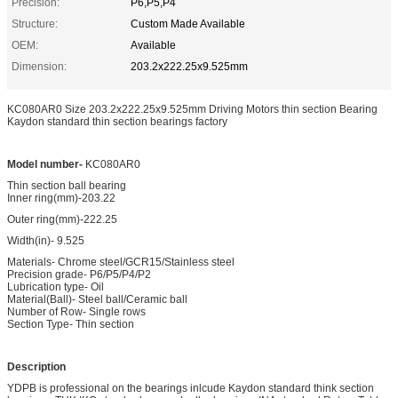
Precision:
P6,P5,P4
Structure:
Custom Made Available
OEM:
Available
Dimension:
203.2x222.25x9.525mm
KC080AR0 Size 203.2x222.25x9.525mm Driving Motors thin section Bearing
Kaydon standard thin section bearings factory
Model number-
KC080AR0
Thin section ball bearing
Inner ring(mm)-203.22
Outer ring(mm)-222.25
Width(in)- 9.525
Materials- Chrome steel/GCR15/Stainless steel
Precision grade- P6/P5/P4/P2
Lubrication type- Oil
Material(Ball)- Steel ball/Ceramic ball
Number of Row- Single rows
Section Type- Thin section
Description
YDPB is professional on the bearings inlcude Kaydon standard think section