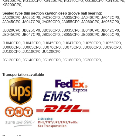
KG100CP0, KG110CP0, KG120CP0, KG140CP0, KG160CP0, KG180CP0,
KG200CP0,
Sealed type thin section kaydon deep groove ball bearing:
JA020CP0, JA025CP0, JA030CP0, JA035CP0, JA040CP0, JA042CP0,
JA045CP0, JA047CP0, JA050CP0, JA055CP0, JA060CP0, JA065CP0,
JB020CP0, JB025CP0, JB030CP0, JB035CP0, JB040CP0, JB042CP0,
JB045CP0, JB047CP0, JB050CP0, JB055CP0, JB060CP0, JB065CP0,
JU040CP0, JU042CP0, JU045CP0, JU047CP0, JU050CP0, JU055CP0,
JU060CP0, JU065CP0, JU070CP0, JU075CP0, JU080CP0, JU090CP0,
JU100CP0, JU110CP0, JU120CP0,
JG120CP0, JG140CP0, JG160CP0, JG180CP0, JG200CP0,
Transportation available