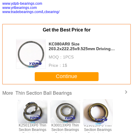
www.ydpb-bearings.com
www.yrtbearings.com
www.tradebearings.com/Lcbearing/
Get the Best Price for
KC080AR0 Size
203.2x222.25x9.525mm Driving
Motors thin section Bearing
MOQ：
1PCS
Kaydon standard thin section
bearings factory
Price：
1$
Continue
Thin Section Ball Bearings
More
P0 Thin
K25013XP0 Thin
K30013XP0 Thin
K19013XP0 Thin
J1700
Bearings
Section Bearings
Section Bearings
Section Bearings
Sealed 