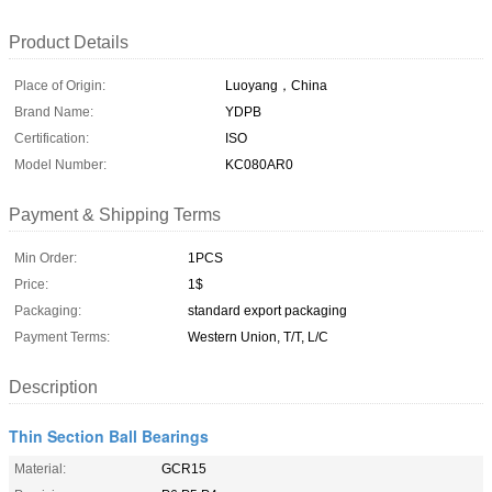
Product Details
Place of Origin:
Luoyang，China
Brand Name:
YDPB
Certification:
ISO
Model Number:
KC080AR0
Payment & Shipping Terms
Min Order:
1PCS
Price:
1$
Packaging:
standard export packaging
Payment Terms:
Western Union, T/T, L/C
Description
Thin Section Ball Bearings
Material:
GCR15