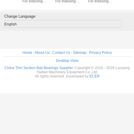
dexing
For Indexing
For Indexing
For Indexing
Section B
rass Cage
tables Brass Cage
tables Brass Cage
tables Brass Cage
for indu
m Made
Custom Made
Custom Made
Custom Made
robots bra
ings
Bearings
Bearings
Bearings
custom
Change Language
ss Steel
Stainless Steel
Stainless Steel
Stainless Steel
bearings s
stee
English
Home
|
About Us
|
Contact Us
|
Sitemap
|
Privacy Policy
Desktop View
China Thin Section Ball Bearings Supplier.
Copyright © 2016 - 2026 Luoyang
Yadian Machinery Equipment Co.,Ltd.
All rights reserved. Developed by
ECER