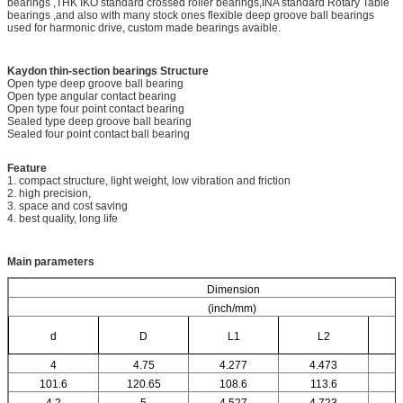
bearings ,THK IKO standard crossed roller bearings,INA standard Rotary Table
bearings ,and also with many stock ones flexible deep groove ball bearings
used for harmonic drive, custom made bearings avaible.
Kaydon thin-section bearings
Structure
Open type deep groove ball bearing
Open type angular contact bearing
Open type four point contact bearing
Sealed type deep groove ball bearing
Sealed four point contact ball bearing
Feature
1. compact structure, light weight, low vibration and friction
2. high precision,
3. space and cost saving
4. best quality, long life
Main parameters
Dimension
(inch/mm)
d
D
L1
L2
4
4.75
4.277
4.473
101.6
120.65
108.6
113.6
4.2
5
4.527
4.723