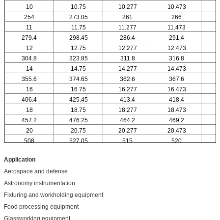
10
10.75
10.277
10.473
1
254
273.05
261
266
11
11.75
11.277
11.473
1
279.4
298.45
286.4
291.4
12
12.75
12.277
12.473
304.8
323.85
311.8
316.8
14
14.75
14.277
14.473
1
355.6
374.65
362.6
367.6
16
16.75
16.277
16.473
1
406.4
425.45
413.4
418.4
18
18.75
18.277
18.473
1
457.2
476.25
464.2
469.2
20
20.75
20.277
20.473
2
508
527.05
515
520
Application
Aerospace and defense
Astronomy instrumentation
Fixturing and workholding equipment
Food processing equipment
Glassworking equipment