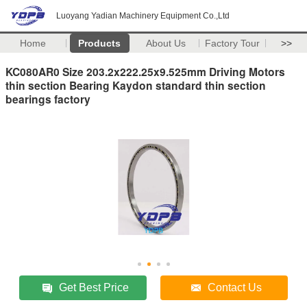
Luoyang Yadian Machinery Equipment Co.,Ltd
Home
Products
About Us
Factory Tour
>>
KC080AR0 Size 203.2x222.25x9.525mm Driving Motors
thin section Bearing Kaydon standard thin section
bearings factory
Get Best Price
Contact Us