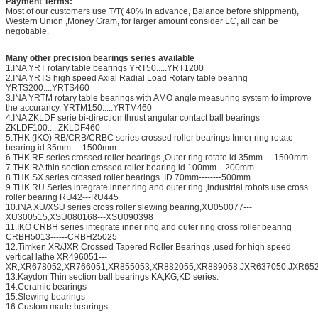
Payment Terms:
Most of our customers use T/T( 40% in advance, Balance before shippment),
Western Union ,Money Gram, for larger amount consider LC, all can be
negotiable.
Many other precision bearings series available
1.INA YRT rotary table bearings YRT50.....YRT1200
2.INA YRTS high speed Axial Radial Load Rotary table bearing
YRTS200....YRTS460
3.INA YRTM rotary table bearings with AMO angle measuring system to improve
the accurancy. YRTM150.....YRTM460
4.INA ZKLDF serie bi-direction thrust angular contact ball bearings
ZKLDF100.....ZKLDF460
5.THK (IKO) RB/CRB/CRBC series crossed roller bearings Inner ring rotate
bearing id 35mm----1500mm
6.THK RE series crossed roller bearings ,Outer ring rotate id 35mm----1500mm
7.THK RA thin section crossed roller bearing id 100mm---200mm
8.THK SX series crossed roller bearings ,ID 70mm--------500mm
9.THK RU Series integrate inner ring and outer ring ,industrial robots use cross
roller bearing RU42---RU445
10.INA XU/XSU series cross roller slewing bearing,XU050077---
XU300515,XSU080168---XSU090398
11.IKO CRBH series integrate inner ring and outer ring cross roller bearing
CRBH5013------CRBH25025
12.Timken XR/JXR Crossed Tapered Roller Bearings ,used for high speed
vertical lathe XR496051---
XR,XR678052,XR766051,XR855053,XR882055,XR889058,JXR637050,JXR652
13.Kaydon Thin section ball bearings KA,KG,KD series.
14.Ceramic bearings
15.Slewing bearings
16.Custom made bearings