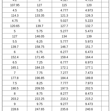
107.95
127
115
120
4.5
5.25
4.777
4.973
114.3
133.35
121.3
126.3
4.75
5
5.027
5.223
120.65
139.7
127.7
132.7
5
5.75
5.277
5.473
127
146.05
134
139
5.5
6.25
5.777
5.973
139.7
158.75
146.7
151.7
6
6.75
6.277
6.473
152.4
171.45
159.4
164.4
6.5
7.25
6.777
6.973
165.1
184.15
172.1
177.1
7
7.75
7.277
7.473
177.8
196.85
184.4
189.8
7.5
8.25
7.777
7.973
190.5
209.55
197.5
202.5
8
8.75
8.277
8.473
203.2
222.25
210.2
215.2
9
9.75
9.277
9.473
228.6
247.65
235.6
240.6