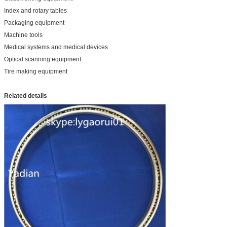
Index and rotary tables
Packaging equipment
Machine tools
Medical systems and medical devices
Optical scanning equipment
Tire making equipment
Related details