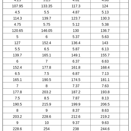
107.95
133.35
117.3
124
4.5
5.5
4.87
5.13
114.3
139.7
123.7
130.3
4.75
5.75
5.12
5.38
120.65
146.05
130
136.7
5
6
5.37
5.63
127
152.4
136.4
143
5.5
6.5
5.87
6.13
139.7
165.1
149.1
155.7
6
7
6.37
6.63
152.4
177.8
161.8
168.4
6.5
7.5
6.87
7.13
165.1
190.5
174.5
181.1
7
8
7.37
7.63
177.8
203.2
187.2
193.8
7.5
8.5
7.87
8.13
190.5
215.9
199.9
206.5
8
9
8.37
8.63
203.2
228.6
212.6
219.2
9
10
9.37
9.63
228.6
254
238
244.6