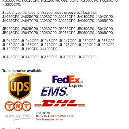
KG100CP0, KG110CP0, KG120CP0, KG140CP0, KG160CP0, KG180CP0,
KG200CP0,
Sealed type thin section kaydon deep groove ball bearing:
JA020CP0, JA025CP0, JA030CP0, JA035CP0, JA040CP0, JA042CP0,
JA045CP0, JA047CP0, JA050CP0, JA055CP0, JA060CP0, JA065CP0,
JB020CP0, JB025CP0, JB030CP0, JB035CP0, JB040CP0, JB042CP0,
JB045CP0, JB047CP0, JB050CP0, JB055CP0, JB060CP0, JB065CP0,
JU040CP0, JU042CP0, JU045CP0, JU047CP0, JU050CP0, JU055CP0,
JU060CP0, JU065CP0, JU070CP0, JU075CP0, JU080CP0, JU090CP0,
JU100CP0, JU110CP0, JU120CP0,
JG120CP0, JG140CP0, JG160CP0, JG180CP0, JG200CP0,
Transportation available