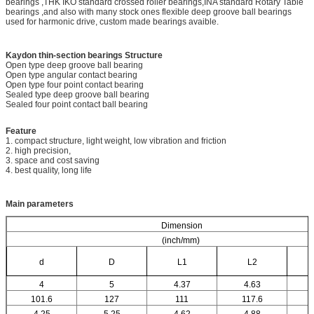
bearings ,THK IKO standard crossed roller bearings,INA standard Rotary Table
bearings ,and also with many stock ones flexible deep groove ball bearings
used for harmonic drive, custom made bearings avaible.
Kaydon thin-section bearings
Structure
Open type deep groove ball bearing
Open type angular contact bearing
Open type four point contact bearing
Sealed type deep groove ball bearing
Sealed four point contact ball bearing
Feature
1. compact structure, light weight, low vibration and friction
2. high precision,
3. space and cost saving
4. best quality, long life
Main parameters
Dimension
(inch/mm)
d
D
L1
L2
4
5
4.37
4.63
101.6
127
111
117.6
4.25
5.25
4.62
4.88