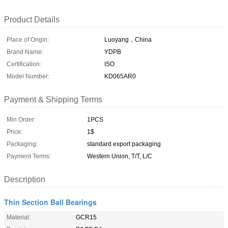
Product Details
Place of Origin:
Luoyang，China
Brand Name:
YDPB
Certification:
ISO
Model Number:
KD065AR0
Payment & Shipping Terms
Min Order:
1PCS
Price:
1$
Packaging:
standard export packaging
Payment Terms:
Western Union, T/T, L/C
Description
Thin Section Ball Bearings
Material:
GCR15