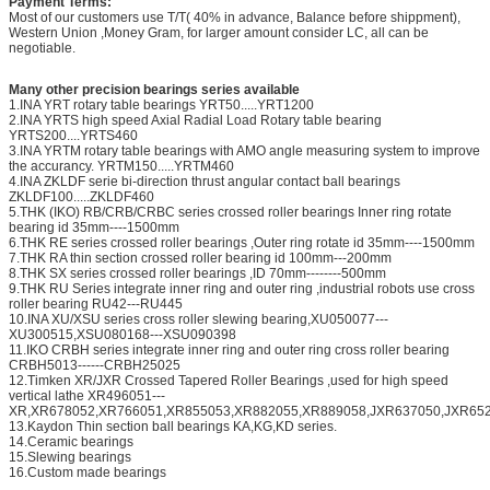
Payment Terms:
Most of our customers use T/T( 40% in advance, Balance before shippment),
Western Union ,Money Gram, for larger amount consider LC, all can be
negotiable.
Many other precision bearings series available
1.INA YRT rotary table bearings YRT50.....YRT1200
2.INA YRTS high speed Axial Radial Load Rotary table bearing
YRTS200....YRTS460
3.INA YRTM rotary table bearings with AMO angle measuring system to improve
the accurancy. YRTM150.....YRTM460
4.INA ZKLDF serie bi-direction thrust angular contact ball bearings
ZKLDF100.....ZKLDF460
5.THK (IKO) RB/CRB/CRBC series crossed roller bearings Inner ring rotate
bearing id 35mm----1500mm
6.THK RE series crossed roller bearings ,Outer ring rotate id 35mm----1500mm
7.THK RA thin section crossed roller bearing id 100mm---200mm
8.THK SX series crossed roller bearings ,ID 70mm--------500mm
9.THK RU Series integrate inner ring and outer ring ,industrial robots use cross
roller bearing RU42---RU445
10.INA XU/XSU series cross roller slewing bearing,XU050077---
XU300515,XSU080168---XSU090398
11.IKO CRBH series integrate inner ring and outer ring cross roller bearing
CRBH5013------CRBH25025
12.Timken XR/JXR Crossed Tapered Roller Bearings ,used for high speed
vertical lathe XR496051---
XR,XR678052,XR766051,XR855053,XR882055,XR889058,JXR637050,JXR652
13.Kaydon Thin section ball bearings KA,KG,KD series.
14.Ceramic bearings
15.Slewing bearings
16.Custom made bearings