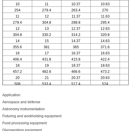
10
11
10.37
10.63
1
254
279.4
263.4
270
11
12
11.37
11.63
279.4
304.8
288.8
295.4
12
13
12.37
12.63
1
304.8
330.2
314.2
320.8
14
15
14.37
14.63
1
355.6
381
365
371.6
16
17
16.37
16.63
1
406.4
431.8
415.8
422.4
18
19
18.37
18.63
1
457.2
482.6
466.6
473.2
20
21
20.37
20.63
2
508
533.4
517.4
524
Application:
Aerospace and defense
Astronomy instrumentation
Fixturing and workholding equipment
Food processing equipment
Glassworking equipment