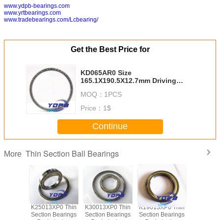
www.ydpb-bearings.com
www.yrtbearings.com
www.tradebearings.com/Lcbearing/
Get the Best Price for
KD065AR0 Size
165.1X190.5X12.7mm Driving
Motors thin section Bearing
MOQ：
1PCS
Kaydon standard thin section
bearings factory
Price：
1$
Continue
Thin Section Ball Bearings
More
P0 Thin
K25013XP0 Thin
K30013XP0 Thin
K19013XP0 Thin
J1700
Bearings
Section Bearings
Section Bearings
Section Bearings
Sealed 