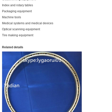
Index and rotary tables
Packaging equipment
Machine tools
Medical systems and medical devices
Optical scanning equipment
Tire making equipment
Related details