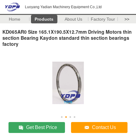
Luoyang Yadian Machinery Equipment Co.,Ltd
Home
Products
About Us
Factory Tour
>>
KD065AR0 Size 165.1X190.5X12.7mm Driving Motors thin
section Bearing Kaydon standard thin section bearings
factory
Get Best Price
Contact Us