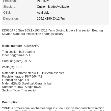
Precision:
P6,P5,P4
Structure:
Custom Made Available
OEM:
Available
Dimension:
165.1X190.5X12.7mm
KD065AR0 Size 165.1X190.5X12.7mm Driving Motors thin section Bearing
Kaydon standard thin section bearings factory
Model number-
KD065AR0
Thin section ball bearing
Inner ring(mm)-165.1
Outer ring(mm)-190.5
Width(in)- 12.7
Materials- Chrome steel/GCR15/Stainless steel
Precision grade- P6/P5/P4/P2
Lubrication type- Oil
Material(Ball)- Steel ball/Ceramic ball
Number of Row- Single rows
Section Type- Thin section
Description
YDPB is professional on the bearings inlcude Kaydon standard think section