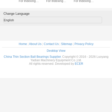
dexing
For Indexing
For Indexing
For Indexing
Section B
rass Cage
tables Brass Cage
tables Brass Cage
tables Brass Cage
for indu
m Made
Custom Made
Custom Made
Custom Made
robots bra
ings
Bearings
Bearings
Bearings
custom
Change Language
ss Steel
Stainless Steel
Stainless Steel
Stainless Steel
bearings s
stee
English
Home
|
About Us
|
Contact Us
|
Sitemap
|
Privacy Policy
Desktop View
China Thin Section Ball Bearings Supplier.
Copyright © 2016 - 2026 Luoyang
Yadian Machinery Equipment Co.,Ltd.
All rights reserved. Developed by
ECER