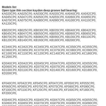
Models list
Open type thin section kaydon deep groove ball bearing:
KA020CP0, KA025CP0, KA030CP0, KA035CP0, KA040CP0, KA042CP0,
KA045CP0, KA047CP0, KA050CP0, KA055CP0, KA060CP0, KA065CP0,
KA070CP0, KA075CP0, KA080CP0, KA090CP0, KA100CP0, KA110CP0,
KA120CP0,
KB020CP0, KB025CP0, KB030CP0, KB035CP0, KB040CP0, KB042CP0,
KB045CP0, KB047CP0, KB050CP0, KB055CP0, KB060CP0, KB065CP0,
KB070CP0, KB075CP0, KB080CP0, KB090CP0, KB100CP0, KB110CP0,
KB120CP0, KB140CP0, KB160CP0, KB180CP0, KB200CP0,
KC040CP0, KC042CP0, KC045CP0, KC047CP0, KC050CP0, KC055CP0,
KC060CP0, KC065CP0, KC070CP0, KC075CP0, KC080CP0, KC090CP0,
KC100CP0, KC110CP0, KC120CP0, KC140CP0, KC160CP0, KC180CP0,
KC200CP0,
KD040CP0, KD042CP0, KD045CP0, KD047CP0, KD050CP0, KD055CP0,
KD060CP0, KD065CP0, KD070CP0, KD075CP0, KD080CP0, KD090CP0,
KD100CP0, KD110CP0, KD120CP0, KD140CP0, KD160CP0, KD180CP0,
KD200CP0,
KF040CP0, KF042CP0, KF045CP0, KF047CP0, KF050CP0, KF055CP0,
KF060CP0, KF065CP0, KF070CP0, KF075CP0, KF080CP0, KF090CP0,
KF100CP0, KF110CP0, KF120CP0, KF140CP0, KF160CP0, KF180CP0,
KF200CP0,
KG040CP0, KG042CP0, KG045CP0, KG047CP0, KG050CP0, KG055CP0,
KG060CP0, KG065CP0, KG070CP0, KG075CP0, KG080CP0, KG090CP0,