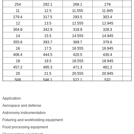
254
292.1
268.1
278
11
12.5
11.555
11.945
1
279.4
317.5
293.5
303.4
12
13.5
12.555
12.945
1
304.8
342.9
318.9
328.3
14
15.5
14.555
14.945
1
355.6
393.7
369.7
379.6
16
17.5
16.555
16.945
1
406.4
444.5
420.5
430.4
18
19.5
18.555
18.945
1
457.2
495.3
471.3
481.2
20
21.5
20.555
20.945
2
508
546.1
522.1
532
Application:
Aerospace and defense
Astronomy instrumentation
Fixturing and workholding equipment
Food processing equipment