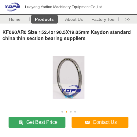
Luoyang Yadian Machinery Equipment Co.,Ltd
Home
Products
About Us
Factory Tour
>>
KF060AR0 Size 152.4x190.5X19.05mm Kaydon standard
china thin section bearing suppliers
Get Best Price
Contact Us