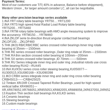
Payment Terms:
Most of our customers use T/T( 40% in advance, Balance before shippment),
Western Union ,, for larger amount consider LC, all can be negotiable.
Many other precision bearings series available
1.INA YRT rotary table bearings YRT50.....YRT1200
2.INA YRTS high speed Axial Radial Load Rotary table bearing
YRTS200....YRTS460
3.INA YRTM rotary table bearings with AMO angle measuring system to improve
the accurancy. YRTM150.....YRTM460
4.INA ZKLDF serie bi-direction thrust angular contact ball bearings
ZKLDF100.....ZKLDF460
5.THK (IKO) RB/CRB/CRBC series crossed roller bearings Inner ring rotate
bearing id 35mm----1500mm
6.THK RE series crossed roller bearings ,Outer ring rotate id 35mm----1500mm
7.THK RA thin section crossed roller bearing id 100mm---200mm
8.THK SX series crossed roller bearings ,ID 70mm--------500mm
9.THK RU Series integrate inner ring and outer ring ,industrial robots use cross
roller bearing RU42---RU445
10.INA XU/XSU series cross roller slewing bearing,XU050077---
XU300515,XSU080168---XSU090398
11.IKO CRBH series integrate inner ring and outer ring cross roller bearing
CRBH5013------CRBH25025
12.Timken XR/JXR Crossed Tapered Roller Bearings ,used for high speed
vertical lathe XR496051---
XR,XR678052,XR766051,XR855053,XR882055,XR889058,JXR637050,JXR652
13.Kaydon Thin section ball bearings KA,KG,KD series.
14.Ceramic bearings
15.Slewing bearings
16.Custom made bearings