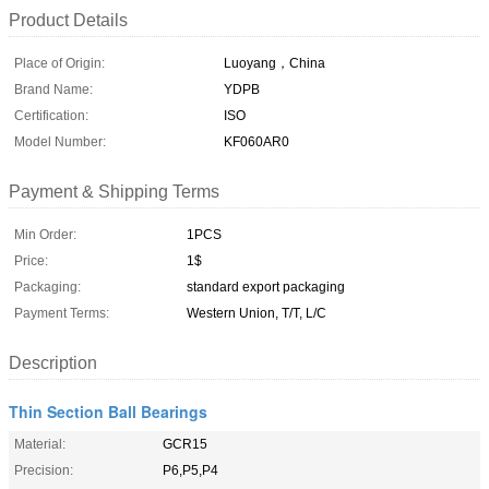
Product Details
Place of Origin:
Luoyang，China
Brand Name:
YDPB
Certification:
ISO
Model Number:
KF060AR0
Payment & Shipping Terms
Min Order:
1PCS
Price:
1$
Packaging:
standard export packaging
Payment Terms:
Western Union, T/T, L/C
Description
Thin Section Ball Bearings
Material:
GCR15
Precision:
P6,P5,P4