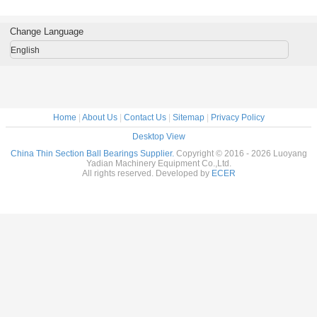
rass Cage
tables Brass Cage
tables Brass Cage
tables Brass Cage
for indu
m Made
Custom Made
Custom Made
Custom Made
robots bra
ings
Bearings
Bearings
Bearings
custom
Change Language
ss Steel
Stainless Steel
Stainless Steel
Stainless Steel
bearings s
stee
English
Home
|
About Us
|
Contact Us
|
Sitemap
|
Privacy Policy
Desktop View
China Thin Section Ball Bearings Supplier.
Copyright © 2016 - 2026 Luoyang
Yadian Machinery Equipment Co.,Ltd.
All rights reserved. Developed by
ECER