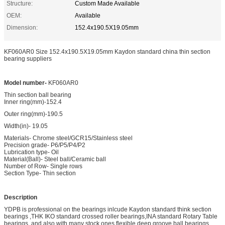
Structure:
Custom Made Available
OEM:
Available
Dimension:
152.4x190.5X19.05mm
KF060AR0 Size 152.4x190.5X19.05mm Kaydon standard china thin section
bearing suppliers
Model number-
KF060AR0
Thin section ball bearing
Inner ring(mm)-152.4
Outer ring(mm)-190.5
Width(in)- 19.05
Materials- Chrome steel/GCR15/Stainless steel
Precision grade- P6/P5/P4/P2
Lubrication type- Oil
Material(Ball)- Steel ball/Ceramic ball
Number of Row- Single rows
Section Type- Thin section
Description
YDPB is professional on the bearings inlcude Kaydon standard think section
bearings ,THK IKO standard crossed roller bearings,INA standard Rotary Table
bearings ,and also with many stock ones flexible deep groove ball bearings