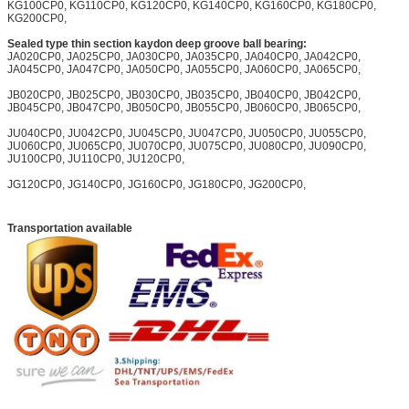
KG100CP0, KG110CP0, KG120CP0, KG140CP0, KG160CP0, KG180CP0,
KG200CP0,
Sealed type thin section kaydon deep groove ball bearing:
JA020CP0, JA025CP0, JA030CP0, JA035CP0, JA040CP0, JA042CP0,
JA045CP0, JA047CP0, JA050CP0, JA055CP0, JA060CP0, JA065CP0,
JB020CP0, JB025CP0, JB030CP0, JB035CP0, JB040CP0, JB042CP0,
JB045CP0, JB047CP0, JB050CP0, JB055CP0, JB060CP0, JB065CP0,
JU040CP0, JU042CP0, JU045CP0, JU047CP0, JU050CP0, JU055CP0,
JU060CP0, JU065CP0, JU070CP0, JU075CP0, JU080CP0, JU090CP0,
JU100CP0, JU110CP0, JU120CP0,
JG120CP0, JG140CP0, JG160CP0, JG180CP0, JG200CP0,
Transportation available