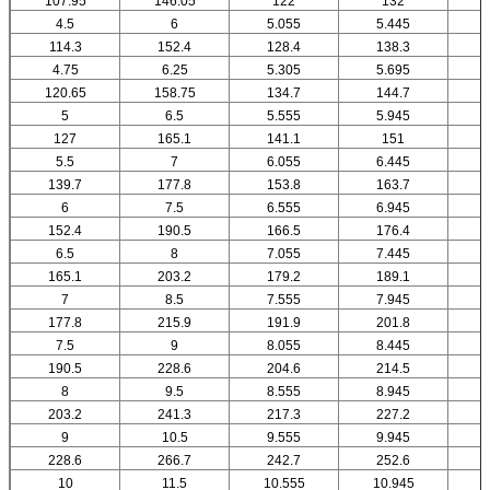
107.95
146.05
122
132
4.5
6
5.055
5.445
114.3
152.4
128.4
138.3
4.75
6.25
5.305
5.695
120.65
158.75
134.7
144.7
5
6.5
5.555
5.945
127
165.1
141.1
151
5.5
7
6.055
6.445
139.7
177.8
153.8
163.7
6
7.5
6.555
6.945
152.4
190.5
166.5
176.4
6.5
8
7.055
7.445
165.1
203.2
179.2
189.1
7
8.5
7.555
7.945
177.8
215.9
191.9
201.8
7.5
9
8.055
8.445
190.5
228.6
204.6
214.5
8
9.5
8.555
8.945
203.2
241.3
217.3
227.2
9
10.5
9.555
9.945
1
228.6
266.7
242.7
252.6
10
11.5
10.555
10.945
1