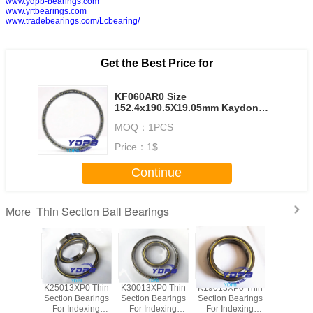
www.ydpb-bearings.com
www.yrtbearings.com
www.tradebearings.com/Lcbearing/
Get the Best Price for
KF060AR0 Size
152.4x190.5X19.05mm Kaydon
standard china thin section
MOQ：
1PCS
bearing suppliers
Price：
1$
Continue
Thin Section Ball Bearings
More
P0 Thin
K25013XP0 Thin
K30013XP0 Thin
K19013XP0 Thin
J1700
Bearings
Section Bearings
Section Bearings
Section Bearings
Sealed 
dexing
For Indexing
For Indexing
For Indexing
Section B