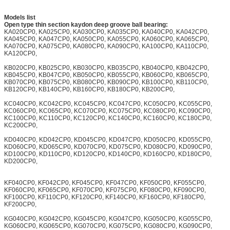
Models list
Open type thin section kaydon deep groove ball bearing:
KA020CP0, KA025CP0, KA030CP0, KA035CP0, KA040CP0, KA042CP0,
KA045CP0, KA047CP0, KA050CP0, KA055CP0, KA060CP0, KA065CP0,
KA070CP0, KA075CP0, KA080CP0, KA090CP0, KA100CP0, KA110CP0,
KA120CP0,
KB020CP0, KB025CP0, KB030CP0, KB035CP0, KB040CP0, KB042CP0,
KB045CP0, KB047CP0, KB050CP0, KB055CP0, KB060CP0, KB065CP0,
KB070CP0, KB075CP0, KB080CP0, KB090CP0, KB100CP0, KB110CP0,
KB120CP0, KB140CP0, KB160CP0, KB180CP0, KB200CP0,
KC040CP0, KC042CP0, KC045CP0, KC047CP0, KC050CP0, KC055CP0,
KC060CP0, KC065CP0, KC070CP0, KC075CP0, KC080CP0, KC090CP0,
KC100CP0, KC110CP0, KC120CP0, KC140CP0, KC160CP0, KC180CP0,
KC200CP0,
KD040CP0, KD042CP0, KD045CP0, KD047CP0, KD050CP0, KD055CP0,
KD060CP0, KD065CP0, KD070CP0, KD075CP0, KD080CP0, KD090CP0,
KD100CP0, KD110CP0, KD120CP0, KD140CP0, KD160CP0, KD180CP0,
KD200CP0,
KF040CP0, KF042CP0, KF045CP0, KF047CP0, KF050CP0, KF055CP0,
KF060CP0, KF065CP0, KF070CP0, KF075CP0, KF080CP0, KF090CP0,
KF100CP0, KF110CP0, KF120CP0, KF140CP0, KF160CP0, KF180CP0,
KF200CP0,
KG040CP0, KG042CP0, KG045CP0, KG047CP0, KG050CP0, KG055CP0,
KG060CP0, KG065CP0, KG070CP0, KG075CP0, KG080CP0, KG090CP0,