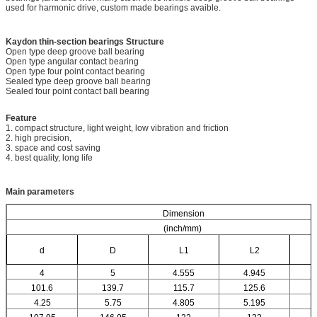
used for harmonic drive, custom made bearings avaible.
Kaydon thin-section bearings
Structure
Open type deep groove ball bearing
Open type angular contact bearing
Open type four point contact bearing
Sealed type deep groove ball bearing
Sealed four point contact ball bearing
Feature
1. compact structure, light weight, low vibration and friction
2. high precision,
3. space and cost saving
4. best quality, long life
Main parameters
Dimension
(inch/mm)
d
D
L1
L2
4
5
4.555
4.945
101.6
139.7
115.7
125.6
4.25
5.75
4.805
5.195