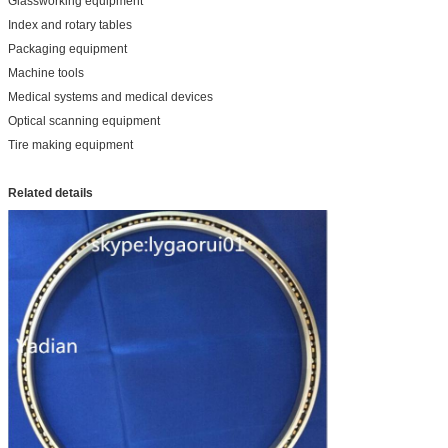
Glassworking equipment
Index and rotary tables
Packaging equipment
Machine tools
Medical systems and medical devices
Optical scanning equipment
Tire making equipment
Related details