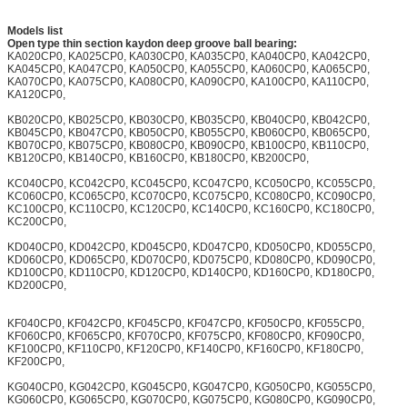
Models list
Open type thin section kaydon deep groove ball bearing:
KA020CP0, KA025CP0, KA030CP0, KA035CP0, KA040CP0, KA042CP0,
KA045CP0, KA047CP0, KA050CP0, KA055CP0, KA060CP0, KA065CP0,
KA070CP0, KA075CP0, KA080CP0, KA090CP0, KA100CP0, KA110CP0,
KA120CP0,
KB020CP0, KB025CP0, KB030CP0, KB035CP0, KB040CP0, KB042CP0,
KB045CP0, KB047CP0, KB050CP0, KB055CP0, KB060CP0, KB065CP0,
KB070CP0, KB075CP0, KB080CP0, KB090CP0, KB100CP0, KB110CP0,
KB120CP0, KB140CP0, KB160CP0, KB180CP0, KB200CP0,
KC040CP0, KC042CP0, KC045CP0, KC047CP0, KC050CP0, KC055CP0,
KC060CP0, KC065CP0, KC070CP0, KC075CP0, KC080CP0, KC090CP0,
KC100CP0, KC110CP0, KC120CP0, KC140CP0, KC160CP0, KC180CP0,
KC200CP0,
KD040CP0, KD042CP0, KD045CP0, KD047CP0, KD050CP0, KD055CP0,
KD060CP0, KD065CP0, KD070CP0, KD075CP0, KD080CP0, KD090CP0,
KD100CP0, KD110CP0, KD120CP0, KD140CP0, KD160CP0, KD180CP0,
KD200CP0,
KF040CP0, KF042CP0, KF045CP0, KF047CP0, KF050CP0, KF055CP0,
KF060CP0, KF065CP0, KF070CP0, KF075CP0, KF080CP0, KF090CP0,
KF100CP0, KF110CP0, KF120CP0, KF140CP0, KF160CP0, KF180CP0,
KF200CP0,
KG040CP0, KG042CP0, KG045CP0, KG047CP0, KG050CP0, KG055CP0,
KG060CP0, KG065CP0, KG070CP0, KG075CP0, KG080CP0, KG090CP0,