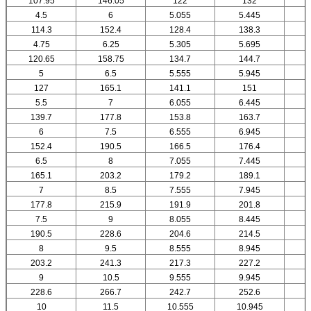
107.95
146.05
122
132
4.5
6
5.055
5.445
114.3
152.4
128.4
138.3
4.75
6.25
5.305
5.695
120.65
158.75
134.7
144.7
5
6.5
5.555
5.945
127
165.1
141.1
151
5.5
7
6.055
6.445
139.7
177.8
153.8
163.7
6
7.5
6.555
6.945
152.4
190.5
166.5
176.4
6.5
8
7.055
7.445
165.1
203.2
179.2
189.1
7
8.5
7.555
7.945
177.8
215.9
191.9
201.8
7.5
9
8.055
8.445
190.5
228.6
204.6
214.5
8
9.5
8.555
8.945
203.2
241.3
217.3
227.2
9
10.5
9.555
9.945
1
228.6
266.7
242.7
252.6
10
11.5
10.555
10.945
1