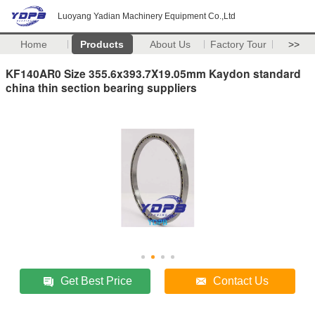
Luoyang Yadian Machinery Equipment Co.,Ltd
Home
Products
About Us
Factory Tour
>>
KF140AR0 Size 355.6x393.7X19.05mm Kaydon standard
china thin section bearing suppliers
Get Best Price
Contact Us