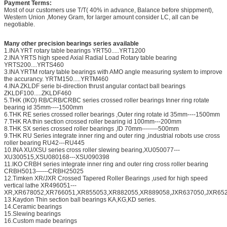
Payment Terms:
Most of our customers use T/T( 40% in advance, Balance before shippment),
Western Union ,Money Gram, for larger amount consider LC, all can be
negotiable.
Many other precision bearings series available
1.INA YRT rotary table bearings YRT50.....YRT1200
2.INA YRTS high speed Axial Radial Load Rotary table bearing
YRTS200....YRTS460
3.INA YRTM rotary table bearings with AMO angle measuring system to improve
the accurancy. YRTM150.....YRTM460
4.INA ZKLDF serie bi-direction thrust angular contact ball bearings
ZKLDF100.....ZKLDF460
5.THK (IKO) RB/CRB/CRBC series crossed roller bearings Inner ring rotate
bearing id 35mm----1500mm
6.THK RE series crossed roller bearings ,Outer ring rotate id 35mm----1500mm
7.THK RA thin section crossed roller bearing id 100mm---200mm
8.THK SX series crossed roller bearings ,ID 70mm--------500mm
9.THK RU Series integrate inner ring and outer ring ,industrial robots use cross
roller bearing RU42---RU445
10.INA XU/XSU series cross roller slewing bearing,XU050077---
XU300515,XSU080168---XSU090398
11.IKO CRBH series integrate inner ring and outer ring cross roller bearing
CRBH5013------CRBH25025
12.Timken XR/JXR Crossed Tapered Roller Bearings ,used for high speed
vertical lathe XR496051---
XR,XR678052,XR766051,XR855053,XR882055,XR889058,JXR637050,JXR652
13.Kaydon Thin section ball bearings KA,KG,KD series.
14.Ceramic bearings
15.Slewing bearings
16.Custom made bearings