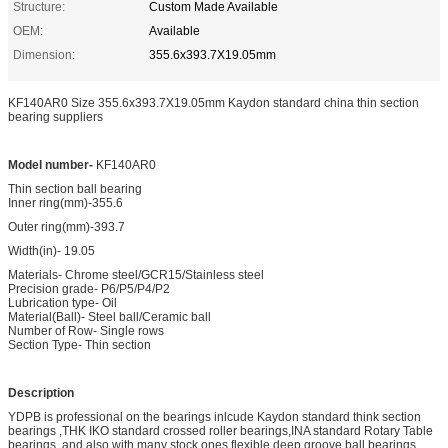
Structure:
Custom Made Available
OEM:
Available
Dimension:
355.6x393.7X19.05mm
KF140AR0 Size 355.6x393.7X19.05mm Kaydon standard china thin section
bearing suppliers
Model number-
KF140AR0
Thin section ball bearing
Inner ring(mm)-355.6
Outer ring(mm)-393.7
Width(in)- 19.05
Materials- Chrome steel/GCR15/Stainless steel
Precision grade- P6/P5/P4/P2
Lubrication type- Oil
Material(Ball)- Steel ball/Ceramic ball
Number of Row- Single rows
Section Type- Thin section
Description
YDPB is professional on the bearings inlcude Kaydon standard think section
bearings ,THK IKO standard crossed roller bearings,INA standard Rotary Table
bearings ,and also with many stock ones flexible deep groove ball bearings