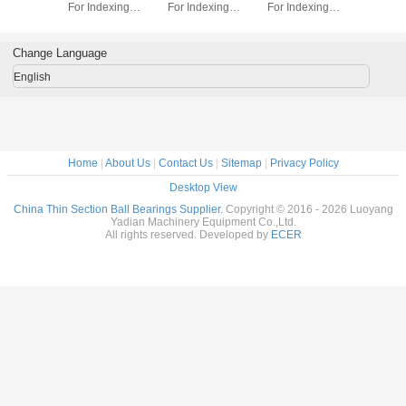
dexing
For Indexing
For Indexing
For Indexing
Section B
rass Cage
tables Brass Cage
tables Brass Cage
tables Brass Cage
for indu
m Made
Custom Made
Custom Made
Custom Made
robots bra
ings
Bearings
Bearings
Bearings
custom
Change Language
ss Steel
Stainless Steel
Stainless Steel
Stainless Steel
bearings s
stee
English
Home
|
About Us
|
Contact Us
|
Sitemap
|
Privacy Policy
Desktop View
China Thin Section Ball Bearings Supplier.
Copyright © 2016 - 2026 Luoyang
Yadian Machinery Equipment Co.,Ltd.
All rights reserved. Developed by
ECER