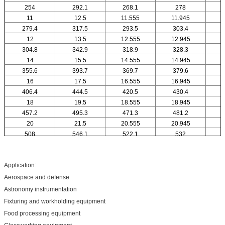
254
292.1
268.1
278
11
12.5
11.555
11.945
1
279.4
317.5
293.5
303.4
12
13.5
12.555
12.945
1
304.8
342.9
318.9
328.3
14
15.5
14.555
14.945
1
355.6
393.7
369.7
379.6
16
17.5
16.555
16.945
1
406.4
444.5
420.5
430.4
18
19.5
18.555
18.945
1
457.2
495.3
471.3
481.2
20
21.5
20.555
20.945
2
508
546.1
522.1
532
Application:
Aerospace and defense
Astronomy instrumentation
Fixturing and workholding equipment
Food processing equipment