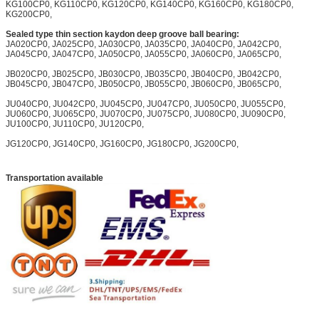
KG100CP0, KG110CP0, KG120CP0, KG140CP0, KG160CP0, KG180CP0,
KG200CP0,
Sealed type thin section kaydon deep groove ball bearing:
JA020CP0, JA025CP0, JA030CP0, JA035CP0, JA040CP0, JA042CP0,
JA045CP0, JA047CP0, JA050CP0, JA055CP0, JA060CP0, JA065CP0,
JB020CP0, JB025CP0, JB030CP0, JB035CP0, JB040CP0, JB042CP0,
JB045CP0, JB047CP0, JB050CP0, JB055CP0, JB060CP0, JB065CP0,
JU040CP0, JU042CP0, JU045CP0, JU047CP0, JU050CP0, JU055CP0,
JU060CP0, JU065CP0, JU070CP0, JU075CP0, JU080CP0, JU090CP0,
JU100CP0, JU110CP0, JU120CP0,
JG120CP0, JG140CP0, JG160CP0, JG180CP0, JG200CP0,
Transportation available