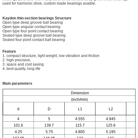
used for harmonic drive, custom made bearings avaible.
Kaydon thin-section bearings
Structure
Open type deep groove ball bearing
Open type angular contact bearing
Open type four point contact bearing
Sealed type deep groove ball bearing
Sealed four point contact ball bearing
Feature
1. compact structure, light weight, low vibration and friction
2. high precision,
3. space and cost saving
4. best quality, long life
Main parameters
Dimension
(inch/mm)
d
D
L1
L2
4
5
4.555
4.945
101.6
139.7
115.7
125.6
4.25
5.75
4.805
5.195