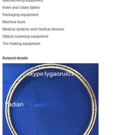
Glassworking equipment
Index and rotary tables
Packaging equipment
Machine tools
Medical systems and medical devices
Optical scanning equipment
Tire making equipment
Related details