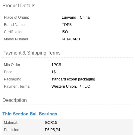
Product Details
Place of Origin:
Luoyang，China
Brand Name:
YDPB
Certification:
ISO
Model Number:
KF140AR0
Payment & Shipping Terms
Min Order:
1PCS
Price:
1$
Packaging:
standard export packaging
Payment Terms:
Western Union, T/T, L/C
Description
Thin Section Ball Bearings
Material:
GCR15
Precision:
P6,P5,P4