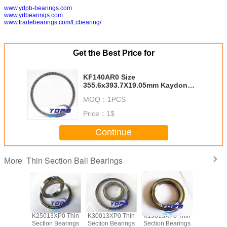
www.ydpb-bearings.com
www.yrtbearings.com
www.tradebearings.com/Lcbearing/
Get the Best Price for
KF140AR0 Size
355.6x393.7X19.05mm Kaydon
standard china thin section
MOQ：
1PCS
bearing suppliers
Price：
1$
Continue
Thin Section Ball Bearings
More
P0 Thin
K25013XP0 Thin
K30013XP0 Thin
K19013XP0 Thin
J1700
Bearings
Section Bearings
Section Bearings
Section Bearings
Sealed 