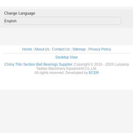
rass Cage
tables Brass Cage
tables Brass Cage
tables Brass Cage
for indu
m Made
Custom Made
Custom Made
Custom Made
robots bra
ings
Bearings
Bearings
Bearings
custom
Change Language
ss Steel
Stainless Steel
Stainless Steel
Stainless Steel
bearings s
stee
English
Home
|
About Us
|
Contact Us
|
Sitemap
|
Privacy Policy
Desktop View
China Thin Section Ball Bearings Supplier.
Copyright © 2016 - 2026 Luoyang
Yadian Machinery Equipment Co.,Ltd.
All rights reserved. Developed by
ECER