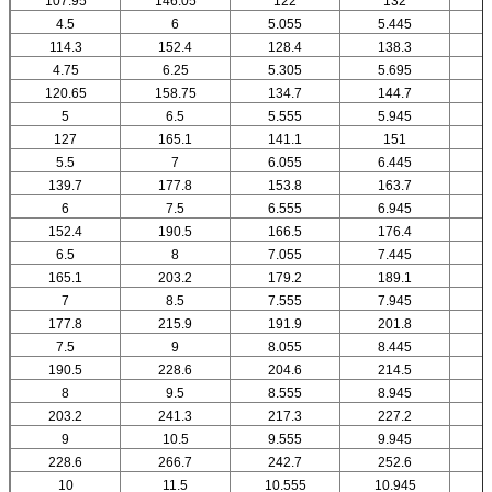
107.95
146.05
122
132
4.5
6
5.055
5.445
114.3
152.4
128.4
138.3
4.75
6.25
5.305
5.695
120.65
158.75
134.7
144.7
5
6.5
5.555
5.945
127
165.1
141.1
151
5.5
7
6.055
6.445
139.7
177.8
153.8
163.7
6
7.5
6.555
6.945
152.4
190.5
166.5
176.4
6.5
8
7.055
7.445
165.1
203.2
179.2
189.1
7
8.5
7.555
7.945
177.8
215.9
191.9
201.8
7.5
9
8.055
8.445
190.5
228.6
204.6
214.5
8
9.5
8.555
8.945
203.2
241.3
217.3
227.2
9
10.5
9.555
9.945
1
228.6
266.7
242.7
252.6
10
11.5
10.555
10.945
1