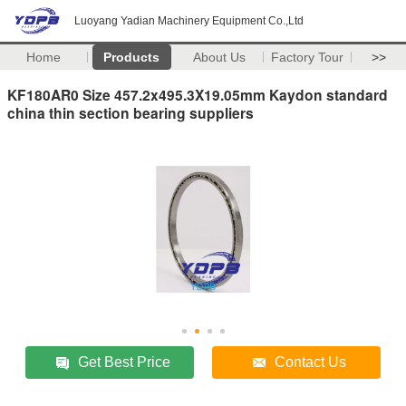
Luoyang Yadian Machinery Equipment Co.,Ltd
Home
Products
About Us
Factory Tour
>>
KF180AR0 Size 457.2x495.3X19.05mm Kaydon standard
china thin section bearing suppliers
Get Best Price
Contact Us