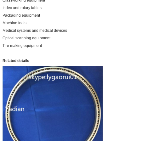
Glassworking equipment
Index and rotary tables
Packaging equipment
Machine tools
Medical systems and medical devices
Optical scanning equipment
Tire making equipment
Related details