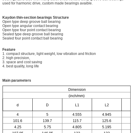
used for harmonic drive, custom made bearings avaible.
Kaydon thin-section bearings
Structure
Open type deep groove ball bearing
Open type angular contact bearing
Open type four point contact bearing
Sealed type deep groove ball bearing
Sealed four point contact ball bearing
Feature
1. compact structure, light weight, low vibration and friction
2. high precision,
3. space and cost saving
4. best quality, long life
Main parameters
Dimension
(inch/mm)
d
D
L1
L2
4
5
4.555
4.945
101.6
139.7
115.7
125.6
4.25
5.75
4.805
5.195