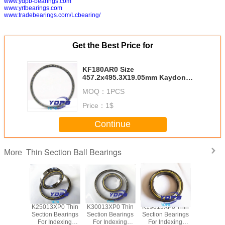
www.ydpb-bearings.com
www.yrtbearings.com
www.tradebearings.com/Lcbearing/
Get the Best Price for
KF180AR0 Size
457.2x495.3X19.05mm Kaydon
standard china thin section
MOQ：
1PCS
bearing suppliers
Price：
1$
Continue
Thin Section Ball Bearings
More
P0 Thin
K25013XP0 Thin
K30013XP0 Thin
K19013XP0 Thin
J1700
Bearings
Section Bearings
Section Bearings
Section Bearings
Sealed 
dexing
For Indexing
For Indexing
For Indexing
Section B