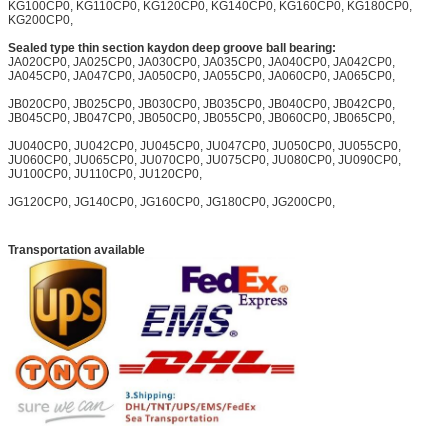
KG100CP0, KG110CP0, KG120CP0, KG140CP0, KG160CP0, KG180CP0,
KG200CP0,
Sealed type thin section kaydon deep groove ball bearing:
JA020CP0, JA025CP0, JA030CP0, JA035CP0, JA040CP0, JA042CP0,
JA045CP0, JA047CP0, JA050CP0, JA055CP0, JA060CP0, JA065CP0,
JB020CP0, JB025CP0, JB030CP0, JB035CP0, JB040CP0, JB042CP0,
JB045CP0, JB047CP0, JB050CP0, JB055CP0, JB060CP0, JB065CP0,
JU040CP0, JU042CP0, JU045CP0, JU047CP0, JU050CP0, JU055CP0,
JU060CP0, JU065CP0, JU070CP0, JU075CP0, JU080CP0, JU090CP0,
JU100CP0, JU110CP0, JU120CP0,
JG120CP0, JG140CP0, JG160CP0, JG180CP0, JG200CP0,
Transportation available