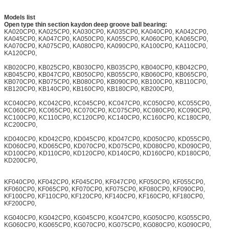
Models list
Open type thin section kaydon deep groove ball bearing:
KA020CP0, KA025CP0, KA030CP0, KA035CP0, KA040CP0, KA042CP0,
KA045CP0, KA047CP0, KA050CP0, KA055CP0, KA060CP0, KA065CP0,
KA070CP0, KA075CP0, KA080CP0, KA090CP0, KA100CP0, KA110CP0,
KA120CP0,
KB020CP0, KB025CP0, KB030CP0, KB035CP0, KB040CP0, KB042CP0,
KB045CP0, KB047CP0, KB050CP0, KB055CP0, KB060CP0, KB065CP0,
KB070CP0, KB075CP0, KB080CP0, KB090CP0, KB100CP0, KB110CP0,
KB120CP0, KB140CP0, KB160CP0, KB180CP0, KB200CP0,
KC040CP0, KC042CP0, KC045CP0, KC047CP0, KC050CP0, KC055CP0,
KC060CP0, KC065CP0, KC070CP0, KC075CP0, KC080CP0, KC090CP0,
KC100CP0, KC110CP0, KC120CP0, KC140CP0, KC160CP0, KC180CP0,
KC200CP0,
KD040CP0, KD042CP0, KD045CP0, KD047CP0, KD050CP0, KD055CP0,
KD060CP0, KD065CP0, KD070CP0, KD075CP0, KD080CP0, KD090CP0,
KD100CP0, KD110CP0, KD120CP0, KD140CP0, KD160CP0, KD180CP0,
KD200CP0,
KF040CP0, KF042CP0, KF045CP0, KF047CP0, KF050CP0, KF055CP0,
KF060CP0, KF065CP0, KF070CP0, KF075CP0, KF080CP0, KF090CP0,
KF100CP0, KF110CP0, KF120CP0, KF140CP0, KF160CP0, KF180CP0,
KF200CP0,
KG040CP0, KG042CP0, KG045CP0, KG047CP0, KG050CP0, KG055CP0,
KG060CP0, KG065CP0, KG070CP0, KG075CP0, KG080CP0, KG090CP0,