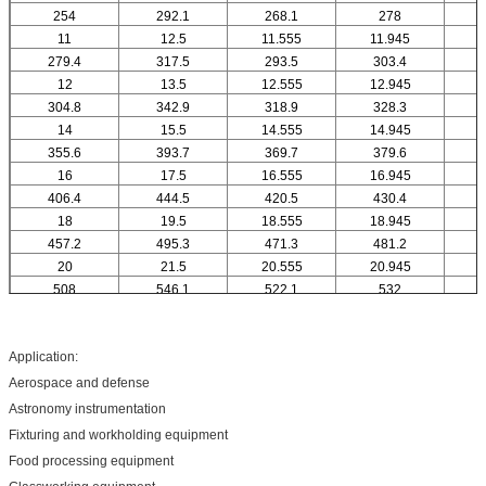
254
292.1
268.1
278
11
12.5
11.555
11.945
1
279.4
317.5
293.5
303.4
12
13.5
12.555
12.945
1
304.8
342.9
318.9
328.3
14
15.5
14.555
14.945
1
355.6
393.7
369.7
379.6
16
17.5
16.555
16.945
1
406.4
444.5
420.5
430.4
18
19.5
18.555
18.945
1
457.2
495.3
471.3
481.2
20
21.5
20.555
20.945
2
508
546.1
522.1
532
Application:
Aerospace and defense
Astronomy instrumentation
Fixturing and workholding equipment
Food processing equipment