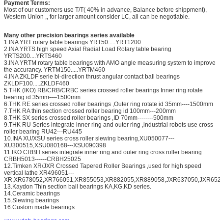
Payment Terms:
Most of our customers use T/T( 40% in advance, Balance before shippment),
Western Union ,, for larger amount consider LC, all can be negotiable.
Many other precision bearings series available
1.INA YRT rotary table bearings YRT50.....YRT1200
2.INA YRTS high speed Axial Radial Load Rotary table bearing
YRTS200....YRTS460
3.INA YRTM rotary table bearings with AMO angle measuring system to improve
the accurancy. YRTM150.....YRTM460
4.INA ZKLDF serie bi-direction thrust angular contact ball bearings
ZKLDF100.....ZKLDF460
5.THK (IKO) RB/CRB/CRBC series crossed roller bearings Inner ring rotate
bearing id 35mm----1500mm
6.THK RE series crossed roller bearings ,Outer ring rotate id 35mm----1500mm
7.THK RA thin section crossed roller bearing id 100mm---200mm
8.THK SX series crossed roller bearings ,ID 70mm--------500mm
9.THK RU Series integrate inner ring and outer ring ,industrial robots use cross
roller bearing RU42---RU445
10.INA XU/XSU series cross roller slewing bearing,XU050077---
XU300515,XSU080168---XSU090398
11.IKO CRBH series integrate inner ring and outer ring cross roller bearing
CRBH5013------CRBH25025
12.Timken XR/JXR Crossed Tapered Roller Bearings ,used for high speed
vertical lathe XR496051---
XR,XR678052,XR766051,XR855053,XR882055,XR889058,JXR637050,JXR652
13.Kaydon Thin section ball bearings KA,KG,KD series.
14.Ceramic bearings
15.Slewing bearings
16.Custom made bearings