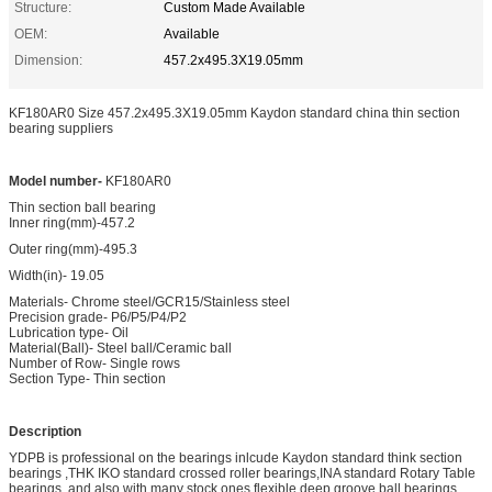
Structure:
Custom Made Available
OEM:
Available
Dimension:
457.2x495.3X19.05mm
KF180AR0 Size 457.2x495.3X19.05mm Kaydon standard china thin section
bearing suppliers
Model number-
KF180AR0
Thin section ball bearing
Inner ring(mm)-457.2
Outer ring(mm)-495.3
Width(in)- 19.05
Materials- Chrome steel/GCR15/Stainless steel
Precision grade- P6/P5/P4/P2
Lubrication type- Oil
Material(Ball)- Steel ball/Ceramic ball
Number of Row- Single rows
Section Type- Thin section
Description
YDPB is professional on the bearings inlcude Kaydon standard think section
bearings ,THK IKO standard crossed roller bearings,INA standard Rotary Table
bearings ,and also with many stock ones flexible deep groove ball bearings