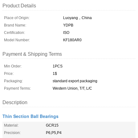
Product Details
Place of Origin:
Luoyang，China
Brand Name:
YDPB
Certification:
ISO
Model Number:
KF180AR0
Payment & Shipping Terms
Min Order:
1PCS
Price:
1$
Packaging:
standard export packaging
Payment Terms:
Western Union, T/T, L/C
Description
Thin Section Ball Bearings
Material:
GCR15
Precision:
P6,P5,P4