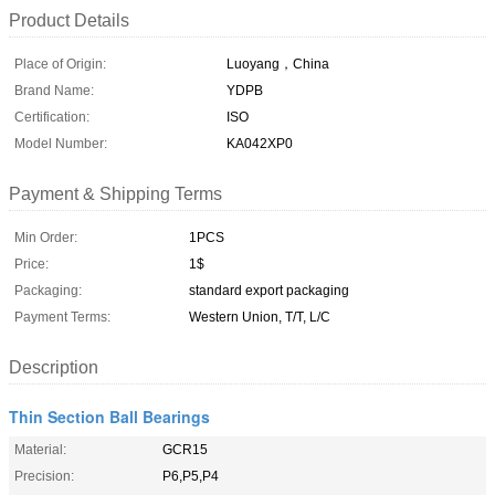
Product Details
Place of Origin:
Luoyang，China
Brand Name:
YDPB
Certification:
ISO
Model Number:
KA042XP0
Payment & Shipping Terms
Min Order:
1PCS
Price:
1$
Packaging:
standard export packaging
Payment Terms:
Western Union, T/T, L/C
Description
Thin Section Ball Bearings
Material:
GCR15
Precision:
P6,P5,P4