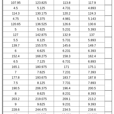
107.95
123.825
113.8
117.9
4.5
5.125
4.731
4.893
114.3
130.175
120.2
124.3
4.75
5.375
4.981
5.143
120.65
136.525
126.6
130.6
5
5.625
5.231
5.393
127
142.875
132.9
137
5.5
6.125
5.731
5.893
139.7
155.575
145.6
149.7
6
6.625
6.231
6.393
152.4
168.275
158.3
162.4
6.5
7.125
6.731
6.893
165.1
180.975
171
175.1
7
7.625
7.231
7.393
177.8
193.675
183.7
187.8
7.5
8.125
7.731
7.893
190.5
206.375
196.4
200.5
8
8.625
8.231
8.393
203.2
219.075
209.1
213.2
9
9.625
9.231
9.393
228.6
244.475
234.5
238.6