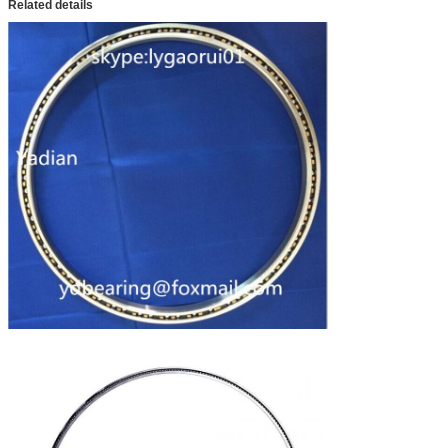
Related details