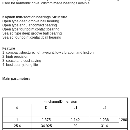
used for harmonic drive, custom made bearings avaible.
Kaydon thin-section bearings
Structure
Open type deep groove ball bearing
Open type angular contact bearing
Open type four point contact bearing
Sealed type deep groove ball bearing
Sealed four point contact ball bearing
Feature
1. compact structure, light weight, low vibration and friction
2. high precision,
3. space and cost saving
4. best quality, long life
Main parameters
(inch/mm)Dimension
d
D
L1
L2
1
1.375
1.142
1.236
1290
25.4
34.925
29
31.4