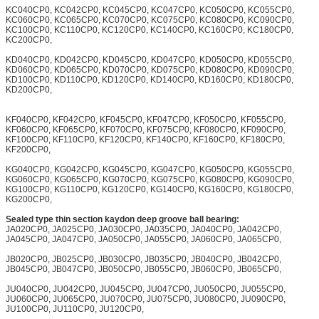
KC040CP0, KC042CP0, KC045CP0, KC047CP0, KC050CP0, KC055CP0,
KC060CP0, KC065CP0, KC070CP0, KC075CP0, KC080CP0, KC090CP0,
KC100CP0, KC110CP0, KC120CP0, KC140CP0, KC160CP0, KC180CP0,
KC200CP0,
KD040CP0, KD042CP0, KD045CP0, KD047CP0, KD050CP0, KD055CP0,
KD060CP0, KD065CP0, KD070CP0, KD075CP0, KD080CP0, KD090CP0,
KD100CP0, KD110CP0, KD120CP0, KD140CP0, KD160CP0, KD180CP0,
KD200CP0,
KF040CP0, KF042CP0, KF045CP0, KF047CP0, KF050CP0, KF055CP0,
KF060CP0, KF065CP0, KF070CP0, KF075CP0, KF080CP0, KF090CP0,
KF100CP0, KF110CP0, KF120CP0, KF140CP0, KF160CP0, KF180CP0,
KF200CP0,
KG040CP0, KG042CP0, KG045CP0, KG047CP0, KG050CP0, KG055CP0,
KG060CP0, KG065CP0, KG070CP0, KG075CP0, KG080CP0, KG090CP0,
KG100CP0, KG110CP0, KG120CP0, KG140CP0, KG160CP0, KG180CP0,
KG200CP0,
Sealed type thin section kaydon deep groove ball bearing:
JA020CP0, JA025CP0, JA030CP0, JA035CP0, JA040CP0, JA042CP0,
JA045CP0, JA047CP0, JA050CP0, JA055CP0, JA060CP0, JA065CP0,
JB020CP0, JB025CP0, JB030CP0, JB035CP0, JB040CP0, JB042CP0,
JB045CP0, JB047CP0, JB050CP0, JB055CP0, JB060CP0, JB065CP0,
JU040CP0, JU042CP0, JU045CP0, JU047CP0, JU050CP0, JU055CP0,
JU060CP0, JU065CP0, JU070CP0, JU075CP0, JU080CP0, JU090CP0,
JU100CP0, JU110CP0, JU120CP0,