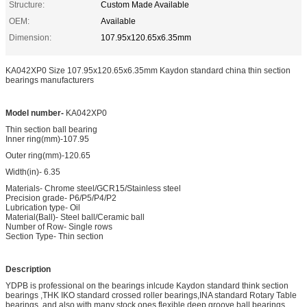
Structure:
Custom Made Available
OEM:
Available
Dimension:
107.95x120.65x6.35mm
KA042XP0 Size 107.95x120.65x6.35mm Kaydon standard china thin section
bearings manufacturers
Model number-
KA042XP0
Thin section ball bearing
Inner ring(mm)-107.95
Outer ring(mm)-120.65
Width(in)- 6.35
Materials- Chrome steel/GCR15/Stainless steel
Precision grade- P6/P5/P4/P2
Lubrication type- Oil
Material(Ball)- Steel ball/Ceramic ball
Number of Row- Single rows
Section Type- Thin section
Description
YDPB is professional on the bearings inlcude Kaydon standard think section
bearings ,THK IKO standard crossed roller bearings,INA standard Rotary Table
bearings ,and also with many stock ones flexible deep groove ball bearings