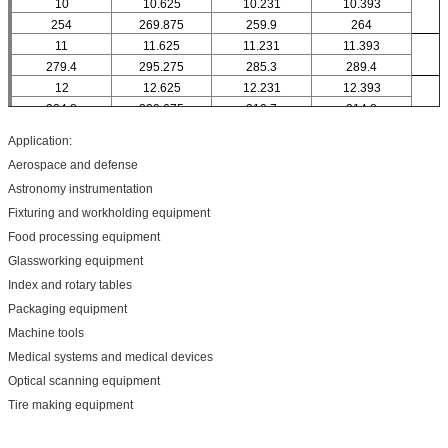
10
10.625
10.231
10.393
254
269.875
259.9
264
11
11.625
11.231
11.393
279.4
295.275
285.3
289.4
12
12.625
12.231
12.393
304.8
320.675
310.7
314.8
14
14.625
14.231
14.393
Application:
355.6
371.475
361.5
365.6
Aerospace and defense
16
16.625
16.231
16.393
Astronomy instrumentation
406.4
422.275
412.3
416.4
Fixturing and workholding equipment
18
18.625
18.231
18.393
457.2
473.075
463.1
467.2
Food processing equipment
20
20.625
20.231
20.393
Glassworking equipment
508
523.875
513.9
518
Index and rotary tables
Packaging equipment
Machine tools
Medical systems and medical devices
Optical scanning equipment
Tire making equipment