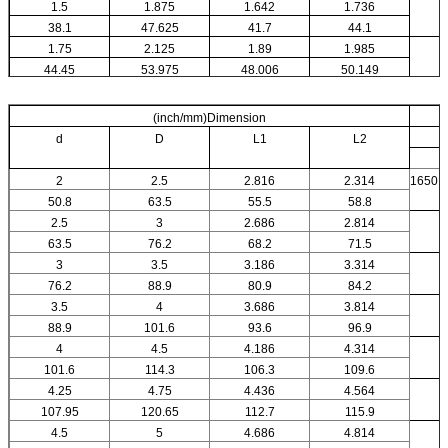
1.5
1.875
1.642
1.736
38.1
47.625
41.7
44.1
1.75
2.125
1.89
1.985
44.45
53.975
48.006
50.149
(inch/mm)Dimension
d
D
L1
L2
2
2.5
2.816
2.314
1650
50.8
63.5
55.5
58.8
2.5
3
2.686
2.814
63.5
76.2
68.2
71.5
3
3.5
3.186
3.314
76.2
88.9
80.9
84.2
3.5
4
3.686
3.814
88.9
101.6
93.6
96.9
4
4.5
4.186
4.314
101.6
114.3
106.3
109.6
4.25
4.75
4.436
4.564
107.95
120.65
112.7
115.9
4.5
5
4.686
4.814