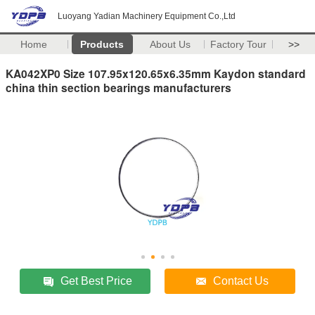
Luoyang Yadian Machinery Equipment Co.,Ltd
Home
Products
About Us
Factory Tour
>>
KA042XP0 Size 107.95x120.65x6.35mm Kaydon standard
china thin section bearings manufacturers
Get Best Price
Contact Us