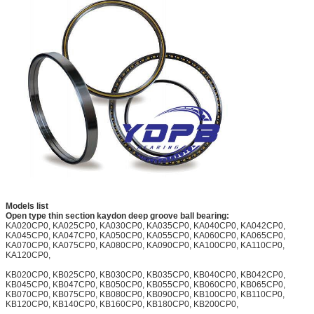
Models list
Open type thin section kaydon deep groove ball bearing:
KA020CP0, KA025CP0, KA030CP0, KA035CP0, KA040CP0, KA042CP0,
KA045CP0, KA047CP0, KA050CP0, KA055CP0, KA060CP0, KA065CP0,
KA070CP0, KA075CP0, KA080CP0, KA090CP0, KA100CP0, KA110CP0,
KA120CP0,
KB020CP0, KB025CP0, KB030CP0, KB035CP0, KB040CP0, KB042CP0,
KB045CP0, KB047CP0, KB050CP0, KB055CP0, KB060CP0, KB065CP0,
KB070CP0, KB075CP0, KB080CP0, KB090CP0, KB100CP0, KB110CP0,
KB120CP0, KB140CP0, KB160CP0, KB180CP0, KB200CP0,