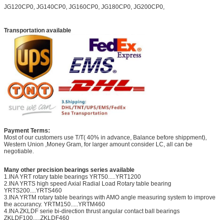
JG120CP0, JG140CP0, JG160CP0, JG180CP0, JG200CP0,
Transportation available
Payment Terms:
Most of our customers use T/T( 40% in advance, Balance before shippment),
Western Union ,Money Gram, for larger amount consider LC, all can be
negotiable.
Many other precision bearings series available
1.INA YRT rotary table bearings YRT50.....YRT1200
2.INA YRTS high speed Axial Radial Load Rotary table bearing
YRTS200....YRTS460
3.INA YRTM rotary table bearings with AMO angle measuring system to improve
the accurancy. YRTM150.....YRTM460
4.INA ZKLDF serie bi-direction thrust angular contact ball bearings
ZKLDF100.....ZKLDF460