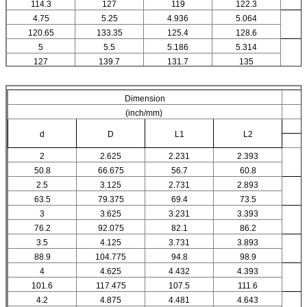
114.3
127
119
122.3
4.75
5.25
4.936
5.064
120.65
133.35
125.4
128.6
5
5.5
5.186
5.314
127
139.7
131.7
135
Dimension
(inch/mm)
d
D
L1
L2
2
2.625
2.231
2.393
50.8
66.675
56.7
60.8
2.5
3.125
2.731
2.893
63.5
79.375
69.4
73.5
3
3.625
3.231
3.393
76.2
92.075
82.1
86.2
3.5
4.125
3.731
3.893
88.9
104.775
94.8
98.9
4
4.625
4.432
4.393
101.6
117.475
107.5
111.6
4.2
4.875
4.481
4.643