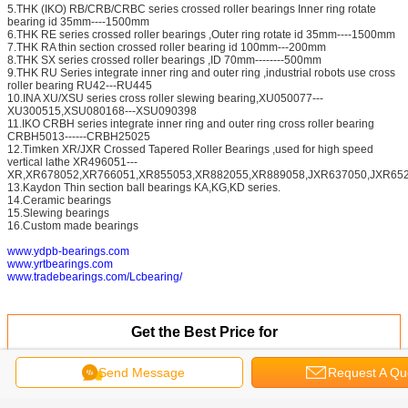
5.THK (IKO) RB/CRB/CRBC series crossed roller bearings Inner ring rotate
bearing id 35mm----1500mm
6.THK RE series crossed roller bearings ,Outer ring rotate id 35mm----1500mm
7.THK RA thin section crossed roller bearing id 100mm---200mm
8.THK SX series crossed roller bearings ,ID 70mm--------500mm
9.THK RU Series integrate inner ring and outer ring ,industrial robots use cross
roller bearing RU42---RU445
10.INA XU/XSU series cross roller slewing bearing,XU050077---
XU300515,XSU080168---XSU090398
11.IKO CRBH series integrate inner ring and outer ring cross roller bearing
CRBH5013------CRBH25025
12.Timken XR/JXR Crossed Tapered Roller Bearings ,used for high speed
vertical lathe XR496051---
XR,XR678052,XR766051,XR855053,XR882055,XR889058,JXR637050,JXR652
13.Kaydon Thin section ball bearings KA,KG,KD series.
14.Ceramic bearings
15.Slewing bearings
16.Custom made bearings
www.ydpb-bearings.com
www.yrtbearings.com
www.tradebearings.com/Lcbearing/
Get the Best Price for
Send Message
Request A Qu
KA042XP0 Size
107.95x120.65x6.35mm Kaydon
standard china thin section