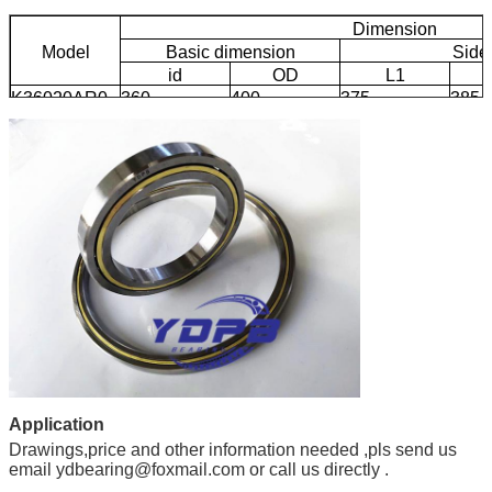
Dimension
Model
Basic dimension
Side
id
OD
L1
K36020AR0
360
400
375
385
Application
Drawings,price and other information needed ,pls send us
email ydbearing@foxmail.com or call us directly .