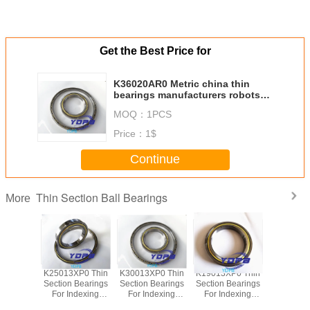
Get the Best Price for
K36020AR0 Metric china thin
bearings manufacturers robots
arm bearing
MOQ：
1PCS
Price：
1$
Continue
Thin Section Ball Bearings
More
P0 Thin
K25013XP0 Thin
K30013XP0 Thin
K19013XP0 Thin
J1700
Bearings
Section Bearings
Section Bearings
Section Bearings
Sealed 
dexing
For Indexing
For Indexing
For Indexing
Section B
rass Cage
tables Brass Cage
tables Brass Cage
tables Brass Cage
for indu