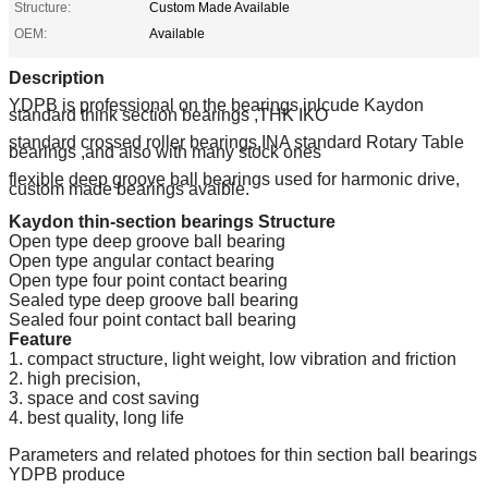
Structure:
Custom Made Available
OEM:
Available
Description
YDPB is professional on the bearings inlcude Kaydon
standard think section bearings ,THK IKO
standard crossed roller bearings,INA standard Rotary Table
bearings ,and also with many stock ones
flexible deep groove ball bearings used for harmonic drive,
custom made bearings avaible.
Kaydon thin-section bearings Structure
Open type deep groove ball bearing
Open type angular contact bearing
Open type four point contact bearing
Sealed type deep groove ball bearing
Sealed four point contact ball bearing
Feature
1. compact structure, light weight, low vibration and friction
2. high precision,
3. space and cost saving
4. best quality, long life
Parameters and related photoes for thin section ball bearings
YDPB produce