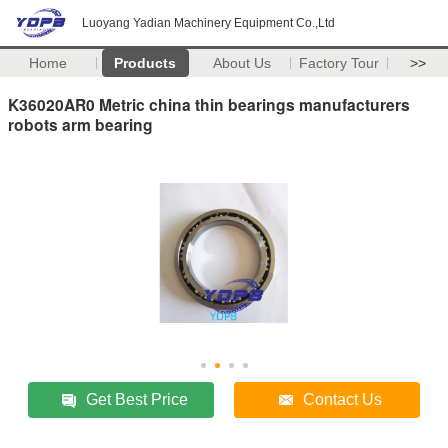
Luoyang Yadian Machinery Equipment Co.,Ltd
Home
Products
About Us
Factory Tour
>>
K36020AR0 Metric china thin bearings manufacturers
robots arm bearing
Get Best Price
Contact Us