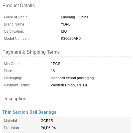
Product Details
Place of Origin:
Luoyang，China
Brand Name:
YDPB
Certification:
ISO
Model Number:
K36020AR0
Payment & Shipping Terms
Min Order:
1PCS
Price:
1$
Packaging:
standard export packaging
Payment Terms:
Western Union, T/T, L/C
Description
Thin Section Ball Bearings
Material:
GCR15
Precision:
P6,P5,P4