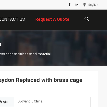
English
CONTACT US
Request A Quote
描
s
ss cage stainless steel material
述
aydon Replaced with brass cage
Luoyang，China
rigin