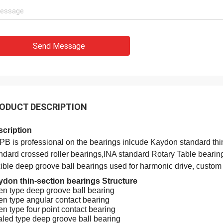
Send Message
Holly
a: It has been assembled, and is
ODUCT DESCRIPTION
g smoothly. Thank you very much
cription
B is professional on the bearings inlcude Kaydon standard thi
ndard crossed roller bearings,INA standard Rotary Table bearin
xible deep groove ball bearings used for harmonic drive, custo
don thin-section bearings Structure
n type deep groove ball bearing
n type angular contact bearing
n type four point contact bearing
led type deep groove ball bearing