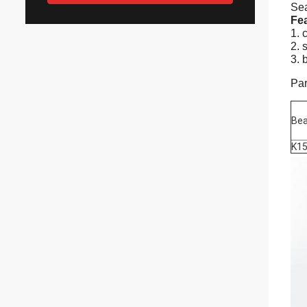
Sea
Fe
1. 
2. 
3. 
Par
Bea
K1