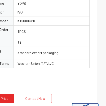
ame
YDPB
ion
ISO
umber
K15008CP0
Order
1PCS
1$
g
standard export packaging
Terms
Western Union, T/T, L/C
 Price
Contact Now