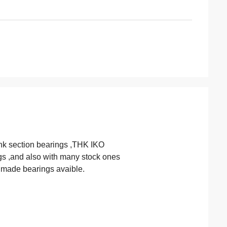
nk section bearings ,THK IKO
gs ,and also with many stock ones
m made bearings avaible.