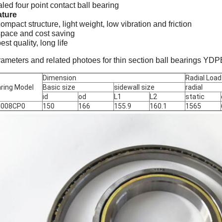
led four point contact ball bearing
ature
compact structure, light weight, low vibration and friction
space and cost saving
best quality, long life
ameters and related photoes for thin section ball bearings YD
Dimension
Radial Load
ring Model
Basic size
sidewall size
radial
id
od
L1
L2
static
5008CP0
150
166
155.9
160.1
1565