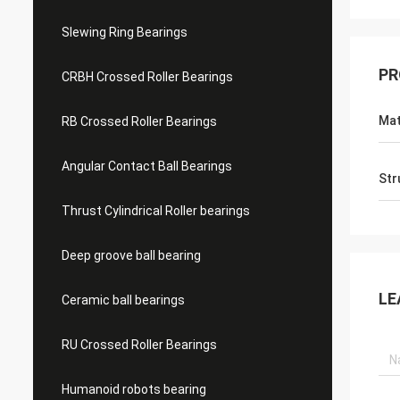
Slewing Ring Bearings
PR
CRBH Crossed Roller Bearings
Mat
RB Crossed Roller Bearings
Angular Contact Ball Bearings
Str
Thrust Cylindrical Roller bearings
Deep groove ball bearing
LE
Ceramic ball bearings
RU Crossed Roller Bearings
Humanoid robots bearing