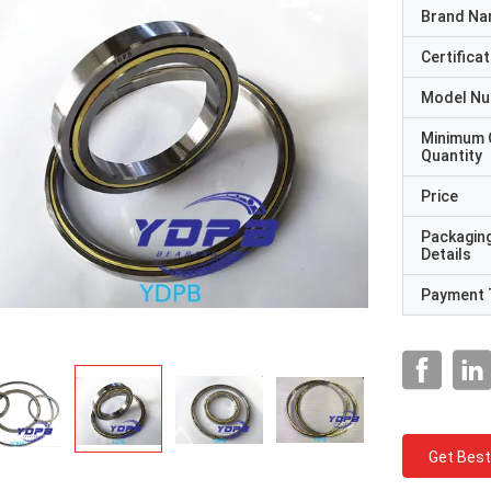
Brand N
Certificat
Model N
Minimum 
Quantity
Price
Packagin
Details
Payment 
Get Best