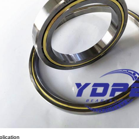
lication