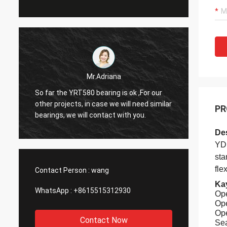
John
Hello Alisa. The bearing has arrived, in
Hi Alis
r
perfect condition. Thank you very much
PR
workin
for your help with this order
Des
YDP
sta
fle
Contact Person :
wang
Kay
WhatsApp :
+8615515312930
Ope
Ope
Ope
Contact Now
Sea