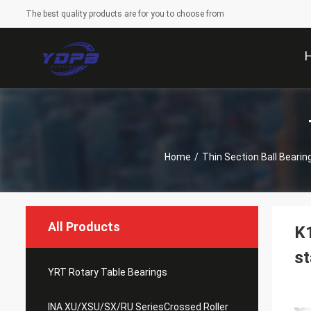
The best quality products are for you to choose from
Home
/
Thin Section Ball Bearin
All Products
K1
st
YRT Rotary Table Bearings
INA XU/XSU/SX/RU SeriesCrossed Roller