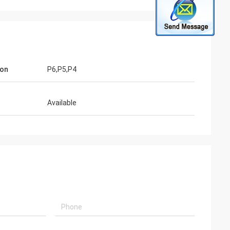
ion
P6,P5,P4
Available