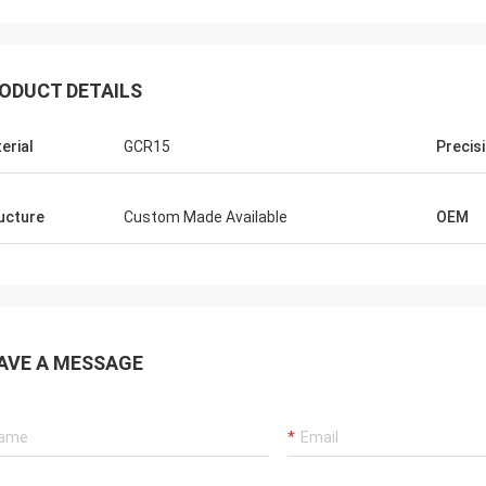
ODUCT DETAILS
erial
GCR15
Precis
ucture
Custom Made Available
OEM
AVE A MESSAGE