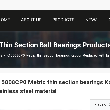
HOME
ABOUT US
PRODUCTS
NEWS
Thin Section Ball Bearings Product
gs
/
K15008CP0 Metric thin section bearings Kaydon Replaced with bra
5008CP0 Metric thin section bearings K
ainless steel material
Place of O