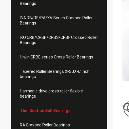
Bearings
INA RB/RE/RA/XV Series Crossed Roller
Bearings
IKO CRB/CRBH/CRBS/CRBF Crossed Roller
Bearings
Hiwin CRBE series Cross Roller Bearings
Tapered Roller Bearings XR/JXR/ inch
bearings
Harmonic drive cross roller flexible
bearings
Thin Section Ball Bearings
RA Crossed Roller Bearings