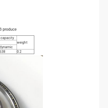
PB produce
 capacity
weight
dynamic
638
0.2