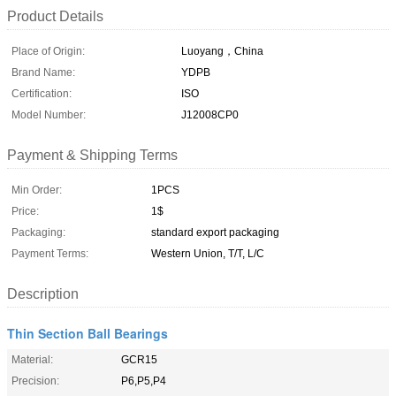
Product Details
Place of Origin:
Luoyang，China
Brand Name:
YDPB
Certification:
ISO
Model Number:
J12008CP0
Payment & Shipping Terms
Min Order:
1PCS
Price:
1$
Packaging:
standard export packaging
Payment Terms:
Western Union, T/T, L/C
Description
Thin Section Ball Bearings
Material:
GCR15
Precision:
P6,P5,P4