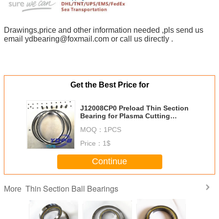
Drawings,price and other information needed ,pls send us
email ydbearing@foxmail.com or call us directly .
Get the Best Price for
J12008CP0 Preload Thin Section
Bearing for Plasma Cutting
Machine stainless steel material
MOQ：
1PCS
customized
Price：
1$
Continue
Thin Section Ball Bearings
More