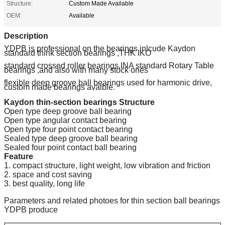
Structure:
Custom Made Available
OEM:
Available
Description
YDPB is professional on the bearings inlcude Kaydon
standard think section bearings ,THK IKO
standard crossed roller bearings,INA standard Rotary Table
bearings ,and also with many stock ones
flexible deep groove ball bearings used for harmonic drive,
custom made bearings avaible.
Kaydon thin-section bearings Structure
Open type deep groove ball bearing
Open type angular contact bearing
Open type four point contact bearing
Sealed type deep groove ball bearing
Sealed four point contact ball bearing
Feature
1. compact structure, light weight, low vibration and friction
2. space and cost saving
3. best quality, long life
Parameters and related photoes for thin section ball bearings
YDPB produce