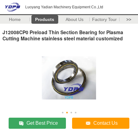
Luoyang Yadian Machinery Equipment Co.,Ltd
Home
Products
About Us
Factory Tour
>>
J12008CP0 Preload Thin Section Bearing for Plasma
Cutting Machine stainless steel material customized
Get Best Price
Contact Us