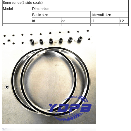
8mm series(2 side seals)
Model
Dimension
Basic size
sidewall size
id
od
L1
L2
J12008CP0
120
136
126.55
129.42