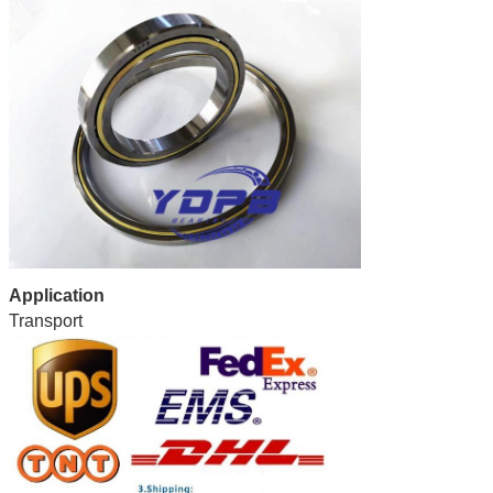
Application
Transport