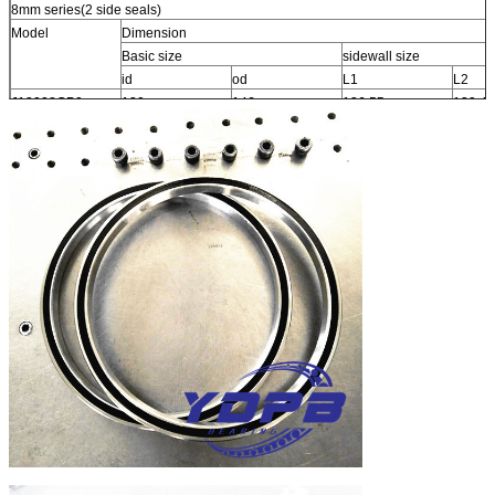
8mm series(2 side seals)
Model
Dimension
Basic size
sidewall size
id
od
L1
L2
J13008CP0
130
146
136.55
139.42