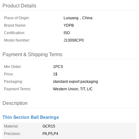
Product Details
Place of Origin:
Luoyang，China
Brand Name:
YDPB
Certification:
ISO
Model Number:
J13008CP0
Payment & Shipping Terms
Min Order:
1PCS
Price:
1$
Packaging:
standard export packaging
Payment Terms:
Western Union, T/T, L/C
Description
Thin Section Ball Bearings
Material:
GCR15
Precision:
P6,P5,P4