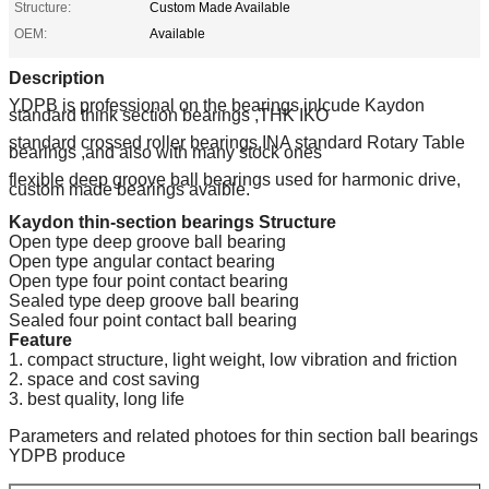
Structure:
Custom Made Available
OEM:
Available
Description
YDPB is professional on the bearings inlcude Kaydon
standard think section bearings ,THK IKO
standard crossed roller bearings,INA standard Rotary Table
bearings ,and also with many stock ones
flexible deep groove ball bearings used for harmonic drive,
custom made bearings avaible.
Kaydon thin-section bearings Structure
Open type deep groove ball bearing
Open type angular contact bearing
Open type four point contact bearing
Sealed type deep groove ball bearing
Sealed four point contact ball bearing
Feature
1. compact structure, light weight, low vibration and friction
2. space and cost saving
3. best quality, long life
Parameters and related photoes for thin section ball bearings
YDPB produce