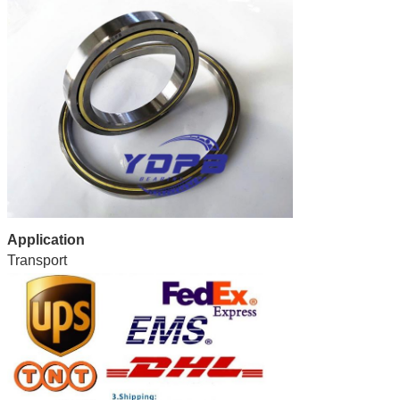
Application
Transport