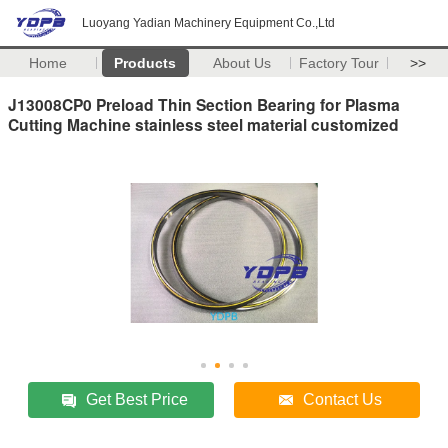
Luoyang Yadian Machinery Equipment Co.,Ltd
Home
Products
About Us
Factory Tour
>>
J13008CP0 Preload Thin Section Bearing for Plasma
Cutting Machine stainless steel material customized
Get Best Price
Contact Us