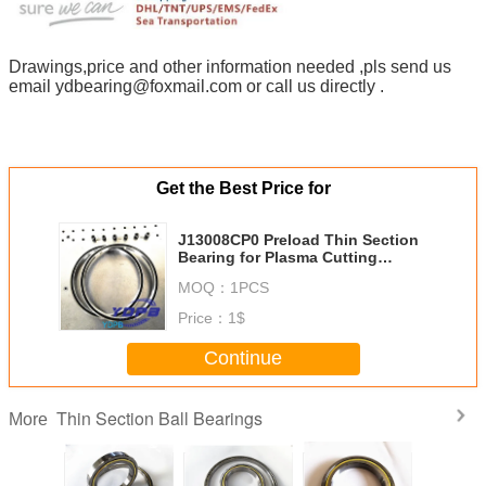
Drawings,price and other information needed ,pls send us
email ydbearing@foxmail.com or call us directly .
Get the Best Price for
J13008CP0 Preload Thin Section
Bearing for Plasma Cutting
Machine stainless steel material
MOQ：
1PCS
customized
Price：
1$
Continue
Thin Section Ball Bearings
More