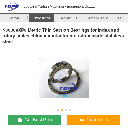
Luoyang Yadian Machinery Equipment Co.,Ltd
Home
Products
About Us
Factory Tour
>>
K30008XP0 Metric Thin Section Bearings for Index and
rotary tables china manufacturer custom made stainless
steel
Get Best Price
Contact Us