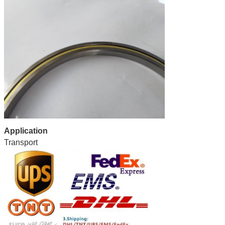
Application
Transport