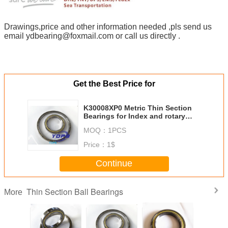
Drawings,price and other information needed ,pls send us
email ydbearing@foxmail.com or call us directly .
Get the Best Price for
K30008XP0 Metric Thin Section
Bearings for Index and rotary
tables china manufacturer
MOQ：
1PCS
custom made stainless steel
Price：
1$
Continue
Thin Section Ball Bearings
More