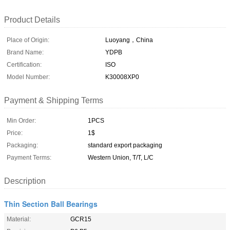
Product Details
Place of Origin:
Luoyang，China
Brand Name:
YDPB
Certification:
ISO
Model Number:
K30008XP0
Payment & Shipping Terms
Min Order:
1PCS
Price:
1$
Packaging:
standard export packaging
Payment Terms:
Western Union, T/T, L/C
Description
Thin Section Ball Bearings
Material:
GCR15