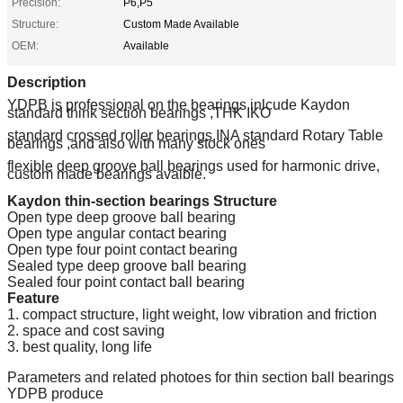
Precision:
P6,P5
Structure:
Custom Made Available
OEM:
Available
Description
YDPB is professional on the bearings inlcude Kaydon
standard think section bearings ,THK IKO
standard crossed roller bearings,INA standard Rotary Table
bearings ,and also with many stock ones
flexible deep groove ball bearings used for harmonic drive,
custom made bearings avaible.
Kaydon thin-section bearings Structure
Open type deep groove ball bearing
Open type angular contact bearing
Open type four point contact bearing
Sealed type deep groove ball bearing
Sealed four point contact ball bearing
Feature
1. compact structure, light weight, low vibration and friction
2. space and cost saving
3. best quality, long life
Parameters and related photoes for thin section ball bearings
YDPB produce