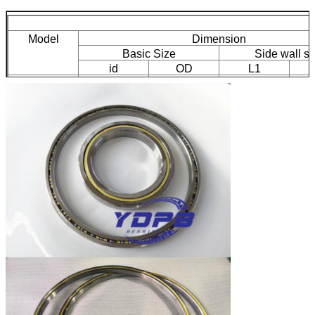
Model
Dimension
Basic Size
Side wall si
id
OD
L1
K30008XP0
300
266
305.9