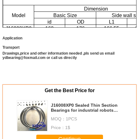
Dimension
Model
Basic Size
Side wall si
id
OD
L1
J16008XP0
160
176
166.55
1
Application
Transport
Drawings,price and other information needed ,pls send us email
ydbearing@foxmail.com or call us directly
Get the Best Price for
J16008XP0 Sealed Thin Section
Bearings for industrial robots
brass cage custom made
MOQ：
1PCS
bearings stainless steel
Price：
1$