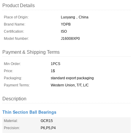
Product Details
Place of Origin:
Luoyang，China
Brand Name:
YDPB
Certification:
ISO
Model Number:
J16008XP0
Payment & Shipping Terms
Min Order:
1PCS
Price:
1$
Packaging:
standard export packaging
Payment Terms:
Western Union, T/T, L/C
Description
Thin Section Ball Bearings
Material:
GCR15
Precision:
P6,P5,P4