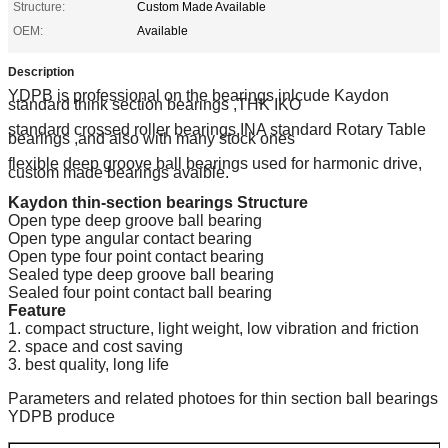
Structure:
Custom Made Available
OEM:
Available
Description
YDPB is professional on the bearings inlcude Kaydon
standard think section bearings ,THK IKO
standard crossed roller bearings,INA standard Rotary Table
bearings ,and also with many stock ones
flexible deep groove ball bearings used for harmonic drive,
custom made bearings avaible.
Kaydon thin-section bearings
Structure
Open type deep groove ball bearing
Open type angular contact bearing
Open type four point contact bearing
Sealed type deep groove ball bearing
Sealed four point contact ball bearing
Feature
1. compact structure, light weight, low vibration and friction
2. space and cost saving
3. best quality, long life
Parameters and related photoes for thin section ball bearings
YDPB produce