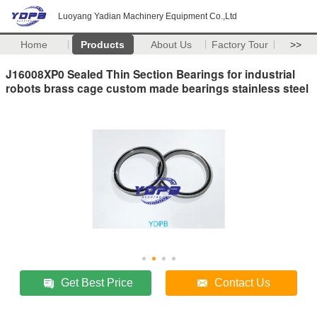
Luoyang Yadian Machinery Equipment Co.,Ltd
Home
Products
About Us
Factory Tour
>>
J16008XP0 Sealed Thin Section Bearings for industrial
robots brass cage custom made bearings stainless steel
Get Best Price
Contact Us