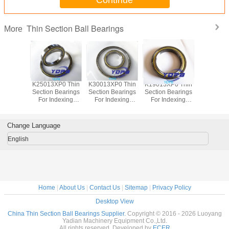
Continue
Thin Section Ball Bearings
More
P0 Thin
K25013XP0 Thin
K30013XP0 Thin
K19013XP0 Thin
J1700
Bearings
Section Bearings
Section Bearings
Section Bearings
Sealed 
dexing
For Indexing
For Indexing
For Indexing
Section B
rass Cage
tables Brass Cage
tables Brass Cage
tables Brass Cage
for indu
m Made
Custom Made
Custom Made
Custom Made
robots bra
ings
Bearings
Bearings
Bearings
custom
Change Language
ss Steel
Stainless Steel
Stainless Steel
Stainless Steel
bearings s
stee
English
Home
|
About Us
|
Contact Us
|
Sitemap
|
Privacy Policy
Desktop View
China Thin Section Ball Bearings Supplier.
Copyright © 2016 - 2026 Luoyang
Yadian Machinery Equipment Co.,Ltd.
All rights reserved. Developed by
ECER