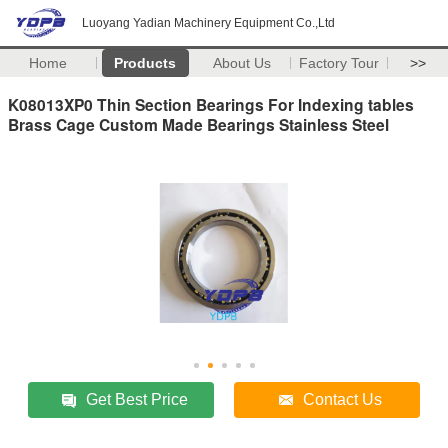
Luoyang Yadian Machinery Equipment Co.,Ltd
Home
Products
About Us
Factory Tour
>>
K08013XP0 Thin Section Bearings For Indexing tables
Brass Cage Custom Made Bearings Stainless Steel
Get Best Price
Contact Us