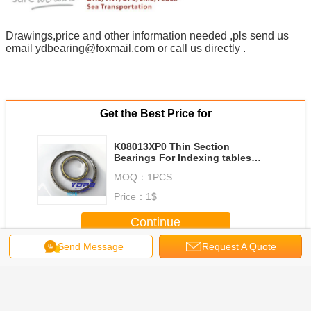
Drawings,price and other information needed ,pls send us
email ydbearing@foxmail.com or call us directly .
Get the Best Price for
K08013XP0 Thin Section
Bearings For Indexing tables
Brass Cage Custom Made
MOQ：
1PCS
Bearings Stainless Steel
Price：
1$
Continue
Send Message
Request A Quote
Thin Section Ball Bearings
More