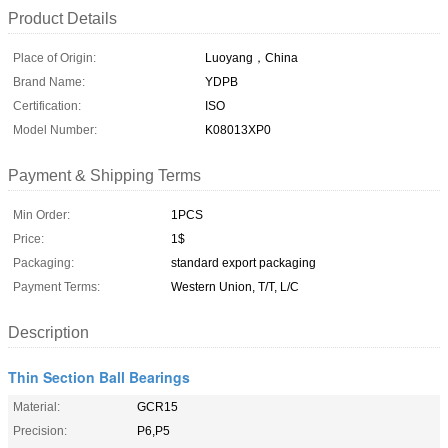
Product Details
Place of Origin:
Luoyang，China
Brand Name:
YDPB
Certification:
ISO
Model Number:
K08013XP0
Payment & Shipping Terms
Min Order:
1PCS
Price:
1$
Packaging:
standard export packaging
Payment Terms:
Western Union, T/T, L/C
Description
Thin Section Ball Bearings
Material:
GCR15
Precision:
P6,P5