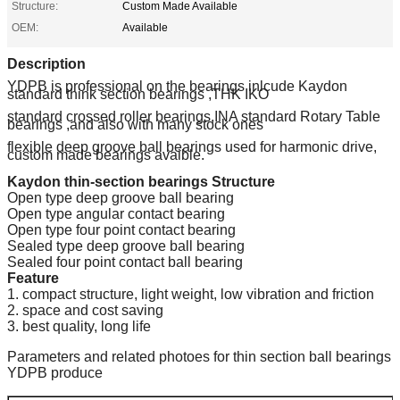
Structure:
Custom Made Available
OEM:
Available
Description
YDPB is professional on the bearings inlcude Kaydon
standard think section bearings ,THK IKO
standard crossed roller bearings,INA standard Rotary Table
bearings ,and also with many stock ones
flexible deep groove ball bearings used for harmonic drive,
custom made bearings avaible.
Kaydon thin-section bearings Structure
Open type deep groove ball bearing
Open type angular contact bearing
Open type four point contact bearing
Sealed type deep groove ball bearing
Sealed four point contact ball bearing
Feature
1. compact structure, light weight, low vibration and friction
2. space and cost saving
3. best quality, long life
Parameters and related photoes for thin section ball bearings
YDPB produce