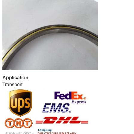
Application
Transport