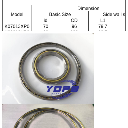
Dimension
Model
Basic Size
Side wall si
id
OD
L1
K07013XP0
70
96
79.7
K08013XP0
80
106
89.7