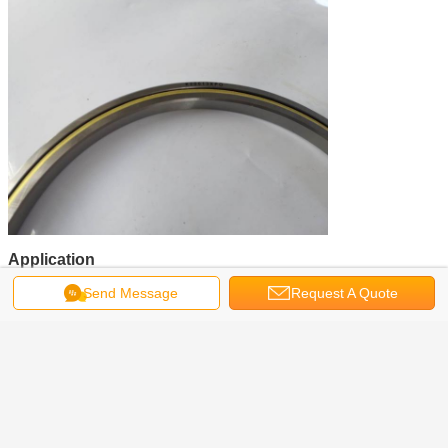
Application
Transport
Send Message
Request A Quote