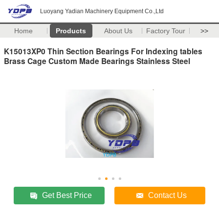
Luoyang Yadian Machinery Equipment Co.,Ltd
Home
Products
About Us
Factory Tour
>>
K15013XP0 Thin Section Bearings For Indexing tables
Brass Cage Custom Made Bearings Stainless Steel
Get Best Price
Contact Us