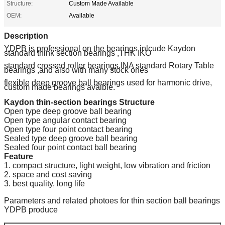
Structure:
Custom Made Available
OEM:
Available
Description
YDPB is professional on the bearings inlcude Kaydon
standard think section bearings ,THK IKO
standard crossed roller bearings,INA standard Rotary Table
bearings ,and also with many stock ones
flexible deep groove ball bearings used for harmonic drive,
custom made bearings avaible.
Kaydon thin-section bearings Structure
Open type deep groove ball bearing
Open type angular contact bearing
Open type four point contact bearing
Sealed type deep groove ball bearing
Sealed four point contact ball bearing
Feature
1. compact structure, light weight, low vibration and friction
2. space and cost saving
3. best quality, long life
Parameters and related photoes for thin section ball bearings
YDPB produce