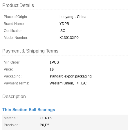
Product Details
Place of Origin:
Luoyang，China
Brand Name:
YDPB
Certification:
ISO
Model Number:
K13013XP0
Payment & Shipping Terms
Min Order:
1PCS
Price:
1$
Packaging:
standard export packaging
Payment Terms:
Western Union, T/T, L/C
Description
Thin Section Ball Bearings
Material:
GCR15
Precision:
P6,P5