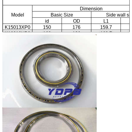
Dimension
Model
Basic Size
Side wall si
id
OD
L1
K15013XP0
150
176
159.7
1
K16013XP0
160
186
169.7
1