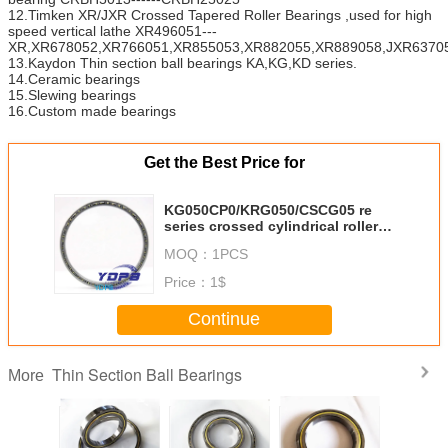
12.Timken XR/JXR Crossed Tapered Roller Bearings ,used for high
speed vertical lathe XR496051---
XR,XR678052,XR766051,XR855053,XR882055,XR889058,JXR63705
13.Kaydon Thin section ball bearings KA,KG,KD series.
14.Ceramic bearings
15.Slewing bearings
16.Custom made bearings
Get the Best Price for
KG050CP0/KRG050/CSCG05 re
series crossed cylindrical roller
bearing suppliers china
MOQ：
1PCS
Price：
1$
Continue
Thin Section Ball Bearings
More