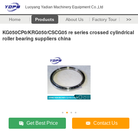
Luoyang Yadian Machinery Equipment Co.,Ltd
Home
Products
About Us
Factory Tour
>>
KG050CP0/KRG050/CSCG05 re series crossed cylindrical
roller bearing suppliers china
Get Best Price
Contact Us