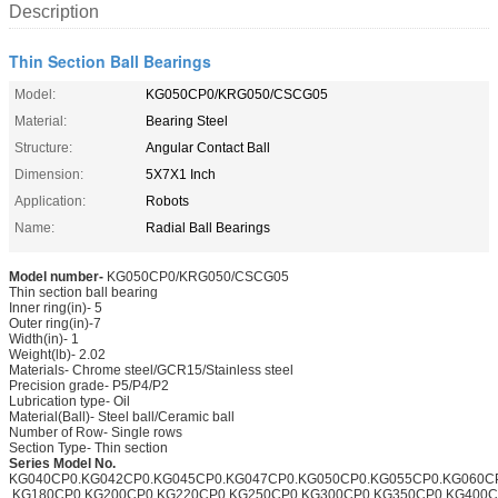
Description
Thin Section Ball Bearings
Model:
KG050CP0/KRG050/CSCG05
Material:
Bearing Steel
Structure:
Angular Contact Ball
Dimension:
5X7X1 Inch
Application:
Robots
Name:
Radial Ball Bearings
Model number-
KG050CP0/KRG050/CSCG05
Thin section ball bearing
Inner ring(in)- 5
Outer ring(in)-7
Width(in)- 1
Weight(lb)- 2.02
Materials- Chrome steel/GCR15/Stainless steel
Precision grade- P5/P4/P2
Lubrication type- Oil
Material(Ball)- Steel ball/Ceramic ball
Number of Row- Single rows
Section Type- Thin section
Series Model No.
KG040CP0.KG042CP0.KG045CP0.KG047CP0.KG050CP0.KG055CP0.KG060C
.KG180CP0.KG200CP0.KG220CP0.KG250CP0.KG300CP0.KG350CP0.KG400