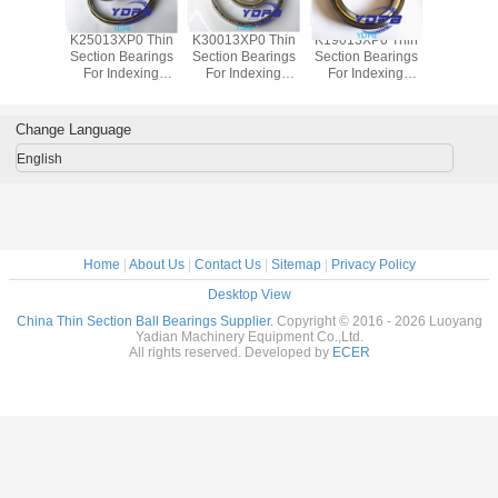
P0 Thin
K25013XP0 Thin
K30013XP0 Thin
K19013XP0 Thin
J1700
Bearings
Section Bearings
Section Bearings
Section Bearings
Sealed 
dexing
For Indexing
For Indexing
For Indexing
Section B
rass Cage
tables Brass Cage
tables Brass Cage
tables Brass Cage
for indu
m Made
Custom Made
Custom Made
Custom Made
robots bra
ings
Bearings
Bearings
Bearings
custom
Change Language
ss Steel
Stainless Steel
Stainless Steel
Stainless Steel
bearings s
stee
English
Home
|
About Us
|
Contact Us
|
Sitemap
|
Privacy Policy
Desktop View
China Thin Section Ball Bearings Supplier.
Copyright © 2016 - 2026 Luoyang
Yadian Machinery Equipment Co.,Ltd.
All rights reserved. Developed by
ECER