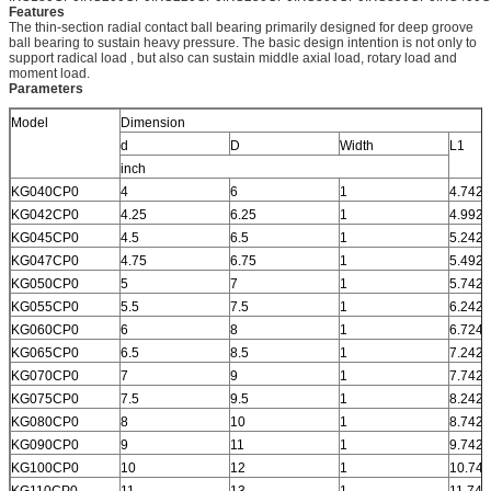
Features
The thin-section radial contact ball bearing primarily designed for deep groove
ball bearing to sustain heavy pressure. The basic design intention is not only to
support radical load , but also can sustain middle axial load, rotary load and
moment load.
Parameters
Model
Dimension
d
D
Width
L1
inch
KG040CP0
4
6
1
4.742
KG042CP0
4.25
6.25
1
4.992
KG045CP0
4.5
6.5
1
5.242
KG047CP0
4.75
6.75
1
5.492
KG050CP0
5
7
1
5.742
KG055CP0
5.5
7.5
1
6.242
KG060CP0
6
8
1
6.724
KG065CP0
6.5
8.5
1
7.242
KG070CP0
7
9
1
7.742
KG075CP0
7.5
9.5
1
8.242
KG080CP0
8
10
1
8.742
KG090CP0
9
11
1
9.742
KG100CP0
10
12
1
10.742
KG110CP0
11
13
1
11.742