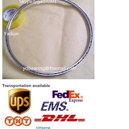
Transportation available