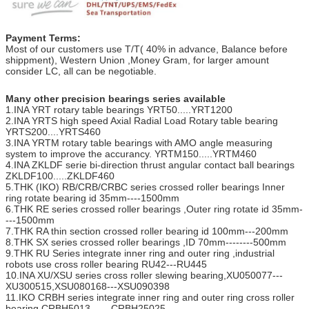
Payment Terms:
Most of our customers use T/T( 40% in advance, Balance before
shippment), Western Union ,Money Gram, for larger amount
consider LC, all can be negotiable.
Many other precision bearings series available
1.INA YRT rotary table bearings YRT50.....YRT1200
2.INA YRTS high speed Axial Radial Load Rotary table bearing
YRTS200....YRTS460
3.INA YRTM rotary table bearings with AMO angle measuring
system to improve the accurancy. YRTM150.....YRTM460
4.INA ZKLDF serie bi-direction thrust angular contact ball bearings
ZKLDF100.....ZKLDF460
5.THK (IKO) RB/CRB/CRBC series crossed roller bearings Inner
ring rotate bearing id 35mm----1500mm
6.THK RE series crossed roller bearings ,Outer ring rotate id 35mm-
---1500mm
7.THK RA thin section crossed roller bearing id 100mm---200mm
8.THK SX series crossed roller bearings ,ID 70mm--------500mm
9.THK RU Series integrate inner ring and outer ring ,industrial
robots use cross roller bearing RU42---RU445
10.INA XU/XSU series cross roller slewing bearing,XU050077---
XU300515,XSU080168---XSU090398
11.IKO CRBH series integrate inner ring and outer ring cross roller
bearing CRBH5013------CRBH25025