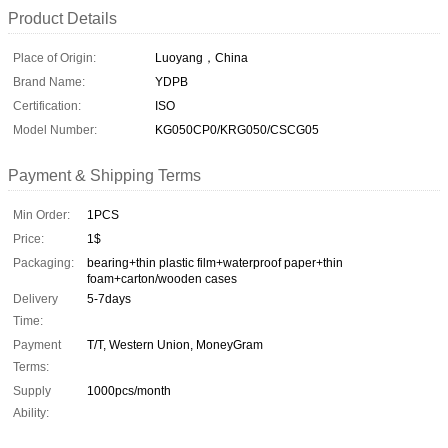
Product Details
Place of Origin:
Luoyang，China
Brand Name:
YDPB
Certification:
ISO
Model Number:
KG050CP0/KRG050/CSCG05
Payment & Shipping Terms
Min Order:
1PCS
Price:
1$
Packaging:
bearing+thin plastic film+waterproof paper+thin
foam+carton/wooden cases
Delivery
5-7days
Time:
Payment
T/T, Western Union, MoneyGram
Terms:
Supply
1000pcs/month
Ability: