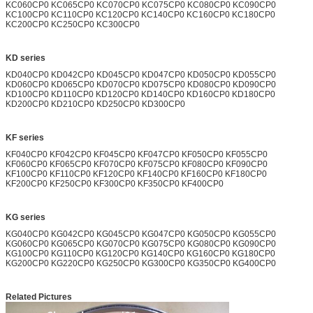
KC060CP0 KC065CP0 KC070CP0 KC075CP0 KC080CP0 KC090CP0
KC100CP0 KC110CP0 KC120CP0 KC140CP0 KC160CP0 KC180CP0
KC200CP0 KC250CP0 KC300CP0
KD series
KD040CP0 KD042CP0 KD045CP0 KD047CP0 KD050CP0 KD055CP0
KD060CP0 KD065CP0 KD070CP0 KD075CP0 KD080CP0 KD090CP0
KD100CP0 KD110CP0 KD120CP0 KD140CP0 KD160CP0 KD180CP0
KD200CP0 KD210CP0 KD250CP0 KD300CP0
KF series
KF040CP0 KF042CP0 KF045CP0 KF047CP0 KF050CP0 KF055CP0
KF060CP0 KF065CP0 KF070CP0 KF075CP0 KF080CP0 KF090CP0
KF100CP0 KF110CP0 KF120CP0 KF140CP0 KF160CP0 KF180CP0
KF200CP0 KF250CP0 KF300CP0 KF350CP0 KF400CP0
KG series
KG040CP0 KG042CP0 KG045CP0 KG047CP0 KG050CP0 KG055CP0
KG060CP0 KG065CP0 KG070CP0 KG075CP0 KG080CP0 KG090CP0
KG100CP0 KG110CP0 KG120CP0 KG140CP0 KG160CP0 KG180CP0
KG200CP0 KG220CP0 KG250CP0 KG300CP0 KG350CP0 KG400CP0
Related Pictures