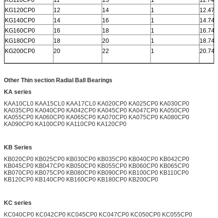
KG120CP0
12
14
1
12.472
KG140CP0
14
16
1
14.742
KG160CP0
16
18
1
16.742
KG180CP0
18
20
1
18.742
KG200CP0
20
22
1
20.742
Other Thin section Radial Ball Bearings
KA series
KAA10CL0 KAA15CL0 KAA17CL0 KA020CP0 KA025CP0 KA030CP0
KA035CP0 KA040CP0 KA042CP0 KA045CP0 KA047CP0 KA050CP0
KA055CP0 KA060CP0 KA065CP0 KA070CP0 KA075CP0 KA080CP0
KA090CP0 KA100CP0 KA110CP0 KA120CP0
KB Series
KB020CP0 KB025CP0 KB030CP0 KB035CP0 KB040CP0 KB042CP0
KB045CP0 KB047CP0 KB050CP0 KB055CP0 KB060CP0 KB065CP0
KB070CP0 KB075CP0 KB080CP0 KB090CP0 KB100CP0 KB110CP0
KB120CP0 KB140CP0 KB160CP0 KB180CP0 KB200CP0
KC series
KC040CP0 KC042CP0 KC045CP0 KC047CP0 KC050CP0 KC055CP0