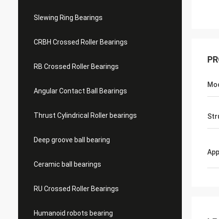
Slewing Ring Bearings
CRBH Crossed Roller Bearings
PR
RB Crossed Roller Bearings
Mo
Angular Contact Ball Bearings
Thrust Cylindrical Roller bearings
Str
Deep groove ball bearing
App
Ceramic ball bearings
RU Crossed Roller Bearings
Humanoid robots bearing