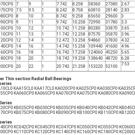
070CP0
7
9
1
7.742
8.258
58360
27380
2.67
075CP0
7.5
9.5
1
8.242
8.758
60810
28140
2.83
080CP0
8
10
1
8.742
9.258
65650
29600
3
090CP0
9
11
1
9.742
10.258
72990
31780
3.3
100CP0
10
12
1
10.742
11.258
80280
33870
3.65
110CP0
11
13
1
11.742
12.258
87570
35870
3.96
120CP0
12
14
1
12.472
13.258
94860
37830
4.32
140CP0
14
16
1
14.742
15.258
109440
41600
4.96
160CP0
16
18
1
16.742
17.258
124060
45250
5.65
180CP0
18
20
1
18.742
19.258
138640
48720
6.28
7.53
200CP0
20
22
1
20.742
21.258
153220
52100
er Thin section Radial Ball Bearings
series
10CL0 KAA15CL0 KAA17CL0 KA020CP0 KA025CP0 KA030CP0 KA035C
55CP0 KA060CP0 KA065CP0 KA070CP0 KA075CP0 KA080CP0 KA090C
Series
20CP0 KB025CP0 KB030CP0 KB035CP0 KB040CP0 KB042CP0 KB045C
70CP0 KB075CP0 KB080CP0 KB090CP0 KB100CP0 KB110CP0 KB120C
series
40CP0 KC042CP0 KC045CP0 KC047CP0 KC050CP0 KC055CP0 KC060C
00CP0 KC110CP0 KC120CP0 KC140CP0 KC160CP0 KC180CP0 KC200C