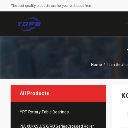
The best quality products are for you to choose from
Home
/
Thin Sectio
All Products
K
YRT Rotary Table Bearings
INA XU/XSU/SX/RU SeriesCrossed Roller