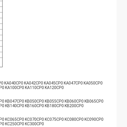
P0 KA040CP0 KA042CP0 KA045CP0 KA047CP0 KA050CP0
P0 KA100CP0 KA110CP0 KA120CP0
P0 KB047CP0 KB050CP0 KB055CP0 KB060CP0 KB065CP0
P0 KB140CP0 KB160CP0 KB180CP0 KB200CP0
P0 KC065CP0 KC070CP0 KC075CP0 KC080CP0 KC090CP0
P0 KC250CP0 KC300CP0