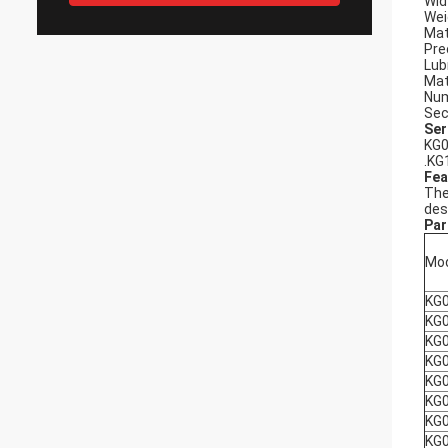
Wid
Wei
Mat
Pre
Lub
Mat
Num
Sec
Ser
KG0
.KG
Fea
The
des
Par
Mo
KG
KG
KG
KG
KG
KG
KG
KG