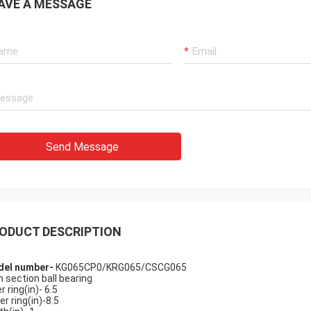
AVE A MESSAGE
ly
assembled, and is
Send Message
ank you very much
ODUCT DESCRIPTION
el number-
KG065CP0/KRG065/CSCG065
n section ball bearing
r ring(in)- 6.5
er ring(in)-8.5