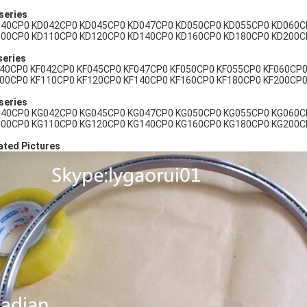
series
40CP0 KD042CP0 KD045CP0 KD047CP0 KD050CP0 KD055CP0 KD060C
00CP0 KD110CP0 KD120CP0 KD140CP0 KD160CP0 KD180CP0 KD200C
series
40CP0 KF042CP0 KF045CP0 KF047CP0 KF050CP0 KF055CP0 KF060CP0
00CP0 KF110CP0 KF120CP0 KF140CP0 KF160CP0 KF180CP0 KF200CP0
series
40CP0 KG042CP0 KG045CP0 KG047CP0 KG050CP0 KG055CP0 KG060C
00CP0 KG110CP0 KG120CP0 KG140CP0 KG160CP0 KG180CP0 KG200C
ated Pictures