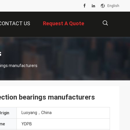
English
CONTACT US
Request A Quote
描
s
ings manufacturers
述
tion bearings manufacturers
Luoyang，China
rigin
ame
YDPB