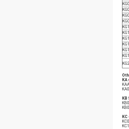
KG
KG
KG
KG
KG
KG
KG
KG
KG
KG
KG
Oth
KA 
KAA
KA0
KB 
KB0
KB0
KC 
KC0
KC1