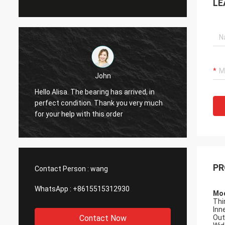
LE
John
Hol
e bearing has arrived, in
Hi Alisa: It has been 
ect condition. Thank you very much
working smoothly. Th
your help with this order
PR
Contact Person :
wang
WhatsApp :
+8615515312930
Mod
Thi
Inne
Contact Now
Out