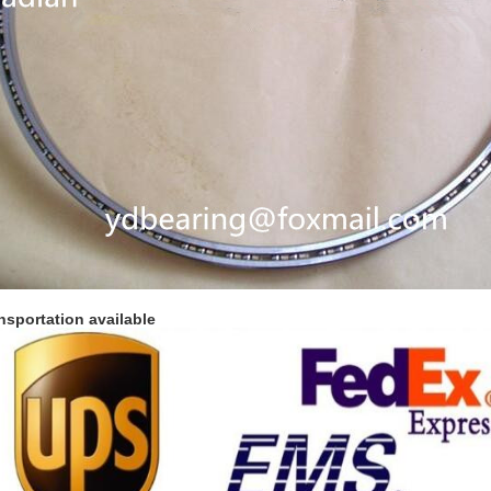
nsportation available