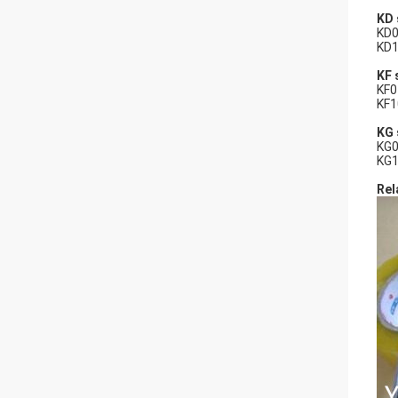
KD 
KD0
KD1
KF 
KF0
KF1
KG 
KG0
KG1
Rel