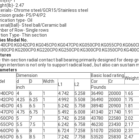
th(in)- 1
ght(lb)- 2.47
erials- Chrome steel/GCR15/Stainless steel
cision grade- P5/P4/P2
rication type- Oil
erial(Ball)- Steel ball/Ceramic ball
ber of Row- Single rows
tion Type- Thin section
ies Model No.
40CP0.KG042CP0.KG045CP0.KG047CP0.KG050CP0.KG055CP0.KG060C
180CP0.KG200CP0.KG220CP0.KG250CP0.KG300CP0.KG350CP0.KG400
tures
 thin-section radial contact ball bearing primarily designed for deep g
ign intention is not only to support radical load , but also can sustain 
ameters
Dimension
Basic load rating
Weight
del
d
D
Width
Cor
Cr
L1
L2
inch
Pounds
040CP0
4
6
1
4.742
5.258
36490
20000
1.65
042CP0
4.25
6.25
1
4.992
5.508
36490
20000
1.75
045CP0
4.5
6.5
1
5.242
5.758
38940
20900
1.81
047CP0
4.75
6.75
1
5.492
6.008
41340
21740
1.91
050CP0
5
7
1
5.742
6.258
43780
22580
2.02
055CP0
5.5
7.5
1
6.242
6.758
46230
23430
2.17
060CP0
6
8
1
6.724
7.258
51070
25030
2.31
065CP0
6.5
8.5
1
7.242
7.758
53520
25830
2.47