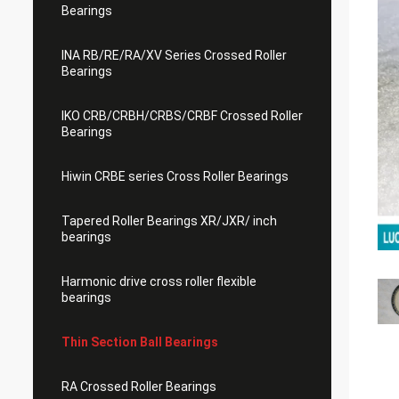
Bearings
INA RB/RE/RA/XV Series Crossed Roller
Bearings
IKO CRB/CRBH/CRBS/CRBF Crossed Roller
Bearings
Hiwin CRBE series Cross Roller Bearings
Tapered Roller Bearings XR/JXR/ inch
bearings
Harmonic drive cross roller flexible
bearings
Thin Section Ball Bearings
RA Crossed Roller Bearings