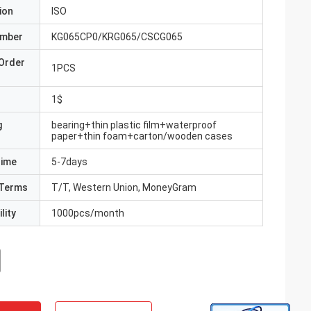
ion
ISO
umber
KG065CP0/KRG065/CSCG065
Order
1PCS
1$
g
bearing+thin plastic film+waterproof
paper+thin foam+carton/wooden cases
Time
5-7days
Terms
T/T, Western Union, MoneyGram
lity
1000pcs/month