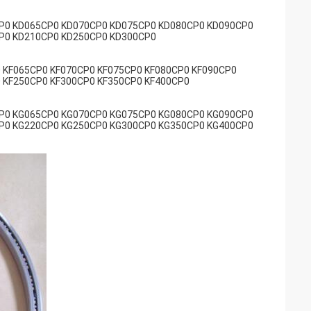
P0 KD065CP0 KD070CP0 KD075CP0 KD080CP0 KD090CP0
P0 KD210CP0 KD250CP0 KD300CP0
 KF065CP0 KF070CP0 KF075CP0 KF080CP0 KF090CP0
 KF250CP0 KF300CP0 KF350CP0 KF400CP0
P0 KG065CP0 KG070CP0 KG075CP0 KG080CP0 KG090CP0
P0 KG220CP0 KG250CP0 KG300CP0 KG350CP0 KG400CP0