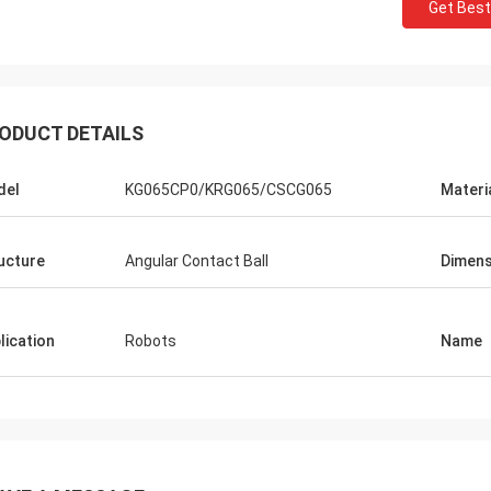
Get Best
ODUCT DETAILS
del
KG065CP0/KRG065/CSCG065
Materi
ucture
Angular Contact Ball
Dimens
lication
Robots
Name