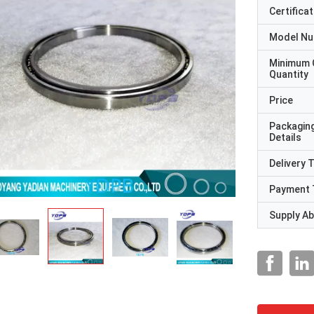
Certificat
Model N
Minimum 
Quantity
Price
Packagin
Details
Delivery 
Payment 
Supply Abi