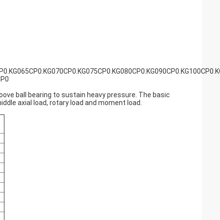
P0.KG065CP0.KG070CP0.KG075CP0.KG080CP0.KG090CP0.KG100CP0.
CP0
roove ball bearing to sustain heavy pressure. The basic
middle axial load, rotary load and moment load.