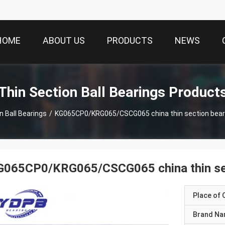
HOME
ABOUT US
PRODUCTS
NEWS
Thin Section Ball Bearings Product
n Ball Bearings
/
KG065CP0/KRG065/CSCG065 china thin section bear
G065CP0/KRG065/CSCG065 china thin sec
Place of O
Brand N