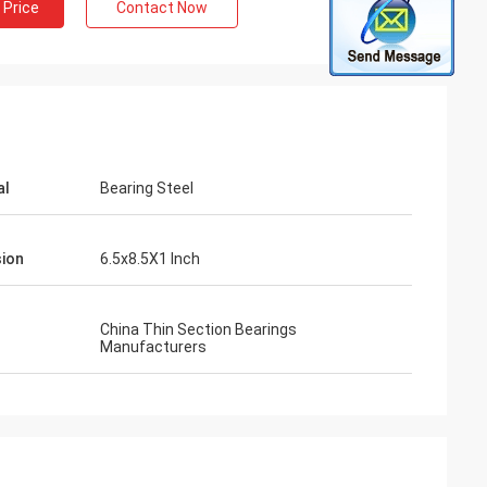
 Price
Contact Now
al
Bearing Steel
ion
6.5x8.5X1 Inch
China Thin Section Bearings
Manufacturers